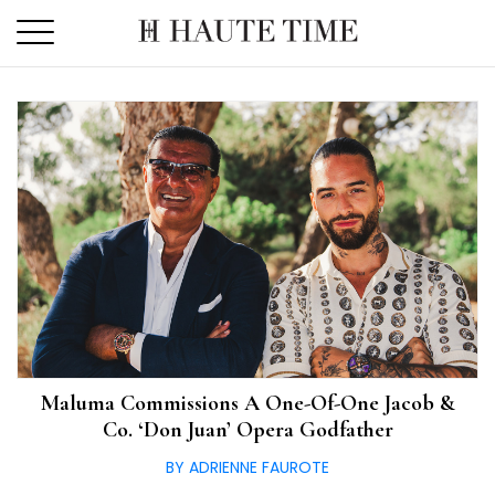
Skip
to
the
content
Maluma Commissions A One-Of-One Jacob &
Co. ‘Don Juan’ Opera Godfather
BY ADRIENNE FAUROTE