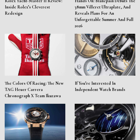
Rolex Yacht-Master II Review:
Hands On: Blancpain Debuts The
Inside Rolex’s Cleverest
38mm Villeret Ultraplate, And
Redesign
Reveals Plans For An
Unforgettable Summer And Fall
2026
The Colors Of Racing: The New
If You’re Interested In
TAG Heuer Carrera
Independent Watch Brands
Chronograph X Team Ikuzawa