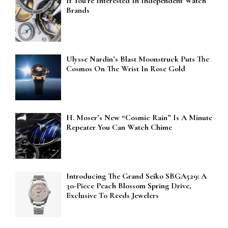
If You’re Interested In Independent Watch
Brands
Ulysse Nardin’s Blast Moonstruck Puts The
Cosmos On The Wrist In Rose Gold
H. Moser’s New “Cosmic Rain” Is A Minute
Repeater You Can Watch Chime
Introducing The Grand Seiko SBGA529: A
30-Piece Peach Blossom Spring Drive,
Exclusive To Reeds Jewelers