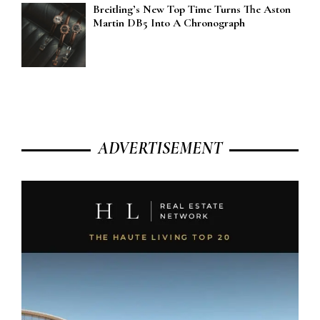
Breitling’s New Top Time Turns The Aston
Martin DB5 Into A Chronograph
ADVERTISEMENT