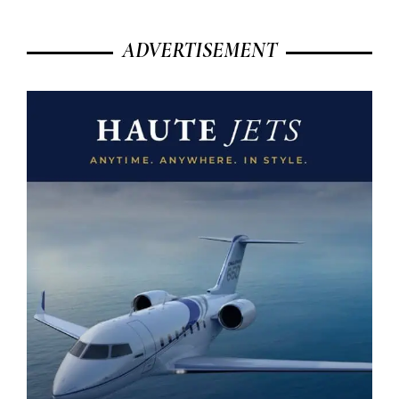
ADVERTISEMENT