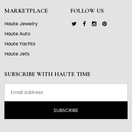
MARKETPLACE
FOLLOW US
Haute Jewelry
Haute Auto
Haute Yachts
Haute Jets
SUBSCRIBE WITH HAUTE TIME