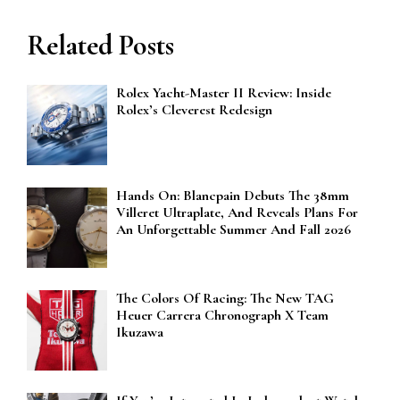
Related Posts
Rolex Yacht-Master II Review: Inside
Rolex’s Cleverest Redesign
Hands On: Blancpain Debuts The 38mm
Villeret Ultraplate, And Reveals Plans For
An Unforgettable Summer And Fall 2026
The Colors Of Racing: The New TAG
Heuer Carrera Chronograph X Team
Ikuzawa