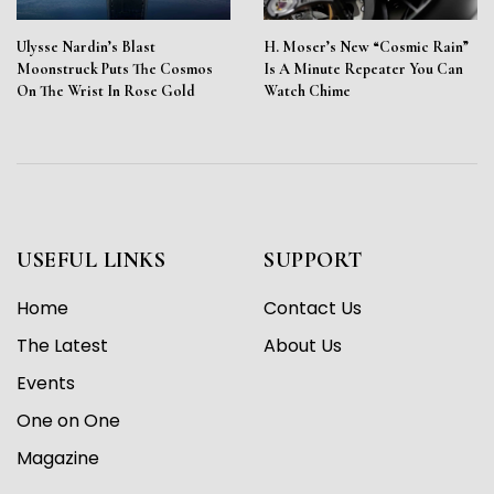
Ulysse Nardin’s Blast
H. Moser’s New “Cosmic Rain”
Moonstruck Puts The Cosmos
Is A Minute Repeater You Can
On The Wrist In Rose Gold
Watch Chime
USEFUL LINKS
SUPPORT
Home
Contact Us
The Latest
About Us
Events
One on One
Magazine