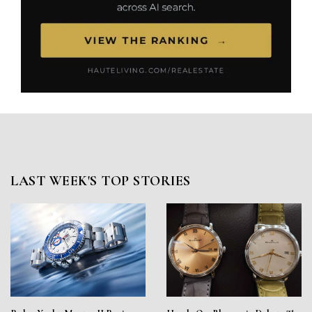
LAST WEEK'S TOP STORIES