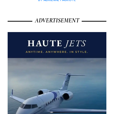
ADVERTISEMENT