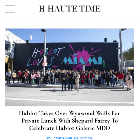
Skip
to
the
content
Hublot Takes Over Wynwood Walls For
Private Lunch With Shepard Fairey To
Celebrate Hublot Galerie MDD
BY ADRIENNE FAUROTE