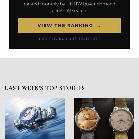
LAST WEEK'S TOP STORIES