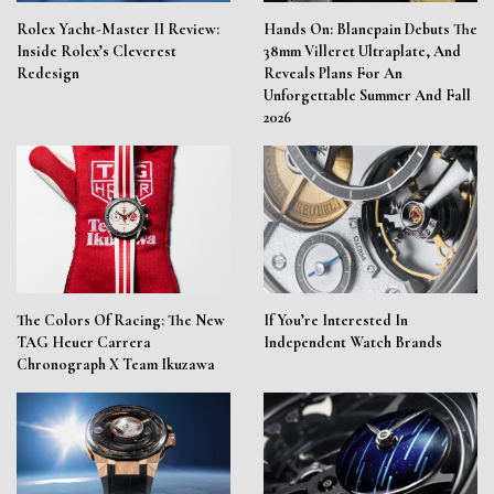
Rolex Yacht-Master II Review:
Hands On: Blancpain Debuts The
Inside Rolex’s Cleverest
38mm Villeret Ultraplate, And
Redesign
Reveals Plans For An
Unforgettable Summer And Fall
2026
The Colors Of Racing: The New
If You’re Interested In
TAG Heuer Carrera
Independent Watch Brands
Chronograph X Team Ikuzawa