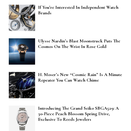
If You’re Interested In Independent Watch
Brands
Ulysse Nardin’s Blast Moonstruck Puts The
Cosmos On The Wrist In Rose Gold
H. Moser’s New “Cosmic Rain” Is A Minute
Repeater You Can Watch Chime
Introducing The Grand Seiko SBGA529: A
30-Piece Peach Blossom Spring Drive,
Exclusive To Reeds Jewelers