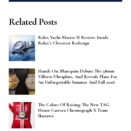
Related Posts
Rolex Yacht-Master II Review: Inside
Rolex’s Cleverest Redesign
Hands On: Blancpain Debuts The 38mm
Villeret Ultraplate, And Reveals Plans For
An Unforgettable Summer And Fall 2026
The Colors Of Racing: The New TAG
Heuer Carrera Chronograph X Team
Ikuzawa