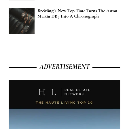
Breitling’s New Top Time Turns The Aston
Martin DB5 Into A Chronograph
ADVERTISEMENT