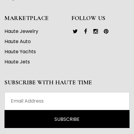
MARKETPLACE
FOLLOW US
Haute Jewelry
Haute Auto
Haute Yachts
Haute Jets
SUBSCRIBE WITH HAUTE TIME