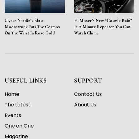
Ulysse Nardin’s Blast
H. Moser’s New “Cosmic Rain”
Moonstruck Puts The Cosmos
Is A Minute Repeater You Can
On The Wrist In Rose Gold
Watch Chime
USEFUL LINKS
SUPPORT
Home
Contact Us
The Latest
About Us
Events
One on One
Magazine