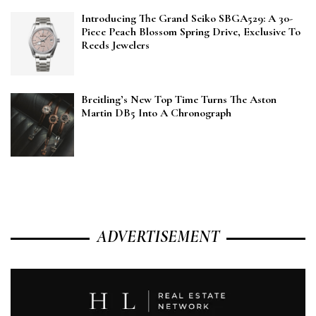
Introducing The Grand Seiko SBGA529: A 30-
Piece Peach Blossom Spring Drive, Exclusive To
Reeds Jewelers
Breitling’s New Top Time Turns The Aston
Martin DB5 Into A Chronograph
ADVERTISEMENT