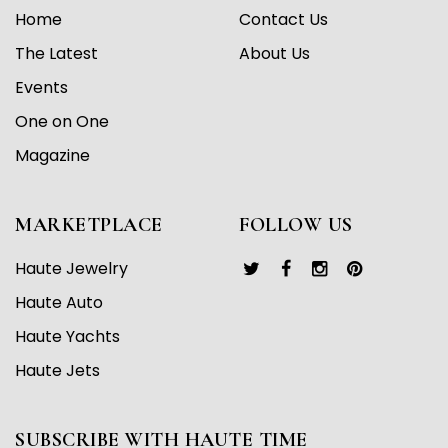
Home
Contact Us
The Latest
About Us
Events
One on One
Magazine
MARKETPLACE
FOLLOW US
Haute Jewelry
Haute Auto
Haute Yachts
Haute Jets
SUBSCRIBE WITH HAUTE TIME