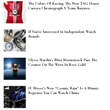
The Colors Of Racing: The New TAG Heuer
Carrera Chronograph X Team Ikuzawa
If You’re Interested In Independent Watch
Brands
Ulysse Nardin’s Blast Moonstruck Puts The
Cosmos On The Wrist In Rose Gold
H. Moser’s New “Cosmic Rain” Is A Minute
Repeater You Can Watch Chime