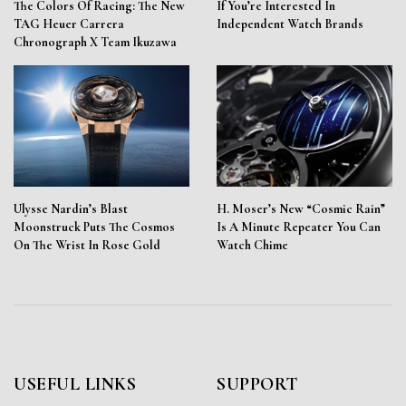
The Colors Of Racing: The New
If You’re Interested In
TAG Heuer Carrera
Independent Watch Brands
Chronograph X Team Ikuzawa
Ulysse Nardin’s Blast
H. Moser’s New “Cosmic Rain”
Moonstruck Puts The Cosmos
Is A Minute Repeater You Can
On The Wrist In Rose Gold
Watch Chime
USEFUL LINKS
SUPPORT