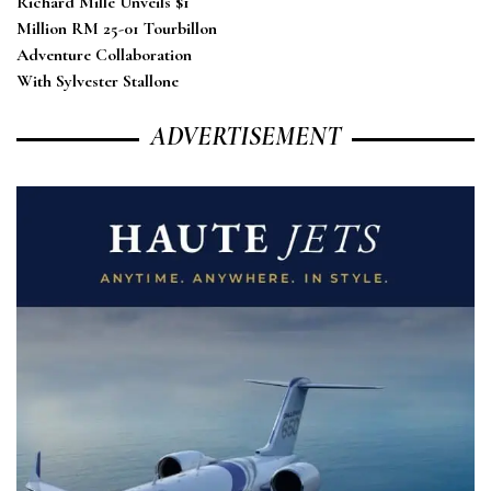
Richard Mille Unveils $1
Million RM 25-01 Tourbillon
Adventure Collaboration
With Sylvester Stallone
ADVERTISEMENT