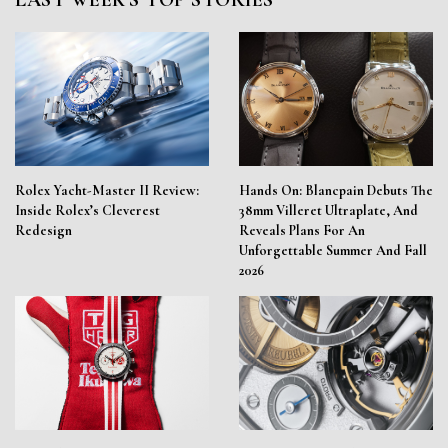
LAST WEEK'S TOP STORIES
Rolex Yacht-Master II Review:
Hands On: Blancpain Debuts The
Inside Rolex’s Cleverest
38mm Villeret Ultraplate, And
Redesign
Reveals Plans For An
Unforgettable Summer And Fall
2026