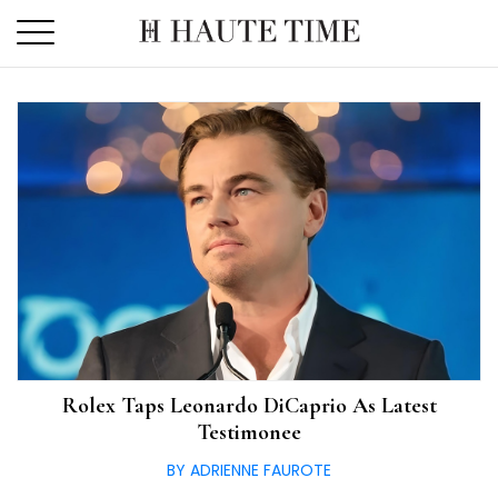
Skip
to
the
content
Rolex Taps Leonardo DiCaprio As Latest
Testimonee
BY ADRIENNE FAUROTE