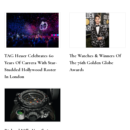
TAG Heuer Celebrates 60
The Watches & Winners Of
Years Of Carrera With Star-
The 76th Golden Globe
Studded Hollywood Roster
Awards
In London