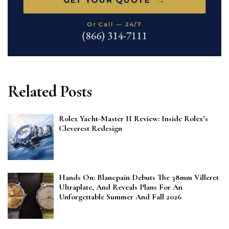
Related Posts
Rolex Yacht-Master II Review: Inside Rolex’s
Cleverest Redesign
Hands On: Blancpain Debuts The 38mm Villeret
Ultraplate, And Reveals Plans For An
Unforgettable Summer And Fall 2026