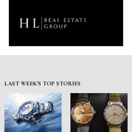
LAST WEEK'S TOP STORIES