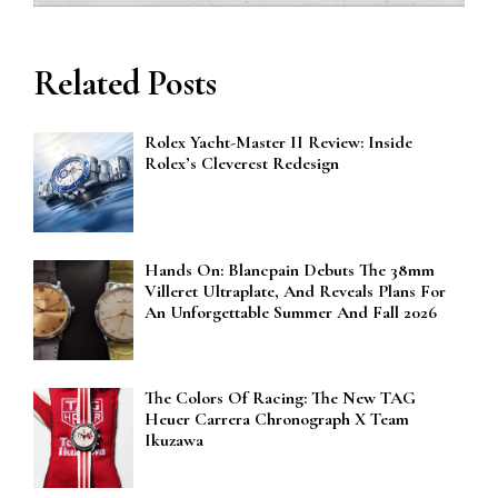
Related Posts
Rolex Yacht-Master II Review: Inside
Rolex’s Cleverest Redesign
Hands On: Blancpain Debuts The 38mm
Villeret Ultraplate, And Reveals Plans For
An Unforgettable Summer And Fall 2026
The Colors Of Racing: The New TAG
Heuer Carrera Chronograph X Team
Ikuzawa