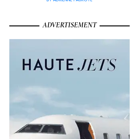
ADVERTISEMENT