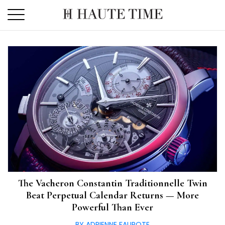
Skip
to
the
content
The Vacheron Constantin Traditionnelle Twin
Beat Perpetual Calendar Returns — More
Powerful Than Ever
BY ADRIENNE FAUROTE