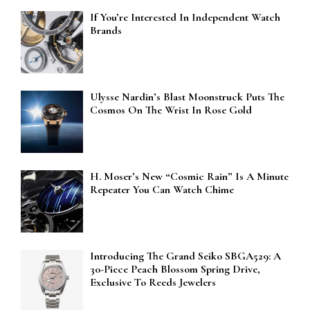
If You’re Interested In Independent Watch
Brands
Ulysse Nardin’s Blast Moonstruck Puts The
Cosmos On The Wrist In Rose Gold
H. Moser’s New “Cosmic Rain” Is A Minute
Repeater You Can Watch Chime
Introducing The Grand Seiko SBGA529: A
30-Piece Peach Blossom Spring Drive,
Exclusive To Reeds Jewelers