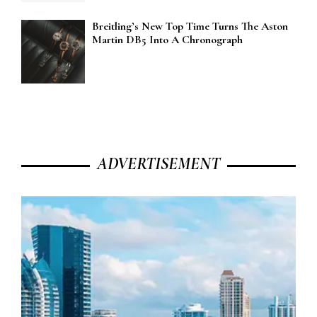
Breitling’s New Top Time Turns The Aston
Martin DB5 Into A Chronograph
ADVERTISEMENT