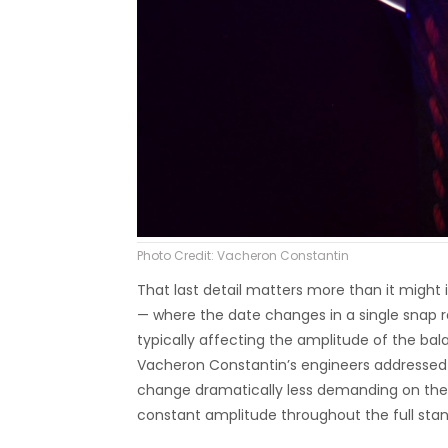
Photo Credit: Vacheron Constantin
That last detail matters more than it might 
— where the date changes in a single snap r
typically affecting the amplitude of the ba
Vacheron Constantin’s engineers addressed 
change dramatically less demanding on the 
constant amplitude throughout the full stan