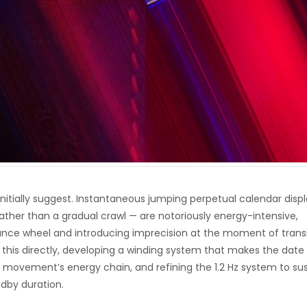
initially suggest. Instantaneous jumping perpetual calendar disp
ather than a gradual crawl — are notoriously energy-intensive,
lance wheel and introducing imprecision at the moment of transi
this directly, developing a winding system that makes the date
movement’s energy chain, and refining the 1.2 Hz system to sus
dby duration.