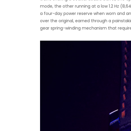
mode, the other running at a low 1.2 Hz (8,6
a four-day power reserve when worn and an
over the original, earned through a painstaki
gear spring-winding mechanism that require