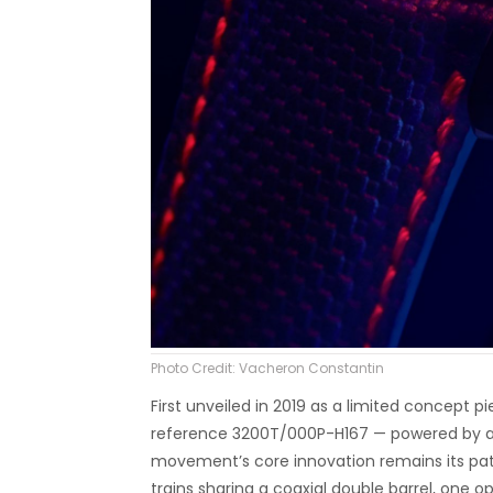
Photo Credit: Vacheron Constantin
First unveiled in 2019 as a limited concept 
reference 3200T/000P-H167 — powered by an
movement’s core innovation remains its pa
trains sharing a coaxial double barrel, one op