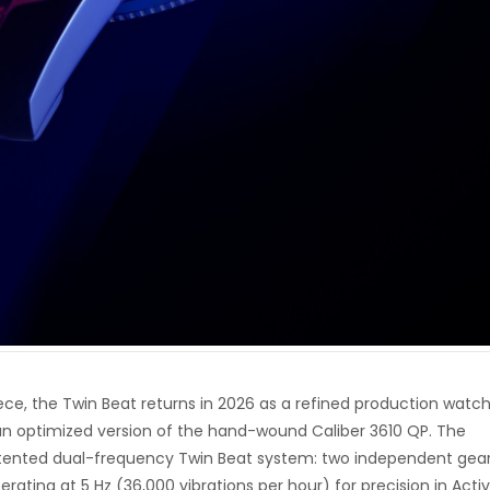
piece, the Twin Beat returns in 2026 as a refined production watc
 optimized version of the hand-wound Caliber 3610 QP. The
tented dual-frequency Twin Beat system: two independent gea
erating at 5 Hz (36,000 vibrations per hour) for precision in Acti