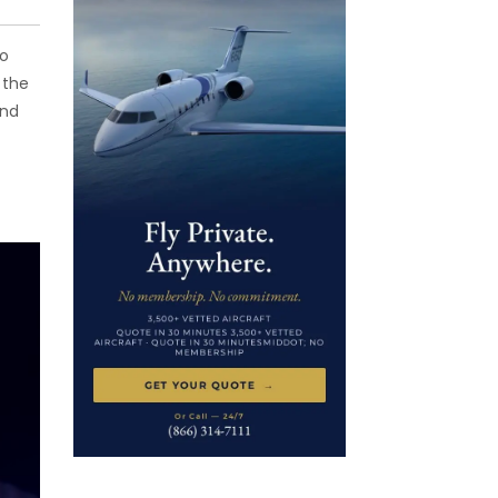
to
 the
and