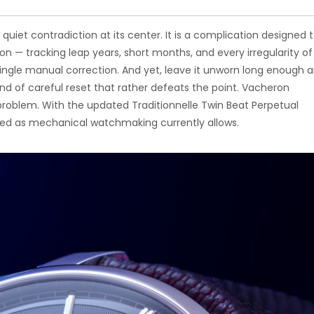
uiet contradiction at its center. It is a complication designed 
on — tracking leap years, short months, and every irregularity of
ingle manual correction. And yet, leave it unworn long enough 
nd of careful reset that rather defeats the point. Vacheron
problem. With the updated Traditionnelle Twin Beat Perpetual
lved as mechanical watchmaking currently allows.