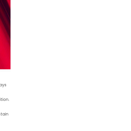
lays
tion.
tain