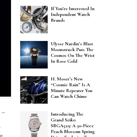
If You’re Interested In
Independent Watch
Brands
Ulysse Nardin’s Blast
Moonstruck Puts The
Cosmos On The Wrist
In Rose Gold
H. Moser’s New
“Cosmic Rain” Is A
Minute Repeater You
Can Watch Chime
h —
Introducing The
Grand Seiko
SBGA529: A 30-Piece
r
Peach Blossom Spring
ve