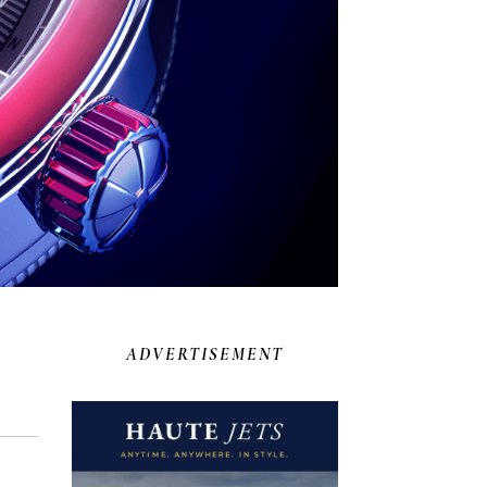
ADVERTISEMENT