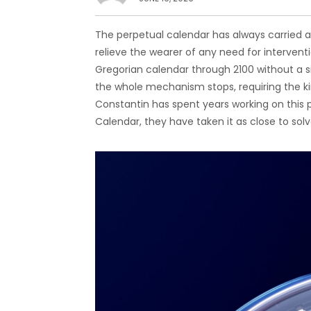
The perpetual calendar has always carried a q
relieve the wearer of any need for interventi
Gregorian calendar through 2100 without a s
the whole mechanism stops, requiring the ki
Constantin has spent years working on this 
Calendar, they have taken it as close to so