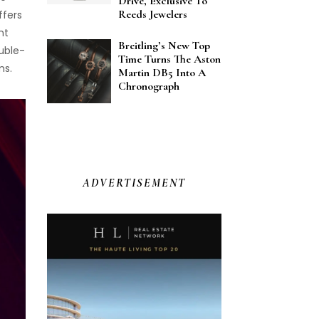
Drive, Exclusive To
Reeds Jewelers
ffers
nt
Breitling’s New Top
ouble-
Time Turns The Aston
ms.
Martin DB5 Into A
Chronograph
ADVERTISEMENT