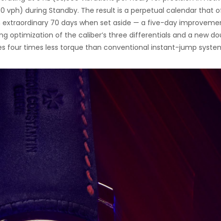
40 vph) during Standby. The result is a perpetual calendar that o
 extraordinary 70 days when set aside — a five-day improveme
ng optimization of the caliber’s three differentials and a new d
s four times less torque than conventional instant-jump syste