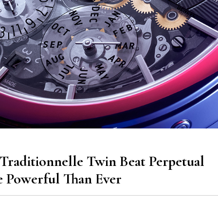
Traditionnelle Twin Beat Perpetual
 Powerful Than Ever