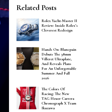
Related Posts
Rolex Yacht-Master II
Review: Inside Rolex’s
Cleverest Redesign
Hands On: Blancpain
Debuts The 38mm
Villeret Ultraplate,
And Reveals Plans
For An Unforgettable
Summer And Fall
2026
The Colors Of
Racing: The New
TAG Heuer Carrera
Chronograph X Team
Ikuzawa