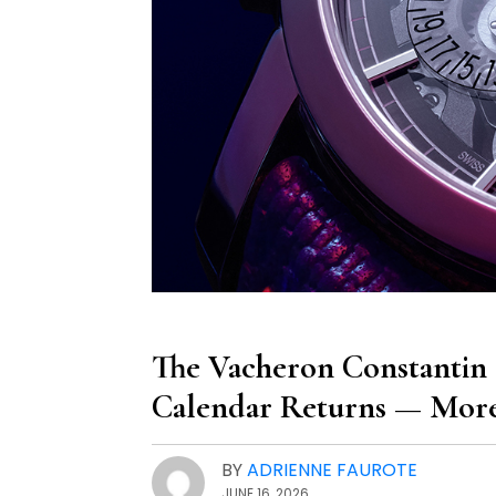
The Vacheron Constantin 
Calendar Returns — More
BY
ADRIENNE FAUROTE
JUNE 16, 2026