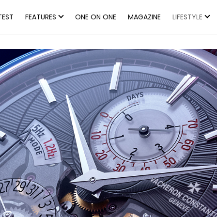
TEST
FEATURES
ONE ON ONE
MAGAZINE
LIFESTYLE