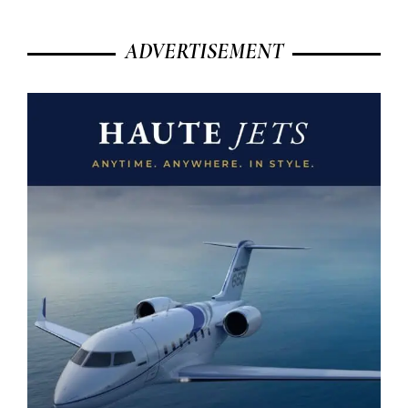
ADVERTISEMENT