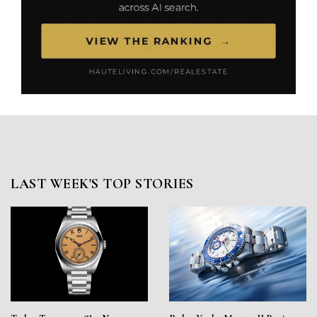
LAST WEEK'S TOP STORIES