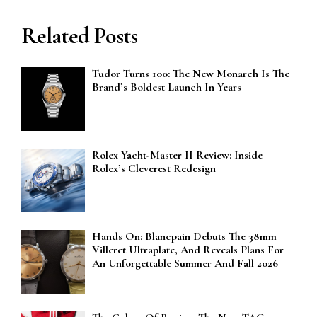
Related Posts
Tudor Turns 100: The New Monarch Is The
Brand’s Boldest Launch In Years
Rolex Yacht-Master II Review: Inside
Rolex’s Cleverest Redesign
Hands On: Blancpain Debuts The 38mm
Villeret Ultraplate, And Reveals Plans For
An Unforgettable Summer And Fall 2026