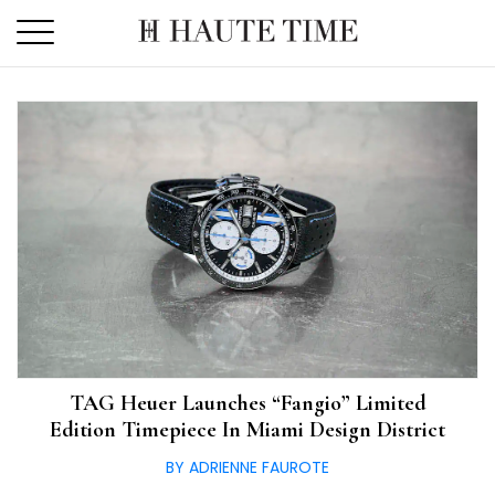
Skip
to
the
content
TAG Heuer Launches “Fangio” Limited
Edition Timepiece In Miami Design District
BY ADRIENNE FAUROTE