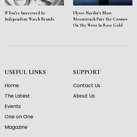
If You’re Interested In
Ulysse Nardin’s Blast
Independent Watch Brands
Moonstruck Puts The Cosmos
On The Wrist In Rose Gold
USEFUL LINKS
SUPPORT
Home
Contact Us
The Latest
About Us
Events
One on One
Magazine