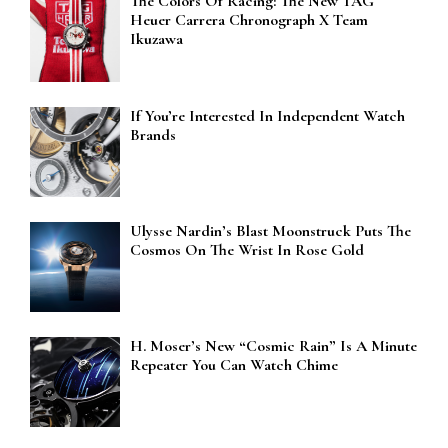
The Colors Of Racing: The New TAG
Heuer Carrera Chronograph X Team
Ikuzawa
If You’re Interested In Independent Watch
Brands
Ulysse Nardin’s Blast Moonstruck Puts The
Cosmos On The Wrist In Rose Gold
H. Moser’s New “Cosmic Rain” Is A Minute
Repeater You Can Watch Chime