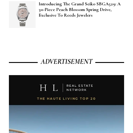
Introducing The Grand Seiko SBGA529: A
30-Piece Peach Blossom Spring Drive,
Exclusive To Reeds Jewelers
ADVERTISEMENT