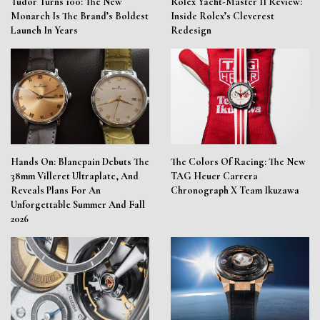
Tudor Turns 100: The New
Rolex Yacht-Master II Review:
Monarch Is The Brand’s Boldest
Inside Rolex’s Cleverest
Launch In Years
Redesign
Hands On: Blancpain Debuts The
The Colors Of Racing: The New
38mm Villeret Ultraplate, And
TAG Heuer Carrera
Reveals Plans For An
Chronograph X Team Ikuzawa
Unforgettable Summer And Fall
2026