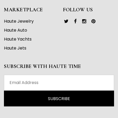
MARKETPLACE
FOLLOW US
Haute Jewelry
Haute Auto
Haute Yachts
Haute Jets
SUBSCRIBE WITH HAUTE TIME