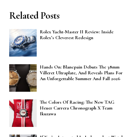
Related Posts
Rolex Yacht-Master II Review: Inside
Rolex’s Cleverest Redesign
Hands On: Blancpain Debuts The 38mm
Villeret Ultraplate, And Reveals Plans For
An Unforgettable Summer And Fall 2026
The Colors Of Racing: The New TAG
Heuer Carrera Chronograph X Team
Ikuzawa