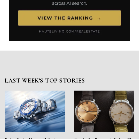
LAST WEEK'S TOP STORIES