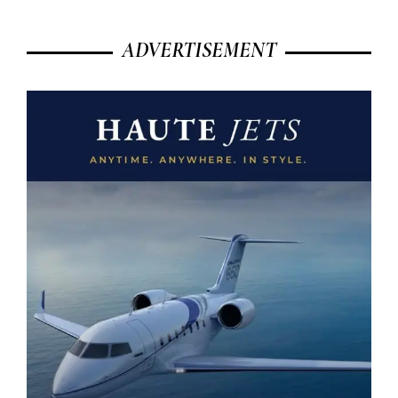
ADVERTISEMENT