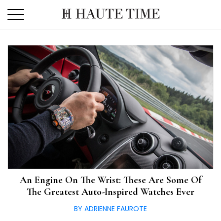
Skip
to
the
content
An Engine On The Wrist: These Are Some Of
The Greatest Auto-Inspired Watches Ever
BY ADRIENNE FAUROTE