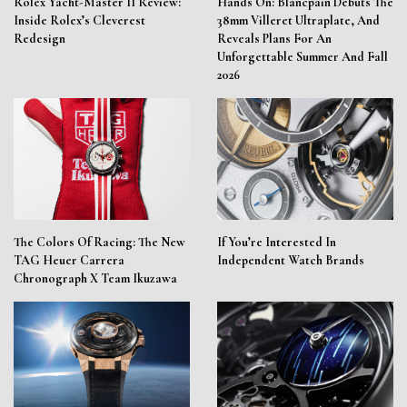
Rolex Yacht-Master II Review:
Hands On: Blancpain Debuts The
Inside Rolex’s Cleverest
38mm Villeret Ultraplate, And
Redesign
Reveals Plans For An
Unforgettable Summer And Fall
2026
The Colors Of Racing: The New
If You’re Interested In
TAG Heuer Carrera
Independent Watch Brands
Chronograph X Team Ikuzawa