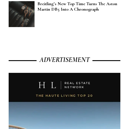
Breitling’s New Top Time Turns The Aston
Martin DB5 Into A Chronograph
ADVERTISEMENT