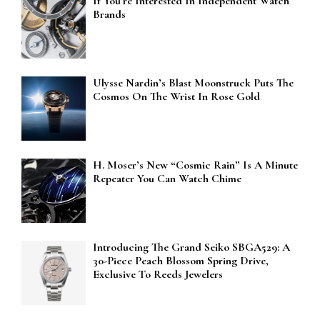
If You’re Interested In Independent Watch
Brands
Ulysse Nardin’s Blast Moonstruck Puts The
Cosmos On The Wrist In Rose Gold
H. Moser’s New “Cosmic Rain” Is A Minute
Repeater You Can Watch Chime
Introducing The Grand Seiko SBGA529: A
30-Piece Peach Blossom Spring Drive,
Exclusive To Reeds Jewelers