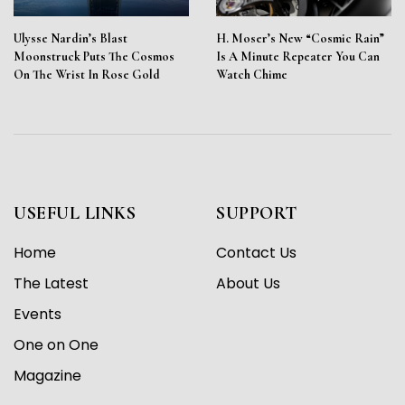
Ulysse Nardin’s Blast
H. Moser’s New “Cosmic Rain”
Moonstruck Puts The Cosmos
Is A Minute Repeater You Can
On The Wrist In Rose Gold
Watch Chime
USEFUL LINKS
SUPPORT
Home
Contact Us
The Latest
About Us
Events
One on One
Magazine