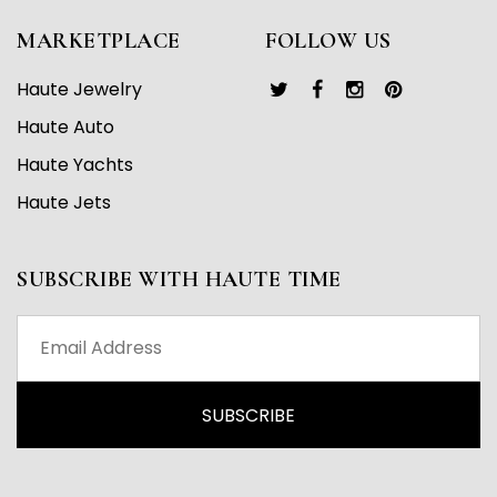
MARKETPLACE
FOLLOW US
Haute Jewelry
Haute Auto
Haute Yachts
Haute Jets
SUBSCRIBE WITH HAUTE TIME