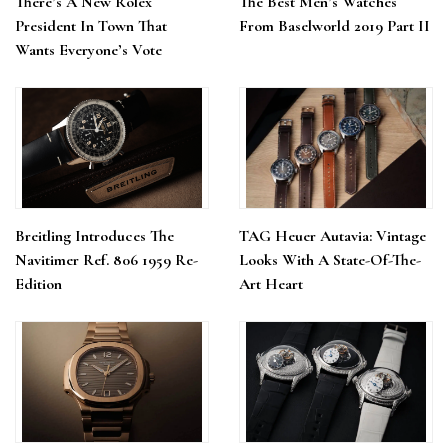
There’s A New Rolex
The Best Men’s Watches
President In Town That
From Baselworld 2019 Part II
Wants Everyone’s Vote
Breitling Introduces The
TAG Heuer Autavia: Vintage
Navitimer Ref. 806 1959 Re-
Looks With A State-Of-The-
Edition
Art Heart