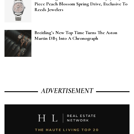
Piece Peach Blossom Spring Drive, Exclusive To
Reeds Jewelers
Breitling’s New Top Time Turns The Aston
Martin DB5 Into A Chronograph
ADVERTISEMENT