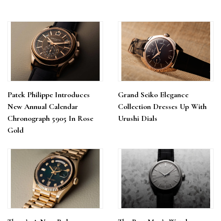
Patek Philippe Introduces
Grand Seiko Elegance
New Annual Calendar
Collection Dresses Up With
Chronograph 5905 In Rose
Urushi Dials
Gold