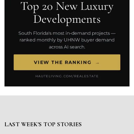
LAST WEEK'S TOP STORIES