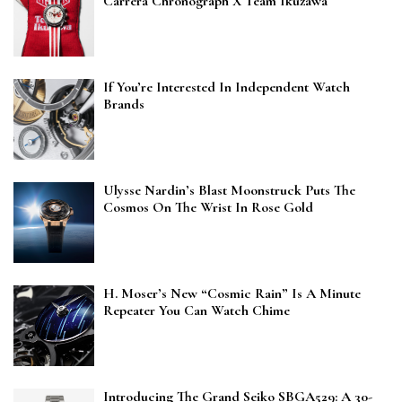
Carrera Chronograph X Team Ikuzawa
If You’re Interested In Independent Watch
Brands
Ulysse Nardin’s Blast Moonstruck Puts The
Cosmos On The Wrist In Rose Gold
H. Moser’s New “Cosmic Rain” Is A Minute
Repeater You Can Watch Chime
Introducing The Grand Seiko SBGA529: A 30-