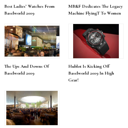
Best Ladies’ Watches From
MB&F Dedicates The Legacy
Baselworld 2019
Machine FlyingT To Women
The Ups And Downs Of
Hublot Is Kicking Off
Baselworld 2019
Baselworld 2019 In High
Gear!