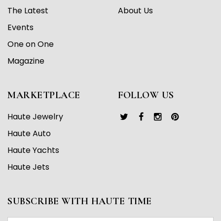
The Latest
About Us
Events
One on One
Magazine
MARKETPLACE
FOLLOW US
Haute Jewelry
Haute Auto
Haute Yachts
Haute Jets
SUBSCRIBE WITH HAUTE TIME