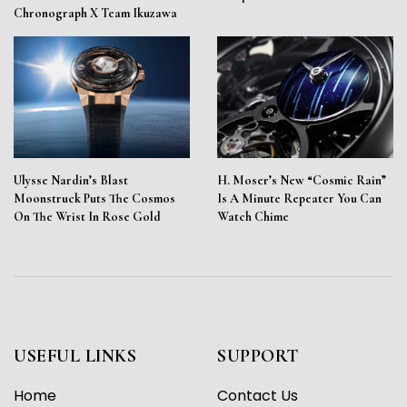
Chronograph X Team Ikuzawa
Ulysse Nardin’s Blast
H. Moser’s New “Cosmic Rain”
Moonstruck Puts The Cosmos
Is A Minute Repeater You Can
On The Wrist In Rose Gold
Watch Chime
USEFUL LINKS
SUPPORT
Home
Contact Us