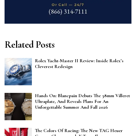
Related Posts
Rolex Yacht-Master II Review: Inside Rolex’s
Cleverest Redesign
Hands On: Blancpain Debuts The 38mm Villeret
Ultraplate, And Reveals Plans For An
Unforgettable Summer And Fall 2026
The Colors Of Racing: The New TAG Heuer