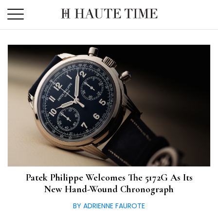
Skip
to
the
content
Patek Philippe Welcomes The 5172G As Its
New Hand-Wound Chronograph
BY ADRIENNE FAUROTE