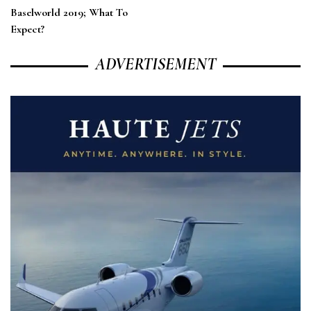
Baselworld 2019; What To
Expect?
ADVERTISEMENT