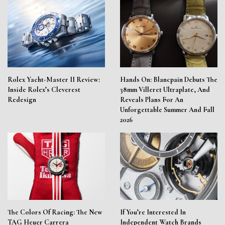
Rolex Yacht-Master II Review:
Hands On: Blancpain Debuts The
Inside Rolex’s Cleverest
38mm Villeret Ultraplate, And
Redesign
Reveals Plans For An
Unforgettable Summer And Fall
2026
The Colors Of Racing: The New
If You’re Interested In
TAG Heuer Carrera
Independent Watch Brands