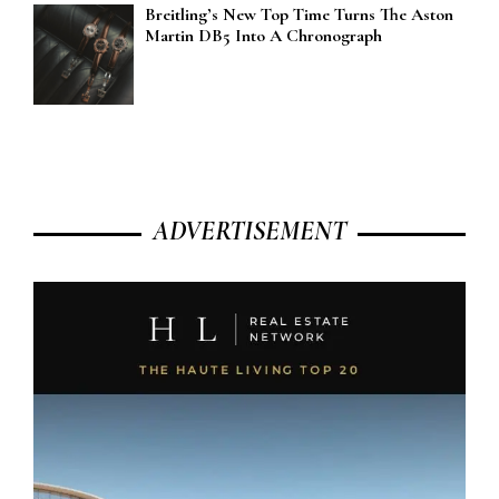
Breitling’s New Top Time Turns The Aston
Martin DB5 Into A Chronograph
ADVERTISEMENT