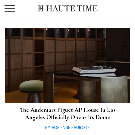
Skip
to
the
content
The Audemars Piguet AP House In Los
Angeles Officially Opens Its Doors
BY ADRIENNE FAUROTE