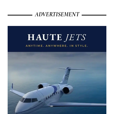
ADVERTISEMENT