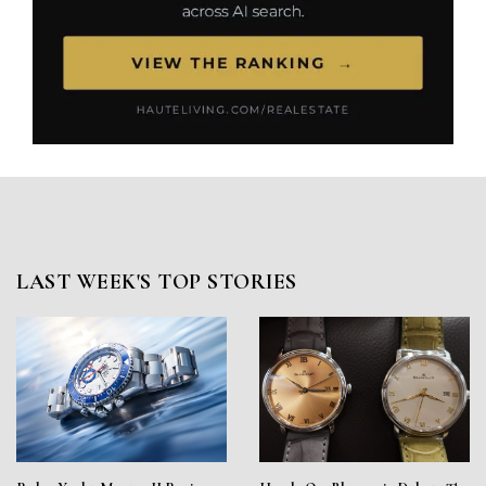
LAST WEEK'S TOP STORIES