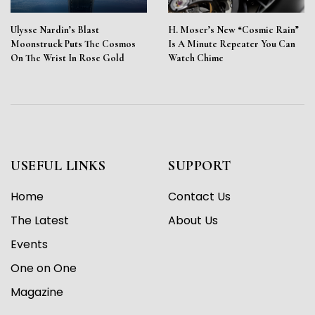
Ulysse Nardin’s Blast
H. Moser’s New “Cosmic Rain”
Moonstruck Puts The Cosmos
Is A Minute Repeater You Can
On The Wrist In Rose Gold
Watch Chime
USEFUL LINKS
SUPPORT
Home
Contact Us
The Latest
About Us
Events
One on One
Magazine