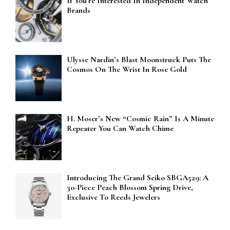
If You’re Interested In Independent Watch
Brands
Ulysse Nardin’s Blast Moonstruck Puts The
Cosmos On The Wrist In Rose Gold
H. Moser’s New “Cosmic Rain” Is A Minute
Repeater You Can Watch Chime
Introducing The Grand Seiko SBGA529: A
30-Piece Peach Blossom Spring Drive,
Exclusive To Reeds Jewelers