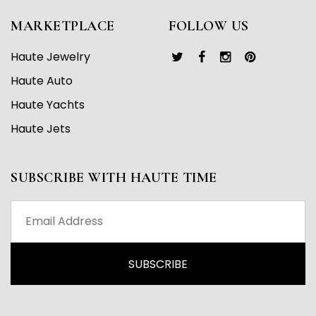
MARKETPLACE
FOLLOW US
Haute Jewelry
Haute Auto
Haute Yachts
Haute Jets
SUBSCRIBE WITH HAUTE TIME