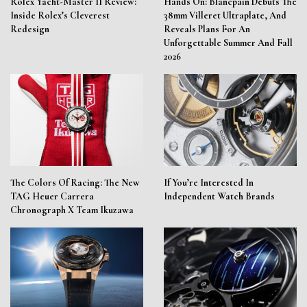
Rolex Yacht-Master II Review:
Hands On: Blancpain Debuts The
Inside Rolex’s Cleverest
38mm Villeret Ultraplate, And
Redesign
Reveals Plans For An
Unforgettable Summer And Fall
2026
The Colors Of Racing: The New
If You’re Interested In
TAG Heuer Carrera
Independent Watch Brands
Chronograph X Team Ikuzawa