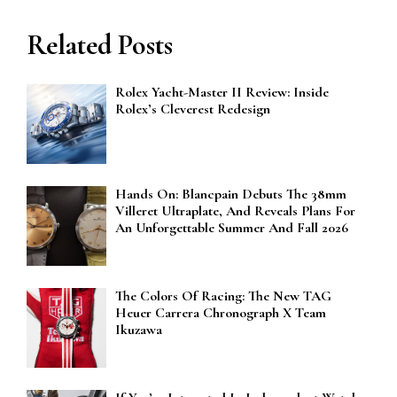
Related Posts
Rolex Yacht-Master II Review: Inside
Rolex’s Cleverest Redesign
Hands On: Blancpain Debuts The 38mm
Villeret Ultraplate, And Reveals Plans For
An Unforgettable Summer And Fall 2026
The Colors Of Racing: The New TAG
Heuer Carrera Chronograph X Team
Ikuzawa