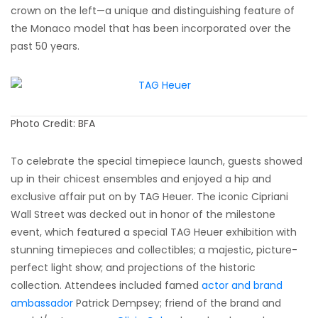
crown on the left—a unique and distinguishing feature of
the Monaco model that has been incorporated over the
past 50 years.
Photo Credit: BFA
To celebrate the special timepiece launch, guests showed
up in their chicest ensembles and enjoyed a hip and
exclusive affair put on by TAG Heuer. The iconic Cipriani
Wall Street was decked out in honor of the milestone
event, which featured a special TAG Heuer exhibition with
stunning timepieces and collectibles; a majestic, picture-
perfect light show; and projections of the historic
collection. Attendees included famed
actor and brand
ambassador
Patrick Dempsey; friend of the brand and