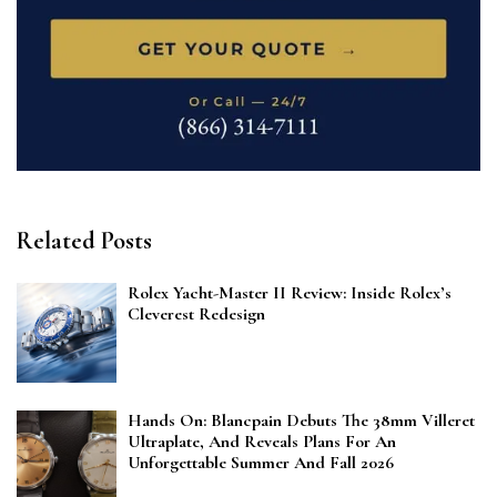
Related Posts
Rolex Yacht-Master II Review: Inside Rolex’s
Cleverest Redesign
Hands On: Blancpain Debuts The 38mm Villeret
Ultraplate, And Reveals Plans For An
Unforgettable Summer And Fall 2026