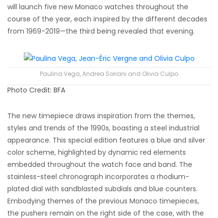
will launch five new Monaco watches throughout the
course of the year, each inspired by the different decades
from 1969-2019—the third being revealed that evening.
Paulina Vega, Andrea Soriani and Olivia Culpo
Photo Credit: BFA
The new timepiece draws inspiration from the themes,
styles and trends of the 1990s, boasting a steel industrial
appearance. This special edition features a blue and silver
color scheme, highlighted by dynamic red elements
embedded throughout the watch face and band. The
stainless-steel chronograph incorporates a rhodium-
plated dial with sandblasted subdials and blue counters.
Embodying themes of the previous Monaco timepieces,
the pushers remain on the right side of the case, with the