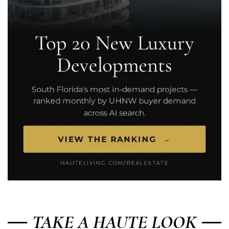
TAKE A HAUTE LOOK