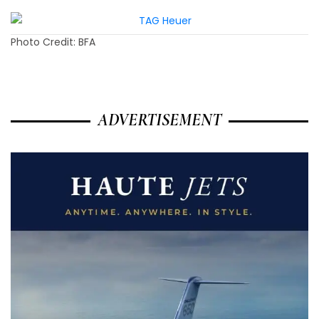
Photo Credit: BFA
ADVERTISEMENT