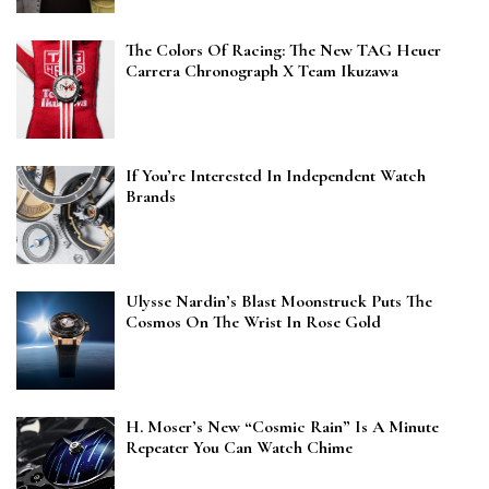
The Colors Of Racing: The New TAG Heuer
Carrera Chronograph X Team Ikuzawa
If You’re Interested In Independent Watch
Brands
Ulysse Nardin’s Blast Moonstruck Puts The
Cosmos On The Wrist In Rose Gold
H. Moser’s New “Cosmic Rain” Is A Minute
Repeater You Can Watch Chime