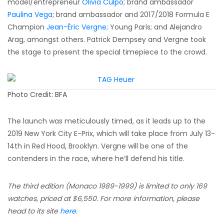
model/entrepreneur
Olivia Culpo
; brand ambassador
Paulina Vega
; brand ambassador and 2017/2018 Formula E
Champion
Jean-Éric Vergne;
Young Paris; and Alejandro
Arag, amongst others. Patrick Dempsey and Vergne took
the stage to present the special timepiece to the crowd.
Photo Credit: BFA
The launch was meticulously timed, as it leads up to the
2019 New York City E-Prix, which will take place from July 13-
14th in Red Hood, Brooklyn. Vergne will be one of the
contenders in the race, where he’ll defend his title.
The third edition (Monaco 1989-1999) is limited to only 169
watches, priced at $6,550. For more information, please
head to its site
here
.