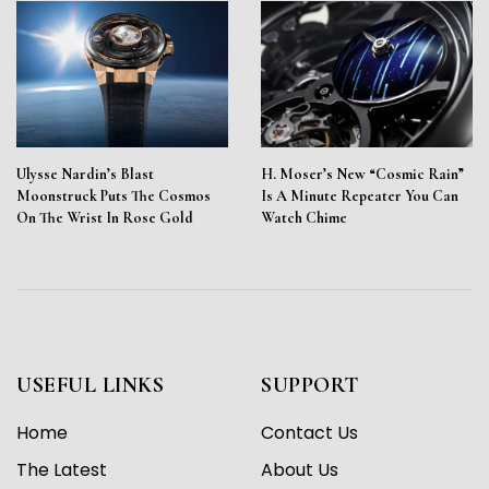
Ulysse Nardin’s Blast
H. Moser’s New “Cosmic Rain”
Moonstruck Puts The Cosmos
Is A Minute Repeater You Can
On The Wrist In Rose Gold
Watch Chime
USEFUL LINKS
SUPPORT
Home
Contact Us
The Latest
About Us