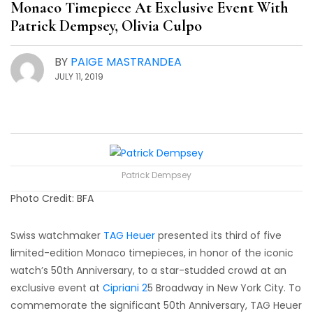
Monaco Timepiece At Exclusive Event With
Patrick Dempsey, Olivia Culpo
BY
PAIGE MASTRANDEA
JULY 11, 2019
Patrick Dempsey
Photo Credit: BFA
Swiss watchmaker
TAG Heuer
presented its third of five
limited-edition Monaco timepieces, in honor of the iconic
watch’s 50th Anniversary, to a star-studded crowd at an
exclusive event at
Cipriani 2
5 Broadway in New York City. To
commemorate the significant 50th Anniversary, TAG Heuer