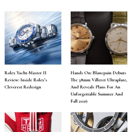
Rolex Yacht-Master II
Hands On: Blancpain Debuts
Review: Inside Rolex’s
The 38mm Villeret Ultraplate,
Cleverest Redesign
And Reveals Plans For An
Unforgettable Summer And
Fall 2026