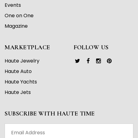
Events
One on One
Magazine
MARKETPLACE
FOLLOW US
Haute Jewelry
Haute Auto
Haute Yachts
Haute Jets
SUBSCRIBE WITH HAUTE TIME