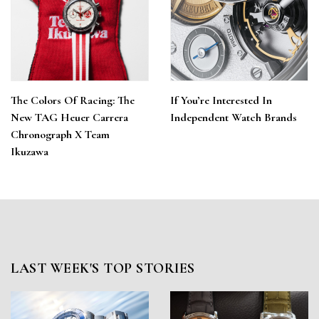
The Colors Of Racing: The
If You’re Interested In
New TAG Heuer Carrera
Independent Watch Brands
Chronograph X Team
Ikuzawa
LAST WEEK'S TOP STORIES