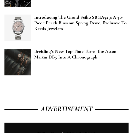
Introducing The Grand Seiko SBGA529: A 30-
Piece Peach Blossom Spring Drive, Exclusive To
Reeds Jewelers
Breitling’s New Top Time Turns The Aston
Martin DB5 Into A Chronograph
ADVERTISEMENT