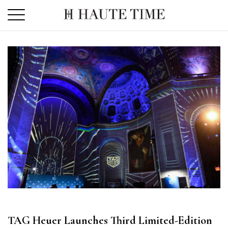
Skip
to
the
content
TAG Heuer Launches Third Limited-Edition