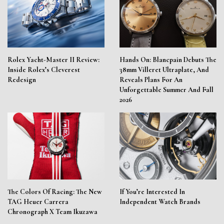
Rolex Yacht-Master II Review:
Hands On: Blancpain Debuts The
Inside Rolex’s Cleverest
38mm Villeret Ultraplate, And
Redesign
Reveals Plans For An
Unforgettable Summer And Fall
2026
The Colors Of Racing: The New
If You’re Interested In
TAG Heuer Carrera
Independent Watch Brands
Chronograph X Team Ikuzawa