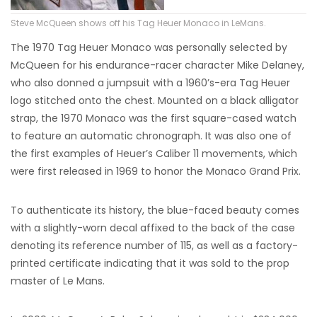
Steve McQueen shows off his Tag Heuer Monaco in LeMans.
The 1970 Tag Heuer Monaco was personally selected by
McQueen for his endurance-racer character Mike Delaney,
who also donned a jumpsuit with a 1960’s-era Tag Heuer
logo stitched onto the chest. Mounted on a black alligator
strap, the 1970 Monaco was the first square-cased watch
to feature an automatic chronograph. It was also one of
the first examples of Heuer’s Caliber 11 movements, which
were first released in 1969 to honor the Monaco Grand Prix.
To authenticate its history, the blue-faced beauty comes
with a slightly-worn decal affixed to the back of the case
denoting its reference number of 115, as well as a factory-
printed certificate indicating that it was sold to the prop
master of Le Mans.