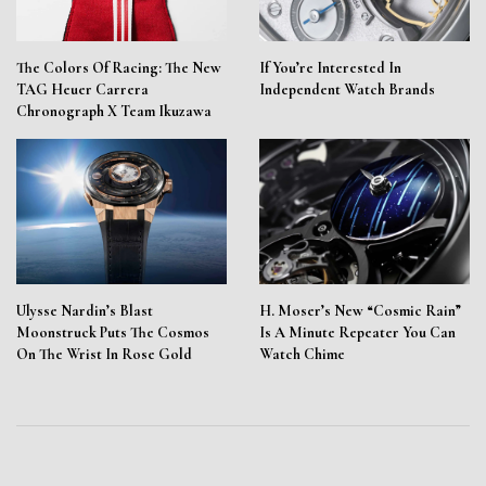
The Colors Of Racing: The New
If You’re Interested In
TAG Heuer Carrera
Independent Watch Brands
Chronograph X Team Ikuzawa
Ulysse Nardin’s Blast
H. Moser’s New “Cosmic Rain”
Moonstruck Puts The Cosmos
Is A Minute Repeater You Can
On The Wrist In Rose Gold
Watch Chime