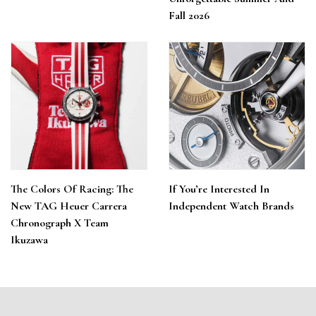
Fall 2026
The Colors Of Racing: The
If You’re Interested In
New TAG Heuer Carrera
Independent Watch Brands
Chronograph X Team
Ikuzawa