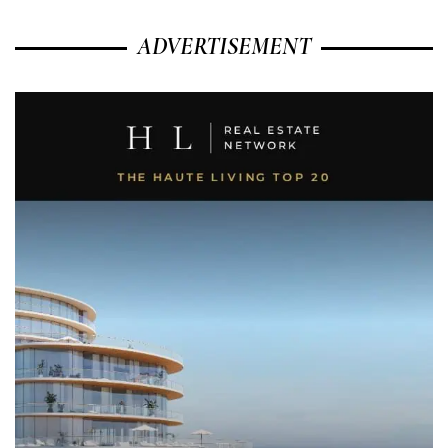
ADVERTISEMENT