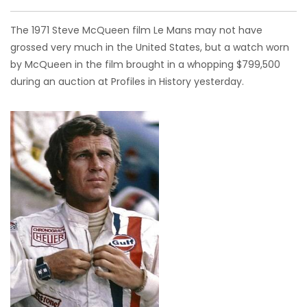
The 1971 Steve McQueen film Le Mans may not have
grossed very much in the United States, but a watch worn
by McQueen in the film brought in a whopping $799,500
during an auction at Profiles in History yesterday.