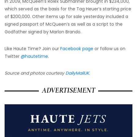
In 2009, McQueen’s Rolex Submariner brought in $234,000,
which served as the basis for the Tag Heuer’s starting price
of $200,000. Other items up for sale yesterday included a
signed passport of McQueen’s as well as a script to the
Godfather signed by Marlon Brando.
Like Haute Time? Join our
Facebook page
or follow us on
Twitter
@hautetime
.
Source and photos courtesy
DailyMailUK
.
ADVERTISEMENT