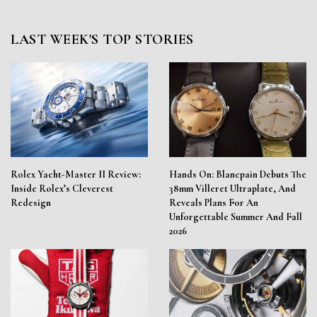
LAST WEEK'S TOP STORIES
Rolex Yacht-Master II Review:
Hands On: Blancpain Debuts The
Inside Rolex’s Cleverest
38mm Villeret Ultraplate, And
Redesign
Reveals Plans For An
Unforgettable Summer And Fall
2026