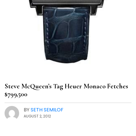
Steve McQueen’s Tag Heuer Monaco Fetches
$799,500
BY
SETH SEMILOF
AUGUST 2, 2012