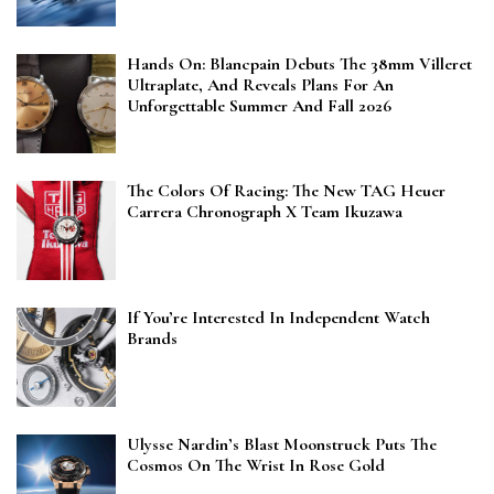
Hands On: Blancpain Debuts The 38mm Villeret
Ultraplate, And Reveals Plans For An
Unforgettable Summer And Fall 2026
The Colors Of Racing: The New TAG Heuer
Carrera Chronograph X Team Ikuzawa
If You’re Interested In Independent Watch
Brands
Ulysse Nardin’s Blast Moonstruck Puts The
Cosmos On The Wrist In Rose Gold