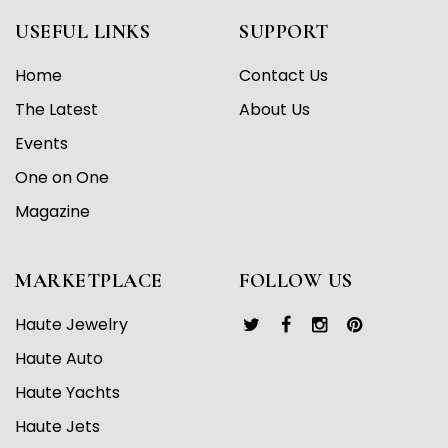
USEFUL LINKS
SUPPORT
Home
Contact Us
The Latest
About Us
Events
One on One
Magazine
MARKETPLACE
FOLLOW US
Haute Jewelry
Haute Auto
Haute Yachts
Haute Jets