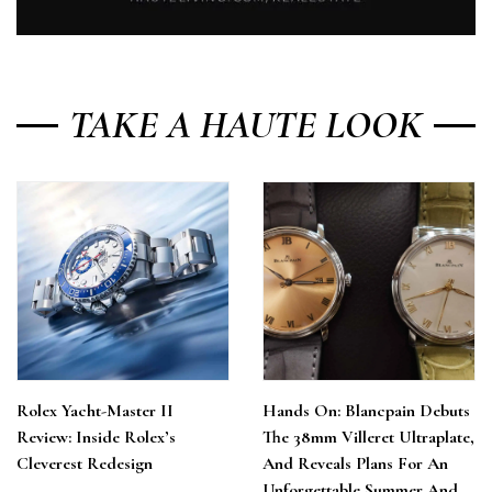
TAKE A HAUTE LOOK
Rolex Yacht-Master II
Hands On: Blancpain Debuts
Review: Inside Rolex’s
The 38mm Villeret Ultraplate,
Cleverest Redesign
And Reveals Plans For An
Unforgettable Summer And