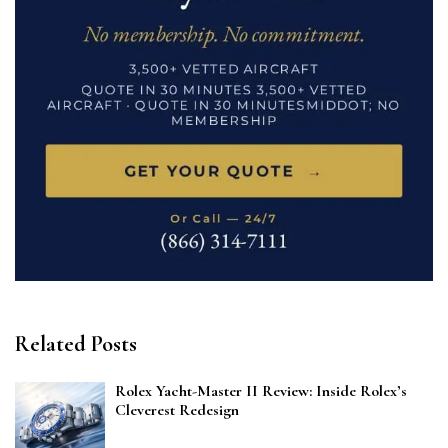
Related Posts
Rolex Yacht-Master II Review: Inside Rolex’s
Cleverest Redesign