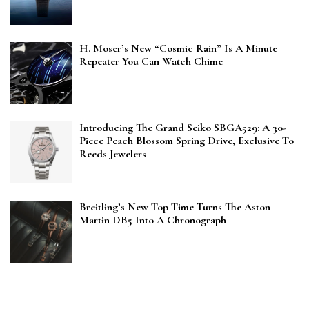
H. Moser’s New “Cosmic Rain” Is A Minute
Repeater You Can Watch Chime
Introducing The Grand Seiko SBGA529: A 30-
Piece Peach Blossom Spring Drive, Exclusive To
Reeds Jewelers
Breitling’s New Top Time Turns The Aston
Martin DB5 Into A Chronograph