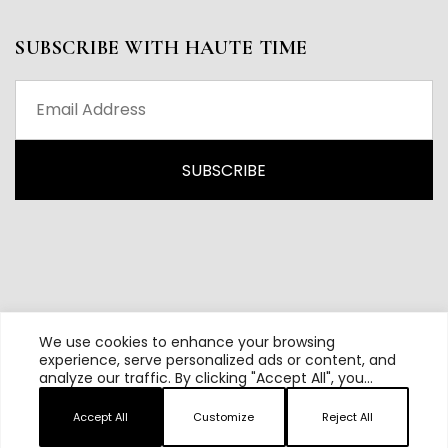
SUBSCRIBE WITH HAUTE TIME
We use cookies to enhance your browsing
experience, serve personalized ads or content, and
analyze our traffic. By clicking "Accept All", you
All content and source © 2026 Haute Time | Hautetime.com is
consent to our use of cookies.
brought to you by Haute Media Group
Accept All
Customize
Reject All