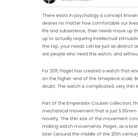
There exists in psychology a concept known 
desires no matter how comfortable our lives 
life and subsistence, their needs move up the
up to actually requiring intellectual stimula
the top, your needs can be just as distinct
are people who need this watch, and without 
For 2011, Piaget has created a watch that 
on the higher-end of the timepiece scale. Br
doubt. The watch is complicated, very thin i
Part of the Emperador Coussin collection, th
mechanical movement that is just 5.55mm thic
novelty. The thin size of the movement con
making watch movements. Piaget, as a bra
later (around the middle of the 20th centu