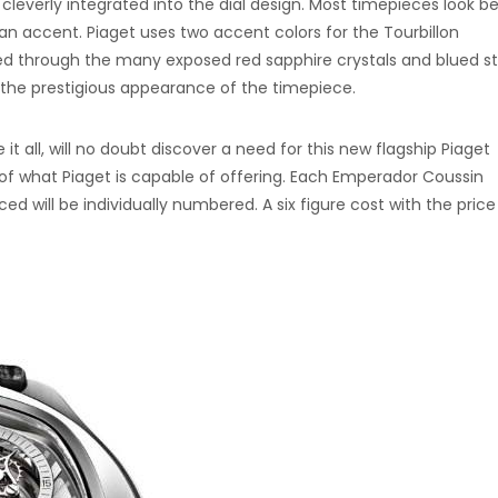
cleverly integrated into the dial design. Most timepieces look b
 an accent. Piaget uses two accent colors for the Tourbillon
ed through the many exposed red sapphire crystals and blued st
 the prestigious appearance of the timepiece.
it all, will no doubt discover a need for this new flagship Piaget
 of what Piaget is capable of offering. Each Emperador Coussin
d will be individually numbered. A six figure cost with the price