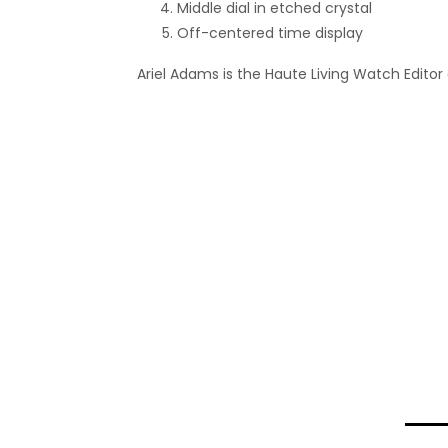
Middle dial in etched crystal
Off-centered time display
Ariel Adams is the Haute Living Watch Editor