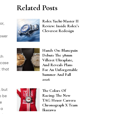
Related Posts
Rolex Yacht-Master II
or,
Review: Inside Rolex’s
Cleverest Redesign
power
Hands On: Blancpain
Debuts The 38mm
ch
Villeret Ultraplate,
 case
And Reveals Plans
t that
For An Unforgettable
Summer And Fall
2026
, but
The Colors Of
Racing: The New
to be
TAG Heuer Carrera
ke
Chronograph X Team
 a
Ikuzawa