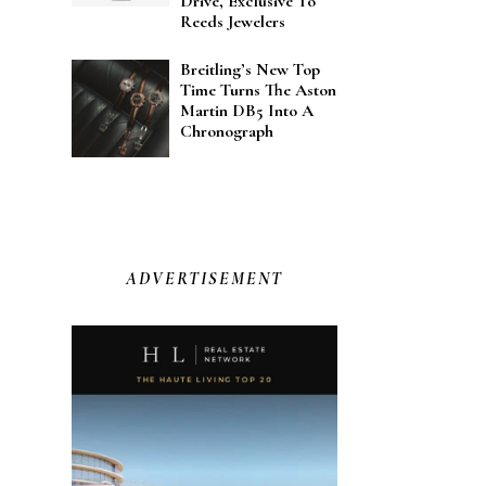
Drive, Exclusive To
Reeds Jewelers
Breitling’s New Top
Time Turns The Aston
Martin DB5 Into A
Chronograph
ADVERTISEMENT