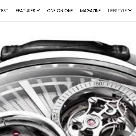
TEST
FEATURES
ONE ON ONE
MAGAZINE
LIFESTYLE