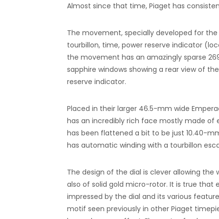
Almost since that time, Piaget has consist
The movement, specially developed for the Tou
tourbillon, time, power reserve indicator (l
the movement has an amazingly sparse 269,
sapphire windows showing a rear view of the 
reserve indicator.
Placed in their larger 46.5-mm wide Emperad
has an incredibly rich face mostly made of 
has been flattened a bit to be just 10.40-m
has automatic winding with a tourbillon es
The design of the dial is clever allowing th
also of solid gold micro-rotor. It is true tha
impressed by the dial and its various feature
motif seen previously in other Piaget time