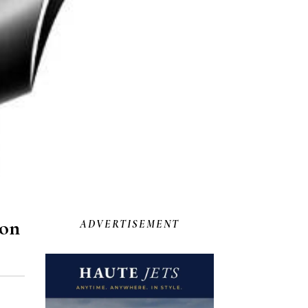
lon
ADVERTISEMENT