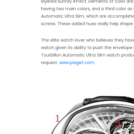
layered sunray effect. Elements of color are 
having two main colors, and a third color as
Automatic Ultra Slim, which are accomplish
screws. These added hues really help shape
The elite watch lover who believes they have 
watch given its ability to push the envelope
Tourbillon Automatic Ultra Slim watch produce
request.
www.piaget.com
.