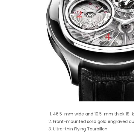
46.5-mm wide and 10.5-mm thick 18-ka
Front-mounted solid gold engraved a
Ultra-thin Flying Tourbillon