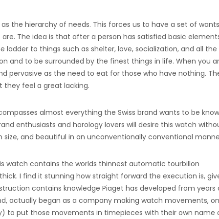
as the hierarchy of needs. This forces us to have a set of want
are. The idea is that after a person has satisfied basic element
 ladder to things such as shelter, love, socialization, and all th
tion and to be surrounded by the finest things in life. When you a
 and pervasive as the need to eat for those who have nothing. Th
they feel a great lacking.
encompasses almost everything the Swiss brand wants to be know
and enthusiasts and horology lovers will desire this watch witho
n size, and beautiful in an unconventionally conventional manne
is watch contains the worlds thinnest automatic tourbillon
k. I find it stunning how straight forward the execution is, give
struction contains knowledge Piaget has developed from years 
nd, actually began as a company making watch movements, on
ry) to put those movements in timepieces with their own name o