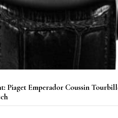
: Piaget Emperador Coussin Tourbil
tch