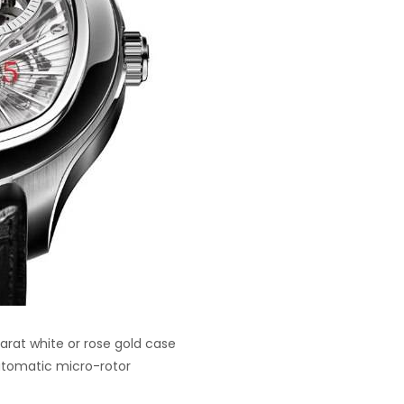
rat white or rose gold case
utomatic micro-rotor