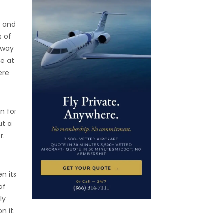
s and
s of
e way
re at
ere
n for
ut a
r.
n its
of
ly
n it.