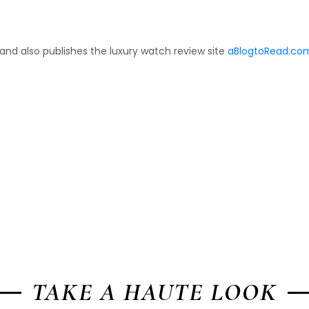
 and also publishes the luxury watch review site
aBlogtoRead.co
TAKE A HAUTE LOOK