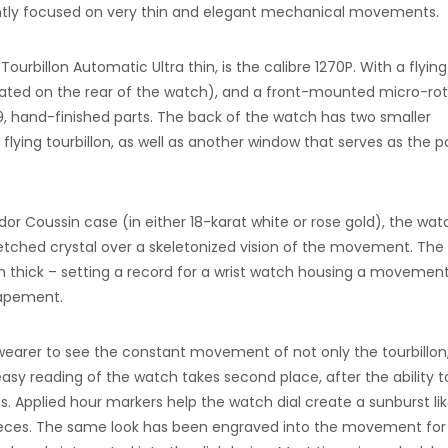
ently focused on very thin and elegant mechanical movements.
rbillon Automatic Ultra thin, is the calibre 1270P. With a flying
ocated on the rear of the watch), and a front-mounted micro-rot
 hand-finished parts. The back of the watch has two smaller
flying tourbillon, as well as another window that serves as the 
or Coussin case (in either 18-karat white or rose gold), the wat
etched crystal over a skeletonized vision of the movement. The
m thick – setting a record for a wrist watch housing a movemen
capement.
e wearer to see the constant movement of not only the tourbillon
t easy reading of the watch takes second place, after the ability 
s. Applied hour markers help the watch dial create a sunburst li
pieces. The same look has been engraved into the movement for