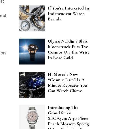
est
If You’re Interested In
Independent Watch
eel
Brands
Ulysse Nardin’s Blast
Moonstruck Puts The
Cosmos On The Wrist
 on
In Rose Gold
H. Moser’s New
“Cosmic Rain” Is A
Minute Repeater You
Can Watch Chime
Introducing The
Grand Seiko
SBGA529: A 30-Piece
Peach Blossom Spring