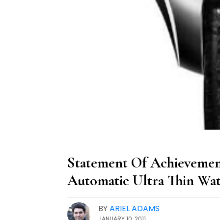
Statement Of Achievement
Automatic Ultra Thin Wa
BY
ARIEL ADAMS
JANUARY 10, 2011