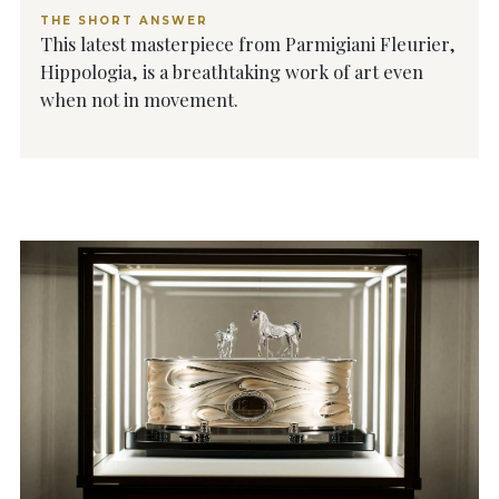
THE SHORT ANSWER
This latest masterpiece from Parmigiani Fleurier,
Hippologia, is a breathtaking work of art even
when not in movement.