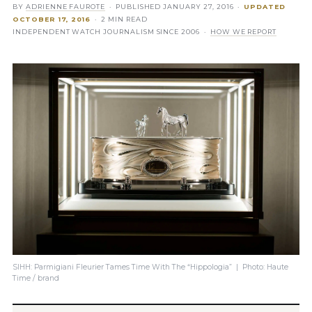
BY
ADRIENNE FAUROTE
· PUBLISHED
JANUARY 27, 2016
·
UPDATED
OCTOBER 17, 2016
· 2 MIN READ
INDEPENDENT WATCH JOURNALISM SINCE 2006 ·
HOW WE REPORT
SIHH: Parmigiani Fleurier Tames Time With The “Hippologia” | Photo: Haute
Time / brand