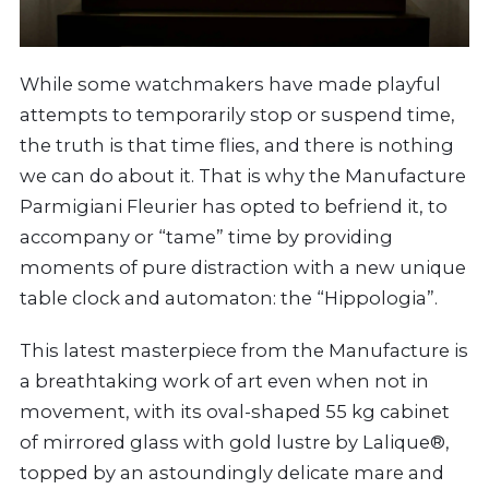
While some watchmakers have made playful
attempts to temporarily stop or suspend time,
the truth is that time flies, and there is nothing
we can do about it. That is why the Manufacture
Parmigiani Fleurier has opted to befriend it, to
accompany or “tame” time by providing
moments of pure distraction with a new unique
table clock and automaton: the “Hippologia”.
This latest masterpiece from the Manufacture is
a breathtaking work of art even when not in
movement, with its oval-shaped 55 kg cabinet
of mirrored glass with gold lustre by Lalique®,
topped by an astoundingly delicate mare and