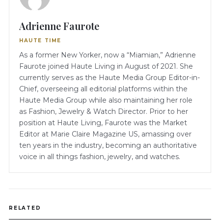
Adrienne Faurote
HAUTE TIME
As a former New Yorker, now a “Miamian,” Adrienne
Faurote joined Haute Living in August of 2021. She
currently serves as the Haute Media Group Editor-in-
Chief, overseeing all editorial platforms within the
Haute Media Group while also maintaining her role
as Fashion, Jewelry & Watch Director. Prior to her
position at Haute Living, Faurote was the Market
Editor at Marie Claire Magazine US, amassing over
ten years in the industry, becoming an authoritative
voice in all things fashion, jewelry, and watches.
RELATED