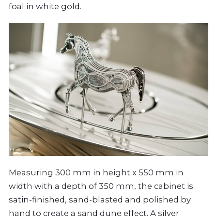
foal in white gold.
Measuring 300 mm in height x 550 mm in
width with a depth of 350 mm, the cabinet is
satin-finished, sand-blasted and polished by
hand to create a sand dune effect. A silver