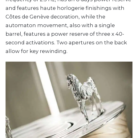
and features haute horlogerie finishings with
Côtes de Genève decoration, while the
automaton movement, also with a single
barrel, features a power reserve of three x 40-
second activations. Two apertures on the back
allow for key rewinding.