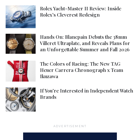
Rolex Yacht-Master II Review: Inside
Rolex’s Cleverest Redesign
Hands On: Blancpain Debuts the 38mm
Villeret Ultraplate, and Reveals Plans for
an Unforgettable Summer and Fall 2026
The Colors of Racing: The New TAG
Heuer Carrera Chronograph x Team
Ikuzawa
If You’re Interested in Independent Watch
Brands
ADVERTISEMENT