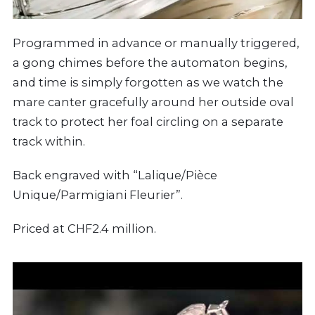
Programmed in advance or manually triggered,
a gong chimes before the automaton begins,
and time is simply forgotten as we watch the
mare canter gracefully around her outside oval
track to protect her foal circling on a separate
track within.
Back engraved with “Lalique/Pièce
Unique/Parmigiani Fleurier”.
Priced at CHF2.4 million.