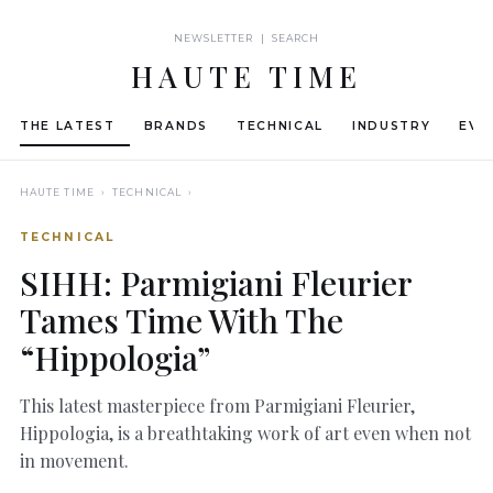
NEWSLETTER | SEARCH
HAUTE TIME
THE LATEST
BRANDS
TECHNICAL
INDUSTRY
EVE
HAUTE TIME
› TECHNICAL ›
TECHNICAL
SIHH: Parmigiani Fleurier
Tames Time With The
“Hippologia”
This latest masterpiece from Parmigiani Fleurier,
Hippologia, is a breathtaking work of art even when not
in movement.