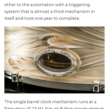
other to the automaton with a triggering
system that is almost a third mechanism in
itself and took one year to complete.
The single barrel clock mechanism runs at a
frequency of 2.5 Hz, has an 8 days power reserve