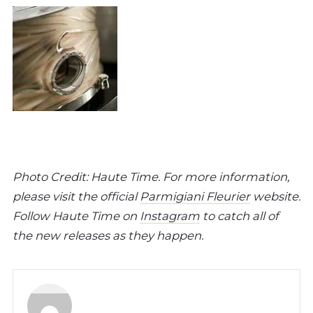
Photo Credit: Haute Time. For more information,
please visit the official
Parmigiani Fleurier
website.
Follow Haute Time on
Instagram
to catch all of
the new releases as they happen.