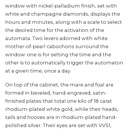
window with nickel-palladium finish, set with
white and champagne diamonds, displays the
hours and minutes, along with a scale to select
the desired time for the activation of the
automata. Two levers adorned with white
mother-of-pearl cabochons surround the
window: one is for setting the time and the
other is to automatically trigger the automaton
at a given time, once a day.
On top of the cabinet, the mare and foal are
formed in beveled, hand-engraved, satin-
finished plates that total one kilo of 18 carat
rhodium-plated white gold, while their heads,
tails and hooves are in rhodium-plated hand-
polished silver. Their eyes are set with VVS1,