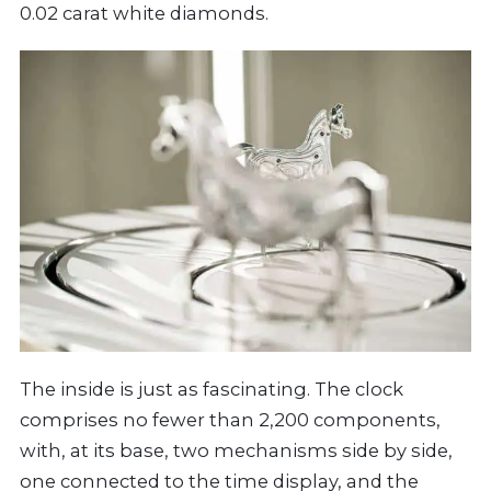
0.02 carat white diamonds.
The inside is just as fascinating. The clock
comprises no fewer than 2,200 components,
with, at its base, two mechanisms side by side,
one connected to the time display, and the