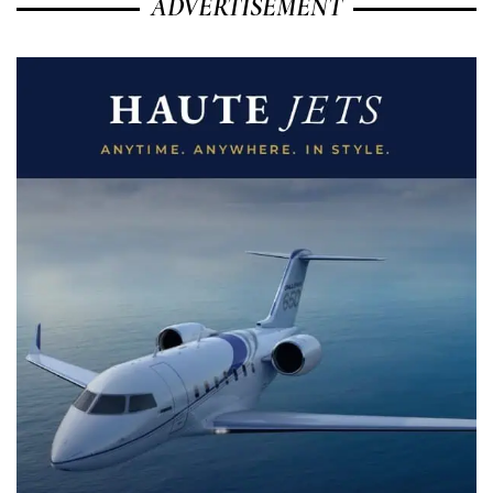
ADVERTISEMENT