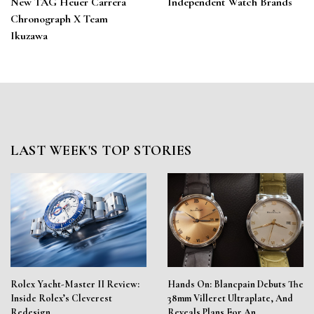
New TAG Heuer Carrera
Independent Watch Brands
Chronograph X Team
Ikuzawa
LAST WEEK'S TOP STORIES
Rolex Yacht-Master II Review:
Hands On: Blancpain Debuts The
Inside Rolex’s Cleverest
38mm Villeret Ultraplate, And
Redesign
Reveals Plans For An