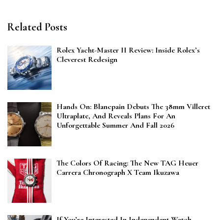
Related Posts
Rolex Yacht-Master II Review: Inside Rolex’s
Cleverest Redesign
Hands On: Blancpain Debuts The 38mm Villeret
Ultraplate, And Reveals Plans For An
Unforgettable Summer And Fall 2026
The Colors Of Racing: The New TAG Heuer
Carrera Chronograph X Team Ikuzawa
If You’re Interested In Independent Watch