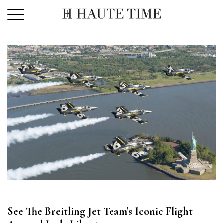
Skip
to
the
content
See The Breitling Jet Team’s Iconic Flight