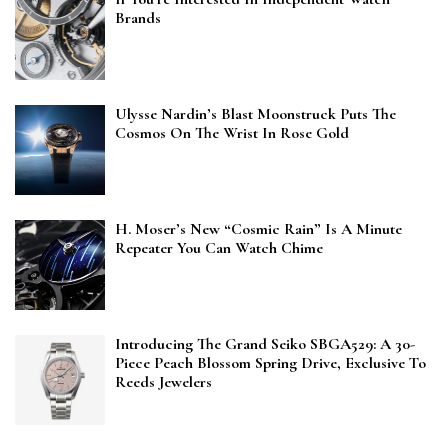
Brands
Ulysse Nardin’s Blast Moonstruck Puts The
Cosmos On The Wrist In Rose Gold
H. Moser’s New “Cosmic Rain” Is A Minute
Repeater You Can Watch Chime
Introducing The Grand Seiko SBGA529: A 30-
Piece Peach Blossom Spring Drive, Exclusive To
Reeds Jewelers