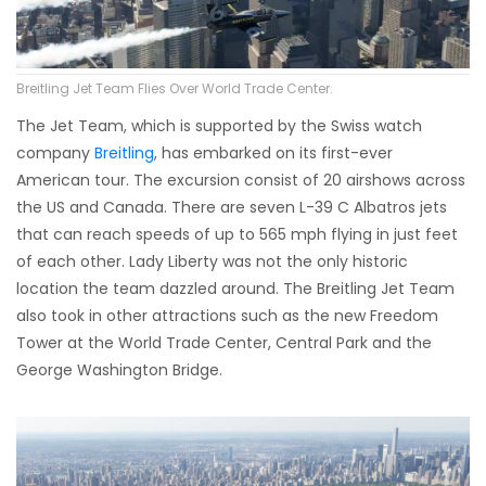
Breitling Jet Team Flies Over World Trade Center.
The Jet Team, which is supported by the Swiss watch
company
Breitling
, has embarked on its first-ever
American tour. The excursion consist of 20 airshows across
the US and Canada. There are seven L-39 C Albatros jets
that can reach speeds of up to 565 mph flying in just feet
of each other. Lady Liberty was not the only historic
location the team dazzled around. The Breitling Jet Team
also took in other attractions such as the new Freedom
Tower at the World Trade Center, Central Park and the
George Washington Bridge.