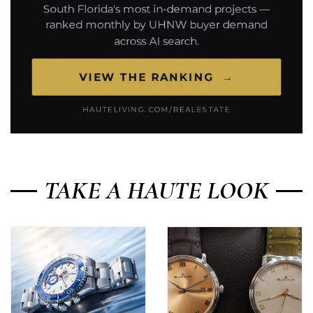
TAKE A HAUTE LOOK