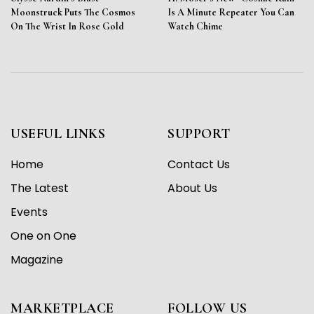
Moonstruck Puts The Cosmos
Is A Minute Repeater You Can
On The Wrist In Rose Gold
Watch Chime
USEFUL LINKS
SUPPORT
Home
Contact Us
The Latest
About Us
Events
One on One
Magazine
MARKETPLACE
FOLLOW US