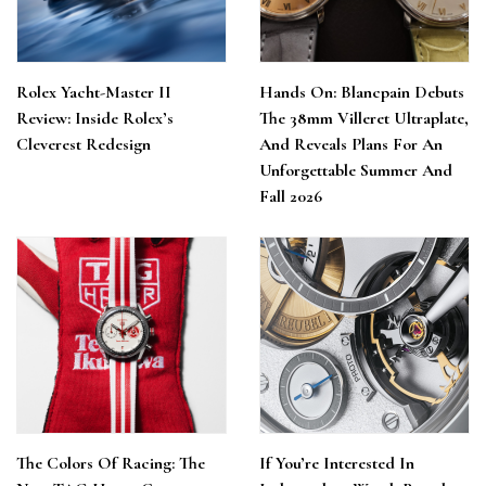
Rolex Yacht-Master II
Hands On: Blancpain Debuts
Review: Inside Rolex’s
The 38mm Villeret Ultraplate,
Cleverest Redesign
And Reveals Plans For An
Unforgettable Summer And
Fall 2026
The Colors Of Racing: The
If You’re Interested In