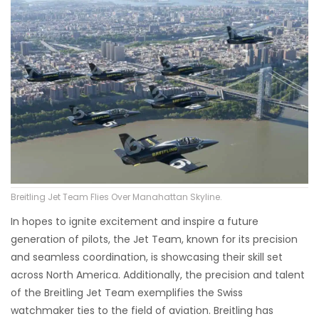
Breitling Jet Team Flies Over Manahattan Skyline.
In hopes to ignite excitement and inspire a future
generation of pilots, the Jet Team, known for its precision
and seamless coordination, is showcasing their skill set
across North America. Additionally, the precision and talent
of the Breitling Jet Team exemplifies the Swiss
watchmaker ties to the field of aviation. Breitling has