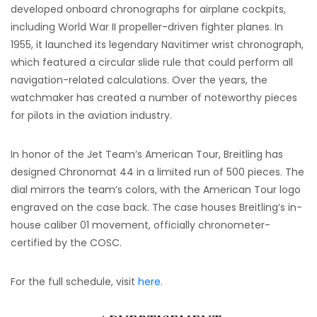
developed onboard chronographs for airplane cockpits,
including World War II propeller-driven fighter planes. In
1955, it launched its legendary Navitimer wrist chronograph,
which featured a circular slide rule that could perform all
navigation-related calculations. Over the years, the
watchmaker has created a number of noteworthy pieces
for pilots in the aviation industry.
In honor of the Jet Team’s American Tour, Breitling has
designed Chronomat 44 in a limited run of 500 pieces. The
dial mirrors the team’s colors, with the American Tour logo
engraved on the case back. The case houses Breitling’s in-
house caliber 01 movement, officially chronometer-
certified by the COSC.
For the full schedule, visit
here.