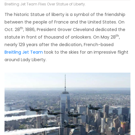
Breitling Jet Team Flies Over Statue of Liberty.
The historic Statue of liberty is a symbol of the friendship
between the people of France and the United States. On
th
Oct. 28
, 1886, President Grover Cleveland dedicated the
th
statute in front of thousand of onlookers. On May 28
,
nearly 129 years after the dedication, French-based
Breitling Jet Team
took to the skies for an impressive flight
around Lady Liberty.