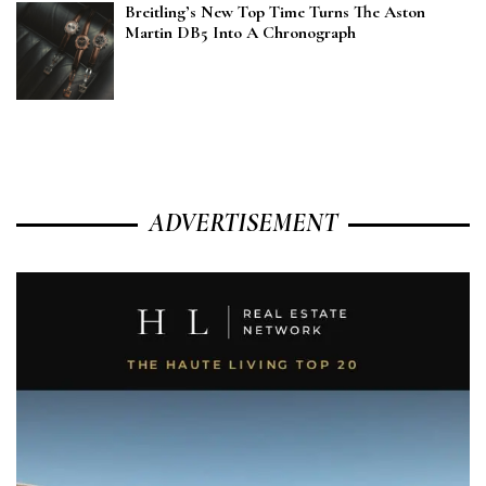
Breitling’s New Top Time Turns The Aston
Martin DB5 Into A Chronograph
ADVERTISEMENT