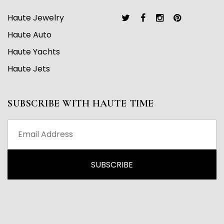
Haute Jewelry
Haute Auto
Haute Yachts
Haute Jets
SUBSCRIBE WITH HAUTE TIME