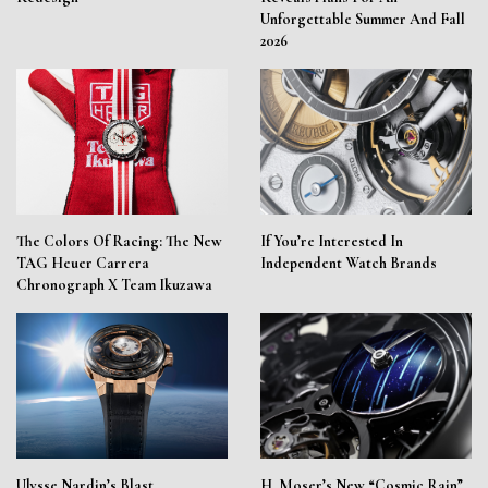
Unforgettable Summer And Fall
2026
The Colors Of Racing: The New
If You’re Interested In
TAG Heuer Carrera
Independent Watch Brands
Chronograph X Team Ikuzawa
Ulysse Nardin’s Blast
H. Moser’s New “Cosmic Rain”