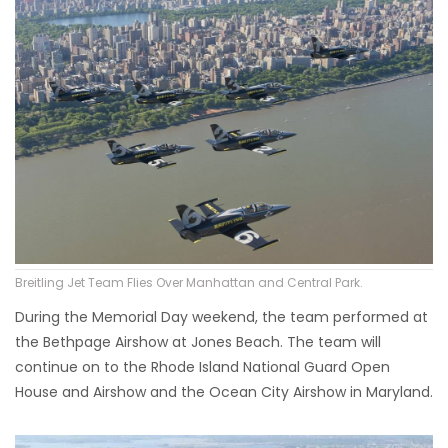
Breitling Jet Team Flies Over Manhattan and Central Park.
During the Memorial Day weekend, the team performed at
the Bethpage Airshow at Jones Beach. The team will
continue on to the Rhode Island National Guard Open
House and Airshow and the Ocean City Airshow in Maryland.