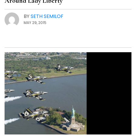
Around Lady Liberty
BY
SETH SEMILOF
MAY 29, 2015