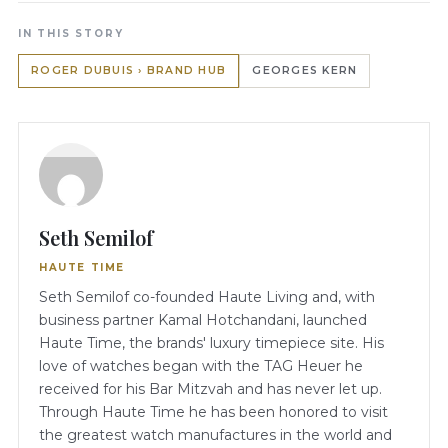
IN THIS STORY
ROGER DUBUIS › BRAND HUB
GEORGES KERN
Seth Semilof
HAUTE TIME
Seth Semilof co-founded Haute Living and, with
business partner Kamal Hotchandani, launched
Haute Time, the brands' luxury timepiece site. His
love of watches began with the TAG Heuer he
received for his Bar Mitzvah and has never let up.
Through Haute Time he has been honored to visit
the greatest watch manufactures in the world and