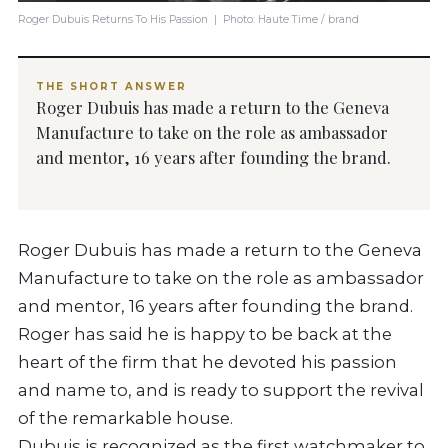
Roger Dubuis Returns To His Passion | Photo: Haute Time / brand
THE SHORT ANSWER
Roger Dubuis has made a return to the Geneva
Manufacture to take on the role as ambassador
and mentor, 16 years after founding the brand.
Roger Dubuis has made a return to the Geneva
Manufacture to take on the role as ambassador
and mentor, 16 years after founding the brand.
Roger has said he is happy to be back at the
heart of the firm that he devoted his passion
and name to, and is ready to support the revival
of the remarkable house.
Dubuis is recognized as the first watchmaker to