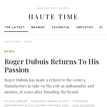
NEWSLETTER | SEARCH
HAUTE TIME
THE LATEST
BRANDS
TECHNICAL
INDUSTRY
EVE
HAUTE TIME
› NEWS ›
NEWS
Roger Dubuis Returns To His
Passion
Roger Dubuis has made a return to the Geneva
Manufacture to take on the role as ambassador and
mentor, 16 years after founding the brand.
BY
SETH SEMILOF
· PUBLISHED
MARCH 20, 2012
· 1 MIN READ
INDEPENDENT WATCH JOURNALISM SINCE 2006 ·
HOW WE REPORT