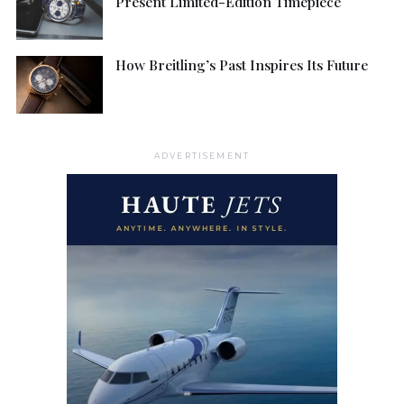
Present Limited-Edition Timepiece
How Breitling’s Past Inspires Its Future
ADVERTISEMENT