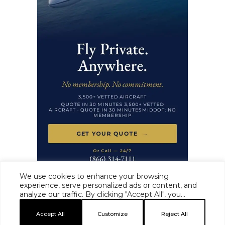
We use cookies to enhance your browsing
experience, serve personalized ads or content, and
analyze our traffic. By clicking "Accept All", you
HAUTE TIME ·
MASTHEAD
·
EDITORIAL STANDARDS
·
ADVERTISE
·
consent to our use of cookies.
PRIVACY
·
TERMS
Accept All
Customize
Reject All