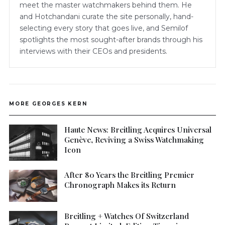
meet the master watchmakers behind them. He
and Hotchandani curate the site personally, hand-
selecting every story that goes live, and Semilof
spotlights the most sought-after brands through his
interviews with their CEOs and presidents.
MORE GEORGES KERN
Haute News: Breitling Acquires Universal
Genève, Reviving a Swiss Watchmaking
Icon
After 80 Years the Breitling Premier
Chronograph Makes its Return
Breitling + Watches Of Switzerland