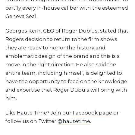
certify every in-house caliber with the esteemed
Geneva Seal.
Georges Kern, CEO of Roger Dubius, stated that
Rogers decision to return to the firm shows
they are ready to honor the history and
emblematic design of the brand and this is a
move in the right direction. He also said the
entire team, including himself, is delighted to
have the opportunity to feed on the knowledge
and expertise that Roger Dubuis will bring with
him.
Like Haute Time? Join our
Facebook page
or
follow us on Twitter
@hautetime
.