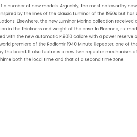
ew of a number of new models. Arguably, the most noteworthy new
inspired by the lines of the classic Luminor of the 1950s but has
uations. Elsewhere, the new Luminor Marina collection received 
on in the thickness and weight of the case. In Florence, six mod
tted with the new automatic P.9010 calibre with a power reserve 
e world premiere of the
Radiomir 1940 Minute Repeater, one of th
 the brand. It also features a new
twin repeater mechanism o
chime both the local time and that of a second time zone.