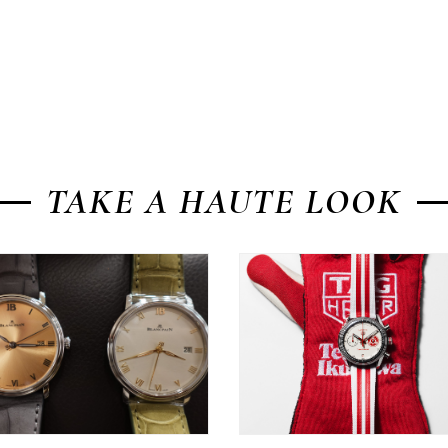
TAKE A HAUTE LOOK