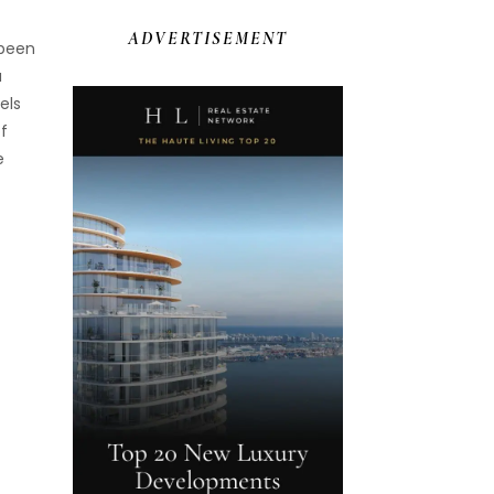
ADVERTISEMENT
 been
a
els
of
e
f