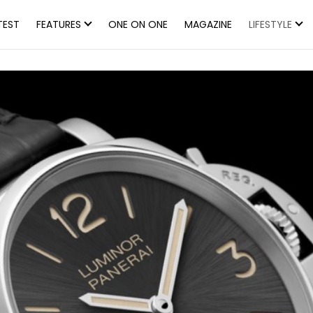
TEST
FEATURES
ONE ON ONE
MAGAZINE
LIFESTYLE