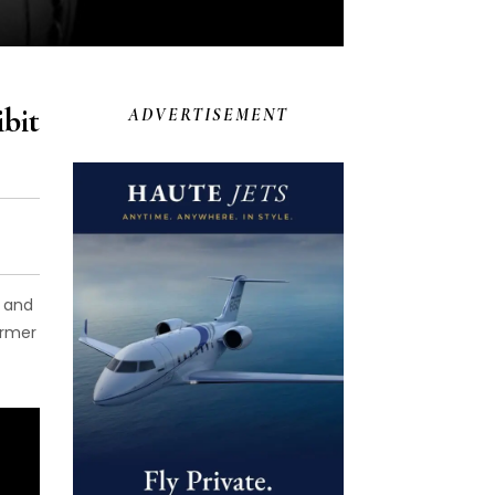
bit
ADVERTISEMENT
t and
ormer