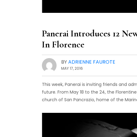
Panerai Introduces 12 New
In Florence
BY
ADRIENNE FAUROTE
MAY 17, 2016
This week, Panerai is inviting friends and ad
future. From May 18 to the 24, the Florentine
church of San Pancrazio, home of the Marin