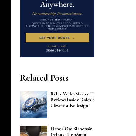
Related Posts
Rolex Yacht-Master II
Review: Inside Rolex’s
Cleverest Redesign
Hands On: Blancpain
Debuts The 38mm