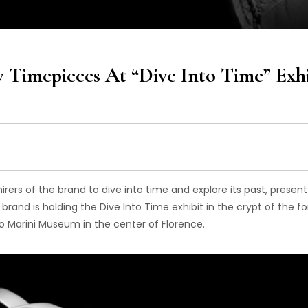
 Timepieces At “Dive Into Time” Exhi
mirers of the brand to dive into time and explore its past, presen
 brand is holding the Dive Into Time exhibit in the
crypt of the f
o Marini Museum in the center of Florence.