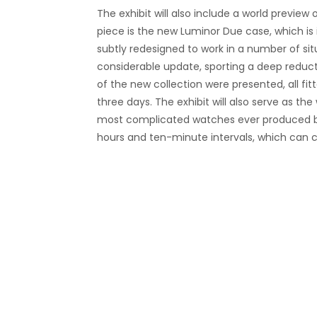
The exhibit will also include a world previ
piece is the
new Luminor Due
case, which is 
subtly redesigned to work in a number of sit
considerable update, sporting a deep reducti
of the new collection were presented, all fi
three days.
The exhibit will also serve as th
most complicated watches ever produced by
hours and ten-minute intervals, which can 