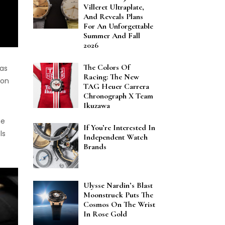
Villeret Ultraplate,
And Reveals Plans
For An Unforgettable
Summer And Fall
2026
The Colors Of
was
Racing: The New
 on
TAG Heuer Carrera
Chronograph X Team
Ikuzawa
he
If You’re Interested In
ls
Independent Watch
Brands
Ulysse Nardin’s Blast
Moonstruck Puts The
Cosmos On The Wrist
In Rose Gold