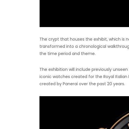
The crypt that houses the exhibit, which is 
transformed into a chronological walkthrough 
the time period and theme.
The exhibition will include previously unseen 
iconic watches created for the Royal Italia
created by Panerai over the past 20 years.