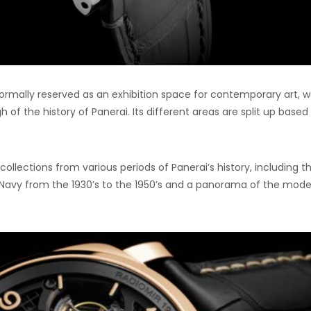
normally reserved as an exhibition space for contemporary art, 
of the history of Panerai. Its different areas are split up based
collections from various periods of Panerai’s history, including t
n Navy from the 1930’s to the 1950’s and a panorama of the mode