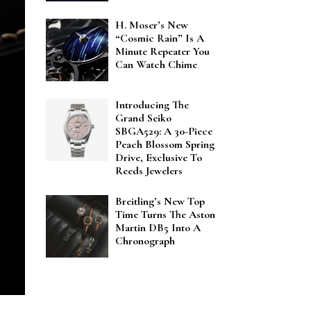
H. Moser’s New
“Cosmic Rain” Is A
Minute Repeater You
Can Watch Chime
Introducing The
Grand Seiko
SBGA529: A 30-Piece
Peach Blossom Spring
Drive, Exclusive To
Reeds Jewelers
Breitling’s New Top
Time Turns The Aston
Martin DB5 Into A
Chronograph