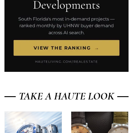
TAKE A HAUTE LOOK