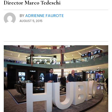
Director Marco Tedeschi
BY
ADRIENNE FAUROTE
AUGUST 5, 2015