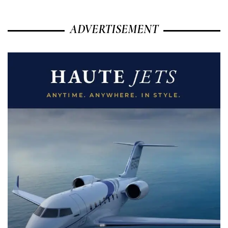
ADVERTISEMENT