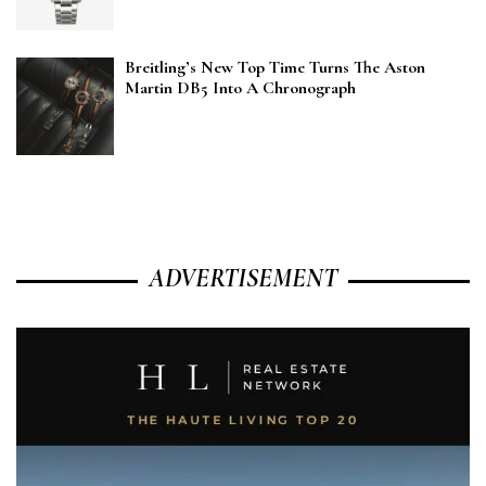
Breitling’s New Top Time Turns The Aston
Martin DB5 Into A Chronograph
ADVERTISEMENT