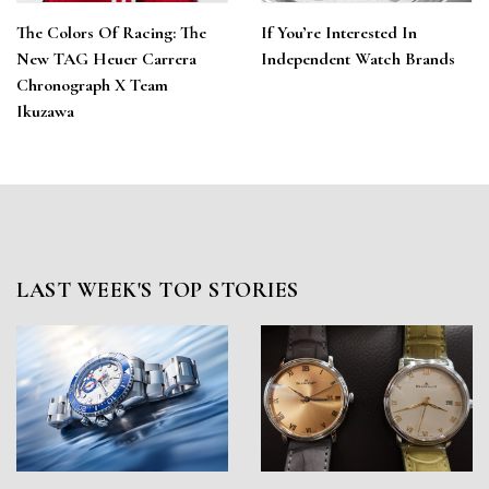
The Colors Of Racing: The
If You’re Interested In
New TAG Heuer Carrera
Independent Watch Brands
Chronograph X Team
Ikuzawa
LAST WEEK'S TOP STORIES