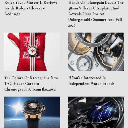
Rolex Yacht-Master II Review:
Hands On: Blancpain Debuts The
Inside Rolex’s Cleverest
38mm Villeret Ultraplate, And
Redesign
Reveals Plans For An
Unforgettable Summer And Fall
2026
The Colors Of Racing: The New
If You’re Interested In
TAG Heuer Carrera
Independent Watch Brands
Chronograph X Team Ikuzawa