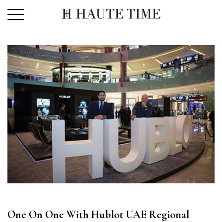
Skip
to
the
content
One On One With Hublot UAE Regional