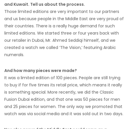
and Kuwait. Tell us about the process.
Those limited editions are very important to our partners
and us because people in the Middle East are very proud of
their countries. There is a really huge demand for such
limited editions. We started three or four years back with
our retailer in Dubai, Mr. Ahmed Seddiqi himself, and we
created a watch we called ‘The Vision,’ featuring Arabic
numerals.
And how many pieces were made?
It was a limited edition of 100 pieces. People are still trying
to buy if for five times its retail price, which means it really
is something special. More recently, we did the Classic
Fusion Dubai edition, and that one was 50 pieces for men
and 25 pieces for women. The only way we promoted that
watch was via social media and it was sold out in two days.