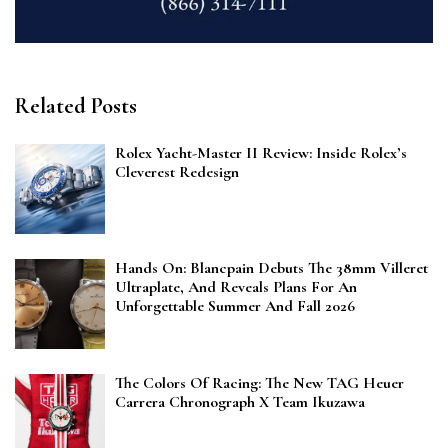
Related Posts
Rolex Yacht-Master II Review: Inside Rolex’s
Cleverest Redesign
Hands On: Blancpain Debuts The 38mm Villeret
Ultraplate, And Reveals Plans For An
Unforgettable Summer And Fall 2026
The Colors Of Racing: The New TAG Heuer
Carrera Chronograph X Team Ikuzawa