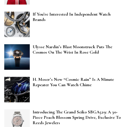
If You’re Interested In Independent Watch
Brands
Ulysse Nardin’s Blast Moonstruck Puts The
Cosmos On The Wrist In Rose Gold
H. Moser’s New “Cosmic Rain” Is A Minute
Repeater You Can Watch Chime
Introducing The Grand Seiko SBGA529: A 30-
Piece Peach Blossom Spring Drive, Exclusive To
Reeds Jewelers