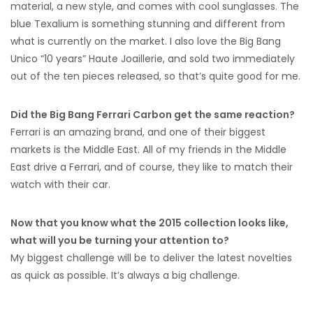
material, a new style, and comes with cool sunglasses. The
blue Texalium is something stunning and different from
what is currently on the market. I also love the Big Bang
Unico “10 years” Haute Joaillerie, and sold two immediately
out of the ten pieces released, so that’s quite good for me.
Did the Big Bang Ferrari Carbon get the same reaction?
Ferrari is an amazing brand, and one of their biggest
markets is the Middle East. All of my friends in the Middle
East drive a Ferrari, and of course, they like to match their
watch with their car.
Now that you know what the 2015 collection looks like,
what will you be turning your attention to?
My biggest challenge will be to deliver the latest novelties
as quick as possible. It’s always a big challenge.