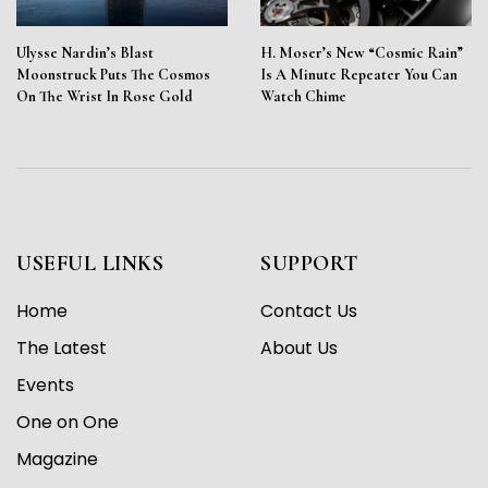
Ulysse Nardin’s Blast
H. Moser’s New “Cosmic Rain”
Moonstruck Puts The Cosmos
Is A Minute Repeater You Can
On The Wrist In Rose Gold
Watch Chime
USEFUL LINKS
SUPPORT
Home
Contact Us
The Latest
About Us
Events
One on One
Magazine