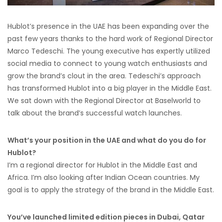
Hublot’s presence in the UAE has been expanding over the
past few years thanks to the hard work of Regional Director
Marco Tedeschi. The young executive has expertly utilized
social media to connect to young watch enthusiasts and
grow the brand’s clout in the area. Tedeschi’s approach
has transformed Hublot into a big player in the Middle East.
We sat down with the Regional Director at Baselworld to
talk about the brand’s successful watch launches.
What’s your position in the UAE and what do you do for
Hublot?
I’m a regional director for Hublot in the Middle East and
Africa. I’m also looking after Indian Ocean countries. My
goal is to apply the strategy of the brand in the Middle East.
You’ve launched limited edition pieces in Dubai, Qatar