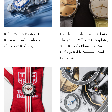
Rolex Yacht-Master II
Hands On: Blancpain Debuts
Review: Inside Rolex’s
The 38mm Villeret Ultraplate,
Cleverest Redesign
And Reveals Plans For An
Unforgettable Summer And
Fall 2026