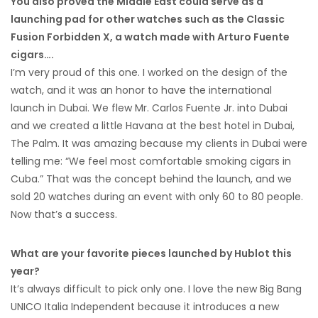
You also proved the Middle East could serve as a
launching pad for other watches such as the Classic
Fusion Forbidden X, a watch made with Arturo Fuente
cigars….
I’m very proud of this one. I worked on the design of the
watch, and it was an honor to have the international
launch in Dubai. We flew Mr. Carlos Fuente Jr. into Dubai
and we created a little Havana at the best hotel in Dubai,
The Palm. It was amazing because my clients in Dubai were
telling me: “We feel most comfortable smoking cigars in
Cuba.” That was the concept behind the launch, and we
sold 20 watches during an event with only 60 to 80 people.
Now that’s a success.
What are your favorite pieces launched by Hublot this
year?
It’s always difficult to pick only one. I love the new Big Bang
UNICO Italia Independent because it introduces a new