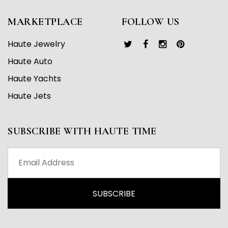
MARKETPLACE
FOLLOW US
Haute Jewelry
Haute Auto
Haute Yachts
Haute Jets
SUBSCRIBE WITH HAUTE TIME