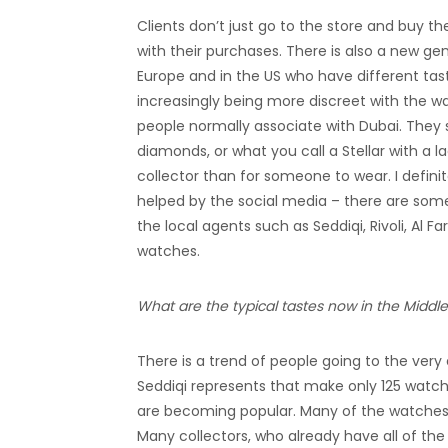
Clients don’t just go to the store and buy t
with their purchases. There is also a new g
Europe and in the US who have different tast
increasingly being more discreet with the wa
people normally associate with Dubai. They s
diamonds, or what you call a Stellar with a l
collector than for someone to wear. I definit
helped by the social media – there are some 
the local agents such as Seddiqi, Rivoli, Al 
watches.
What are the typical tastes now in the Midd
There is a trend of people going to the ver
Seddiqi represents that make only 125 watc
are becoming popular. Many of the watches f
Many collectors, who already have all of the