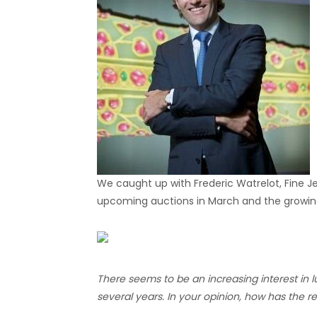
We caught up with Frederic Watrelot, Fine Je
upcoming auctions in March and the growing 
There seems to be an increasing interest in l
several years. In your opinion, how has the