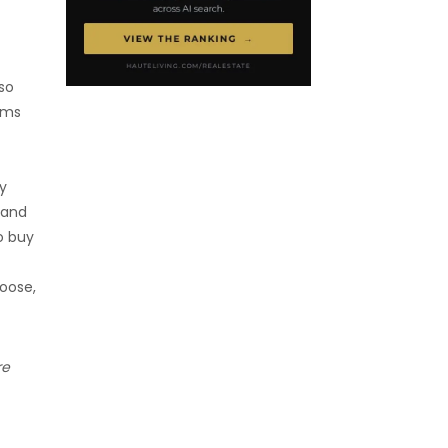
lso
ems
ty
 and
o buy
oose,
re