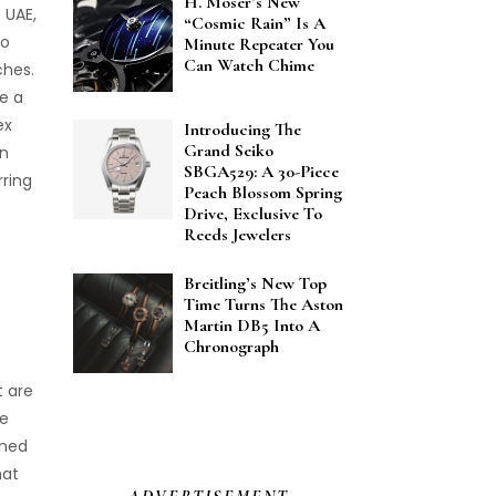
H. Moser’s New
 UAE,
“Cosmic Rain” Is A
to
Minute Repeater You
Can Watch Chime
ches.
e a
ex
Introducing The
Grand Seiko
an
SBGA529: A 30-Piece
rring
Peach Blossom Spring
Drive, Exclusive To
Reeds Jewelers
Breitling’s New Top
Time Turns The Aston
Martin DB5 Into A
Chronograph
t are
le
wned
hat