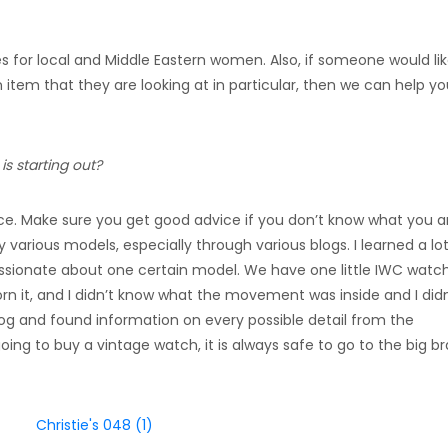
es for local and Middle Eastern women. Also, if someone would lik
n item that they are looking at in particular, then we can help y
s starting out?
ce. Make sure you get good advice if you don’t know what you a
y various models, especially through various blogs. I learned a lo
ssionate about one certain model. We have one little IWC watc
orn it, and I didn’t know what the movement was inside and I didn
blog and found information on every possible detail from the
ng to buy a vintage watch, it is always safe to go to the big b