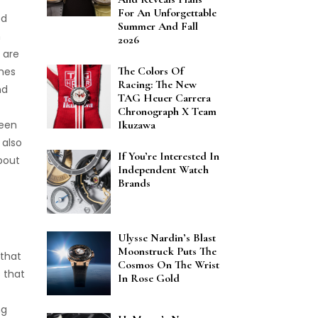
For An Unforgettable
ed
Summer And Fall
n
2026
 are
The Colors Of
ches
Racing: The New
nd
TAG Heuer Carrera
Chronograph X Team
been
Ikuzawa
 also
If You’re Interested In
about
Independent Watch
Brands
Ulysse Nardin’s Blast
Moonstruck Puts The
 that
Cosmos On The Wrist
 that
In Rose Gold
ng