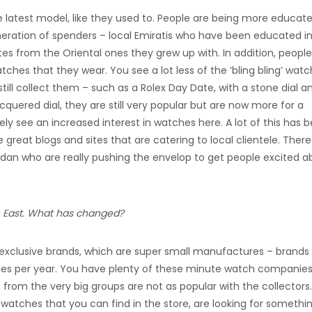
he latest model, like they used to. People are being more educat
eneration of spenders – local Emiratis who have been educated i
es from the Oriental ones they grew up with. In addition, people
tches that they wear. You see a lot less of the ‘bling bling’ wat
till collect them – such as a Rolex Day Date, with a stone dial a
acquered dial, they are still very popular but are now more for a
ely see an increased interest in watches here. A lot of this has 
great blogs and sites that are catering to local clientele. There
Fardan who are really pushing the envelop to get people excited 
le East. What has changed?
y exclusive brands, which are super small manufactures – brands
hes per year. You have plenty of these minute watch companies
rom the very big groups are not as popular with the collectors.
 watches that you can find in the store, are looking for somethi