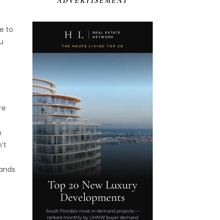
ADVERTISEMENT
e to
ou
re
t
h
’t
rands