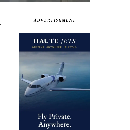
t
ADVERTISEMENT