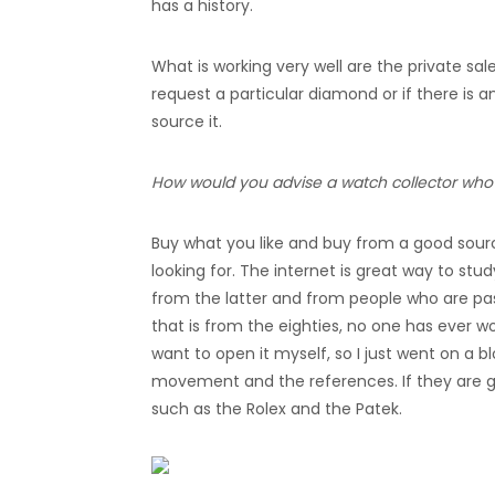
has a history.
What is working very well are the private sal
request a particular diamond or if there is a
source it.
How would you advise a watch collector who i
Buy what you like and buy from a good sour
looking for. The internet is great way to stud
from the latter and from people who are pa
that is from the eighties, no one has ever w
want to open it myself, so I just went on a 
movement and the references. If they are goi
such as the Rolex and the Patek.