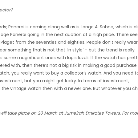
ector?
s; Panerai is coming along well as is Lange A. Söhne, which is a
tage Panerai going in the next auction at a high price. There se
 Piaget from the seventies and eighties. People don’t really wear
r something that is not that ‘in style’ – but the trend is really
s some magnificent ones with lapis lazuli. If the watch has pret
ered with, then there’s not a big risk in making a good purchase
h, you really want to buy a collector’s watch. And you need t
nvestment, but you might get lucky. In terms of investment,
h the vintage watch then with a newer one. But whatever you ch
 will take place on 20 March at Jumeirah Emirates Towers. For mo