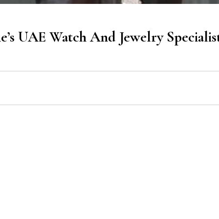
’s UAE Watch And Jewelry Specialis