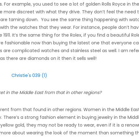
s. For example, you used to see a lot of golden Rolls Royce in the
 are more discreet with what they drive. They don’t feel the need 
s are taming down. You see the same thing happening with wat
 with the watches that they wear. For instance, people don’t hav
1911. It’s the same thing for the Rolex, if you find a beautiful Rol
more fashionable now than buying the latest one that everyone c
 as are complicated watches and stainless steel as well. I am refe
s there are diamonds on it then it sells well!
t in the Middle East from that in other regions?
fferent from that found in other regions. Women in the Middle Eas
 There’s a strong fashion element in buying jewelry in the Midd
ellow gold, they may not be ready to wear, even if it is a reno
 is more about wearing the look of the moment than something t