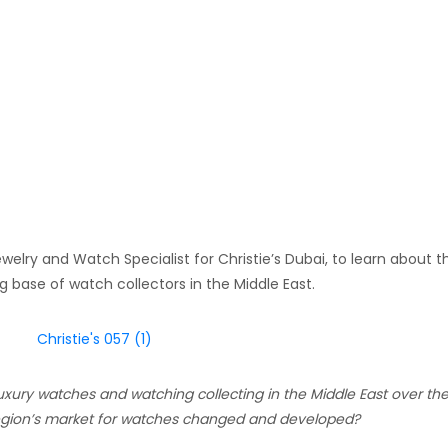
welry and Watch Specialist for Christie’s Dubai, to learn about t
base of watch collectors in the Middle East.
uxury watches and watching collecting in the Middle East over the
 region’s market for watches changed and developed?