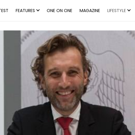
TEST
FEATURES
ONE ON ONE
MAGAZINE
LIFESTYLE