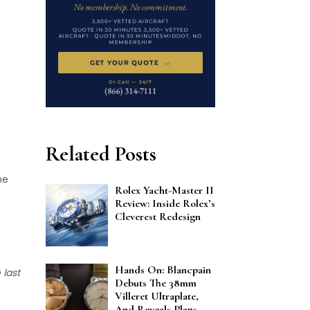
Related Posts
he
Rolex Yacht-Master II
Review: Inside Rolex’s
Cleverest Redesign
Hands On: Blancpain
 last
Debuts The 38mm
Villeret Ultraplate,
And Reveals Plans