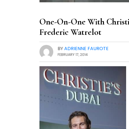
One-On-One With Christie
Frederic Watrelot
BY
ADRIENNE FAUROTE
FEBRUARY 17, 2014