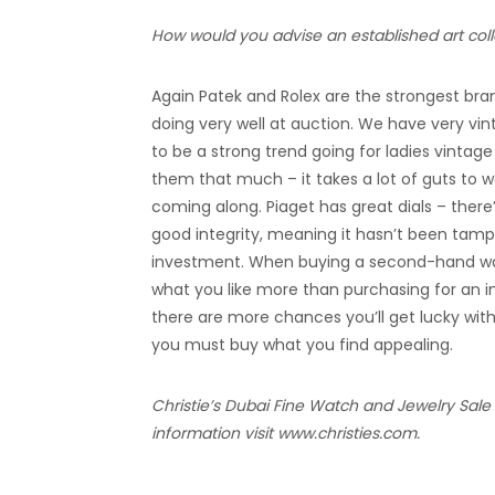
How would you advise an established art coll
Again Patek and Rolex are the strongest brand
doing very well at auction. We have very vin
to be a strong trend going for ladies vintage
them that much – it takes a lot of guts to wea
coming along. Piaget has great dials – there’
good integrity, meaning it hasn’t been tamp
investment. When buying a second-hand watc
what you like more than purchasing for an i
there are more chances you’ll get lucky wit
you must buy what you find appealing.
Christie’s Dubai Fine Watch and Jewelry Sale
information visit www.christies.com.