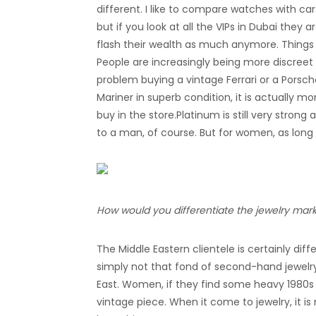
different. I like to compare watches with car
but if you look at all the VIPs in Dubai they
flash their wealth as much anymore. Thing
People are increasingly being more discreet
problem buying a vintage Ferrari or a Porsche 
Mariner in superb condition, it is actually 
buy in the store.Platinum is still very strong
to a man, of course. But for women, as long a
How would you differentiate the jewelry marke
The Middle Eastern clientele is certainly di
simply not that fond of second-hand jewelry.
East. Women, if they find some heavy 1980s y
vintage piece. When it come to jewelry, it