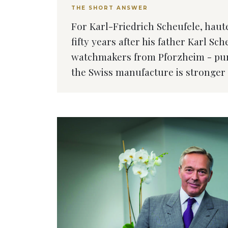
THE SHORT ANSWER
For Karl-Friedrich Scheufele, haute
fifty years after his father Karl Sc
watchmakers from Pforzheim - purc
the Swiss manufacture is stronger 