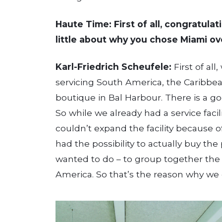
Haute Time: First of all, congratula
little about why you chose Miami ove
Karl-Friedrich Scheufele:
First of all
servicing South America, the Caribbe
boutique in Bal Harbour. There is a g
So while we already had a service facil
couldn’t expand the facility because 
had the possibility to actually buy t
wanted to do – to group together the s
America. So that’s the reason why we