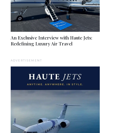
An Exclusive Interview with Haute Jets:
Redefining Luxury Air Travel
ADVERTISEMENT