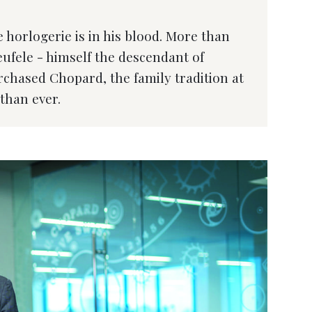
 horlogerie is in his blood. More than
heufele - himself the descendant of
hased Chopard, the family tradition at
than ever.