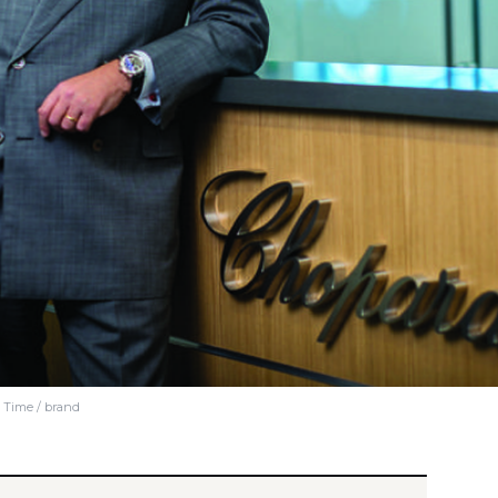
e Time / brand