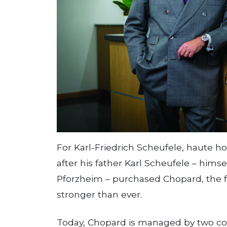
For Karl-Friedrich Scheufele, haute hor
after his father Karl Scheufele – him
Pforzheim – purchased Chopard, the fa
stronger than ever.
Today, Chopard is managed by two co-p