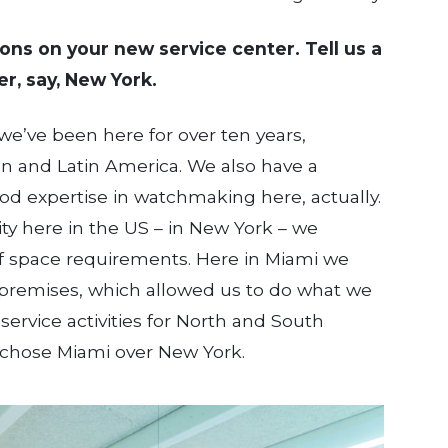
tions on your new service center. Tell us a
r, say, New York.
, we’ve been here for over ten years,
an and Latin America. We also have a
ood expertise in watchmaking here, actually.
ity here in the US – in New York – we
of space requirements. Here in Miami we
he premises, which allowed us to do what we
ervice activities for North and South
 chose Miami over New York.