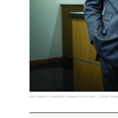
Karl-Friedrich Scheufele: Chopard’s Family Man | Photo: Haut