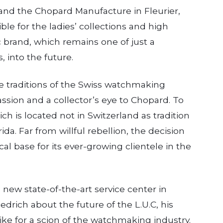
 and the Chopard Manufacture in Fleurier,
ible for the ladies’ collections and high
ic brand, which remains one of just a
 into the future.
he traditions of the Swiss watchmaking
assion and a collector’s eye to Chopard. To
ich is located not in Switzerland as tradition
ida. Far from willful rebellion, the decision
cal base for its ever-growing clientele in the
new state-of-the-art service center in
drich about the future of the L.U.C, his
 like for a scion of the watchmaking industry.