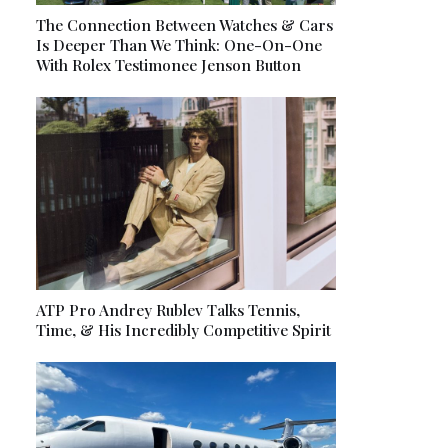
The Connection Between Watches & Cars
Is Deeper Than We Think: One-On-One
With Rolex Testimonee Jenson Button
ATP Pro Andrey Rublev Talks Tennis,
Time, & His Incredibly Competitive Spirit