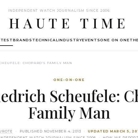
INDEPENDENT WATCH JOURNALISM SINCE 2006
HAUTE TIME
ATEST
BRANDS
TECHNICAL
INDUSTRY
EVENTS
ONE ON ONE
THE
SCHEUFELE: CHOPARD’S FAMILY MAN
ONE-ON-ONE
iedrich Scheufele: C
Family Man
UROTE
· PUBLISHED
NOVEMBER 4, 2013
·
UPDATED
MARCH 5, 20
INDEPENDENT WATCH JOURNALISM SINCE 2006 ·
HOW WE REPOR