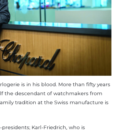
logerie is in his blood. More than fifty years
self the descendant of watchmakers from
mily tradition at the Swiss manufacture is
residents; Karl-Friedrich, who is