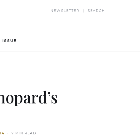
NEWSLETTER | SEARCH
 ISSUE
hopard’s
14
· 7 MIN READ
T