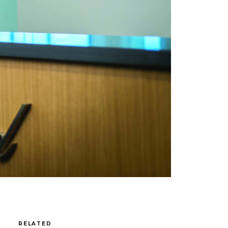
RELATED