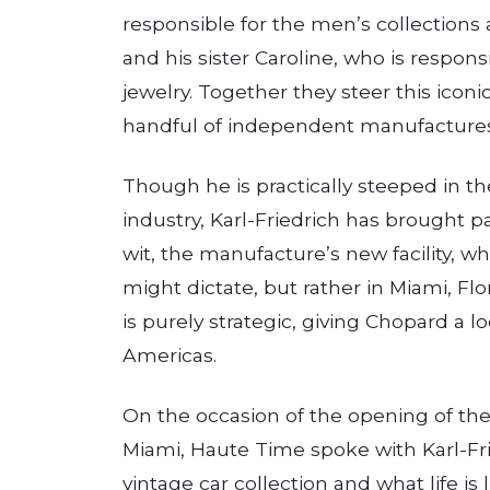
responsible for the men’s collections
and his sister Caroline, who is respons
jewelry. Together they steer this icon
handful of independent manufactures,
Though he is practically steeped in t
industry, Karl-Friedrich has brought p
wit, the manufacture’s new facility, wh
might dictate, but rather in Miami, Flor
is purely strategic, giving Chopard a lo
Americas.
On the occasion of the opening of the 
Miami, Haute Time spoke with Karl-Frie
vintage car collection and what life is