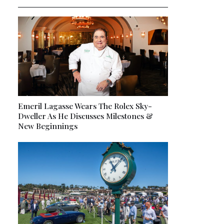
Emeril Lagasse Wears The Rolex Sky-
Dweller As He Discusses Milestones &
New Beginnings