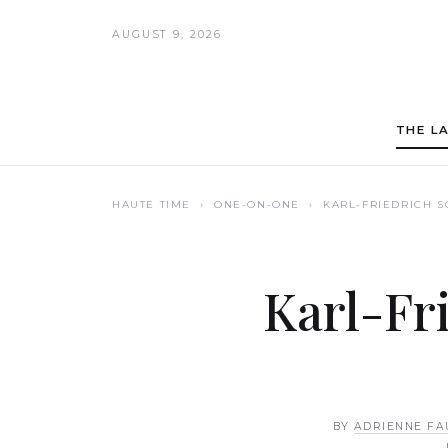
AUGUST 9, 2026
THE L
HAUTE TIME
› ONE-ON-ONE ›
KARL-FRIEDRICH 
Karl-Fr
BY
ADRIENNE FA