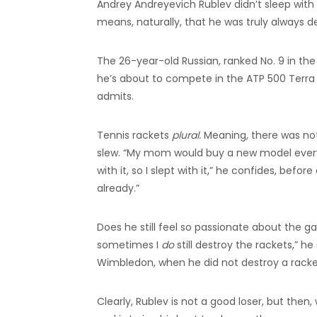
Andrey Andreyevich Rublev didn’t sleep with t
means, naturally, that he was truly always de
The 26-year-old Russian, ranked No. 9 in the
he’s about to compete in the ATP 500 Terr
admits.
Tennis rackets
plural.
Meaning, there was not 
slew. “My mom would buy a new model every ti
with it, so I slept with it,” he confides, befo
already.”
Does he still feel so passionate about the g
sometimes I
do
still destroy the rackets,” h
Wimbledon, when he did not destroy a racket,
Clearly, Rublev is not a good loser, but then,