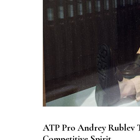
ATP Pro Andrey Rublev Ta
Competitive Spirit