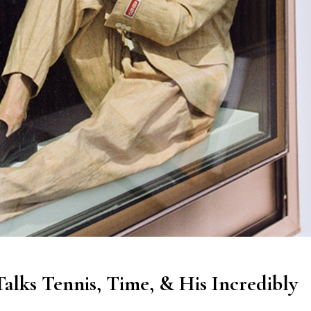
lks Tennis, Time, & His Incredibly