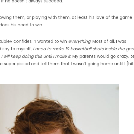
 if he doesn’t always succeed.
owing them, or playing with them, at least his love of the game
does his need to win.
Rublev confides. “I wanted to win
everything.
Most of all, I was
d say to myself,
I need to make 10 basketball shots inside the goal
I will keep doing this until I make it.
My parents would go crazy, te
 super pissed and tell them that I wasn’t going home until I [hi