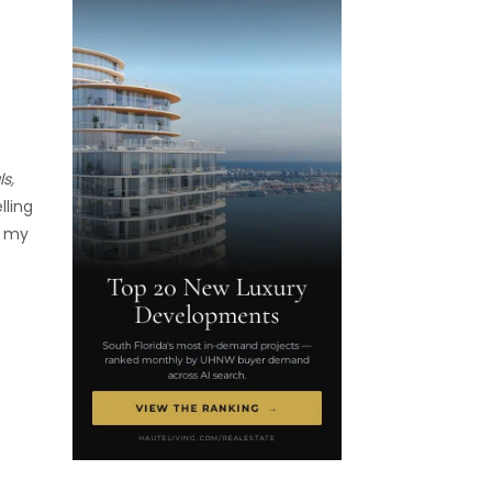
s,
lling
t my