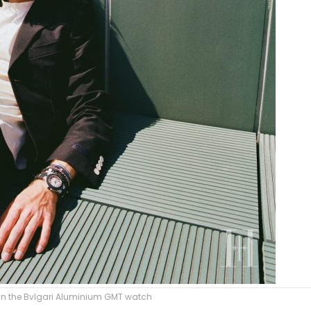
in the Bvlgari Aluminium GMT watch