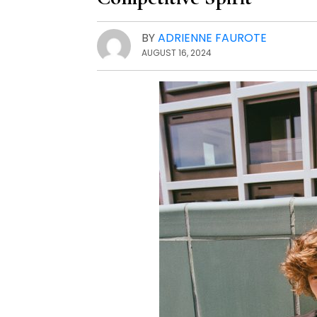
BY
ADRIENNE FAUROTE
AUGUST 16, 2024