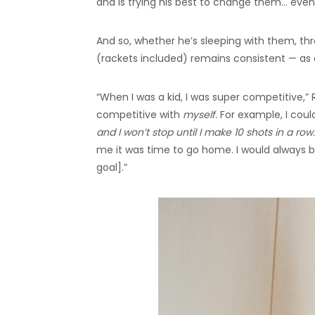
and is trying his best to change them… even
And so, whether he’s sleeping with them, thr
(rackets included) remains consistent — as 
“When I was a kid, I was super competitive,” 
competitive with
myself.
For example, I coul
and I won’t stop until I make 10 shots in a row. 
me it was time to go home. I would always be
goal].”