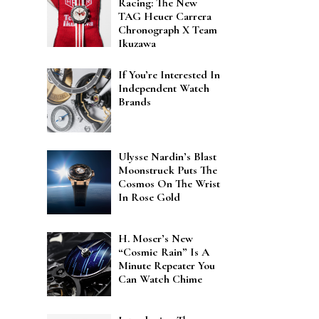
Racing: The New
TAG Heuer Carrera
Chronograph X Team
Ikuzawa
If You’re Interested In
Independent Watch
Brands
Ulysse Nardin’s Blast
Moonstruck Puts The
Cosmos On The Wrist
In Rose Gold
H. Moser’s New
“Cosmic Rain” Is A
Minute Repeater You
Can Watch Chime