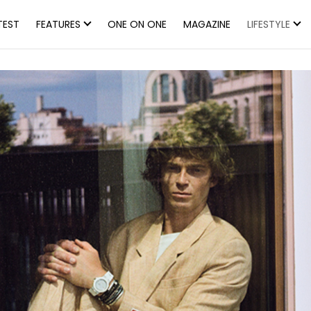
TEST
FEATURES
ONE ON ONE
MAGAZINE
LIFESTYLE