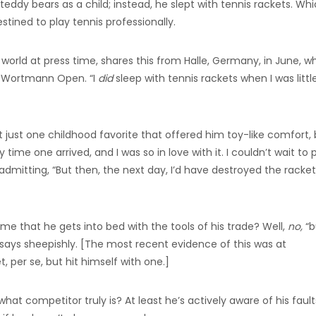
eddy bears as a child; instead, he slept with tennis rackets. Wh
stined to play tennis professionally.
 world at press time, shares this from Halle, Germany, in June, w
a Wortmann Open. “I
did
sleep with tennis rackets when I was little
just one childhood favorite that offered him toy-like comfort, 
me one arrived, and I was so in love with it. I couldn’t wait to 
re admitting, “But then, the next day, I’d have destroyed the racket
ame that he gets into bed with the tools of his trade? Well,
no,
“b
e says sheepishly. [The most recent evidence of this was at
 per se, but hit himself with one.]
 what competitor truly is? At least he’s actively aware of his fault