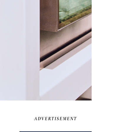
ADVERTISEMENT