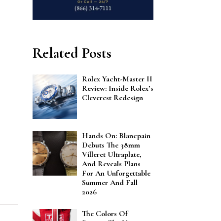
Related Posts
Rolex Yacht-Master II
Review: Inside Rolex’s
Cleverest Redesign
Hands On: Blancpain
Debuts The 38mm
Villeret Ultraplate,
And Reveals Plans
For An Unforgettable
Summer And Fall
2026
The Colors Of