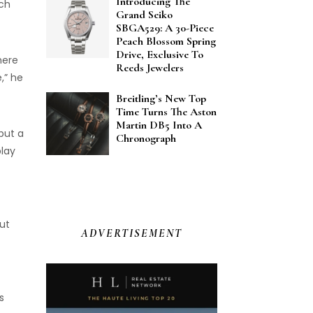
Introducing The
ich
Grand Seiko
SBGA529: A 30-Piece
Peach Blossom Spring
Drive, Exclusive To
here
Reeds Jewelers
,” he
Breitling’s New Top
Time Turns The Aston
Martin DB5 Into A
but a
Chronograph
play
ut
ADVERTISEMENT
s