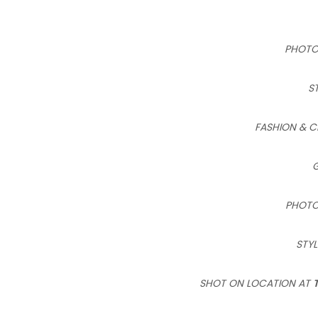
PHOT
S
FASHION & C
PHOTO
STYL
SHOT ON LOCATION AT