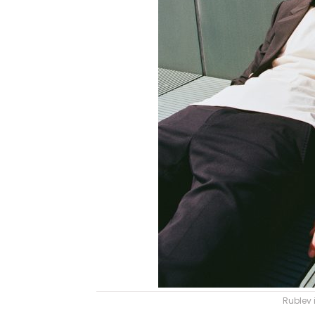
Rublev 