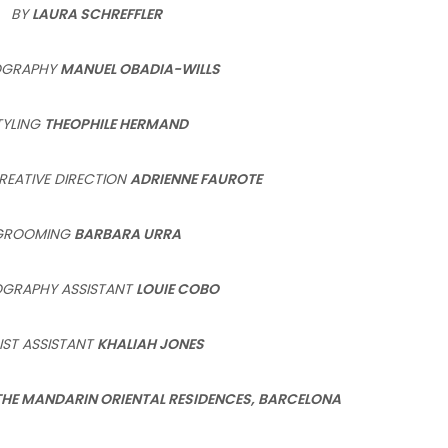
BY
LAURA SCHREFFLER
OGRAPHY
MANUEL OBADIA-WILLS
TYLING
THEOPHILE HERMAND
REATIVE DIRECTION
ADRIENNE FAUROTE
GROOMING
BARBARA URRA
GRAPHY ASSISTANT
LOUIE COBO
IST ASSISTANT
KHALIAH JONES
THE MANDARIN ORIENTAL
RESIDENCES, BARCELONA