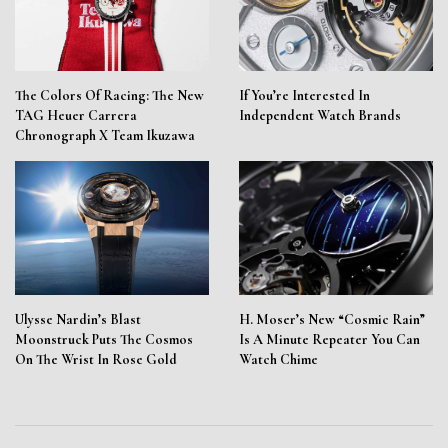
The Colors Of Racing: The New
If You’re Interested In
TAG Heuer Carrera
Independent Watch Brands
Chronograph X Team Ikuzawa
Ulysse Nardin’s Blast
H. Moser’s New “Cosmic Rain”
Moonstruck Puts The Cosmos
Is A Minute Repeater You Can
On The Wrist In Rose Gold
Watch Chime