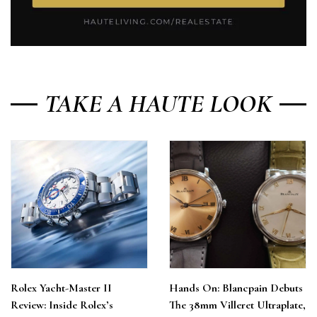
TAKE A HAUTE LOOK
Rolex Yacht-Master II
Hands On: Blancpain Debuts
Review: Inside Rolex’s
The 38mm Villeret Ultraplate,