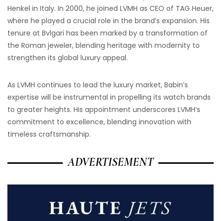
Henkel in Italy. In 2000, he joined LVMH as CEO of TAG Heuer,
where he played a crucial role in the brand’s expansion. His
tenure at Bvlgari has been marked by a transformation of
the Roman jeweler, blending heritage with modernity to
strengthen its global luxury appeal.
As LVMH continues to lead the luxury market, Babin’s
expertise will be instrumental in propelling its watch brands
to greater heights. His appointment underscores LVMH’s
commitment to excellence, blending innovation with
timeless craftsmanship.
ADVERTISEMENT