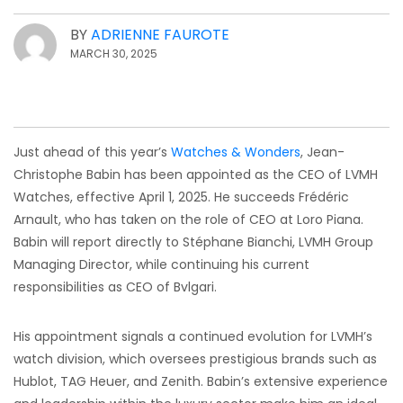
BY
ADRIENNE FAUROTE
MARCH 30, 2025
Just ahead of this year’s
Watches & Wonders
, Jean-
Christophe Babin has been appointed as the CEO of LVMH
Watches, effective April 1, 2025. He succeeds Frédéric
Arnault, who has taken on the role of CEO at Loro Piana.
Babin will report directly to Stéphane Bianchi, LVMH Group
Managing Director, while continuing his current
responsibilities as CEO of Bvlgari.
His appointment signals a continued evolution for LVMH’s
watch division, which oversees prestigious brands such as
Hublot, TAG Heuer, and Zenith. Babin’s extensive experience