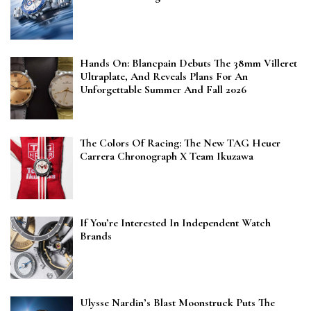
Hands On: Blancpain Debuts The 38mm Villeret
Ultraplate, And Reveals Plans For An
Unforgettable Summer And Fall 2026
The Colors Of Racing: The New TAG Heuer
Carrera Chronograph X Team Ikuzawa
If You’re Interested In Independent Watch
Brands
Ulysse Nardin’s Blast Moonstruck Puts The