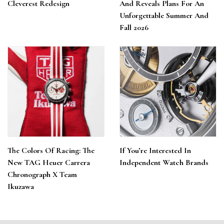
Cleverest Redesign
And Reveals Plans For An
Unforgettable Summer And
Fall 2026
The Colors Of Racing: The
If You’re Interested In
New TAG Heuer Carrera
Independent Watch Brands
Chronograph X Team
Ikuzawa