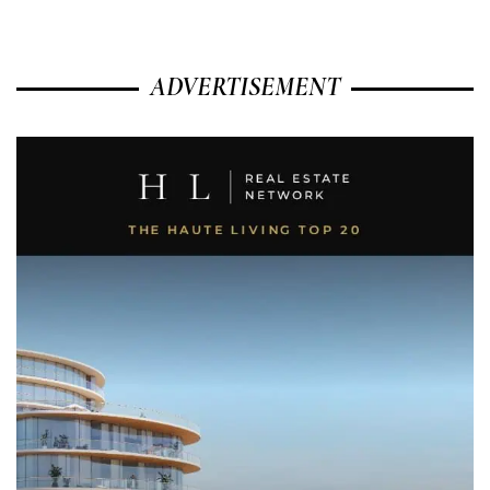
ADVERTISEMENT