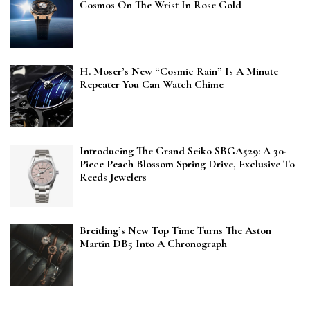
Cosmos On The Wrist In Rose Gold
H. Moser’s New “Cosmic Rain” Is A Minute
Repeater You Can Watch Chime
Introducing The Grand Seiko SBGA529: A 30-
Piece Peach Blossom Spring Drive, Exclusive To
Reeds Jewelers
Breitling’s New Top Time Turns The Aston
Martin DB5 Into A Chronograph