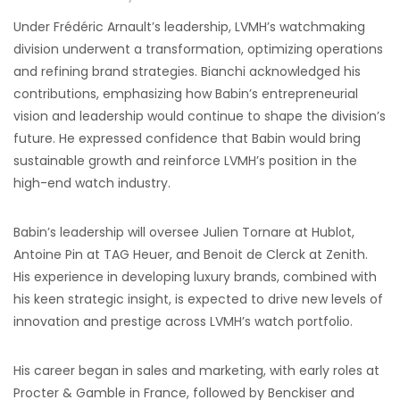
Under Frédéric Arnault’s leadership, LVMH’s watchmaking
division underwent a transformation, optimizing operations
and refining brand strategies. Bianchi acknowledged his
contributions, emphasizing how Babin’s entrepreneurial
vision and leadership would continue to shape the division’s
future. He expressed confidence that Babin would bring
sustainable growth and reinforce LVMH’s position in the
high-end watch industry.
Babin’s leadership will oversee Julien Tornare at Hublot,
Antoine Pin at TAG Heuer, and Benoit de Clerck at Zenith.
His experience in developing luxury brands, combined with
his keen strategic insight, is expected to drive new levels of
innovation and prestige across LVMH’s watch portfolio.
His career began in sales and marketing, with early roles at
Procter & Gamble in France, followed by Benckiser and