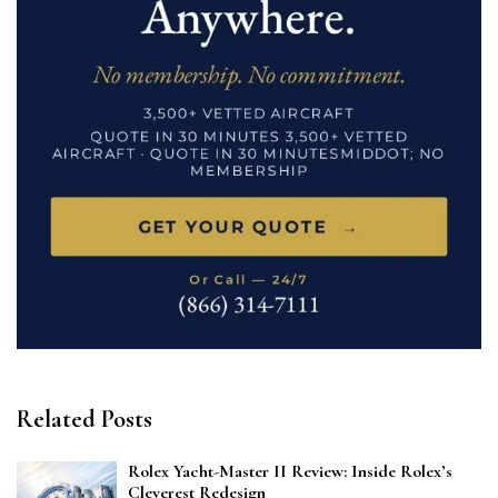
Related Posts
Rolex Yacht-Master II Review: Inside Rolex’s
Cleverest Redesign