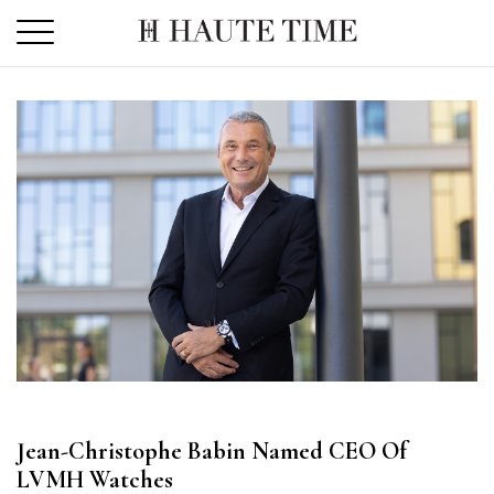
Skip
to
the
content
Jean-Christophe Babin Named CEO Of
LVMH Watches