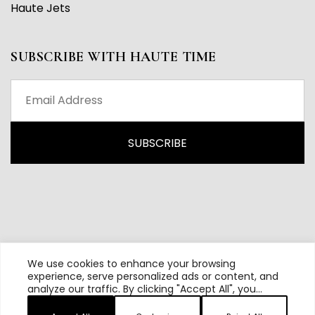
Haute Jets
SUBSCRIBE WITH HAUTE TIME
We use cookies to enhance your browsing
experience, serve personalized ads or content, and
analyze our traffic. By clicking "Accept All", you
All content and source © 2026 Haute Time | Hautetime.com is
consent to our use of cookies.
brought to you by Haute Media Group