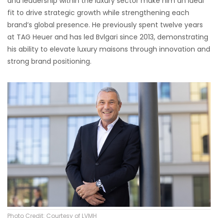
and leadership within the luxury sector make him an ideal
fit to drive strategic growth while strengthening each
brand’s global presence. He previously spent twelve years
at TAG Heuer and has led Bvlgari since 2013, demonstrating
his ability to elevate luxury maisons through innovation and
strong brand positioning.
Photo Credit: Courtesy of LVMH