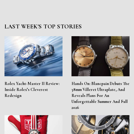
LAST WEEK'S TOP STORIES
Rolex Yacht-Master II Review:
Hands On: Blancpain Debuts The
Inside Rolex’s Cleverest
38mm Villeret Ultraplate, And
Redesign
Reveals Plans For An
Unforgettable Summer And Fall
2026