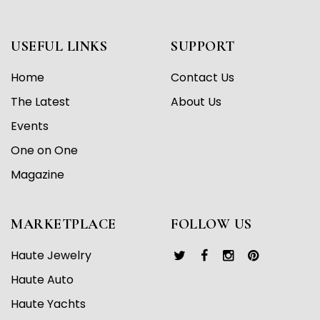
USEFUL LINKS
SUPPORT
Home
Contact Us
The Latest
About Us
Events
One on One
Magazine
MARKETPLACE
FOLLOW US
Haute Jewelry
Haute Auto
Haute Yachts