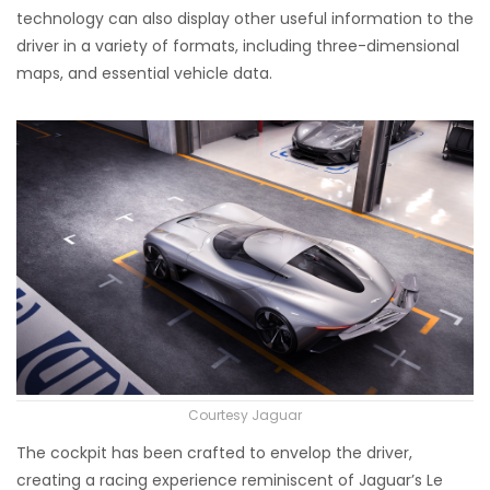
technology can also display other useful information to the
driver in a variety of formats, including three-dimensional
maps, and essential vehicle data.
Courtesy Jaguar
The cockpit has been crafted to envelop the driver,
creating a racing experience reminiscent of Jaguar’s Le