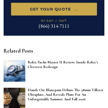
Related Posts
Rolex Yacht-Master II Review: Inside Rolex’s
Cleverest Redesign
Hands On: Blancpain Debuts The 38mm Villeret
Ultraplate, And Reveals Plans For An
Unforgettable Summer And Fall 2026