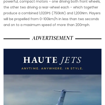
powerful, compact motors – one driving both front wheels,
the other two driving a rear-wheel each – which together
produce a combined 1,020PS (750kW) and 1,200Nm. Players
will be propelled from 0-100km/h in less than two seconds
and on to a maximum speed of more than 200mph.
ADVERTISEMENT