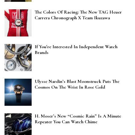
The Colors Of Racing: The New TAG Heuer
Carrera Chronograph X Team Ikuzawa
If You’re Interested In Independent Watch
Brands
Ulysse Nardin’s Blast Moonstruck Puts The
Cosmos On The Wrist In Rose Gold
H. Moser’s New “Cosmic Rain” Is A Minute
Repeater You Can Watch Chime