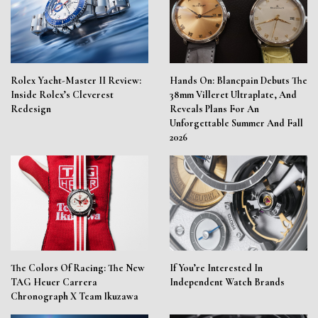
Rolex Yacht-Master II Review:
Hands On: Blancpain Debuts The
Inside Rolex’s Cleverest
38mm Villeret Ultraplate, And
Redesign
Reveals Plans For An
Unforgettable Summer And Fall
2026
The Colors Of Racing: The New
If You’re Interested In
TAG Heuer Carrera
Independent Watch Brands
Chronograph X Team Ikuzawa