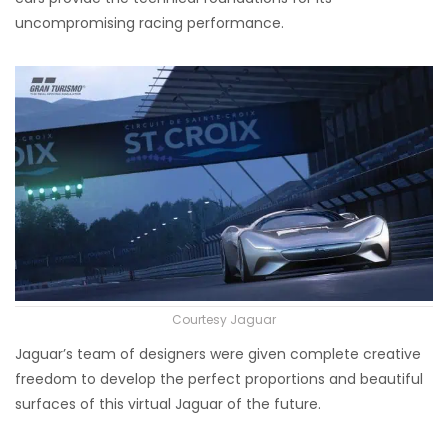
uncompromising racing performance.
Courtesy Jaguar
Jaguar’s team of designers were given complete creative
freedom to develop the perfect proportions and beautiful
surfaces of this virtual Jaguar of the future.