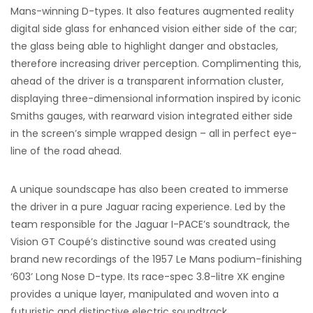
Mans-winning D-types. It also features augmented reality
digital side glass for enhanced vision either side of the car;
the glass being able to highlight danger and obstacles,
therefore increasing driver perception. Complimenting this,
ahead of the driver is a transparent information cluster,
displaying three-dimensional information inspired by iconic
Smiths gauges, with rearward vision integrated either side
in the screen’s simple wrapped design – all in perfect eye-
line of the road ahead.
A unique soundscape has also been created to immerse
the driver in a pure Jaguar racing experience. Led by the
team responsible for the Jaguar I-PACE’s soundtrack, the
Vision GT Coupé’s distinctive sound was created using
brand new recordings of the 1957 Le Mans podium-finishing
‘603’ Long Nose D-type. Its race-spec 3.8-litre XK engine
provides a unique layer, manipulated and woven into a
futuristic and distinctive electric soundtrack.