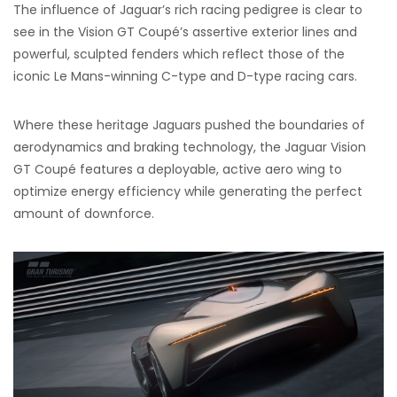
The influence of Jaguar’s rich racing pedigree is clear to
see in the Vision GT Coupé’s assertive exterior lines and
powerful, sculpted fenders which reflect those of the
iconic Le Mans-winning C-type and D-type racing cars.
Where these heritage Jaguars pushed the boundaries of
aerodynamics and braking technology, the Jaguar Vision
GT Coupé features a deployable, active aero wing to
optimize energy efficiency while generating the perfect
amount of downforce.