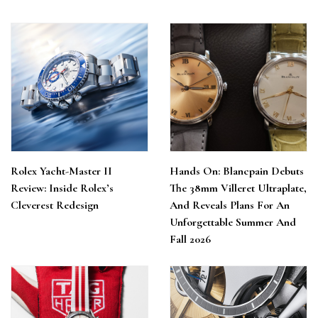
Rolex Yacht-Master II
Hands On: Blancpain Debuts
Review: Inside Rolex’s
The 38mm Villeret Ultraplate,
Cleverest Redesign
And Reveals Plans For An
Unforgettable Summer And
Fall 2026