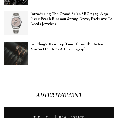
Introducing The Grand Seiko SBGA529: A 30-
Piece Peach Blossom Spring Drive, Exclusive To
Reeds Jewelers
Breitling’s New Top Time Turns The Aston
Martin DB5 Into A Chronograph
ADVERTISEMENT