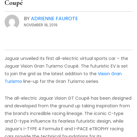
Coupé
BY
ADRIENNE FAUROTE
NOVEMBER 18, 2019
Jaguar unveiled its first all-electric virtual sports car – the
Jaguar Vision Gran Turismo Coupé. The futuristic EV is set
to join the grid as the latest addition to the
Vision Gran
Turismo
line-up for the Gran Turismo series.
The all-electric Jaguar Vision GT Coupé has been designed
and developed from the ground up taking inspiration from
the brand’s incredible racing lineage. The iconic C-type
and D-type influence its fearless futuristic design, while
Jaguar’s I-TYPE 4 Formula E and I-PACE eTROPHY racing
cars provide the technical foundations for its