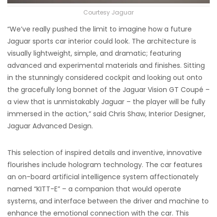
Courtesy Jaguar
“We’ve really pushed the limit to imagine how a future
Jaguar sports car interior could look. The architecture is
visually lightweight, simple, and dramatic; featuring
advanced and experimental materials and finishes. Sitting
in the stunningly considered cockpit and looking out onto
the gracefully long bonnet of the Jaguar Vision GT Coupé –
a view that is unmistakably Jaguar – the player will be fully
immersed in the action,” said Chris Shaw, Interior Designer,
Jaguar Advanced Design.
This selection of inspired details and inventive, innovative
flourishes include hologram technology. The car features
an on-board artificial intelligence system affectionately
named “KITT-E” – a companion that would operate
systems, and interface between the driver and machine to
enhance the emotional connection with the car. This