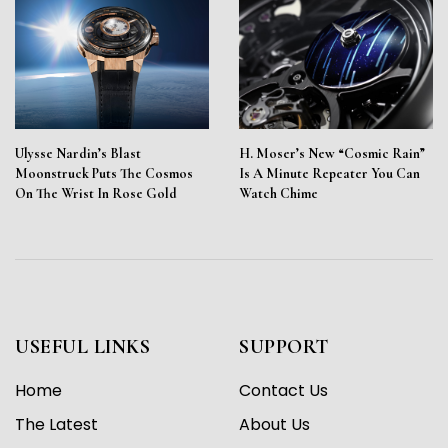
Ulysse Nardin’s Blast
H. Moser’s New “Cosmic Rain”
Moonstruck Puts The Cosmos
Is A Minute Repeater You Can
On The Wrist In Rose Gold
Watch Chime
USEFUL LINKS
SUPPORT
Home
Contact Us
The Latest
About Us