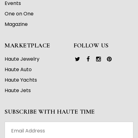
Events
One on One
Magazine
MARKETPLACE
FOLLOW US
Haute Jewelry
Haute Auto
Haute Yachts
Haute Jets
SUBSCRIBE WITH HAUTE TIME