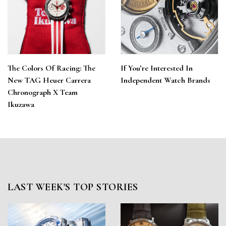
The Colors Of Racing: The
If You’re Interested In
New TAG Heuer Carrera
Independent Watch Brands
Chronograph X Team
Ikuzawa
LAST WEEK'S TOP STORIES