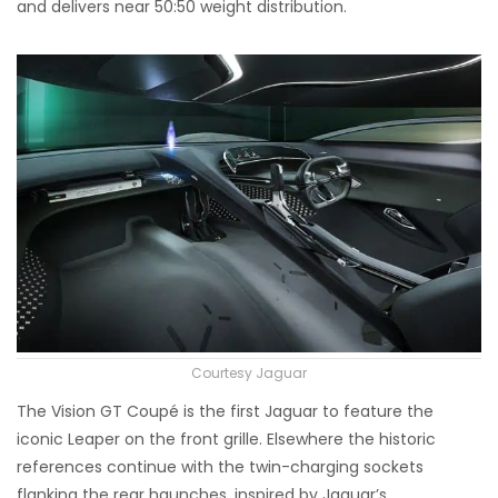
and delivers near 50:50 weight distribution.
Courtesy Jaguar
The Vision GT Coupé is the first Jaguar to feature the
iconic Leaper on the front grille. Elsewhere the historic
references continue with the twin-charging sockets
flanking the rear haunches, inspired by Jaguar’s