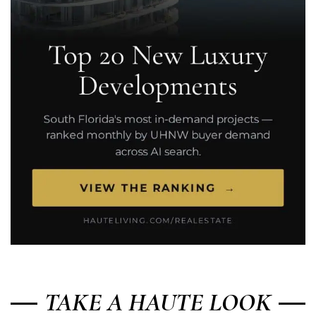
TAKE A HAUTE LOOK