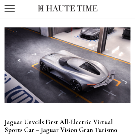
Skip
to
the
content
Jaguar Unveils First All-Electric Virtual
Sports Car – Jaguar Vision Gran Turismo