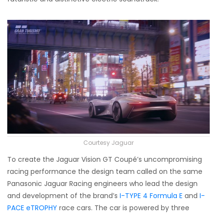
Courtesy Jaguar
To create the Jaguar Vision GT Coupé’s uncompromising
racing performance the design team called on the same
Panasonic Jaguar Racing engineers who lead the design
and development of the brand’s
I-TYPE 4 Formula E
and
I-
PACE eTROPHY
race cars. The car is powered by three