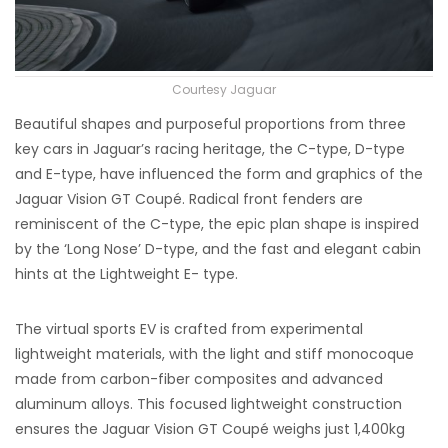
Courtesy Jaguar
Beautiful shapes and purposeful proportions from three
key cars in Jaguar’s racing heritage, the C-type, D-type
and E-type, have influenced the form and graphics of the
Jaguar Vision GT Coupé. Radical front fenders are
reminiscent of the C-type, the epic plan shape is inspired
by the ‘Long Nose’ D-type, and the fast and elegant cabin
hints at the Lightweight E- type.
The virtual sports EV is crafted from experimental
lightweight materials, with the light and stiff monocoque
made from carbon-fiber composites and advanced
aluminum alloys. This focused lightweight construction
ensures the Jaguar Vision GT Coupé weighs just 1,400kg