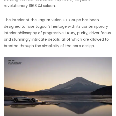
revolutionary 1968 XJ saloon.
The interior of the Jaguar Vision GT Coupé has been
designed to fuse Jaguar’s heritage with its contemporary
interior philosophy of progressive luxury, purity, driver focus,
and stunningly intricate details, all of which are allowed to
breathe through the simplicity of the car’s design.