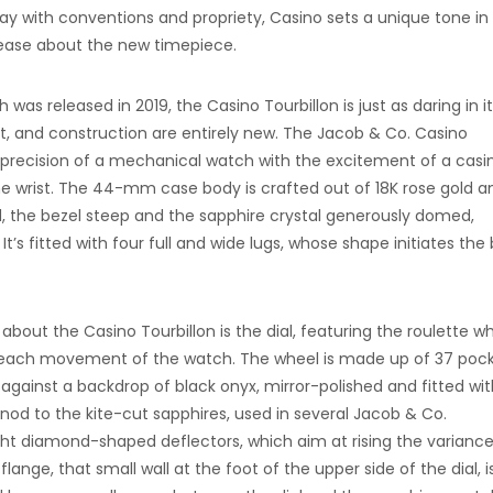
ay with conventions and propriety, Casino sets a unique tone in
lease about the new timepiece.
as released in 2019, the Casino Tourbillon is just as daring in i
, and construction are entirely new. The Jacob & Co. Casino
 precision of a mechanical watch with the excitement of a casi
e wrist. The 44-mm case body is crafted out of 18K rose gold a
, the bezel steep and the sapphire crystal generously domed,
It’s fitted with four full and wide lugs, whose shape initiates the
about the Casino Tourbillon is the dial, featuring the roulette wh
h each movement of the watch. The wheel is made up of 37 pock
against a backdrop of black onyx, mirror-polished and fitted wit
 a nod to the kite-cut sapphires, used in several Jacob & Co.
ght diamond-shaped deflectors, which aim at rising the varianc
ange, that small wall at the foot of the upper side of the dial, i