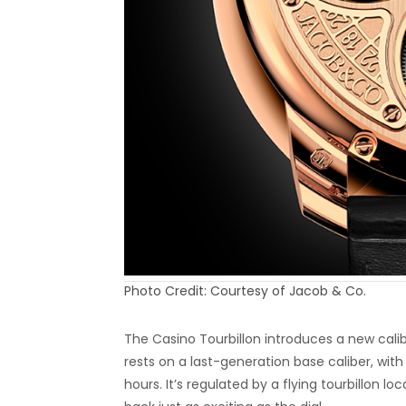
Photo Credit: Courtesy of Jacob & Co.
The Casino Tourbillon introduces a new calib
rests on a last-generation base caliber, w
hours. It’s regulated by a flying tourbillon l