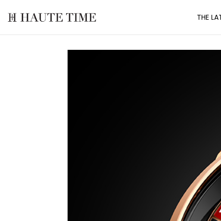
Skip
THE LA
to
the
content