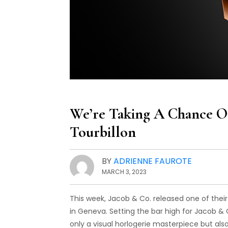
We’re Taking A Chance O
Tourbillon
BY
ADRIENNE FAUROTE
MARCH 3, 2023
This week, Jacob & Co. released one of their
in Geneva. Setting the bar high for Jacob &
only a visual horlogerie masterpiece but also 