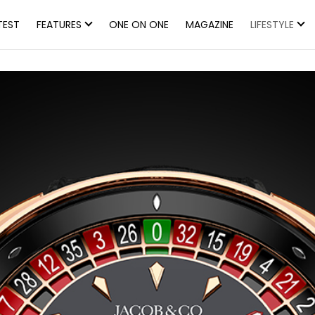
TEST
FEATURES
ONE ON ONE
MAGAZINE
LIFESTYLE