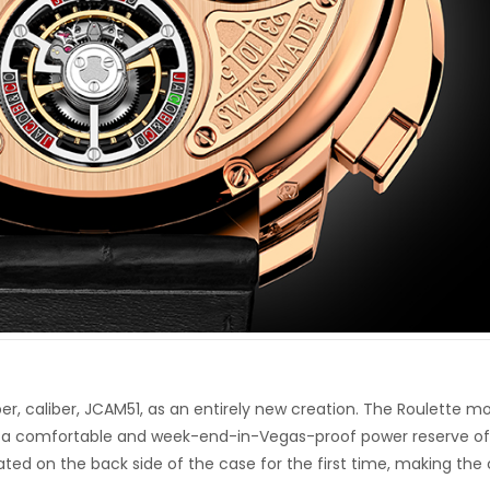
er, caliber, JCAM51, as an entirely new creation. The Roulette m
ith a comfortable and week-end-in-Vegas-proof power reserve of
ocated on the back side of the case for the first time, making the