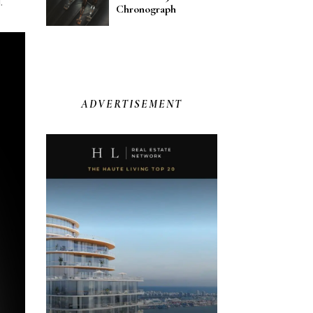
.
Chronograph
ADVERTISEMENT