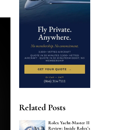
Related Posts
Rolex Yacht-Master II
Review: Inside Rolex’s