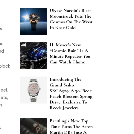
Ulysse Nardin’s Blast
Moonstruck Puts The
Cosmos On The Wrist
In Rose Gold
ts
no
H. Moser’s New
“Cosmic Rain” Is A
nd
Minute Repeater You
Can Watch Chime
 black
Introducing The
Grand Seiko
eel,
SBGA529: A 30-Piece
Peach Blossom Spring
ets,
Drive, Exclusive To
h
Reeds Jewelers
e
Breitling’s New Top
Time Turns The Aston
s
Martin DB5 Into A