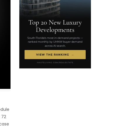
odule
 72
 case