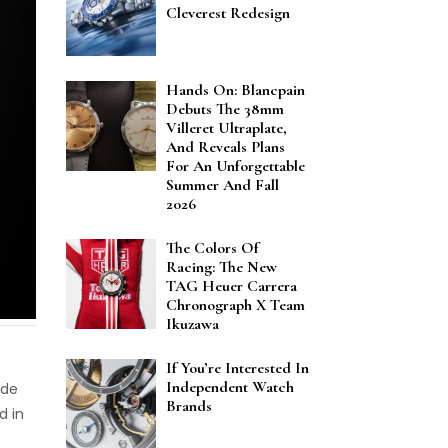
Cleverest Redesign
Hands On: Blancpain
Debuts The 38mm
Villeret Ultraplate,
And Reveals Plans
For An Unforgettable
Summer And Fall
2026
The Colors Of
Racing: The New
TAG Heuer Carrera
Chronograph X Team
Ikuzawa
If You’re Interested In
Independent Watch
 de
Brands
d in