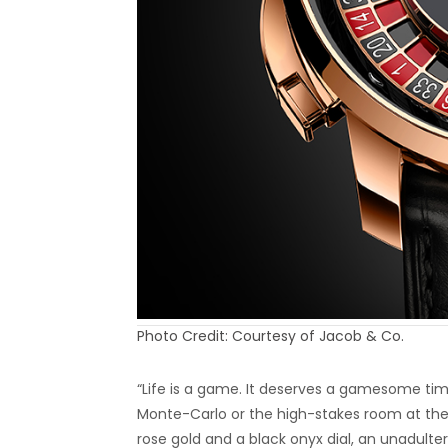
Photo Credit: Courtesy of Jacob & Co.
“Life is a game. It deserves a gamesome time
Monte-Carlo or the high-stakes room at the 
rose gold and a black onyx dial, an unadulte