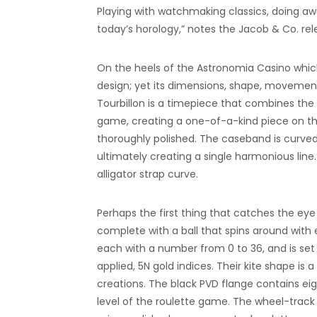
Playing with watchmaking classics, doing aw
today’s horology,” notes the Jacob & Co. re
On the heels of the Astronomia Casino which w
design; yet its dimensions, shape, movement
Tourbillon is a timepiece that combines the
game, creating a one-of-a-kind piece on th
thoroughly polished. The caseband is curved
ultimately creating a single harmonious line. 
alligator strap curve.
Perhaps the first thing that catches the eye 
complete with a ball that spins around wit
each with a number from 0 to 36, and is set 
applied, 5N gold indices. Their kite shape is
creations. The black PVD flange contains ei
level of the roulette game. The wheel-track fl