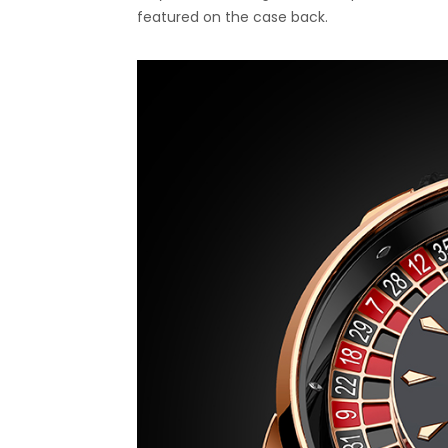
featured on the case back.