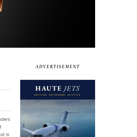
ADVERTISEMENT
nders
t
at is