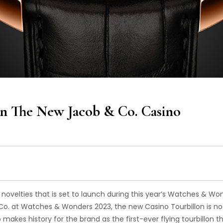
n The New Jacob & Co. Casino
 novelties that is set to launch during this year’s Watches & Wo
 Co. at Watches & Wonders 2023, the new Casino Tourbillon is no
makes history for the brand as the first-ever flying tourbillon th