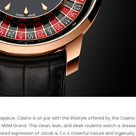
piece. Casino is on par with the lifestyle offered by the Casino
MGM Grand. This clean, lean, and sleek roulette watch is dresse
rated expression of Jacob & Co.’s cheerful nature and ingenuity.