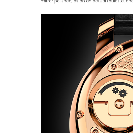
mirror polished, as on an actual roulette, a