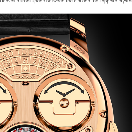
nd leaves a small space between the dial and the sapphire crystal