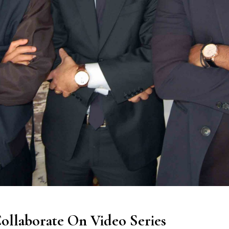
ollaborate On Video Series