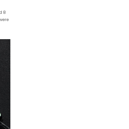
d 8
 were