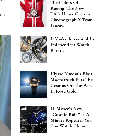
The Colors Of
Racing: The New
TAG Heuer Carrera
n’s
Chronograph X Team
Ikuzawa
If You’re Interested In
Independent Watch
Brands
Ulysse Nardin’s Blast
Moonstruck Puts The
Cosmos On The Wrist
In Rose Gold
H. Moser’s New
“Cosmic Rain” Is A
Minute Repeater You
Can Watch Chime