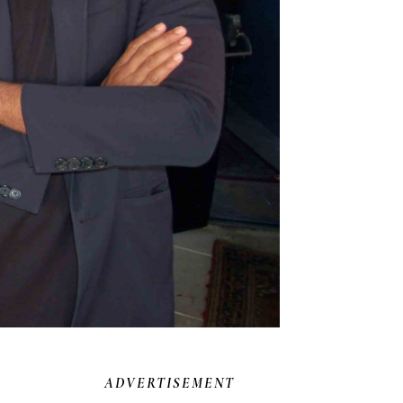
ADVERTISEMENT