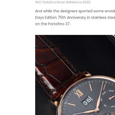
IWC Portofino Moon Reference 4590
And while the designers sported some envi
Days Edition 75th Anniverary in stainless ste
on the Portofino 37.