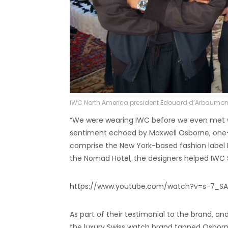
IWC North America president Edouard d’Arbaumont
“We were wearing IWC before we even met wi
sentiment echoed by Maxwell Osborne, one-ha
comprise the New York-based fashion label P
the Nomad Hotel, the designers helped IWC S
https://www.youtube.com/watch?v=s-7_SA
As part of their testimonial to the brand, a
the luxury Swiss watch brand tapped Osborne