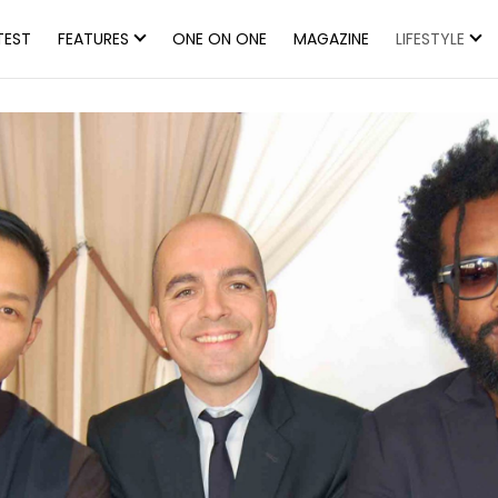
TEST
FEATURES
ONE ON ONE
MAGAZINE
LIFESTYLE