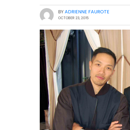
BY
ADRIENNE FAUROTE
OCTOBER 23, 2015