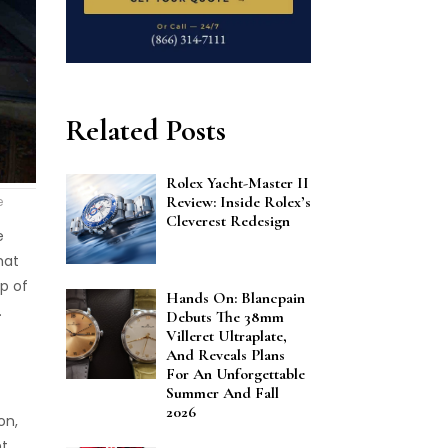
Related Posts
Rolex Yacht-Master II
Review: Inside Rolex’s
e
Cleverest Redesign
e
hat
p of
Hands On: Blancpain
.
Debuts The 38mm
Villeret Ultraplate,
And Reveals Plans
For An Unforgettable
Summer And Fall
2026
on,
nt