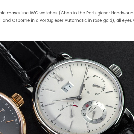
able masculine IWC watches (Chao in the Portugieser Handwoun
el and Osborne in a Portugieser Automatic in rose gold), all eyes