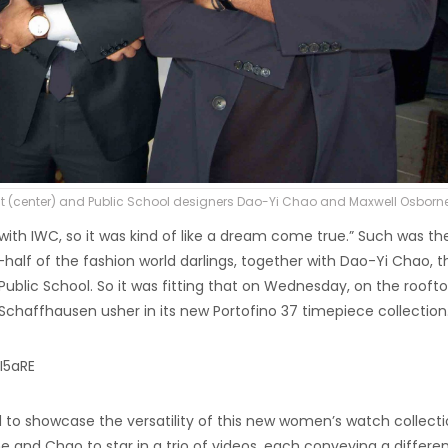
 (center) and Public School designers Dao-Yi Chao and Maxwell Osborn
th IWC, so it was kind of like a dream come true.” Such was th
lf of the fashion world darlings, together with Dao-Yi Chao, t
ublic School. So it was fitting that on Wednesday, on the roofto
chaffhausen usher in its new Portofino 37 timepiece collection
I5aRE
nd to showcase the versatility of this new women’s watch collecti
 and Chao to star in a trio of videos, each conveying a differe