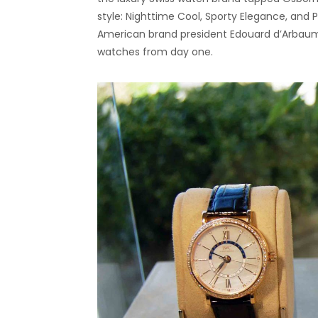
style: Nighttime Cool, Sporty Elegance, and
American brand president Edouard d’Arbaum
watches from day one.