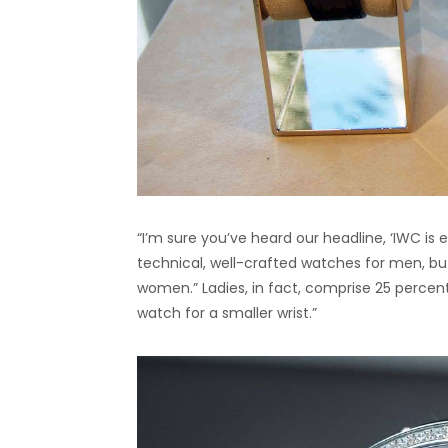
“I’m sure you’ve heard our headline, ‘IWC is e
technical, well-crafted watches for men, b
women.” Ladies, in fact, comprise 25 percen
watch for a smaller wrist.”