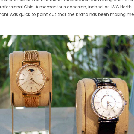
 Professional Chic. A momentous occasion, indeed, as IWC North
ont was quick to point out that the brand has been making me