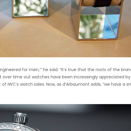
ngineered for men,’” he said. “It’s true that the roots of the bra
ut over time out watches have been increasingly appreciated by
t of IWC’s watch sales. Now, as d’Arbaumont adds, “we have a sm