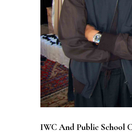
IWC And Public School C