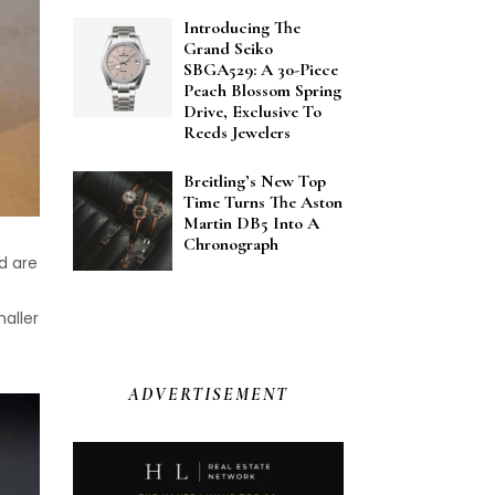
Introducing The
Grand Seiko
SBGA529: A 30-Piece
Peach Blossom Spring
Drive, Exclusive To
Reeds Jewelers
Breitling’s New Top
Time Turns The Aston
Martin DB5 Into A
Chronograph
nd are
aller
ADVERTISEMENT