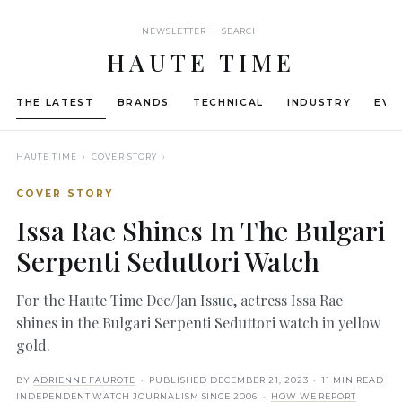
NEWSLETTER | SEARCH
HAUTE TIME
THE LATEST
BRANDS
TECHNICAL
INDUSTRY
EVE
HAUTE TIME
› COVER STORY ›
COVER STORY
Issa Rae Shines In The Bulgari
Serpenti Seduttori Watch
For the Haute Time Dec/Jan Issue, actress Issa Rae
shines in the Bulgari Serpenti Seduttori watch in yellow
gold.
BY
ADRIENNE FAUROTE
· PUBLISHED
DECEMBER 21, 2023
· 11 MIN READ
INDEPENDENT WATCH JOURNALISM SINCE 2006 ·
HOW WE REPORT