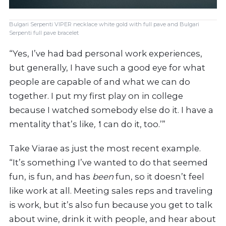
Bulgari Serpenti VIPER necklace white gold with full pave and Bulgari
Serpenti full pave bracelet
“Yes, I’ve had bad personal work experiences,
but generally, I have such a good eye for what
people are capable of and what we can do
together. I put my first play on in college
because I watched somebody else do it. I have a
mentality that’s like
, ‘
I can do it, too.’”
Take Viarae as just the most recent example.
“It’s something I’ve wanted to do that seemed
fun, is fun, and has
been
fun, so it doesn’t feel
like work at all. Meeting sales reps and traveling
is work, but it’s also fun because you get to talk
about wine, drink it with people, and hear about