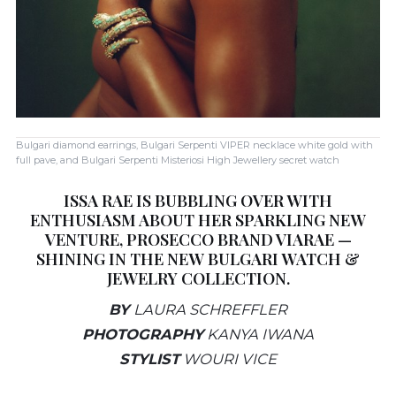
Bulgari diamond earrings, Bulgari Serpenti VIPER necklace white gold with
full pave, and Bulgari Serpenti Misteriosi High Jewellery secret watch
ISSA RAE IS BUBBLING OVER WITH
ENTHUSIASM ABOUT HER SPARKLING NEW
VENTURE, PROSECCO BRAND VIARAE —
SHINING IN THE NEW BULGARI WATCH &
JEWELRY COLLECTION.
BY
LAURA SCHREFFLER
PHOTOGRAPHY
KANYA IWANA
STYLIST
WOURI VICE