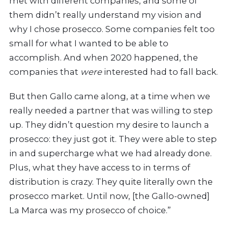
met with different companies, and some of
them didn’t really understand my vision and
why I chose prosecco. Some companies felt too
small for what I wanted to be able to
accomplish. And when 2020 happened, the
companies that
were
interested had to fall back.
But then Gallo came along, at a time when we
really needed a partner that was willing to step
up. They didn’t question my desire to launch a
prosecco: they just got it. They were able to step
in and supercharge what we had already done.
Plus, what they have access to in terms of
distribution is crazy. They quite literally own the
prosecco market. Until now, [the Gallo-owned]
La Marca was my prosecco of choice.”