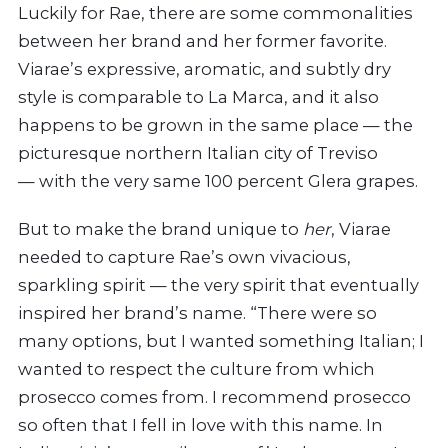
Luckily for Rae, there are some commonalities
between her brand and her former favorite.
Viarae’s expressive, aromatic, and subtly dry
style is comparable to La Marca, and it also
happens to be grown in the same place — the
picturesque northern Italian city of Treviso
— with the very same 100 percent Glera grapes.
But to make the brand unique to
her
, Viarae
needed to capture Rae’s own vivacious,
sparkling spirit — the very spirit that eventually
inspired her brand’s name. “There were so
many options, but I wanted something Italian; I
wanted to respect the culture from which
prosecco comes from. I recommend prosecco
so often that I fell in love with this name. In