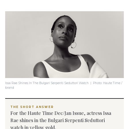
Issa Rae Shines In The Bulgari Serpenti Seduttori Watch | Photo: Haute Time /
brand
THE SHORT ANSWER
For the Haute Time Dec/Jan Issue, actress Issa
Rae shines in the Bulgari Serpenti Seduttori
watch in yellow gold.