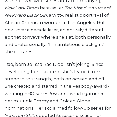
with her 2011 web series and accompanying
New York Times
best-seller
The Misadventures of
Awkward Black Girl
, a witty, realistic portrayal of
African American women in Los Angeles. But
now, over a decade later, an entirely different
epithet conveys where she’s at, both personally
and professionally. “I’m ambitious black girl,”
she declares.
Rae, born Jo-Issa Rae Diop, isn’t joking. Since
developing her platform, she’s leaped from
strength to strength, both on-screen and off.
She created and starred in the Peabody-award-
winning HBO series
Insecure,
which garnered
her multiple Emmy and Golden Globe
nominations. Her acclaimed follow-up series for
Max,
Rap Sh!t
, debuted its second season on