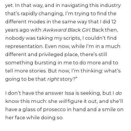
yet. In that way, and in navigating this industry
that’s rapidly changing, I’m trying to find the
different modes in the same way that I did 12
years ago with
Awkward Black Girl.
Back then,
nobody was taking my scripts, I couldn’t find
representation.
Even now, while I’m in a much
different and privileged place, there’s still
something bursting in me to do more and to
tell more stories. But now, I’m thinking: what’s
going to be that
right
story?”
I don’t have the answer Issa is seeking, but I
do
know this much: she
will
figure it out, and she’ll
have a glass of prosecco in hand and a smile on
her face while doing so.