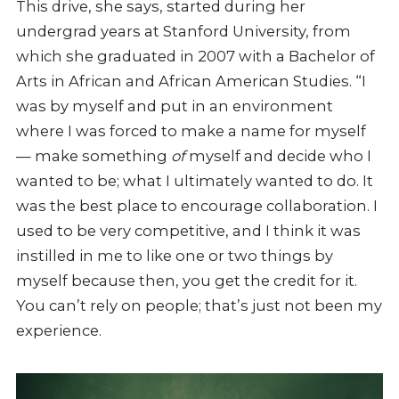
This drive, she says, started during her
undergrad years at Stanford University, from
which she graduated in 2007 with a Bachelor of
Arts in African and African American Studies. “I
was by myself and put in an environment
where I was forced to make a name for myself
— make something
of
myself and decide who I
wanted to be; what I ultimately wanted to do. It
was the best place to encourage collaboration. I
used to be very competitive, and I think it was
instilled in me to like one or two things by
myself because then, you get the credit for it.
You can’t rely on people; that’s just not been my
experience.