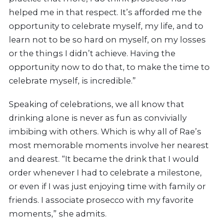
helped me in that respect. It’s afforded me the
opportunity to celebrate myself, my life, and to
learn not to be so hard on myself, on my losses
or the things I didn’t achieve. Having the
opportunity now to do that, to make the time to
celebrate myself, is incredible.”
Speaking of celebrations, we all know that
drinking alone is never as fun as convivially
imbibing with others. Which is why all of Rae’s
most memorable moments involve her nearest
and dearest. “It became the drink that I would
order whenever I had to celebrate a milestone,
or even if I was just enjoying time with family or
friends. I associate prosecco with my favorite
moments,” she admits.