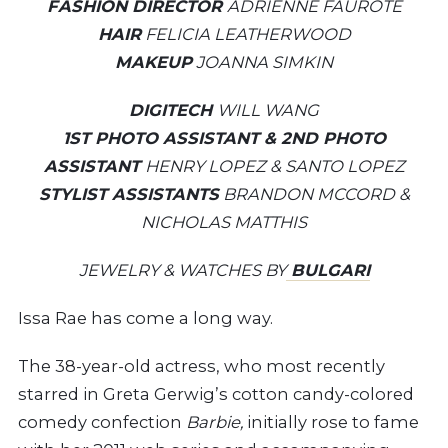
FASHION DIRECTOR
ADRIENNE FAUROTE
HAIR
FELICIA LEATHERWOOD
MAKEUP
JOANNA SIMKIN
DIGITECH
WILL WANG
1ST PHOTO ASSISTANT & 2ND PHOTO
ASSISTANT
HENRY LOPEZ & SANTO LOPEZ
STYLIST ASSISTANTS
BRANDON MCCORD &
NICHOLAS MATTHIS
JEWELRY & WATCHES BY
BULGARI
I
ssa Rae has come a long way.
The 38-year-old actress, who most recently
starred in Greta Gerwig’s cotton candy-colored
comedy confection
Barbie,
initially rose to fame