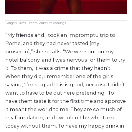
Bulgari Divas’ Dream Rubellite earrings
“My friends and I took an impromptu trip to
Rome, and they had never tasted [my
prosecco],” she recalls. “We were out on my
hotel balcony, and I was nervous for them to try
it. To them, it was a crime that they hadn’t.
When they did, I remember one of the girls
saying, ‘I’m so glad this is good, because I didn’t
want to have to be out here pretending.’ To
have them taste it for the first time and approve
it meant the world to me. They are so much of
my foundation, and I wouldn’t be who I am
today without them. To have my happy drink in