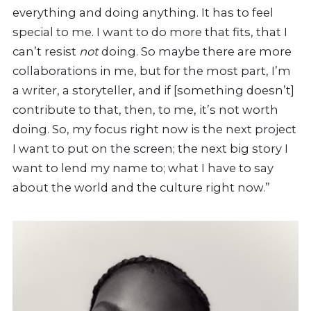
everything and doing anything. It has to feel
special to me. I want to do more that fits, that I
can’t resist
not
doing. So maybe there are more
collaborations in me, but for the most part, I’m
a writer, a storyteller, and if [something doesn’t]
contribute to that, then, to me, it’s not worth
doing. So, my focus right now is the next project
I want to put on the screen; the next big story I
want to lend my name to; what I have to say
about the world and the culture right now.”