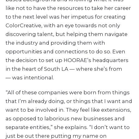
like not to have the resources to take her career
to the next level was her impetus for creating
ColorCreative, with an
eye towards not only
discovering talent, but helping them navigate
the industry and providing them with
opportunities and connections to do so. Even
the decision to set up HOORAE’s headquarters
in the heart of South LA — where she’s from
— was intentional.
“All of these companies were born from things
that I’m already doing, or things that I want and
want to be involved in. They feel like extensions,
as opposed to laborious new businesses and
separate entities,” she explains. “I don’t want to
just be out there putting my name on