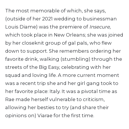
The most memorable of which, she says,
(outside of her 2021 wedding to businessman
Louis Diame) was the premiere of
Insecure,
which took place in New Orleans; she was joined
by her closeknit group of gal pals, who flew
down to support. She remembers ordering her
favorite drink, walking (stumbling) through the
streets of the Big Easy, celebrating with her
squad and loving life. A more current moment
was a recent trip she and her girl gang took to
her favorite place: Italy. It was a pivotal time as
Rae made herself vulnerable to criticism,
allowing her besties to try (and share their
opinions on) Viarae for the first time.