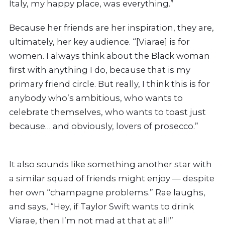
Italy, my happy place, was everything.”
Because her friends are her inspiration, they are,
ultimately, her key audience. “[Viarae] is for
women. I always think about the Black woman
first with anything I do, because that is my
primary friend circle. But really, I think this is for
anybody who’s ambitious, who wants to
celebrate themselves, who wants to toast just
because… and obviously, lovers of prosecco.”
It also sounds like something another star with
a similar squad of friends might enjoy — despite
her own “champagne problems.” Rae
laughs,
and says, “Hey, if Taylor Swift wants to drink
Viarae, then I’m not
mad at that at all!”