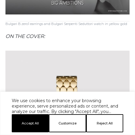
Bulgari B.zero1 earrings and Bulgari Serpenti Seduttori watch in yellow gold
ON THE COVER:
We use cookies to enhance your browsing
experience, serve personalized ads or content, and
analyze our traffic. By clicking "Accept All", you
consent to our use of cookies.
Accept All
Customize
Reject All