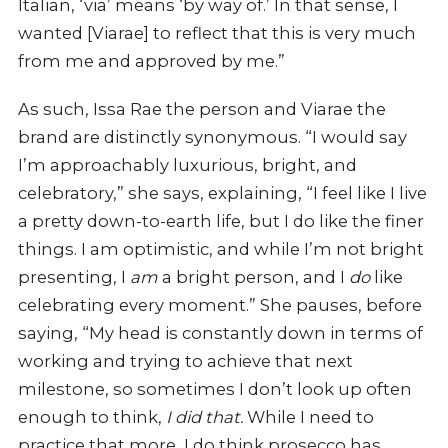
Italian, ‘via’ means ‘by way of.’ In that sense, I
wanted [Viarae] to reflect that this is very much
from me and approved by me.”
As such, Issa Rae the person and Viarae the
brand are distinctly synonymous. “I would say
I’m approachably luxurious, bright, and
celebratory,” she says, explaining, “I feel like I live
a pretty down-to-earth life, but I do like the finer
things. I am optimistic, and while I’m not bright
presenting, I
am
a bright person, and I
do
like
celebrating every moment.” She pauses, before
saying, “My head is constantly down in terms of
working and trying to achieve that next
milestone, so sometimes I don’t look up often
enough to think,
I did that.
While I need to
practice that more, I do think prosecco has