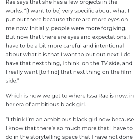
Rae says that she has a few projects in the
works. “[I want to be] very specific about what I
put out there because there are more eyes on
me now. Initially, people were more forgiving.
But now that there are eyes and expectations, I
have to be a bit more careful and intentional
about what it is that I want to put out next. I do
have that next thing, I think, on the TV side, and
I really want [to find] that next thing on the film
side.”
Which is how we get to where Issa Rae is now: in
her era of ambitious black girl.
“
I think I’m an ambitious black girl now because
I know that there’s so much more that I have to
do in the storytelling space that I have not done