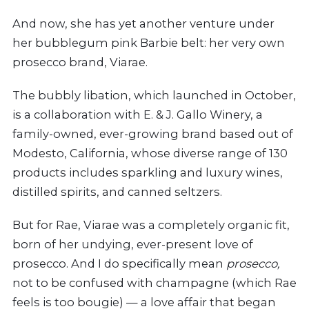
And now, she has yet another venture under
her bubblegum pink Barbie belt: her very own
prosecco brand, Viarae.
The bubbly libation, which launched in October,
is a collaboration with E. & J. Gallo Winery, a
family-owned, ever-growing brand based out of
Modesto, California, whose diverse range of 130
products includes
sparkling and luxury wines,
distilled spirits, and canned seltzers.
But for Rae, Viarae was a completely organic fit,
born of her undying, ever-present love of
prosecco. And I do specifically mean
prosecco,
not to be confused with champagne (which Rae
feels is too bougie) — a love affair that began