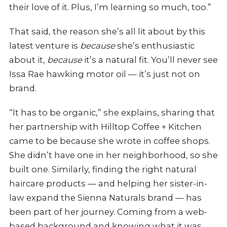
their love of it. Plus, I’m learning so much, too.”
That said, the reason she’s all lit about by this
latest venture is
because
she’s enthusiastic
about it,
because
it’s a natural fit. You’ll never see
Issa Rae hawking motor oil — it’s just not on
brand.
“It has to be organic,” she explains, sharing that
her partnership with
Hilltop Coffee + Kitchen
came to be because she wrote in coffee shops.
She didn’t have one in her neighborhood, so she
built one.
Similarly, finding the right natural
haircare products — and helping her sister-in-
law expand the Sienna Naturals brand — has
been part of her journey. Coming
from a web-
based background and knowing what it was