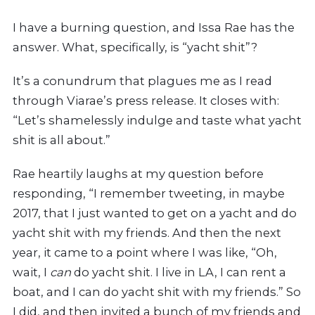
I
have a burning question, and Issa Rae has the
answer. What, specifically, is “yacht shit”?
It’s a conundrum that plagues me as I read
through Viarae’s press release. It closes with:
“Let’s shamelessly indulge and taste what yacht
shit is all about.”
Rae heartily laughs at my question before
responding, “I remember tweeting, in maybe
2017, that I just wanted to get on a yacht and do
yacht shit with my friends. And then the next
year, it came to a point where I was like, “Oh,
wait, I
can
do yacht shit. I live in LA, I can rent a
boat, and I can do yacht shit with my friends.” So
I did, and then invited a bunch of my friends and