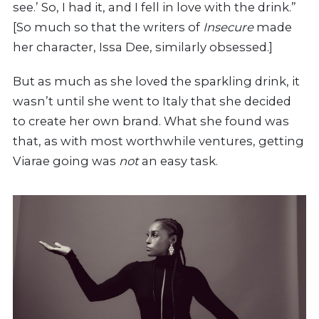
see.’ So, I had it, and I fell in love with the drink.”
[So much so that the writers of
Insecure
made
her character, Issa Dee, similarly obsessed.]
But as much as she loved the sparkling drink, it
wasn’t until she went to Italy that she decided
to create her own brand. What she found was
that, as with most worthwhile ventures, getting
Viarae going was
not
an easy task.