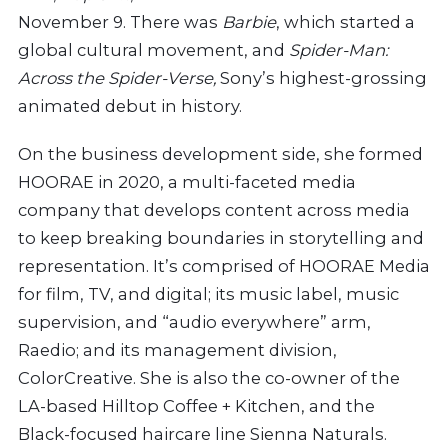
November 9. There was
Barbie
, which started a
global cultural movement, and
Spider-Man:
Across the Spider-Verse,
Sony’s highest-grossing
animated debut in history.
On the business development side, she formed
HOORAE in 2020, a multi-faceted media
company that develops content across media
to keep breaking boundaries in storytelling and
representation. It’s comprised of HOORAE Media
for film, TV, and digital; its music label, music
supervision, and “audio everywhere” arm,
Raedio; and its management division,
ColorCreative. She is also the co-owner of the
LA-based Hilltop Coffee + Kitchen, and the
Black-focused haircare line Sienna Naturals.