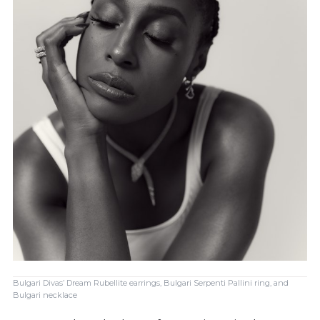
Bulgari Divas’ Dream Rubellite earrings, Bulgari Serpenti Pallini ring, and
Bulgari necklace