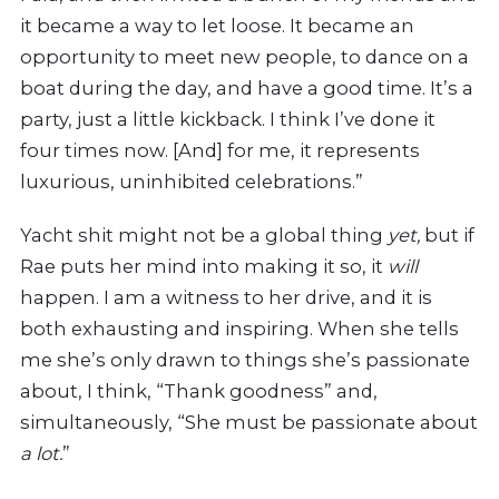
it became a way to let loose. It became an
opportunity to meet new people, to dance on a
boat during the day, and have a good time. It’s a
party, just a little kickback. I think I’ve done it
four times now. [And] for me, it represents
luxurious, uninhibited celebrations.”
Yacht shit might not be a global thing
yet,
but if
Rae puts her mind into making it so, it
will
happen. I am a witness to her drive, and it is
both exhausting and inspiring. When she tells
me she’s only drawn to things she’s passionate
about, I think, “Thank goodness” and,
simultaneously, “She must be passionate about
a lot.
”