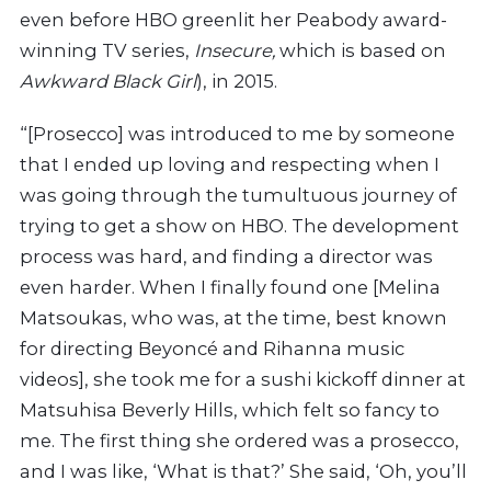
even before HBO greenlit her Peabody award-
winning TV series,
Insecure,
which is based on
Awkward Black Girl
), in 2015.
“[Prosecco] was introduced to me by someone
that I ended up loving and respecting when I
was going through the tumultuous journey of
trying to get a show on HBO. The development
process was hard, and finding a director was
even harder. When I finally found one [Melina
Matsoukas, who was, at the time, best known
for directing
Beyoncé and Rihanna music
videos],
she took me for a sushi kickoff dinner at
Matsuhisa Beverly Hills,
which felt so fancy to
me. The first thing she ordered was a prosecco,
and I was like, ‘What is that?’
She said, ‘Oh, you’ll