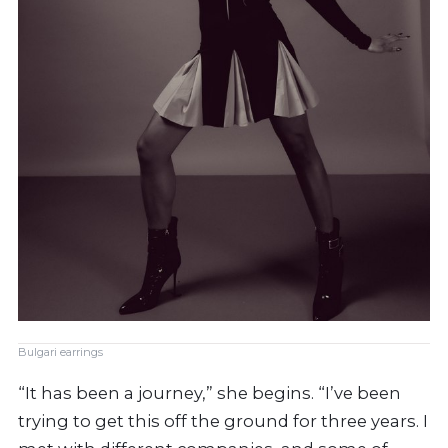
Bulgari earrings
“It has been a journey,” she begins. “I’ve been
trying to get this off the ground for three years. I