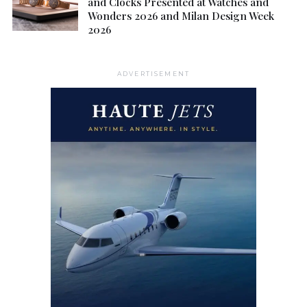
and Clocks Presented at Watches and
Wonders 2026 and Milan Design Week
2026
ADVERTISEMENT