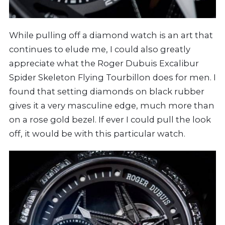
While pulling off a diamond watch is an art that
continues to elude me, I could also greatly
appreciate what the Roger Dubuis Excalibur
Spider Skeleton Flying Tourbillon does for men. I
found that setting diamonds on black rubber
gives it a very masculine edge, much more than
on a rose gold bezel. If ever I could pull the look
off, it would be with this particular watch.