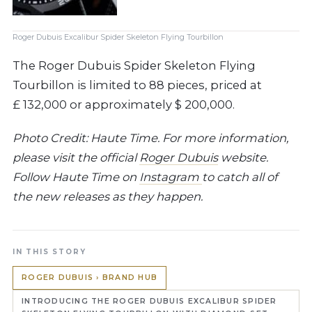
Roger Dubuis Excalibur Spider Skeleton Flying Tourbillon
The Roger Dubuis Spider Skeleton Flying
Tourbillon is limited to 88 pieces, priced at
£ 132,000 or approximately $ 200,000.
Photo Credit: Haute Time. For more information,
please visit the official
Roger Dubuis
website.
Follow Haute Time on
Instagram
to catch all of
the new releases as they happen.
IN THIS STORY
ROGER DUBUIS › BRAND HUB
INTRODUCING THE ROGER DUBUIS EXCALIBUR SPIDER