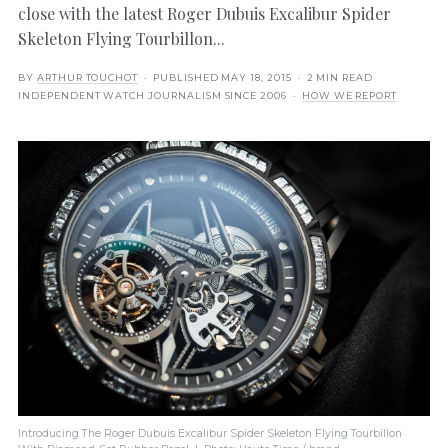
close with the latest Roger Dubuis Excalibur Spider
Skeleton Flying Tourbillon...
BY
ARTHUR TOUCHOT
· PUBLISHED
MAY 18, 2015
· 2 MIN READ
INDEPENDENT WATCH JOURNALISM SINCE 2006 ·
HOW WE REPORT
Introducing The Roger Dubuis Excalibur Spider Skeleton Flying Tourbillon