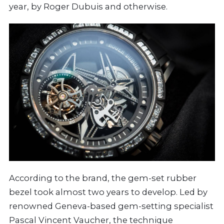
year, by Roger Dubuis and otherwise.
According to the brand, the gem-set rubber
bezel took almost two years to develop. Led by
renowned Geneva-based gem-setting specialist
Pascal Vincent Vaucher, the technique