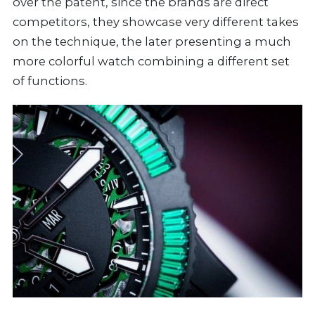
over the patent, since the brands are direct
competitors, they showcase very different takes
on the technique, the later presenting a much
more colorful watch combining a different set
of functions.