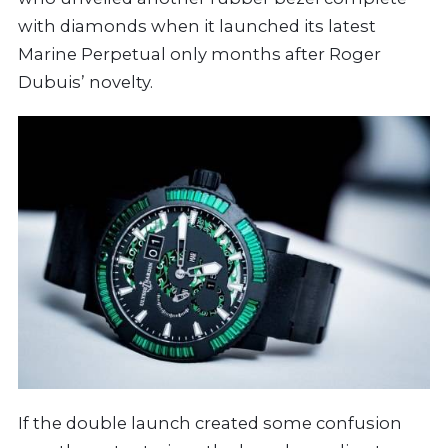
with diamonds when it launched its latest
Marine Perpetual only months after Roger
Dubuis’ novelty.
If the double launch created some confusion