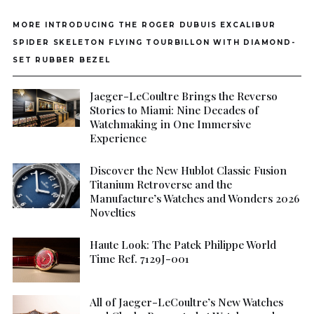
MORE INTRODUCING THE ROGER DUBUIS EXCALIBUR
SPIDER SKELETON FLYING TOURBILLON WITH DIAMOND-
SET RUBBER BEZEL
Jaeger-LeCoultre Brings the Reverso
Stories to Miami: Nine Decades of
Watchmaking in One Immersive
Experience
Discover the New Hublot Classic Fusion
Titanium Retroverse and the
Manufacture’s Watches and Wonders 2026
Novelties
Haute Look: The Patek Philippe World
Time Ref. 7129J-001
All of Jaeger-LeCoultre’s New Watches