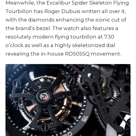
Meanwhile, the Excalibur Spider Skeleton Flying
Tourbillon has Roger Dubuis written all over it,
with the diamonds enhancing the iconic cut of
the brand’s bezel. The watch also features a
resolutely modern flying tourbillon at 7.30
o’clock as well as a highly skeletonized dial
revealing the in-house RD505SQ movement.