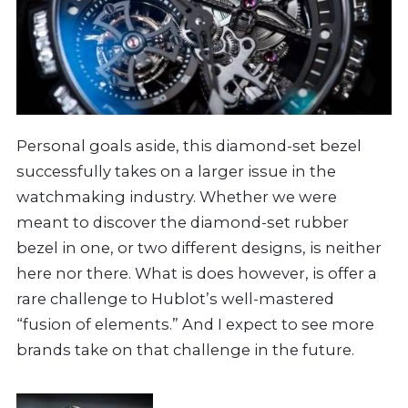
Personal goals aside, this diamond-set bezel
successfully takes on a larger issue in the
watchmaking industry. Whether we were
meant to discover the diamond-set rubber
bezel in one, or two different designs, is neither
here nor there. What is does however, is offer a
rare challenge to Hublot’s well-mastered
“fusion of elements.” And I expect to see more
brands take on that challenge in the future.