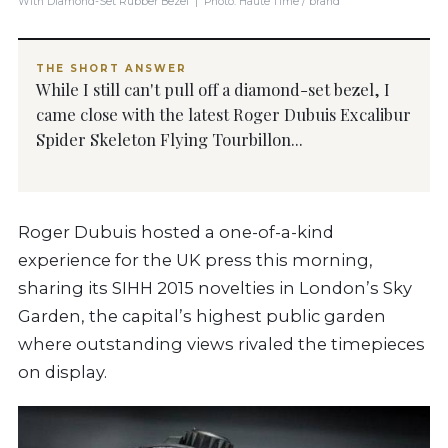
With Diamond-Set Rubber Bezel | Photo: Haute Time / brand
THE SHORT ANSWER
While I still can't pull off a diamond-set bezel, I
came close with the latest Roger Dubuis Excalibur
Spider Skeleton Flying Tourbillon...
Roger Dubuis hosted a one-of-a-kind
experience for the UK press this morning,
sharing its SIHH 2015 novelties in London’s Sky
Garden, the capital’s highest public garden
where outstanding views rivaled the timepieces
on display.