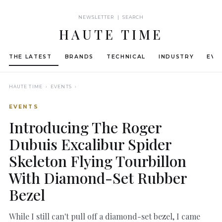
NEWSLETTER | SEARCH
HAUTE TIME
THE LATEST
BRANDS
TECHNICAL
INDUSTRY
EVE
HAUTE TIME
› EVENTS ›
EVENTS
Introducing The Roger
Dubuis Excalibur Spider
Skeleton Flying Tourbillon
With Diamond-Set Rubber
Bezel
While I still can't pull off a diamond-set bezel, I came