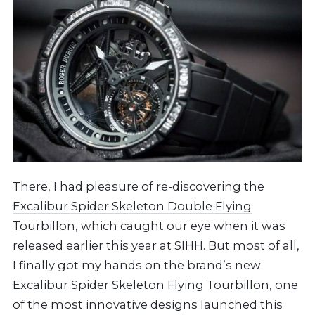
There, I had pleasure of re-discovering the
Excalibur Spider Skeleton Double Flying
Tourbillon
, which caught our eye when it was
released earlier this year at SIHH. But most of all,
I finally got my hands on the brand’s new
Excalibur Spider Skeleton Flying Tourbillon, one
of the most innovative designs launched this