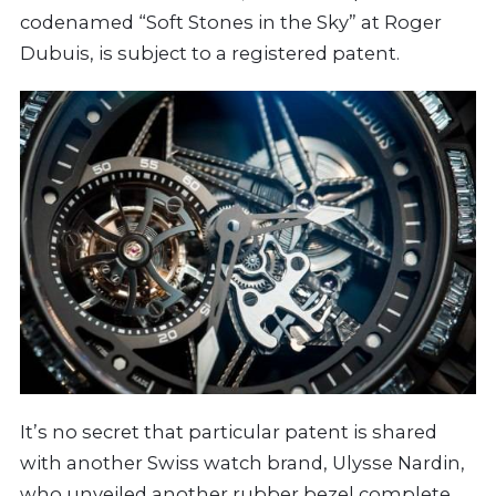
codenamed “Soft Stones in the Sky” at Roger
Dubuis, is subject to a registered patent.
It’s no secret that particular patent is shared
with another Swiss watch brand, Ulysse Nardin,
who unveiled another rubber bezel complete