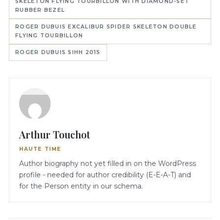
SKELETON FLYING TOURBILLON WITH DIAMOND-SET
RUBBER BEZEL
ROGER DUBUIS EXCALIBUR SPIDER SKELETON DOUBLE
FLYING TOURBILLON
ROGER DUBUIS SIHH 2015
Arthur Touchot
HAUTE TIME
Author biography not yet filled in on the WordPress
profile - needed for author credibility (E-E-A-T) and
for the Person entity in our schema.