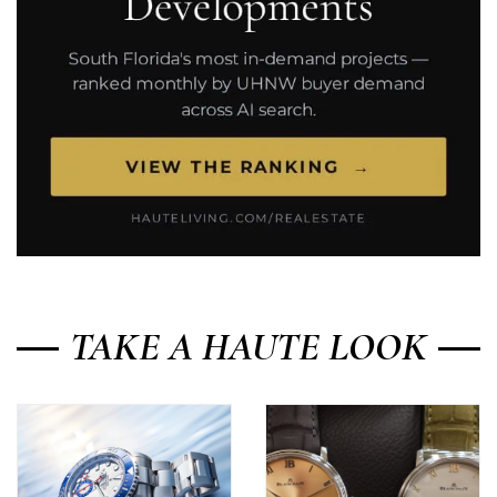
TAKE A HAUTE LOOK