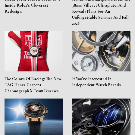
Inside Rolex’s Cleverest
38mm Villeret Ultraplate, And
Redesign
Reveals Plans For An
Unforgettable Summer And Fall
2026
The Colors Of Racing: The New
If You’re Interested In
TAG Heuer Carrera
Independent Watch Brands
Chronograph X Team Ikuzawa