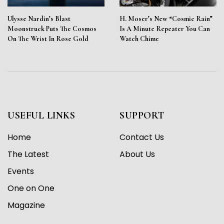
Ulysse Nardin’s Blast
H. Moser’s New “Cosmic Rain”
Moonstruck Puts The Cosmos
Is A Minute Repeater You Can
On The Wrist In Rose Gold
Watch Chime
USEFUL LINKS
SUPPORT
Home
Contact Us
The Latest
About Us
Events
One on One
Magazine