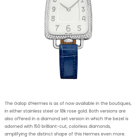
The Galop d’Hermes is as of now available in the boutiques,
in either stainless steel or 18k rose gold. Both versions are
also offered in a diamond set version in which the bezel is
adorned with 150 brilliant-cut, colorless diamonds,
amplifying the distinct shape of this Hermes even more.