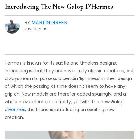
Introducing The New Galop D’Hermes
BY
MARTIN GREEN
JUNE 13, 2019
Hermes is known for its subtle and timeless designs.
Interesting is that they are never truly classic creations, but
always seem to possess a certain ‘lightness’ in their design
of which the passing of time doesn’t seem to have any
grip on. New models are therefor added sparingly, and a
whole new collection is a rarity, yet with the new Galop
d’
Hermes
, the brand is introducing an exciting new
creation.