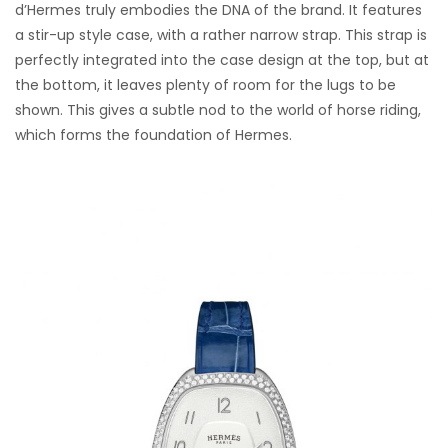
d’Hermes truly embodies the DNA of the brand. It features
a stir-up style case, with a rather narrow strap. This strap is
perfectly integrated into the case design at the top, but at
the bottom, it leaves plenty of room for the lugs to be
shown. This gives a subtle nod to the world of horse riding,
which forms the foundation of Hermes.