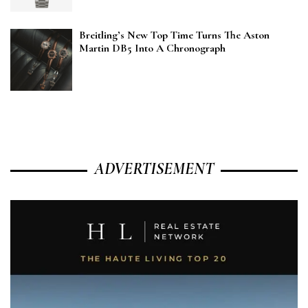
Breitling’s New Top Time Turns The Aston
Martin DB5 Into A Chronograph
ADVERTISEMENT