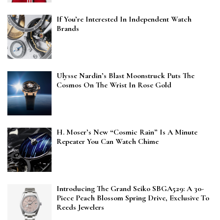
If You’re Interested In Independent Watch
Brands
Ulysse Nardin’s Blast Moonstruck Puts The
Cosmos On The Wrist In Rose Gold
H. Moser’s New “Cosmic Rain” Is A Minute
Repeater You Can Watch Chime
Introducing The Grand Seiko SBGA529: A 30-
Piece Peach Blossom Spring Drive, Exclusive To
Reeds Jewelers