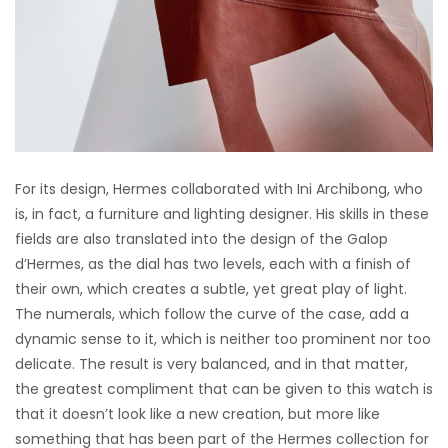
For its design, Hermes collaborated with Ini Archibong, who
is, in fact, a furniture and lighting designer. His skills in these
fields are also translated into the design of the Galop
d’Hermes, as the dial has two levels, each with a finish of
their own, which creates a subtle, yet great play of light.
The numerals, which follow the curve of the case, add a
dynamic sense to it, which is neither too prominent nor too
delicate. The result is very balanced, and in that matter,
the greatest compliment that can be given to this watch is
that it doesn’t look like a new creation, but more like
something that has been part of the Hermes collection for