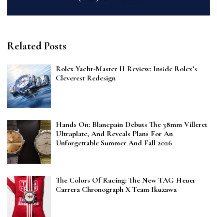
Related Posts
Rolex Yacht-Master II Review: Inside Rolex’s
Cleverest Redesign
Hands On: Blancpain Debuts The 38mm Villeret
Ultraplate, And Reveals Plans For An
Unforgettable Summer And Fall 2026
The Colors Of Racing: The New TAG Heuer
Carrera Chronograph X Team Ikuzawa