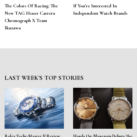
The Colors Of Racing: The
If You’re Interested In
New TAG Heuer Carrera
Independent Watch Brands
Chronograph X Team
Ikuzawa
LAST WEEK'S TOP STORIES
Rolex Yacht-Master II Review:
Hands On: Blancpain Debuts The