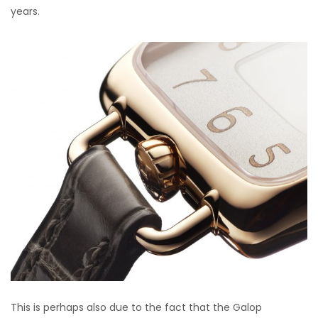
years.
This is perhaps also due to the fact that the Galop