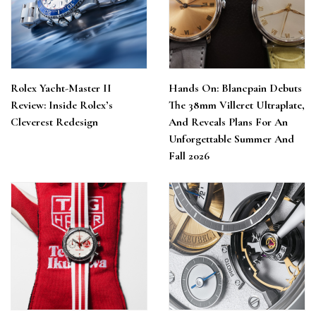
Rolex Yacht-Master II
Hands On: Blancpain Debuts
Review: Inside Rolex’s
The 38mm Villeret Ultraplate,
Cleverest Redesign
And Reveals Plans For An
Unforgettable Summer And
Fall 2026