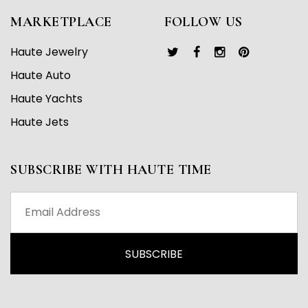
MARKETPLACE
FOLLOW US
Haute Jewelry
Haute Auto
Haute Yachts
Haute Jets
SUBSCRIBE WITH HAUTE TIME