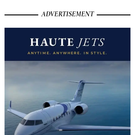
ADVERTISEMENT