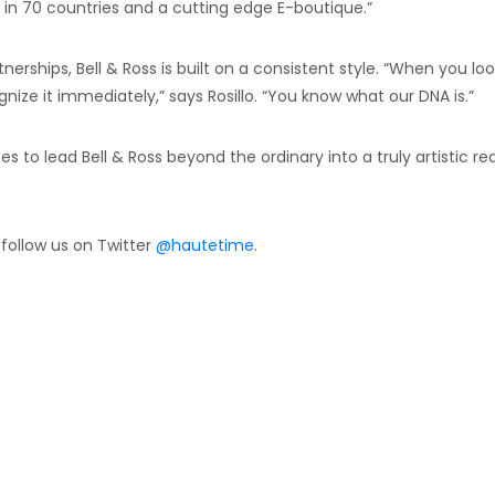
in 70 countries and a cutting edge E-boutique.”
rships, Bell & Ross is built on a consistent style. “When you loo
gnize it immediately,” says Rosillo. “You know what our DNA is.”
ues to lead Bell & Ross beyond the ordinary into a truly artistic r
 follow us on Twitter
@hautetime
.