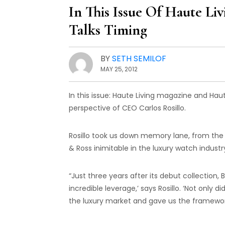
In This Issue Of Haute Li
Talks Timing
BY
SETH SEMILOF
MAY 25, 2012
In this issue: Haute Living magazine and Haut
perspective of CEO Carlos Rosillo.
Rosillo took us down memory lane, from the b
& Ross inimitable in the luxury watch industr
“Just three years after its debut collection
incredible leverage,’ says Rosillo. ‘Not only 
the luxury market and gave us the framework 