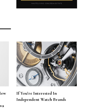
New
If You’re Interested In
Independent Watch Brands
wa