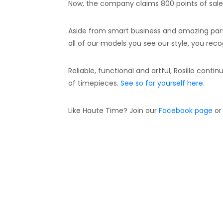
Now, the company claims 800 points of sale 
Aside from smart business and amazing partne
all of our models you see our style, you reco
Reliable, functional and artful, Rosillo contin
of timepieces.
See so for yourself here.
Like Haute Time? Join our
Facebook page
or