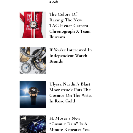
2026
The Colors Of
Racing: The New
TAG Heuer Carrera
Chronograph X Team
Ikuzawa
If You’re Interested In
Independent Watch
Brands
Ulysse Nardin’s Blast
Moonstruck Puts The
Cosmos On The Wrist
In Rose Gold
H. Moser’s New
“Cosmic Rain” Is A
Minute Repeater You