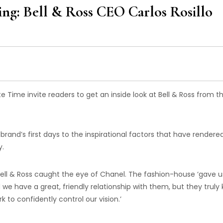
ving: Bell & Ross CEO Carlos Rosillo
e Time invite readers to get an inside look at Bell & Ross from t
rand’s first days to the inspirational factors that have rendered
y.
, Bell & Ross caught the eye of Chanel. The fashion-house ‘gave u
did we have a great, friendly relationship with them, but they truly
to confidently control our vision.’