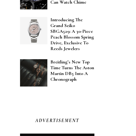
Can Watch Chime
Introducing The
Grand Seiko
SBGA529: A 30-Piece
Peach Blossom Spring
Drive, Exclusive To
Reeds Jewelers
Breitling’s New Top
Time Turns The Aston
Martin DB5 Into A
Chronograph
ADVERTISEMENT