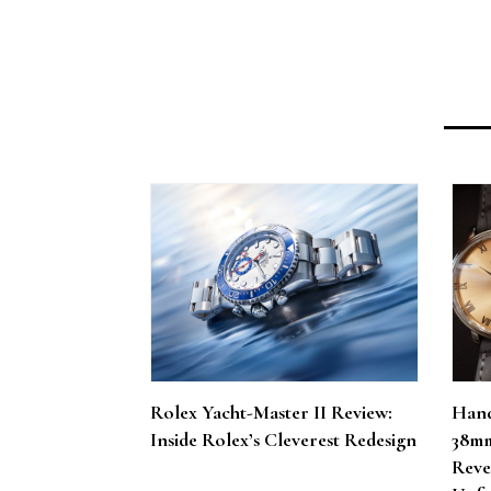
Rolex Yacht-Master II Review:
Hand
Inside Rolex’s Cleverest Redesign
38mm
Reve