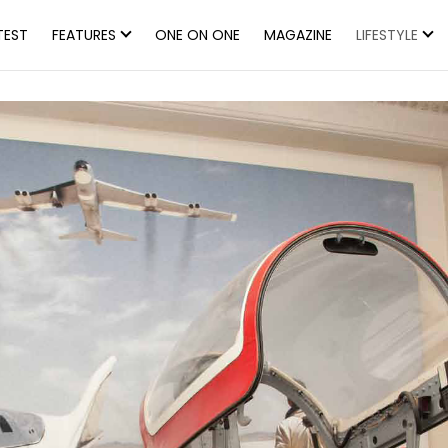
TEST
FEATURES
ONE ON ONE
MAGAZINE
LIFESTYLE