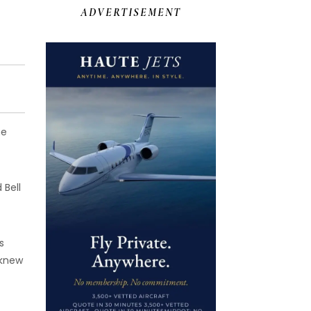
ADVERTISEMENT
he
 Bell
s
 knew