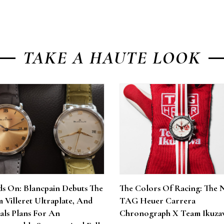
TAKE A HAUTE LOOK
s On: Blancpain Debuts The
The Colors Of Racing: The 
 Villeret Ultraplate, And
TAG Heuer Carrera
als Plans For An
Chronograph X Team Ikuza