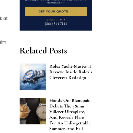
k at
ealm
Related Posts
Rolex Yacht-Master II
Review: Inside Rolex’s
Cleverest Redesign
Hands On: Blancpain
Debuts The 38mm
Villeret Ultraplate,
And Reveals Plans
For An Unforgettable
Summer And Fall