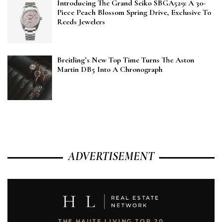
Introducing The Grand Seiko SBGA529: A 30-
Piece Peach Blossom Spring Drive, Exclusive To
Reeds Jewelers
Breitling’s New Top Time Turns The Aston
Martin DB5 Into A Chronograph
ADVERTISEMENT