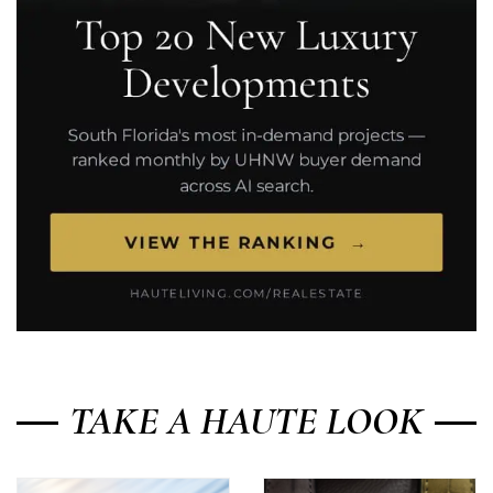
TAKE A HAUTE LOOK