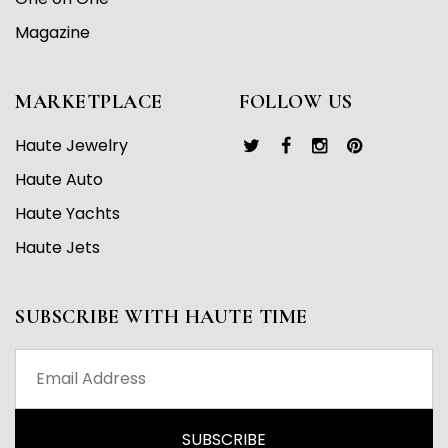
Magazine
MARKETPLACE
FOLLOW US
Haute Jewelry
Haute Auto
Haute Yachts
Haute Jets
SUBSCRIBE WITH HAUTE TIME