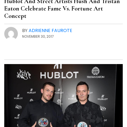
Hublot And Street Artists Hush And Tristan
Eaton Celebrate Fame Vs. Fortune Art
Concept
BY
ADRIENNE FAUROTE
NOVEMBER 30, 2017