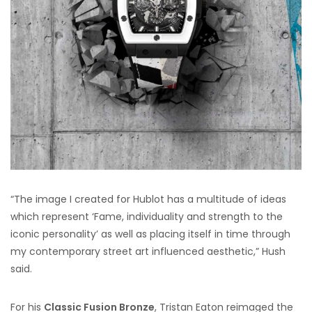
“The image I created for Hublot has a multitude of ideas
which represent ‘Fame, individuality and strength to the
iconic personality’ as well as placing itself in time through
my contemporary street art influenced aesthetic,” Hush
said.
For his
Classic Fusion Bronze
, Tristan Eaton reimaged the