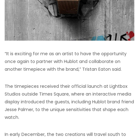
“It is exciting for me as an artist to have the opportunity
once again to partner with Hublot and collaborate on
another timepiece with the brand,” Tristan Eaton said.
The timepieces received their official launch at Lightbox
Studios outside Times Square, where an interactive media
display introduced the guests, including Hublot brand friend
Jesse Palmer, to the unique sensitivities that shape each
watch.
In early December, the two creations will travel south to