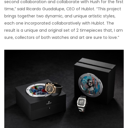
second collaboration and collaborate with Hush for the first
time,” said Ricardo Guadalupe, CEO of Hublot. “This project
brings together two dynamic, and unique artistic styles,
each one incorporated collaboratively with Hublot. The
result is a unique and original set of 2 timepieces that, I am
sure, collectors of both watches and art are sure to love.”