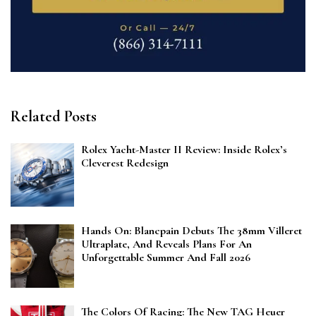
Related Posts
Rolex Yacht-Master II Review: Inside Rolex’s
Cleverest Redesign
Hands On: Blancpain Debuts The 38mm Villeret
Ultraplate, And Reveals Plans For An
Unforgettable Summer And Fall 2026
The Colors Of Racing: The New TAG Heuer