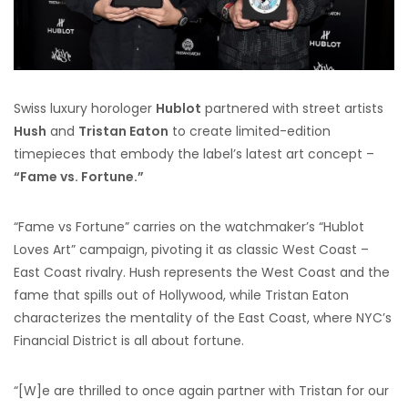
Swiss luxury horologer
Hublot
partnered with street artists
Hush
and
Tristan Eaton
to create limited-edition
timepieces that embody the label’s latest art concept –
“Fame vs. Fortune.”
“Fame vs Fortune” carries on the watchmaker’s “Hublot
Loves Art” campaign, pivoting it as classic West Coast –
East Coast rivalry. Hush represents the West Coast and the
fame that spills out of Hollywood, while Tristan Eaton
characterizes the mentality of the East Coast, where NYC’s
Financial District is all about fortune.
“[W]e are thrilled to once again partner with Tristan for our