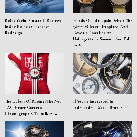
Rolex Yacht-Master II Review:
Hands On: Blancpain Debuts The
Inside Rolex’s Cleverest
38mm Villeret Ultraplate, And
Redesign
Reveals Plans For An
Unforgettable Summer And Fall
2026
The Colors Of Racing: The New
If You’re Interested In
TAG Heuer Carrera
Independent Watch Brands
Chronograph X Team Ikuzawa