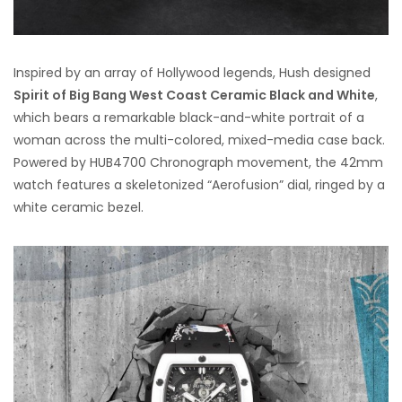
Inspired by an array of Hollywood legends, Hush designed
Spirit of Big Bang West Coast Ceramic Black and White
,
which bears a remarkable black-and-white portrait of a
woman across the multi-colored, mixed-media case back.
Powered by HUB4700 Chronograph movement, the 42mm
watch features a skeletonized “Aerofusion” dial, ringed by a
white ceramic bezel.