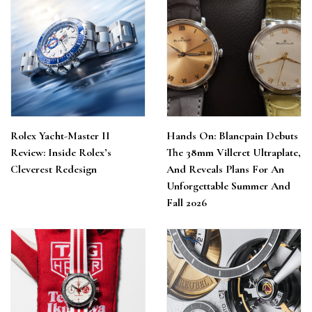
Rolex Yacht-Master II
Hands On: Blancpain Debuts
Review: Inside Rolex’s
The 38mm Villeret Ultraplate,
Cleverest Redesign
And Reveals Plans For An
Unforgettable Summer And
Fall 2026