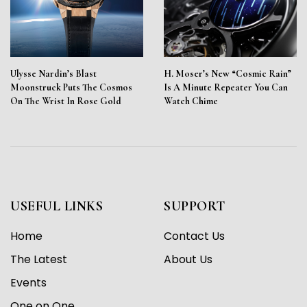
Ulysse Nardin’s Blast
H. Moser’s New “Cosmic Rain”
Moonstruck Puts The Cosmos
Is A Minute Repeater You Can
On The Wrist In Rose Gold
Watch Chime
USEFUL LINKS
SUPPORT
Home
Contact Us
The Latest
About Us
Events
One on One