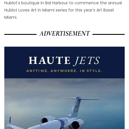
Hublot’s boutique in Bal Harbour to commence the annual
Hublot Loves Art in Miami series for this year’s Art Basel
Miami.
ADVERTISEMENT