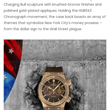
Charging Bull sculpture with brushed-bronze finishes and
polished gold-plated appliques. Holding the HUB1143
Chronograph movement, the case back boasts an array of
themes that symbolize New York City’s money prowess –
from the dollar sign to the Wall Street plague.