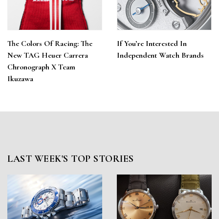
The Colors Of Racing: The
If You’re Interested In
New TAG Heuer Carrera
Independent Watch Brands
Chronograph X Team
Ikuzawa
LAST WEEK'S TOP STORIES