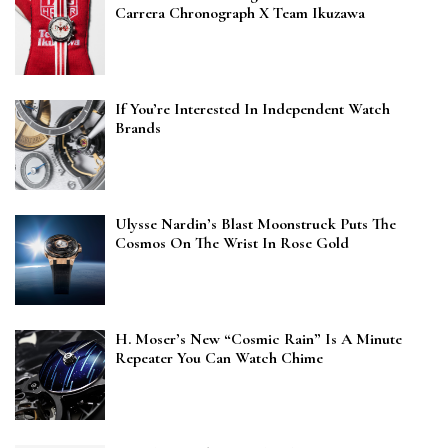
Carrera Chronograph X Team Ikuzawa
If You’re Interested In Independent Watch
Brands
Ulysse Nardin’s Blast Moonstruck Puts The
Cosmos On The Wrist In Rose Gold
H. Moser’s New “Cosmic Rain” Is A Minute
Repeater You Can Watch Chime