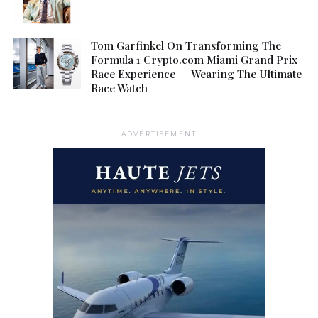
Tom Garfinkel On Transforming The
Formula 1 Crypto.com Miami Grand Prix
Race Experience — Wearing The Ultimate
Race Watch
ADVERTISEMENT