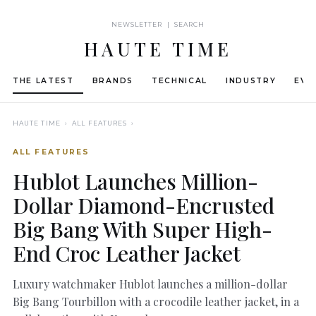
NEWSLETTER | SEARCH
HAUTE TIME
THE LATEST
BRANDS
TECHNICAL
INDUSTRY
EVE
HAUTE TIME
› ALL FEATURES ›
ALL FEATURES
Hublot Launches Million-
Dollar Diamond-Encrusted
Big Bang With Super High-
End Croc Leather Jacket
Luxury watchmaker Hublot launches a million-dollar
Big Bang Tourbillon with a crocodile leather jacket, in a