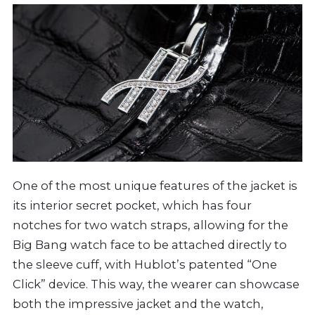
One of the most unique features of the jacket is
its interior secret pocket, which has four
notches for two watch straps, allowing for the
Big Bang watch face to be attached directly to
the sleeve cuff, with Hublot’s patented “One
Click” device. This way, the wearer can showcase
both the impressive jacket and the watch,