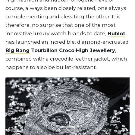
course, always been closely related, one always
complementing and elevating the other. It is
therefore, no surprise that one of the most
innovative luxury watch brands to date,
Hublot
,
has launched an incredible, diamond-encrusted
Big Bang
Tourbillon Croco High Jewellery
,
combined with a crocodile leather jacket, which
happens to also be bullet-resistant.