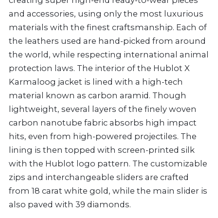
and accessories, using only the most luxurious
materials with the finest craftsmanship. Each of
the leathers used are hand-picked from around
the world, while respecting international animal
protection laws. The interior of the Hublot X
Karmaloog jacket is lined with a high-tech
material known as carbon aramid. Though
lightweight, several layers of the finely woven
carbon nanotube fabric absorbs high impact
hits, even from high-powered projectiles. The
lining is then topped with screen-printed silk
with the Hublot logo pattern. The customizable
zips and interchangeable sliders are crafted
from 18 carat white gold, while the main slider is
also paved with 39 diamonds.