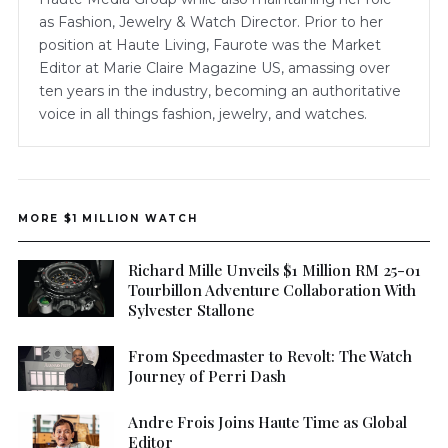
as Fashion, Jewelry & Watch Director. Prior to her
position at Haute Living, Faurote was the Market
Editor at Marie Claire Magazine US, amassing over
ten years in the industry, becoming an authoritative
voice in all things fashion, jewelry, and watches.
MORE $1 MILLION WATCH
Richard Mille Unveils $1 Million RM 25-01
Tourbillon Adventure Collaboration With
Sylvester Stallone
From Speedmaster to Revolt: The Watch
Journey of Perri Dash
Andre Frois Joins Haute Time as Global
Editor