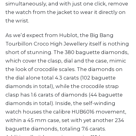
simultaneously, and with just one click, remove
the watch from the jacket to wear it directly on
the wrist.
As we’d expect from Hublot, the Big Bang
Tourbillon Croco High Jewellery itself is nothing
short of stunning. The 380 baguette diamonds,
which cover the clasp, dial and the case, mimic
the look of crocodile scales. The diamonds on
the dial alone total 4.3 carats (102 baguette
diamonds in total), while the crocodile strap
clasp has 1.6 carats of diamonds (44 baguette
diamonds in total). Inside, the self-winding
watch houses the calibre HUB6016 movement,
within a 45 mm case, set with yet another 234
baguette diamonds, totaling 7.6 carats.