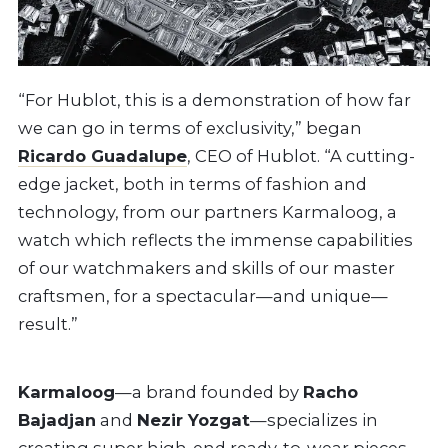
“For Hublot, this is a demonstration of how far
we can go in terms of exclusivity,” began
Ricardo Guadalupe
, CEO of Hublot. “A cutting-
edge jacket, both in terms of fashion and
technology, from our partners Karmaloog, a
watch which reflects the immense capabilities
of our watchmakers and skills of our master
craftsmen, for a spectacular—and unique—
result.”
Karmaloog
—a brand founded by
Racho
Bajadjan
and
Nezir Yozgat
—specializes in
creating super high-end ready-to-wear pieces