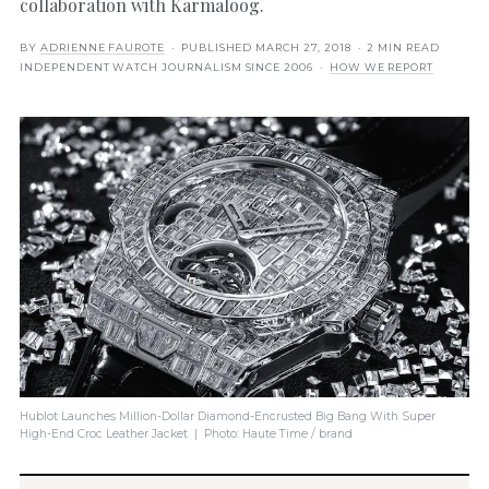
collaboration with Karmaloog.
BY
ADRIENNE FAUROTE
· PUBLISHED
MARCH 27, 2018
· 2 MIN READ
INDEPENDENT WATCH JOURNALISM SINCE 2006 ·
HOW WE REPORT
Hublot Launches Million-Dollar Diamond-Encrusted Big Bang With Super
High-End Croc Leather Jacket | Photo: Haute Time / brand