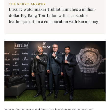
THE SHORT ANSWER
Luxury watchmaker Hublot launches a million-
dollar Big Bang Tourbillon with a crocodile
leather jacket, in a collaboration with Karmaloog.
High fashion and haute horlogerie have of