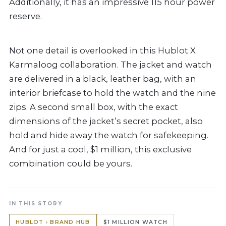
Additionally, it has an impressive 115 hour power
reserve.
Not one detail is overlooked in this Hublot X
Karmaloog collaboration. The jacket and watch
are delivered in a black, leather bag, with an
interior briefcase to hold the watch and the nine
zips. A second small box, with the exact
dimensions of the jacket’s secret pocket, also
hold and hide away the watch for safekeeping.
And for just a cool, $1 million, this exclusive
combination could be yours.
IN THIS STORY
HUBLOT › BRAND HUB
$1 MILLION WATCH