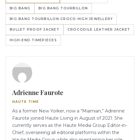
BIG BANG
BIG BANG TOURBILLON
BIG BANG TOURBILLON CROCO HIGH JEWELLERY
BULLET PROOF JACKET
CROCODILE LEATHER JACKET
HIGH-END TIMEPIECES
Adrienne Faurote
HAUTE TIME
As a former New Yorker, now a “Miamian,” Adrienne
Faurote joined Haute Living in August of 2021. She
currently serves as the Haute Media Group Editor-in-
Chief, overseeing all editorial platforms within the
Haute Media Group while also maintaining her role