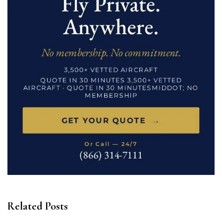
Related Posts