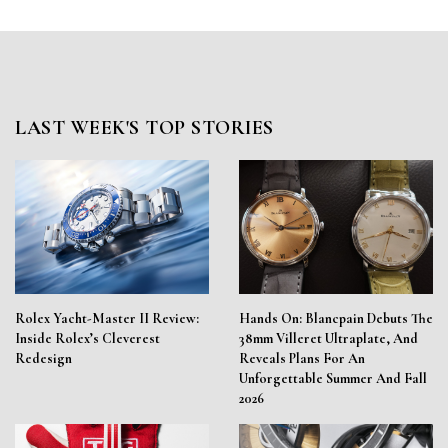
LAST WEEK'S TOP STORIES
Rolex Yacht-Master II Review:
Hands On: Blancpain Debuts The
Inside Rolex’s Cleverest
38mm Villeret Ultraplate, And
Redesign
Reveals Plans For An
Unforgettable Summer And Fall
2026