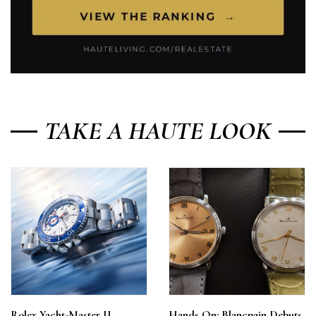
TAKE A HAUTE LOOK
Rolex Yacht-Master II
Hands On: Blancpain Debuts