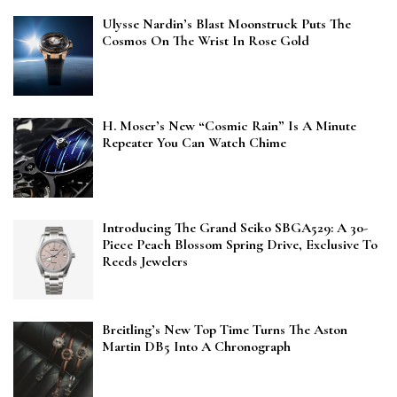
Ulysse Nardin’s Blast Moonstruck Puts The
Cosmos On The Wrist In Rose Gold
H. Moser’s New “Cosmic Rain” Is A Minute
Repeater You Can Watch Chime
Introducing The Grand Seiko SBGA529: A 30-
Piece Peach Blossom Spring Drive, Exclusive To
Reeds Jewelers
Breitling’s New Top Time Turns The Aston
Martin DB5 Into A Chronograph