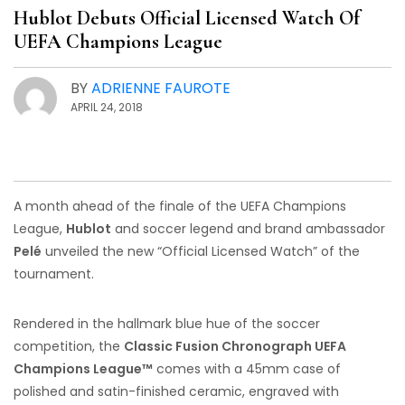
Hublot Debuts Official Licensed Watch Of
UEFA Champions League
BY
ADRIENNE FAUROTE
APRIL 24, 2018
A month ahead of the finale of the UEFA Champions
League,
Hublot
and soccer legend and brand ambassador
Pelé
unveiled the new “Official Licensed Watch” of the
tournament.
Rendered in the hallmark blue hue of the soccer
competition, the
Classic Fusion Chronograph UEFA
Champions League™
comes with a 45mm case of
polished and satin-finished ceramic, engraved with