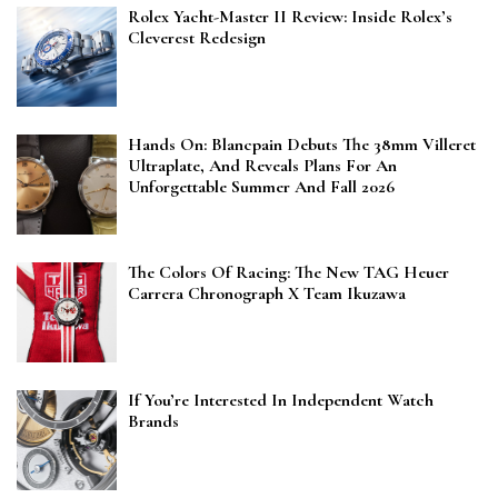
Rolex Yacht-Master II Review: Inside Rolex’s
Cleverest Redesign
Hands On: Blancpain Debuts The 38mm Villeret
Ultraplate, And Reveals Plans For An
Unforgettable Summer And Fall 2026
The Colors Of Racing: The New TAG Heuer
Carrera Chronograph X Team Ikuzawa
If You’re Interested In Independent Watch
Brands