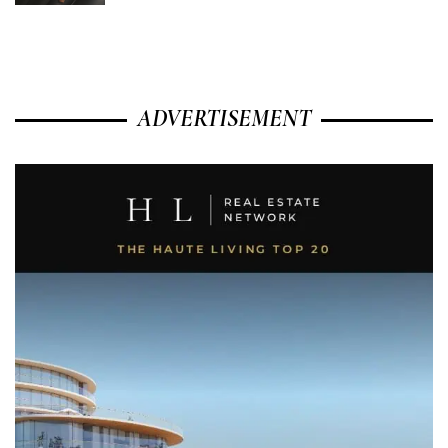
ADVERTISEMENT