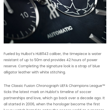
Fueled by Hulbot’s HUB1143 caliber, the timepiece is water
resistant of up to 50m and provides 42 hours of power
reserve. Completing the signature look is a strap of blue
alligator leather with white stitching.
The Classic Fusion Chronograph UEFA Champions League™
ticks the latest mark on Hublot’s timeline of soccer
partnerships and love, which go back over a decade ago. It
all started in 2006, when the horologer become the first