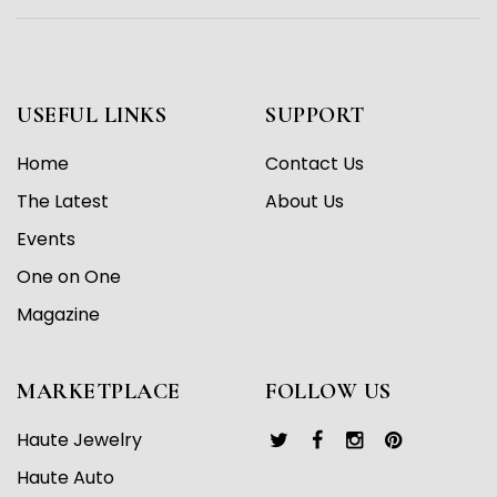
USEFUL LINKS
SUPPORT
Home
Contact Us
The Latest
About Us
Events
One on One
Magazine
MARKETPLACE
FOLLOW US
Haute Jewelry
Haute Auto