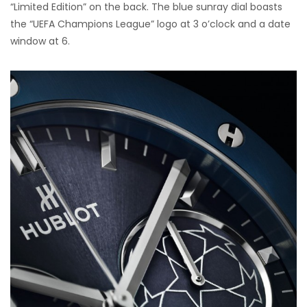
“Limited Edition” on the back. The blue sunray dial boasts
the “UEFA Champions League” logo at 3 o’clock and a date
window at 6.