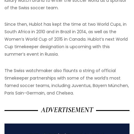
luxury watch brand to enter the soccer world as a sponsor
of the Swiss soccer team.
Since then, Hublot has kept the time at two World Cups, in
South Africa in 2010 and in Brazil in 2014, as well as the
Women’s World Cup of 2015 in Canada. Hublot’s next World
Cup timekeeper designation is upcoming with this
summer’s event in Russia.
The Swiss watchmaker also flaunts a string of official
timekeeper partnerships with some of the world’s most
famed soccer teams, including Juventus, Bayern München,
Paris Sain-Germain, and Chelsea.
ADVERTISEMENT