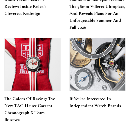
Review: Inside Rolex’s
The 38mm Villeret Ultraplate,
Cleverest Redesign
And Reveals Plans For An
Unforgettable Summer And
Fall 2026
The Colors Of Racing: The
If You’re Interested In
New TAG Heuer Carrera
Independent Watch Brands
Chronograph X Team
Ikuzawa