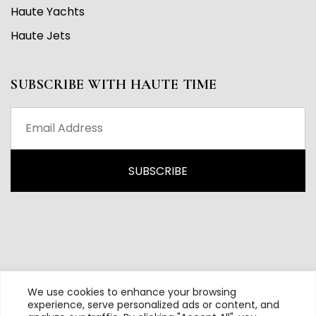
Haute Yachts
Haute Jets
SUBSCRIBE WITH HAUTE TIME
We use cookies to enhance your browsing
experience, serve personalized ads or content, and