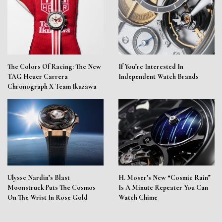
The Colors Of Racing: The New
If You’re Interested In
TAG Heuer Carrera
Independent Watch Brands
Chronograph X Team Ikuzawa
Ulysse Nardin’s Blast
H. Moser’s New “Cosmic Rain”
Moonstruck Puts The Cosmos
Is A Minute Repeater You Can
On The Wrist In Rose Gold
Watch Chime