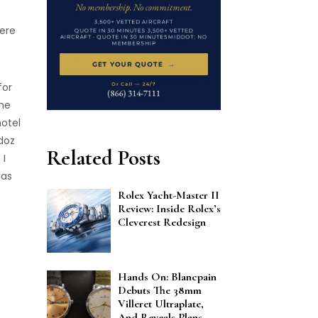
here
for
the
hotel
doz
Related Posts
 I
 as
Rolex Yacht-Master II
Review: Inside Rolex’s
Cleverest Redesign
Hands On: Blancpain
Debuts The 38mm
Villeret Ultraplate,
And Reveals Plans