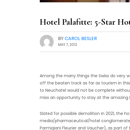
Hotel Palafitte: 5-Star Ho
BY
CAROL BESLER
MAY 7, 2012
Among the many things the Swiss do very wel
off the beaten track as far as tourism in thi
to Neuchatel would not be complete witho
miss an opportunity to stay at the amazing Ho
Slated for possible demolition in 2021, the h
media/pharmaceutical/hotel conglomerate t
Parmigiani Fleurier and Vaucher), as part of 