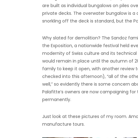
are built as individual bungalows on piles ov
private decks. The overwater bungalow is a
snorkling off the deck is standard, but the Pal
Why slated for demolition? The Sandoz family
the Exposition, a nationwide festival held ev
modernity of Swiss culture and its technical 
would remain in place until the autumn of 2
family to keep it open, with another review t
checked into this afternoon), “all of the oth
well,” so evidently there is some concern a
Palafitte’s owners are now campaigning for
permanently.
Just look at these pictures of my room. Am
manufacture tours.