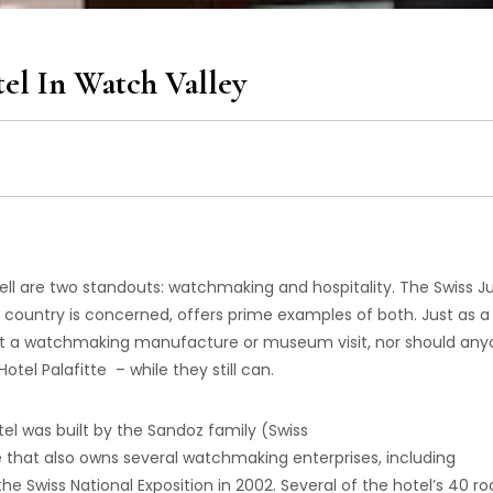
tel In Watch Valley
l are two standouts: watchmaking and hospitality. The Swiss Ju
s country is concerned, offers prime examples of both. Just as a 
ut a watchmaking manufacture or museum visit, nor should an
tel Palafitte – while they still can.
otel was built by the Sandoz family (Swiss
hat also owns several watchmaking enterprises, including
the Swiss National Exposition in 2002. Several of the hotel’s 40 r