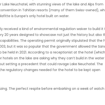
er Lake Neuchatel, with stunning views of the lake and Alps from
 convention in Tahitian resorts (many of them Swiss-owned), w
afitte is Europe’s only hotel built on water.
 received a kind of environmental regulation waiver to build it 
ery 20 years designed to showcase not just the history but also 
capabilities. The operating permit originally stipulated that the 
003, but it was so popular that the government allowed the San
o be held in 2021. According to a receptionist at the hotel (which
er hotels on the lake are asking why they can’t build in the water
bout setting a precedent that could ravage Lake Neuchatel. The
 the regulatory changes needed for the hotel to be kept open
azing. The perfect respite before embarking on a week of watch