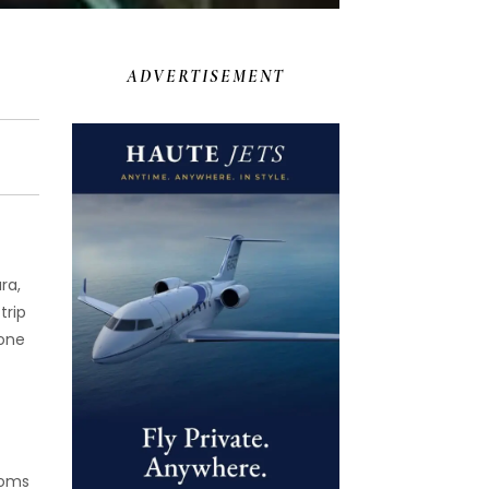
ADVERTISEMENT
ra,
trip
yone
ooms