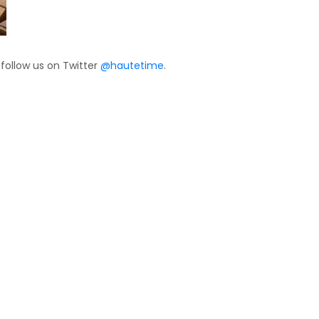
 follow us on Twitter
@hautetime
.