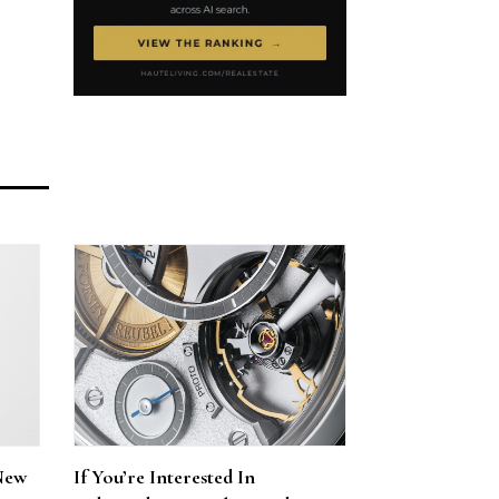
New
If You’re Interested In