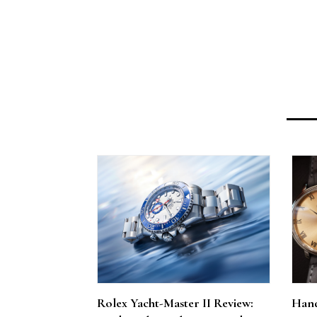
Rolex Yacht-Master II Review:
Hand