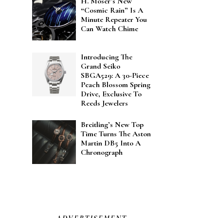
H. Moser’s New
“Cosmic Rain” Is A
Minute Repeater You
Can Watch Chime
Introducing The
Grand Seiko
SBGA529: A 30-Piece
Peach Blossom Spring
Drive, Exclusive To
Reeds Jewelers
Breitling’s New Top
Time Turns The Aston
Martin DB5 Into A
Chronograph