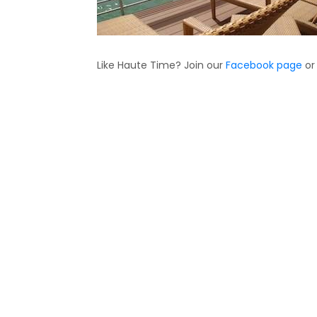
Like Haute Time? Join our
Facebook page
or