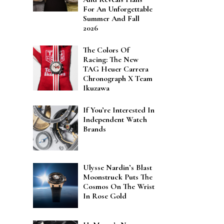
For An Unforgettable
Summer And Fall
2026
The Colors Of
Racing: The New
TAG Heuer Carrera
Chronograph X Team
Ikuzawa
If You’re Interested In
Independent Watch
Brands
Ulysse Nardin’s Blast
Moonstruck Puts The
Cosmos On The Wrist
In Rose Gold