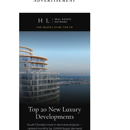
ADVERTISEMENT