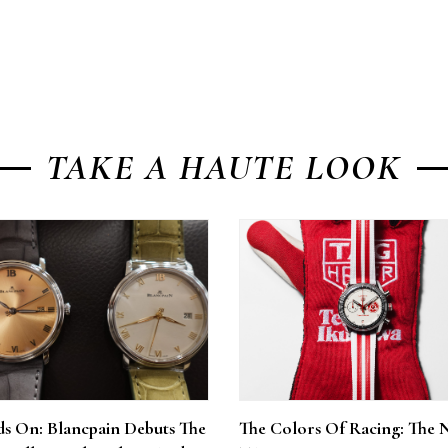
TAKE A HAUTE LOOK
s On: Blancpain Debuts The
The Colors Of Racing: The 