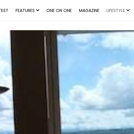
TEST
FEATURES
ONE ON ONE
MAGAZINE
LIFESTYLE