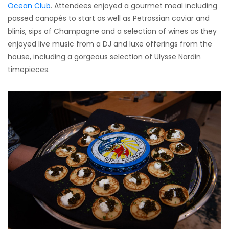
Ocean Club
. Attendees enjoyed a gourmet meal including
passed canapés to start as well as Petrossian caviar and
blinis, sips of Champagne and a selection of wines as they
enjoyed live music from a DJ and luxe offerings from the
house, including a gorgeous selection of Ulysse Nardin
timepieces.