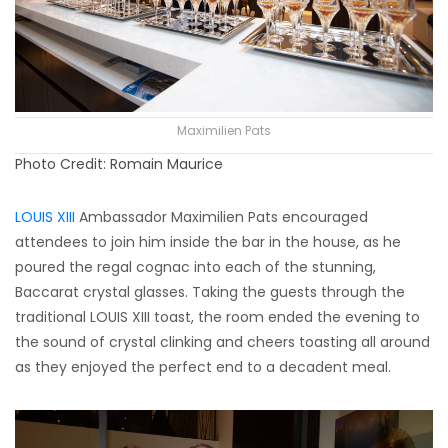
Maximilien Pats
Photo Credit: Romain Maurice
LOUIS XIII
Ambassador Maximilien Pats encouraged
attendees to join him inside the bar in the house, as he
poured the regal cognac into each of the stunning,
Baccarat crystal glasses. Taking the guests through the
traditional LOUIS XIII toast, the room ended the evening to
the sound of crystal clinking and cheers toasting all around
as they enjoyed the perfect end to a decadent meal.