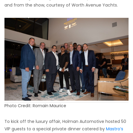
and from the show, courtesy of Worth Avenue Yachts.
Photo Credit: Romain Maurice
To kick off the luxury affair, Holman Automotive hosted 50
VIP guests to a special private dinner catered by
Mastro’s