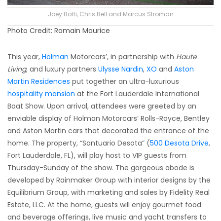
Joey Botti, Chris Bell and Marcus Stroman
Photo Credit: Romain Maurice
This year,
Holman
Motorcars’, in partnership with
Haute
Living
, and luxury partners
Ulysse Nardin
,
XO
and
Aston
Martin Residences
put together an ultra-luxurious
hospitality mansion
at the Fort Lauderdale International
Boat Show. Upon arrival, attendees were greeted by an
enviable display of Holman Motorcars’ Rolls-Royce, Bentley
and Aston Martin cars that decorated the entrance of the
home. The property, “Santuario Desota” (
500 Desota Drive
,
Fort Lauderdale, FL), will play host to VIP guests from
Thursday-Sunday of the show. The gorgeous abode is
developed by Rainmaker Group with interior designs by the
Equilibrium Group, with marketing and sales by Fidelity Real
Estate, LLC. At the home, guests will enjoy gourmet food
and beverage offerings, live music and yacht transfers to