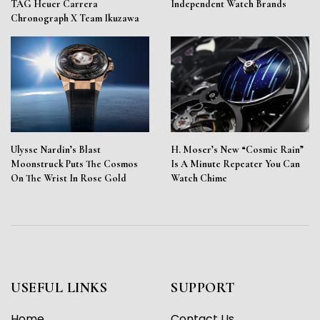
TAG Heuer Carrera
Independent Watch Brands
Chronograph X Team Ikuzawa
Ulysse Nardin’s Blast
H. Moser’s New “Cosmic Rain”
Moonstruck Puts The Cosmos
Is A Minute Repeater You Can
On The Wrist In Rose Gold
Watch Chime
USEFUL LINKS
SUPPORT
Home
Contact Us