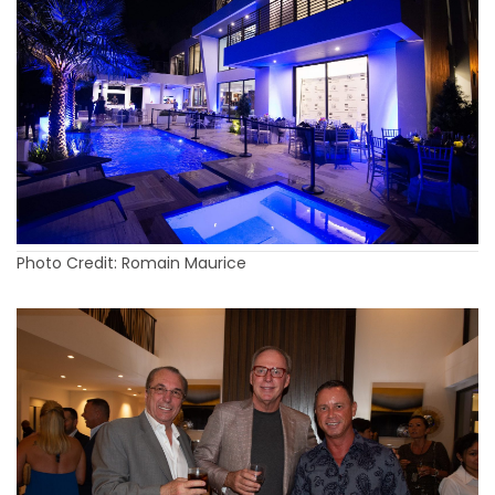
Photo Credit: Romain Maurice