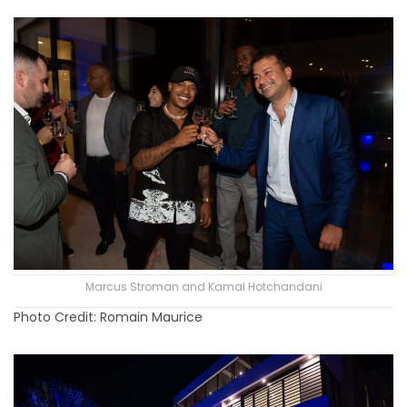
Marcus Stroman and Kamal Hotchandani
Photo Credit: Romain Maurice