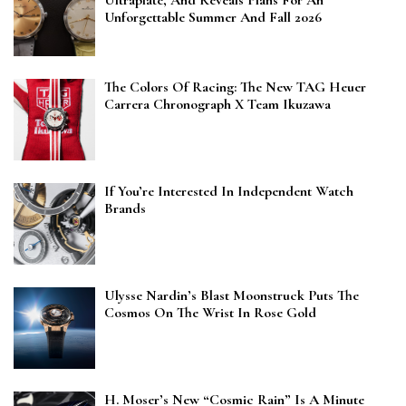
Unforgettable Summer And Fall 2026
The Colors Of Racing: The New TAG Heuer
Carrera Chronograph X Team Ikuzawa
If You’re Interested In Independent Watch
Brands
Ulysse Nardin’s Blast Moonstruck Puts The
Cosmos On The Wrist In Rose Gold
H. Moser’s New “Cosmic Rain” Is A Minute