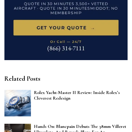
Related Posts
Rolex Yacht-Master II Review: Inside Rolex’s
Cleverest Redesign
Hands On: Blancpain Debuts The 38mm Villeret
Ultraplate, And Reveals Plans For An