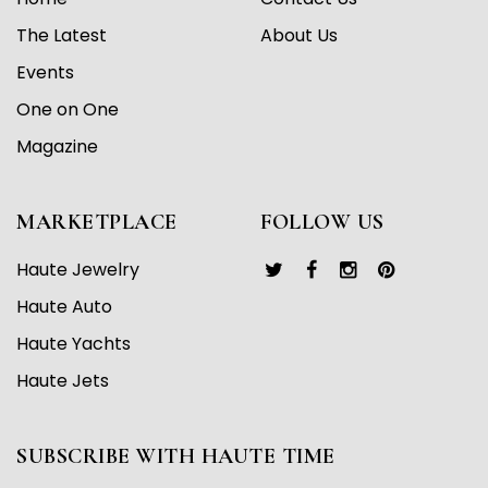
The Latest
About Us
Events
One on One
Magazine
MARKETPLACE
FOLLOW US
Haute Jewelry
Haute Auto
Haute Yachts
Haute Jets
SUBSCRIBE WITH HAUTE TIME