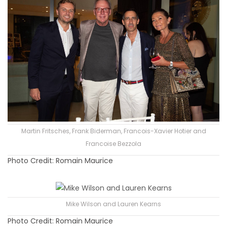
Martin Fritsches, Frank Biderman, Francois-Xavier Hotier and
Francoise Bezzola
Photo Credit: Romain Maurice
Mike Wilson and Lauren Kearns
Photo Credit: Romain Maurice