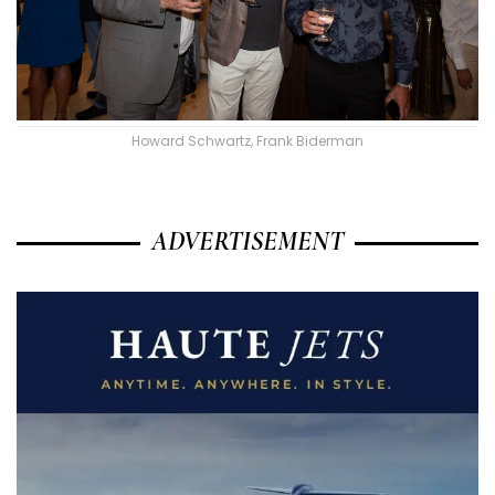
Howard Schwartz, Frank Biderman
ADVERTISEMENT