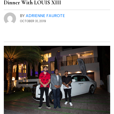
Dinner With LOUIS XIII
BY
ADRIENNE FAUROTE
OCTOBER 31, 2019