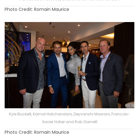
Photo Credit: Romain Maurice
Kyle Buckett, Kamal Hotchandani, Deyvanshi Masrani, Francois-
Xavier Hotier and Rob Garnett
Photo Credit: Romain Maurice