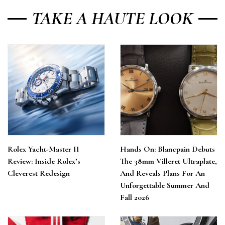
TAKE A HAUTE LOOK
Rolex Yacht-Master II
Hands On: Blancpain Debuts
Review: Inside Rolex’s
The 38mm Villeret Ultraplate,
Cleverest Redesign
And Reveals Plans For An
Unforgettable Summer And
Fall 2026