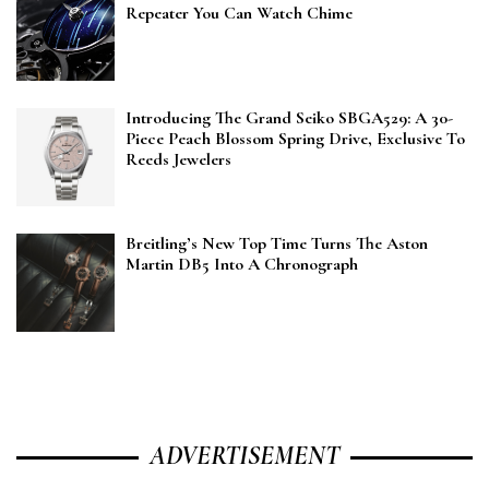
Repeater You Can Watch Chime
Introducing The Grand Seiko SBGA529: A 30-
Piece Peach Blossom Spring Drive, Exclusive To
Reeds Jewelers
Breitling’s New Top Time Turns The Aston
Martin DB5 Into A Chronograph
ADVERTISEMENT