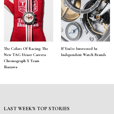
The Colors Of Racing: The
If You’re Interested In
New TAG Heuer Carrera
Independent Watch Brands
Chronograph X Team
Ikuzawa
LAST WEEK'S TOP STORIES