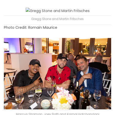
Gregg Stone and Martin Fritsches
Photo Credit: Romain Maurice
Marcus Stroman, Joey Botti and Kamal Hotchandani