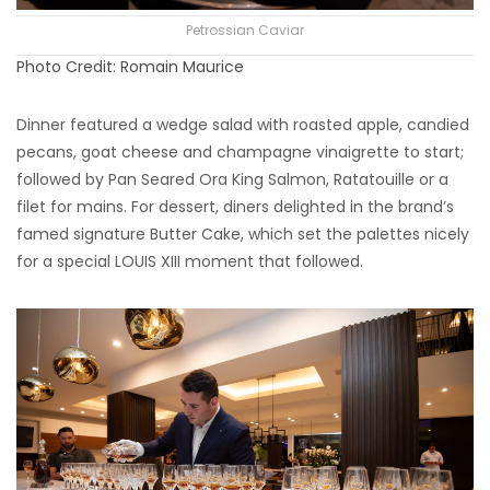
Petrossian Caviar
Photo Credit: Romain Maurice
Dinner featured a wedge salad with roasted apple, candied
pecans, goat cheese and champagne vinaigrette to start;
followed by Pan Seared Ora King Salmon, Ratatouille or a
filet for mains. For dessert, diners delighted in the brand’s
famed signature Butter Cake, which set the palettes nicely
for a special LOUIS XIII moment that followed.