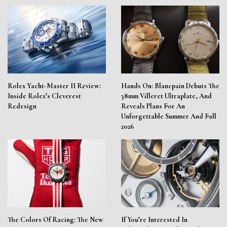
Rolex Yacht-Master II Review:
Hands On: Blancpain Debuts The
Inside Rolex’s Cleverest
38mm Villeret Ultraplate, And
Redesign
Reveals Plans For An
Unforgettable Summer And Fall
2026
The Colors Of Racing: The New
If You’re Interested In