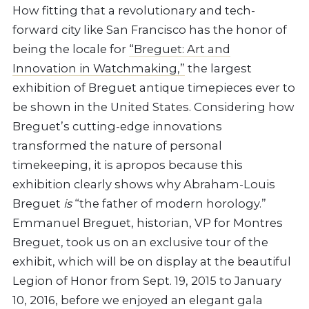
How fitting that a revolutionary and tech-
forward city like San Francisco has the honor of
being the locale for
“Breguet: Art and
Innovation in Watchmaking,”
the largest
exhibition of Breguet antique timepieces ever to
be shown in the United States. Considering how
Breguet’s cutting-edge innovations
transformed the nature of personal
timekeeping, it is apropos because this
exhibition clearly shows why Abraham-Louis
Breguet
is
“the father of modern horology.”
Emmanuel Breguet, historian, VP for Montres
Breguet, took us on an exclusive tour of the
exhibit, which will be on display at the beautiful
Legion of Honor from Sept. 19, 2015 to January
10, 2016, before we enjoyed an elegant gala