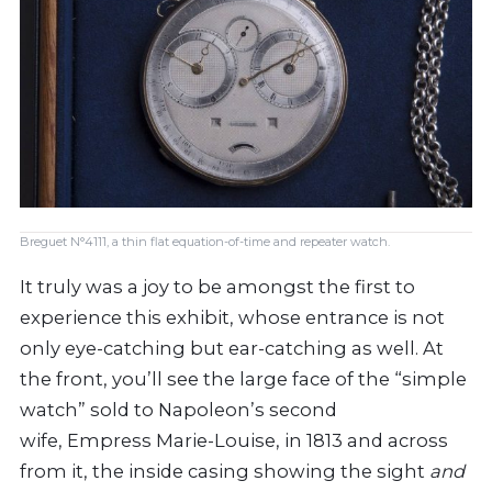
Breguet N°4111, a thin flat equation-of-time and repeater watch.
It truly was a joy to be amongst the first to
experience this exhibit, whose entrance is not
only eye-catching but ear-catching as well. At
the front, you’ll see the large face of the “simple
watch” sold to Napoleon’s second
wife, Empress Marie-Louise, in 1813 and across
from it, the inside casing showing the sight
and