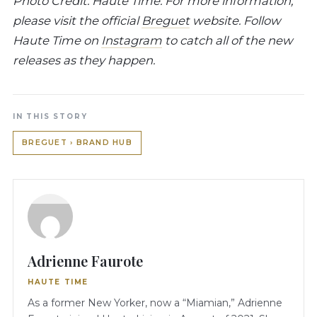
Photo Credit: Haute Time. For more information,
please visit the official
Breguet
website. Follow
Haute Time on
Instagram
to catch all of the new
releases as they happen.
IN THIS STORY
BREGUET › BRAND HUB
Adrienne Faurote
HAUTE TIME
As a former New Yorker, now a “Miamian,” Adrienne