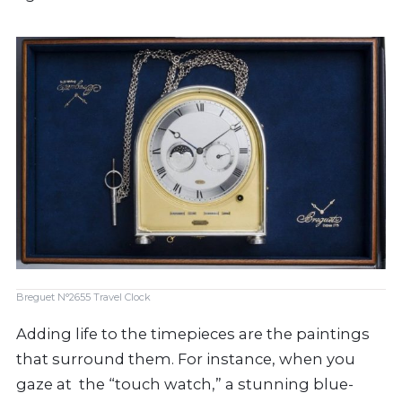
Breguet N°2655 Travel Clock
Adding life to the timepieces are the paintings
that surround them. For instance, when you
gaze at the “touch watch,” a stunning blue-