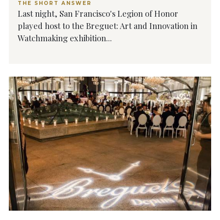
THE SHORT ANSWER
Last night, San Francisco's Legion of Honor
played host to the Breguet: Art and Innovation in
Watchmaking exhibition...