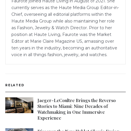
Faurote joined Haute Living in August of 2021. She
currently serves as the Haute Media Group Editor-in-
Chief, overseeing all editorial platforms within the
Haute Media Group while also maintaining her role
as Fashion, Jewelry & Watch Director. Prior to her
position at Haute Living, Faurote was the Market
Editor at Marie Claire Magazine US, amassing over
ten years in the industry, becoming an authoritative
voice in all things fashion, jewelry, and watches.
RELATED
Jaeger-LeCoultre Brings the Reverso
Stories to Miami: Nine Decades of
Watchmaking in One Immersive
Experience