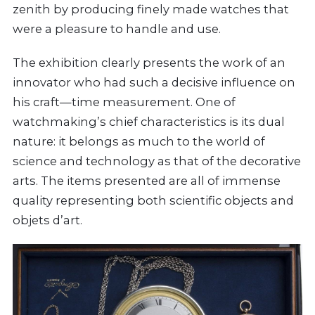
zenith by producing finely made watches that
were a pleasure to handle and use.
The exhibition clearly presents the work of an
innovator who had such a decisive influence on
his craft—time measurement. One of
watchmaking’s chief characteristics is its dual
nature: it belongs as much to the world of
science and technology as that of the decorative
arts. The items presented are all of immense
quality representing both scientific objects and
objets d’art.