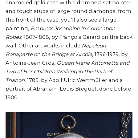
enameled gold case with a diamond-set pointer
and touch studs of large round diamonds, from
the front of the case, you’ll also see a large
painting,
Empress Josephine in Coronation
Robes
, 1807-1808, by François Gerard on the back
wall. Other art works include
Napoleon
Bonaparte on the Bridge at Arcole
, 1796-1979, by
Antoine-Jean Gros,
Queen Marie Antoinette and
Two of Her Children Walking in the Park of
Trianon
, 1785, by Adolf Ulric Wertmüller and a
portrait of Abraham-Louis Breguet, done before
1800.