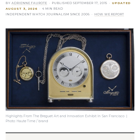
BY
ADRIENNE FAUROTE
· PUBLISHED
SEPTEMBER 17, 2015
·
UPDATED
AUGUST 3, 2026
· 4 MIN READ
INDEPENDENT WATCH JOURNALISM SINCE 2006 ·
HOW WE REPORT
Highlights From The Breguet Art and Innovation Exhibit In San Francisco |
Photo: Haute Time / brand