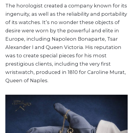
The horologist created a company known for its
ingenuity, as well as the reliability and portability
of its watches. It’s no wonder these objects of
desire were worn by the powerful and elite in
Europe, including Napoleon Bonaparte, Tsar
Alexander I and Queen Victoria. His reputation
was to create special pieces for his most
prestigious clients, including the very first
wristwatch, produced in 1810 for Caroline Murat,
Queen of Naples.