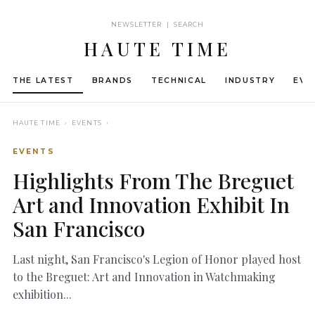
NEWSLETTER | SEARCH
HAUTE TIME
THE LATEST
BRANDS
TECHNICAL
INDUSTRY
EVE
HAUTE TIME
› EVENTS ›
EVENTS
Highlights From The Breguet
Art and Innovation Exhibit In
San Francisco
Last night, San Francisco's Legion of Honor played host
to the Breguet: Art and Innovation in Watchmaking
exhibition...