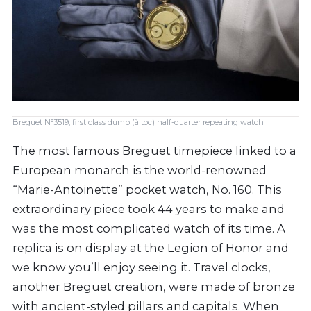
Breguet N°3519, first class dumb (à toc) half-quarter repeating watch
The most famous Breguet timepiece linked to a
European monarch is the world-renowned
“Marie-Antoinette” pocket watch, No. 160. This
extraordinary piece took 44 years to make and
was the most complicated watch of its time. A
replica is on display at the Legion of Honor and
we know you’ll enjoy seeing it. Travel clocks,
another Breguet creation, were made of bronze
with ancient-styled pillars and capitals. When