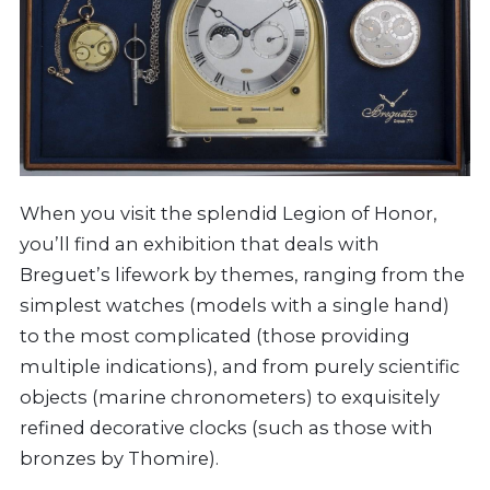
When you visit the splendid Legion of Honor,
you’ll find an exhibition that deals with
Breguet’s lifework by themes, ranging from the
simplest watches (models with a single hand)
to the most complicated (those providing
multiple indications), and from purely scientific
objects (marine chronometers) to exquisitely
refined decorative clocks (such as those with
bronzes by Thomire).