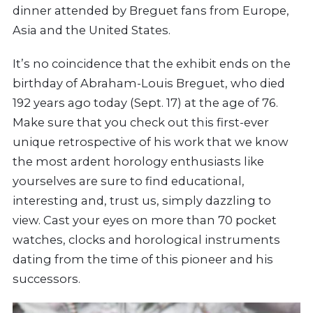
dinner attended by Breguet fans from Europe,
Asia and the United States.
It’s no coincidence that the exhibit ends on the
birthday of Abraham-Louis Breguet, who died
192 years ago today (Sept. 17) at the age of 76.
Make sure that you check out this first-ever
unique retrospective of his work that we know
the most ardent horology enthusiasts like
yourselves are sure to find educational,
interesting and, trust us, simply dazzling to
view. Cast your eyes on more than 70 pocket
watches, clocks and horological instruments
dating from the time of this pioneer and his
successors.