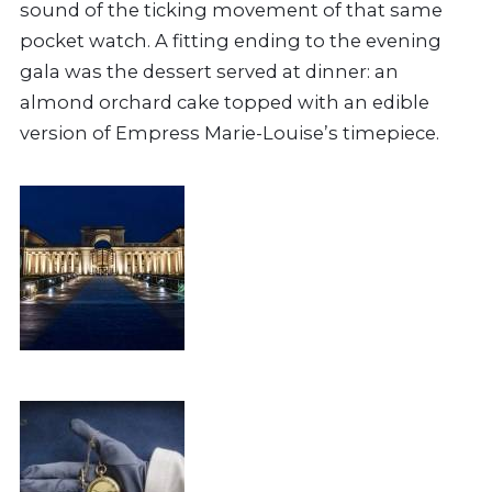
sound of the ticking movement of that same
pocket watch. A fitting ending to the evening
gala was the dessert served at dinner: an
almond orchard cake topped with an edible
version of Empress Marie-Louise’s timepiece.