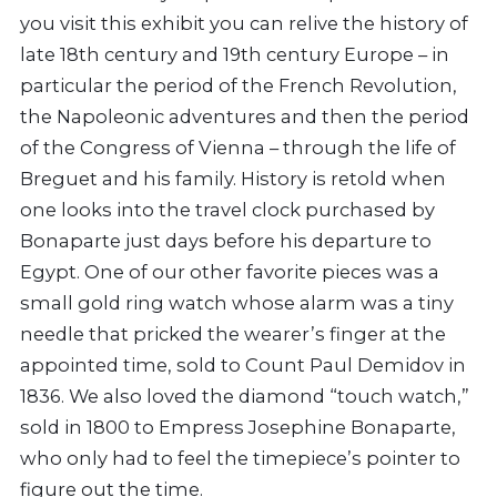
you visit this exhibit you can relive the history of
late 18th century and 19th century Europe – in
particular the period of the French Revolution,
the Napoleonic adventures and then the period
of the Congress of Vienna – through the life of
Breguet and his family. History is retold when
one looks into the travel clock purchased by
Bonaparte just days before his departure to
Egypt. One of our other favorite pieces was a
small gold ring watch whose alarm was a tiny
needle that pricked the wearer’s finger at the
appointed time, sold to Count Paul Demidov in
1836. We also loved the diamond “touch watch,”
sold in 1800 to Empress Josephine Bonaparte,
who only had to feel the timepiece’s pointer to
figure out the time.