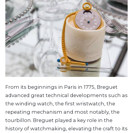
From its beginnings in Paris in 1775, Breguet
advanced great technical developments such as
the winding watch, the first wristwatch, the
repeating mechanism and most notably, the
tourbillon. Breguet played a key role in the
history of watchmaking, elevating the craft to its