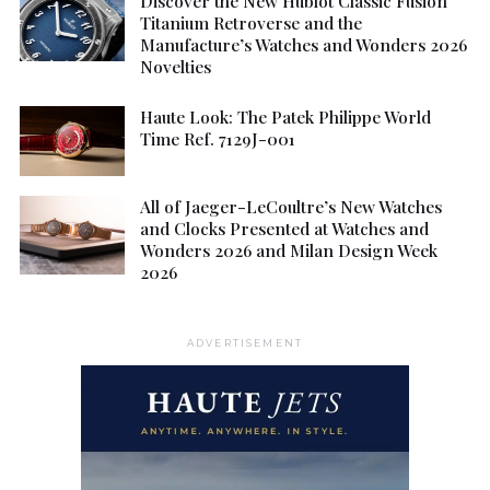
Discover the New Hublot Classic Fusion
Titanium Retroverse and the
Manufacture’s Watches and Wonders 2026
Novelties
Haute Look: The Patek Philippe World
Time Ref. 7129J-001
All of Jaeger-LeCoultre’s New Watches
and Clocks Presented at Watches and
Wonders 2026 and Milan Design Week
2026
ADVERTISEMENT