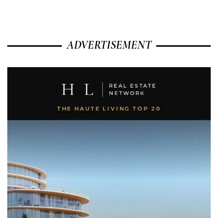
ADVERTISEMENT