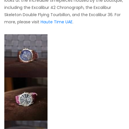
looks at the incredible timepieces housed by the boutique,
including the Excalibur 42 Chronograph, the Excalibur
Skeleton Double Flying Tourbillon, and the Excalibur 36. For
more, please visit
Haute Time UAE
.