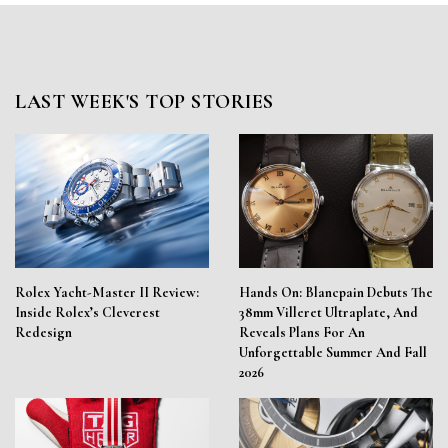
LAST WEEK'S TOP STORIES
Rolex Yacht-Master II Review:
Hands On: Blancpain Debuts The
Inside Rolex’s Cleverest
38mm Villeret Ultraplate, And
Redesign
Reveals Plans For An
Unforgettable Summer And Fall
2026