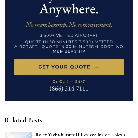
Related Posts
Rolex Yacht-Master II Review: Inside Rolex’s