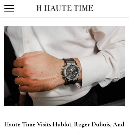
Skip
to
the
content
Haute Time Visits Hublot, Roger Dubuis, And