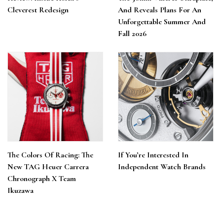
Cleverest Redesign
And Reveals Plans For An
Unforgettable Summer And
Fall 2026
The Colors Of Racing: The
If You’re Interested In
New TAG Heuer Carrera
Independent Watch Brands
Chronograph X Team
Ikuzawa