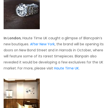
In London
, Haute Time UK caught a glimpse of Blancpain’s
new boutiques.
After New York
, the brand will be opening its
doors on New Bond Street and in Harrods in October, where
will feature some of its rarest timepieces. Blanpain also
revealed it would be developing a few exclusives for the UK
market. For more, please visit
Haute Time UK
.