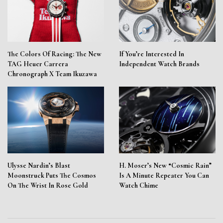
The Colors Of Racing: The New
If You’re Interested In
TAG Heuer Carrera
Independent Watch Brands
Chronograph X Team Ikuzawa
Ulysse Nardin’s Blast
H. Moser’s New “Cosmic Rain”
Moonstruck Puts The Cosmos
Is A Minute Repeater You Can
On The Wrist In Rose Gold
Watch Chime