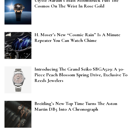
Ulysse Nardin’s Blast Moonstruck Puts The
Cosmos On The Wrist In Rose Gold
H. Moser’s New “Cosmic Rain” Is A Minute
Repeater You Can Watch Chime
Introducing The Grand Seiko SBGA529: A 30-
Piece Peach Blossom Spring Drive, Exclusive To
Reeds Jewelers
Breitling’s New Top Time Turns The Aston
Martin DB5 Into A Chronograph