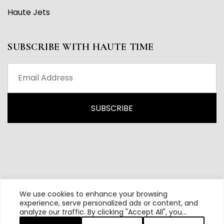
Haute Jets
SUBSCRIBE WITH HAUTE TIME
We use cookies to enhance your browsing
experience, serve personalized ads or content, and
analyze our traffic. By clicking "Accept All", you
All content and source © 2026 Haute Time | Hautetime.com is
consent to our use of cookies.