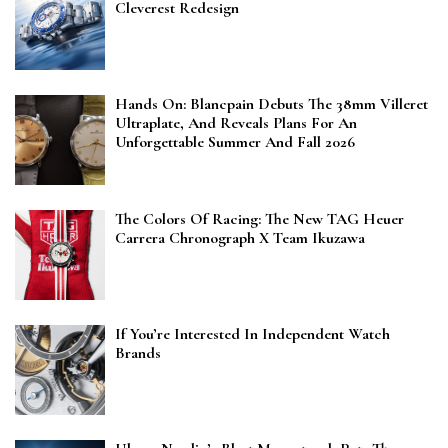
Cleverest Redesign
Hands On: Blancpain Debuts The 38mm Villeret
Ultraplate, And Reveals Plans For An
Unforgettable Summer And Fall 2026
The Colors Of Racing: The New TAG Heuer
Carrera Chronograph X Team Ikuzawa
If You’re Interested In Independent Watch
Brands