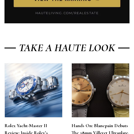
TAKE A HAUTE LOOK
Rolex Yacht-Master II
Hands On: Blancpain Debuts
Review: Inside Rolex’s
The 38mm Villeret Ultraplate,