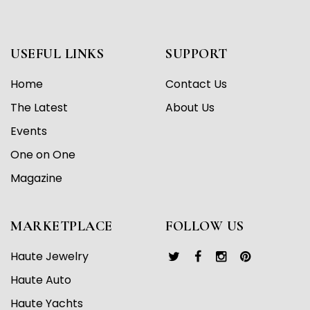
USEFUL LINKS
SUPPORT
Home
Contact Us
The Latest
About Us
Events
One on One
Magazine
MARKETPLACE
FOLLOW US
Haute Jewelry
Haute Auto
Haute Yachts