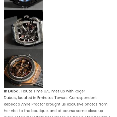
In Dubai
, Haute Time UAE met up with Roger
Dubuis, located in Emirates Towers. Correspondent
Rebecca Anne Proctor brought us exclusive photos from
her visit to the boutique, and of course some close up