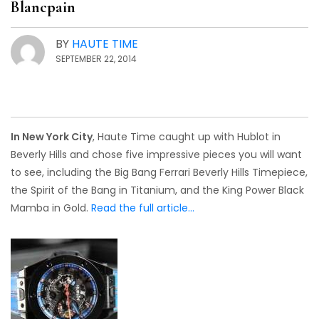
Blancpain
BY
HAUTE TIME
SEPTEMBER 22, 2014
In New York City
, Haute Time caught up with Hublot in
Beverly Hills and chose five impressive pieces you will want
to see, including the Big Bang Ferrari Beverly Hills Timepiece,
the Spirit of the Bang in Titanium, and the King Power Black
Mamba in Gold.
Read the full article…