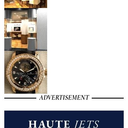
ADVERTISEMENT