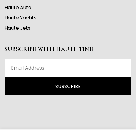
Haute Auto
Haute Yachts
Haute Jets
SUBSCRIBE WITH HAUTE TIME