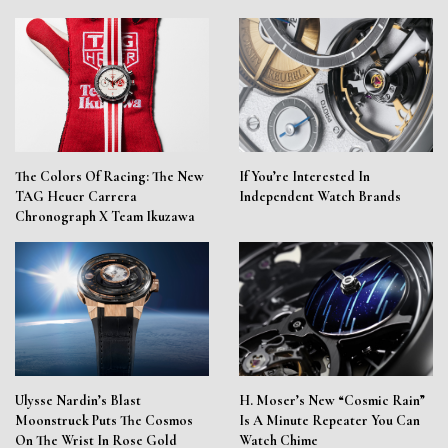
The Colors Of Racing: The New
If You’re Interested In
TAG Heuer Carrera
Independent Watch Brands
Chronograph X Team Ikuzawa
Ulysse Nardin’s Blast
H. Moser’s New “Cosmic Rain”
Moonstruck Puts The Cosmos
Is A Minute Repeater You Can
On The Wrist In Rose Gold
Watch Chime