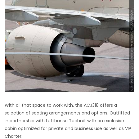
With all that space to work with, the ACJ318 offers a
selection of seating arrangements and options. Outfitted
in partnership with Lufthansa Technik with an exclusive
cabin optimized for private and business use as well as VIP
Charter.