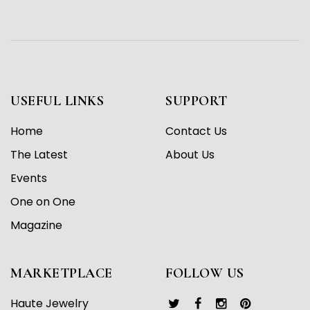
USEFUL LINKS
SUPPORT
Home
Contact Us
The Latest
About Us
Events
One on One
Magazine
MARKETPLACE
FOLLOW US
Haute Jewelry