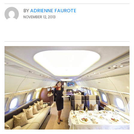
BY
ADRIENNE FAUROTE
NOVEMBER 12, 2013