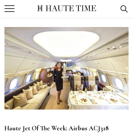
Skip
to
the
content
Haute Jet Of The Week: Airbus ACJ318