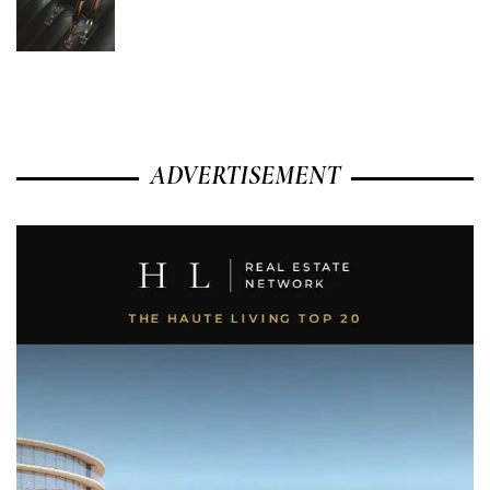
ADVERTISEMENT