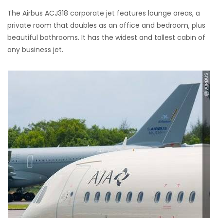
The Airbus ACJ318 corporate jet features lounge areas, a
private room that doubles as an office and bedroom, plus
beautiful bathrooms. It has the widest and tallest cabin of
any business jet.