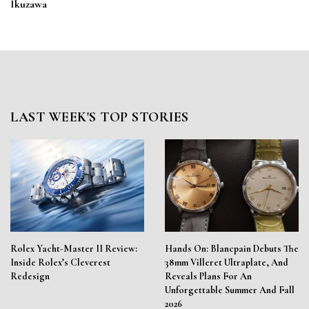
Ikuzawa
LAST WEEK'S TOP STORIES
Rolex Yacht-Master II Review:
Hands On: Blancpain Debuts The
Inside Rolex’s Cleverest
38mm Villeret Ultraplate, And
Redesign
Reveals Plans For An
Unforgettable Summer And Fall
2026