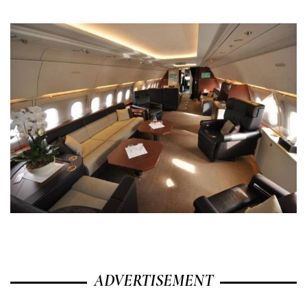
ADVERTISEMENT