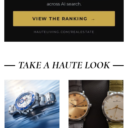
TAKE A HAUTE LOOK