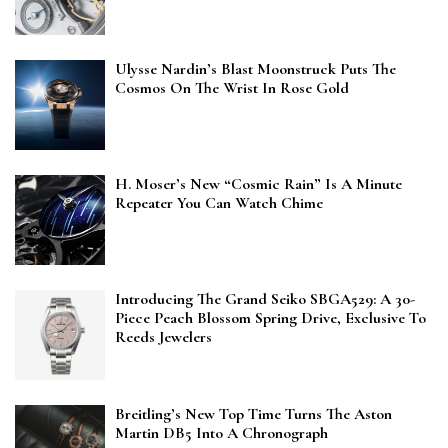
Ulysse Nardin’s Blast Moonstruck Puts The
Cosmos On The Wrist In Rose Gold
H. Moser’s New “Cosmic Rain” Is A Minute
Repeater You Can Watch Chime
Introducing The Grand Seiko SBGA529: A 30-
Piece Peach Blossom Spring Drive, Exclusive To
Reeds Jewelers
Breitling’s New Top Time Turns The Aston
Martin DB5 Into A Chronograph