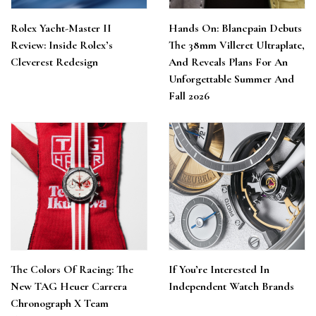
Rolex Yacht-Master II
Hands On: Blancpain Debuts
Review: Inside Rolex’s
The 38mm Villeret Ultraplate,
Cleverest Redesign
And Reveals Plans For An
Unforgettable Summer And
Fall 2026
The Colors Of Racing: The
If You’re Interested In
New TAG Heuer Carrera
Independent Watch Brands
Chronograph X Team