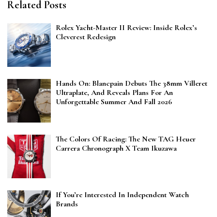
Related Posts
Rolex Yacht-Master II Review: Inside Rolex’s
Cleverest Redesign
Hands On: Blancpain Debuts The 38mm Villeret
Ultraplate, And Reveals Plans For An
Unforgettable Summer And Fall 2026
The Colors Of Racing: The New TAG Heuer
Carrera Chronograph X Team Ikuzawa
If You’re Interested In Independent Watch
Brands