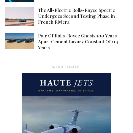
The All-Electric Rolls-Royce Spectre
Undergoes Second Testing Phase in
French Riviera
Pair Of Rolls-Royce Ghosts 100 Years
Apart Cement Luxury Constant Of 114
Years
ADVERTISEMENT