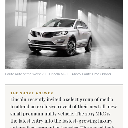
Haute Auto of the Week: 2015 Lincoln MKC | Photo: Haute Time / brand
THE SHORT ANSWER
Lincoln recently invited a select group of media
to attend an exclusive reveal of their next all-new
small premium utility vehicle. The 2015 MKC is
the latest entry into the fastest-growing luxury
automotive segment in America. The reveal took