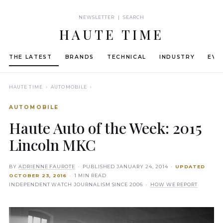
NEWSLETTER | SEARCH
HAUTE TIME
THE LATEST
BRANDS
TECHNICAL
INDUSTRY
EVE
HAUTE TIME
› AUTOMOBILE ›
AUTOMOBILE
Haute Auto of the Week: 2015
Lincoln MKC
BY
ADRIENNE FAUROTE
· PUBLISHED
JANUARY 24, 2014
·
UPDATED
OCTOBER 23, 2016
· 1 MIN READ
INDEPENDENT WATCH JOURNALISM SINCE 2006 ·
HOW WE REPORT