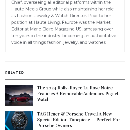
Chief, overseeing all editorial platforms within the
Haute Media Group while also maintaining her role
as Fashion, Jewelry & Watch Director. Prior to her
position at Haute Living, Faurote was the Market
Editor at Marie Claire Magazine US, amassing over
ten years in the industry, becoming an authoritative
voice in all things fashion, jewelry, and watches.
RELATED
The 2024 Rolls-Royce La Rose Noire
Features A Removable Audemars Piguet
Watch
TAG Heuer & Porsche Unveil A New
Special Edition Timepiece — Perfect For
Porsche Owners