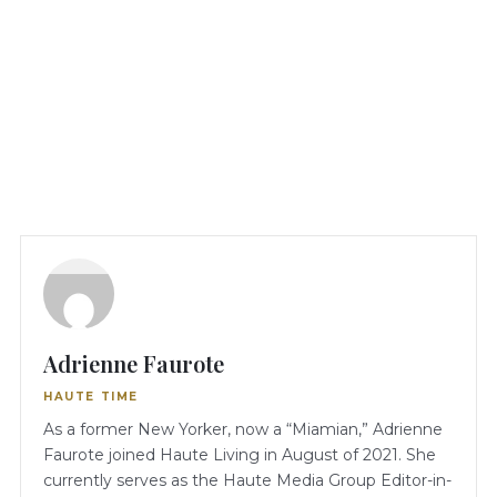
Adrienne Faurote
HAUTE TIME
As a former New Yorker, now a “Miamian,” Adrienne
Faurote joined Haute Living in August of 2021. She
currently serves as the Haute Media Group Editor-in-