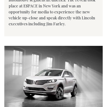
place at ESPACE in New York and was an
opportunity for media to experience the new
vehicle up-close and speak directly with Lincoln
executives including Jim Farley.