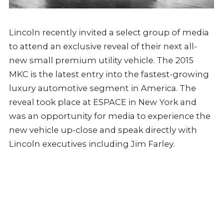
Lincoln recently invited a select group of media
to attend an exclusive reveal of their next all-
new small premium utility vehicle. The 2015
MKC is the latest entry into the fastest-growing
luxury automotive segment in America. The
reveal took place at ESPACE in New York and
was an opportunity for media to experience the
new vehicle up-close and speak directly with
Lincoln executives including Jim Farley.