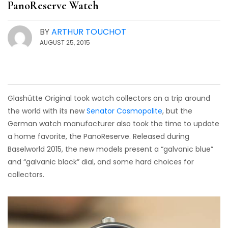
PanoReserve Watch
BY
ARTHUR TOUCHOT
AUGUST 25, 2015
Glashütte Original took watch collectors on a trip around
the world with its new
Senator Cosmopolite
, but the
German watch manufacturer also took the time to update
a home favorite, the PanoReserve. Released during
Baselworld 2015, the new models present a “galvanic blue”
and “galvanic black” dial, and some hard choices for
collectors.