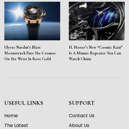
Ulysse Nardin’s Blast
H. Moser’s New “Cosmic Rain”
Moonstruck Puts The Cosmos
Is A Minute Repeater You Can
On The Wrist In Rose Gold
Watch Chime
USEFUL LINKS
SUPPORT
Home
Contact Us
The Latest
About Us