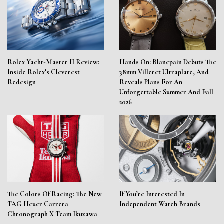
Rolex Yacht-Master II Review:
Hands On: Blancpain Debuts The
Inside Rolex’s Cleverest
38mm Villeret Ultraplate, And
Redesign
Reveals Plans For An
Unforgettable Summer And Fall
2026
The Colors Of Racing: The New
If You’re Interested In
TAG Heuer Carrera
Independent Watch Brands
Chronograph X Team Ikuzawa