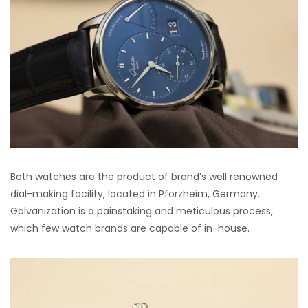
Both watches are the product of brand’s well renowned
dial-making facility, located in Pforzheim, Germany.
Galvanization is a painstaking and meticulous process,
which few watch brands are capable of in-house.