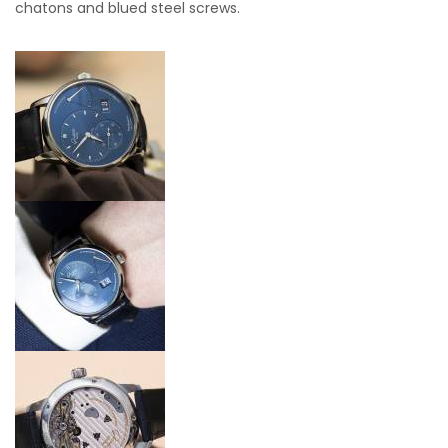
chatons and blued steel screws.