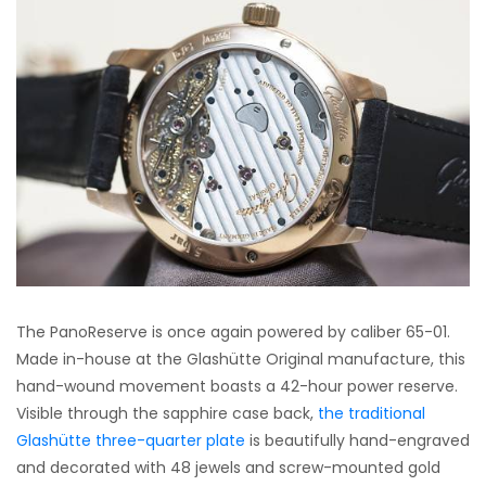
The PanoReserve is once again powered by caliber 65-01.
Made in-house at the Glashütte Original manufacture, this
hand-wound movement boasts a 42-hour power reserve.
Visible through the sapphire case back,
the traditional
Glashütte three-quarter plate
is beautifully hand-engraved
and decorated with 48 jewels and screw-mounted gold