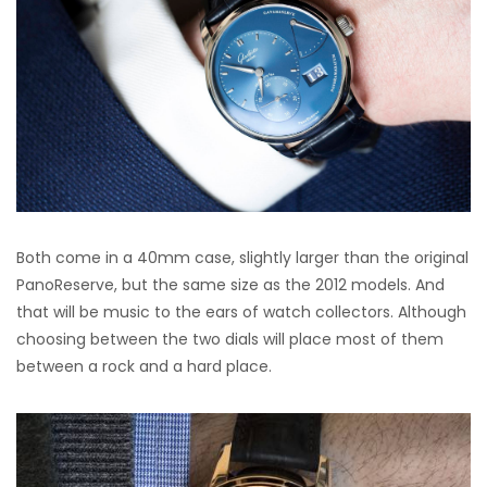
Both come in a 40mm case, slightly larger than the original
PanoReserve, but the same size as the 2012 models. And
that will be music to the ears of watch collectors. Although
choosing between the two dials will place most of them
between a rock and a hard place.