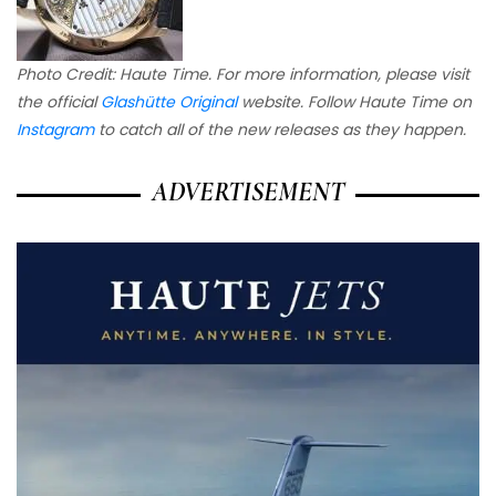
Photo Credit: Haute Time. For more information, please visit
the official
Glashütte Original
website. Follow Haute Time on
Instagram
to catch all of the new releases as they happen.
ADVERTISEMENT