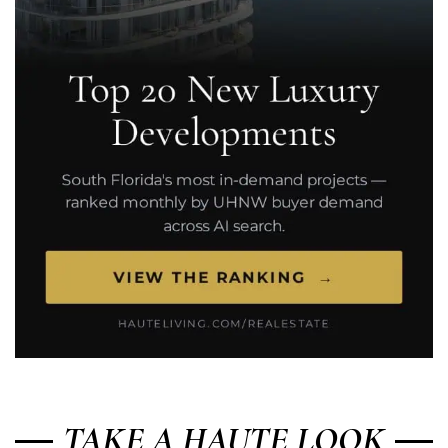
TAKE A HAUTE LOOK