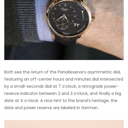
Both see the return of the PanoReserve’s asymmetric dial,
featuring an off-center hours and minutes dial intersected
by a small-seconds dial at 7 o’clock, a retrograde power-
reserve indicator between 2 and 3 o’clock, and finally a big
date at 4 o’clock. A nice hint to the brand’s heritage, the
date and power reserve are labeled in German.