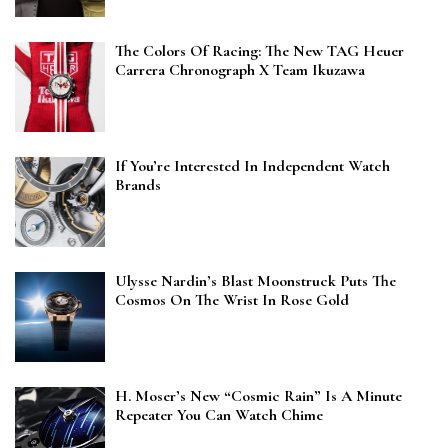
The Colors Of Racing: The New TAG Heuer
Carrera Chronograph X Team Ikuzawa
If You’re Interested In Independent Watch
Brands
Ulysse Nardin’s Blast Moonstruck Puts The
Cosmos On The Wrist In Rose Gold
H. Moser’s New “Cosmic Rain” Is A Minute
Repeater You Can Watch Chime