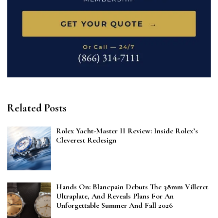
Related Posts
Rolex Yacht-Master II Review: Inside Rolex’s
Cleverest Redesign
Hands On: Blancpain Debuts The 38mm Villeret
Ultraplate, And Reveals Plans For An
Unforgettable Summer And Fall 2026