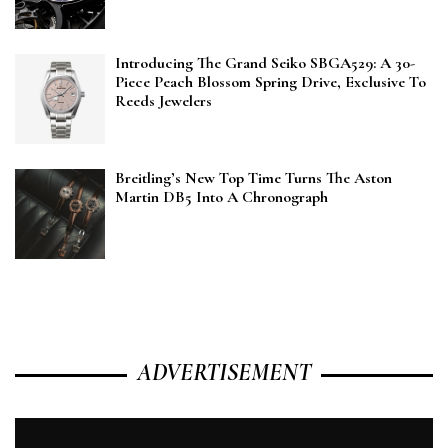
Introducing The Grand Seiko SBGA529: A 30-
Piece Peach Blossom Spring Drive, Exclusive To
Reeds Jewelers
Breitling’s New Top Time Turns The Aston
Martin DB5 Into A Chronograph
ADVERTISEMENT