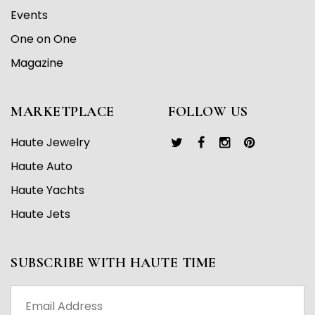
Events
One on One
Magazine
MARKETPLACE
FOLLOW US
Haute Jewelry
Haute Auto
Haute Yachts
Haute Jets
SUBSCRIBE WITH HAUTE TIME