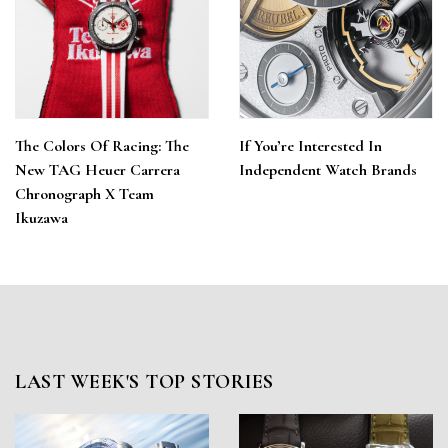
The Colors Of Racing: The
If You’re Interested In
New TAG Heuer Carrera
Independent Watch Brands
Chronograph X Team
Ikuzawa
LAST WEEK'S TOP STORIES