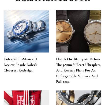
Rolex Yacht-Master II
Hands On: Blancpain Debuts
Review: Inside Rolex’s
The 38mm Villeret Ultraplate,
Cleverest Redesign
And Reveals Plans For An
Unforgettable Summer And
Fall 2026