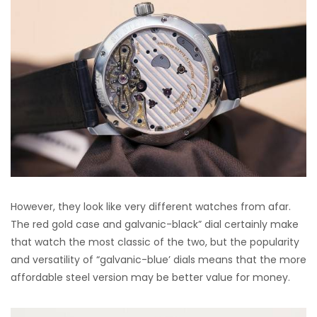
However, they look like very different watches from afar.
The red gold case and galvanic-black” dial certainly make
that watch the most classic of the two, but the popularity
and versatility of “galvanic-blue’ dials means that the more
affordable steel version may be better value for money.