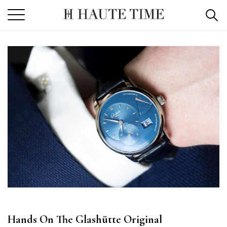
Skip
to
the
content
Hands On The Glashütte Original