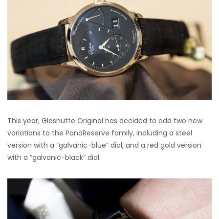
This year, Glashütte Original has decided to add two new
variations to the PanoReserve family, including a steel
version with a “galvanic-blue” dial, and a red gold version
with a “galvanic-black” dial.