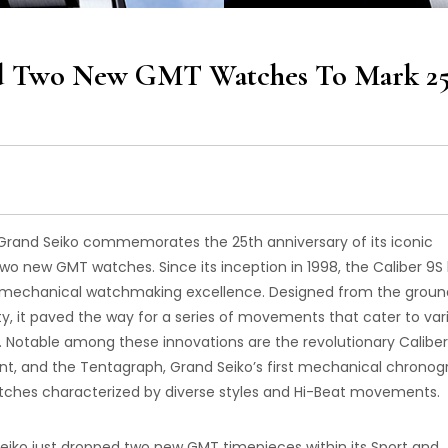
led Two New GMT Watches To Mark 2
 Grand Seiko commemorates the 25th anniversary of its iconic
wo new GMT watches. Since its inception in 1998, the Caliber 9S
’s mechanical watchmaking excellence. Designed from the groun
ity, it paved the way for a series of movements that cater to var
 Notable among these innovations are the revolutionary Caliber
t, and the Tentagraph, Grand Seiko’s first mechanical chronog
tches characterized by diverse styles and Hi-Beat movements.
 Seiko just dropped two new GMT timepieces within its Sport and