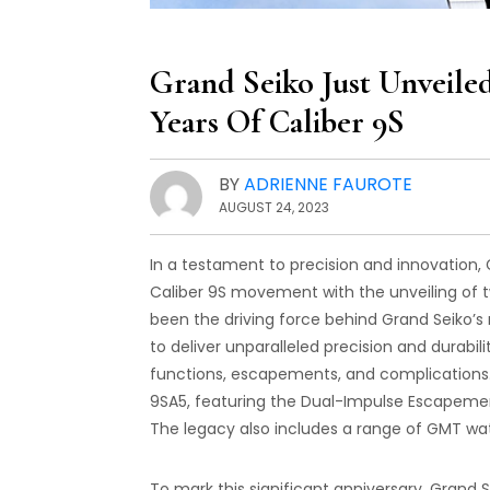
Grand Seiko Just Unvei
Years Of Caliber 9S
BY
ADRIENNE FAUROTE
AUGUST 24, 2023
In a testament to precision and innovation,
Caliber 9S movement with the unveiling of t
been the driving force behind Grand Seiko
to deliver unparalleled precision and durabil
functions, escapements, and complications.
9SA5, featuring the Dual-Impulse Escapemen
The legacy also includes a range of GMT wa
To mark this significant anniversary, Grand