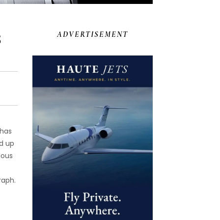
5
ADVERTISEMENT
 has
d up
ious
raph.