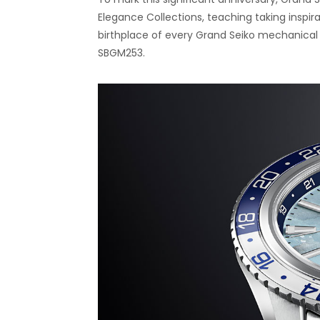
Elegance Collections, teaching taking inspir
birthplace of every Grand Seiko mechanical 
SBGM253.