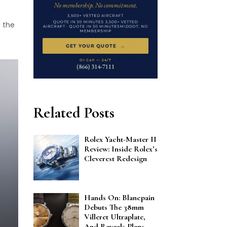
d the
Related Posts
Rolex Yacht-Master II
Review: Inside Rolex’s
Cleverest Redesign
Hands On: Blancpain
Debuts The 38mm
Villeret Ultraplate,
And Reveals Plans