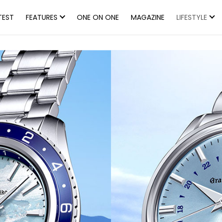
TEST
FEATURES
ONE ON ONE
MAGAZINE
LIFESTYLE