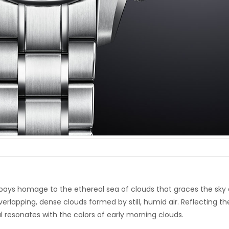
ays homage to the ethereal sea of clouds that graces the sky 
erlapping, dense clouds formed by still, humid air. Reflecting th
al resonates with the colors of early morning clouds.