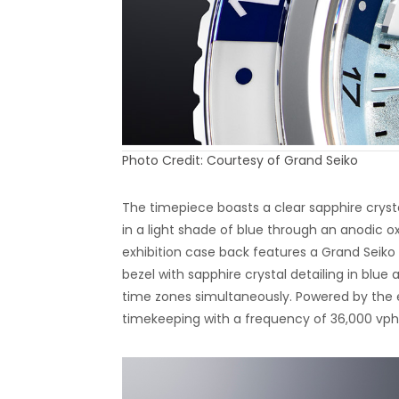
Photo Credit: Courtesy of Grand Seiko
The timepiece boasts a clear sapphire crysta
in a light shade of blue through an anodic oxi
exhibition case back features a Grand Seiko
bezel with sapphire crystal detailing in blue
time zones simultaneously. Powered by the
timekeeping with a frequency of 36,000 vph