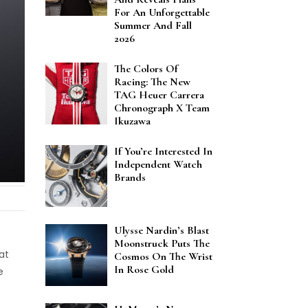
For An Unforgettable
Summer And Fall
2026
The Colors Of
Racing: The New
TAG Heuer Carrera
Chronograph X Team
Ikuzawa
If You’re Interested In
Independent Watch
Brands
Ulysse Nardin’s Blast
Moonstruck Puts The
at
Cosmos On The Wrist
In Rose Gold
e