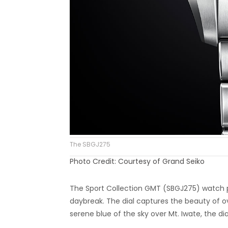
The SBGJ275
Photo Credit: Courtesy of Grand Seiko
The Sport Collection GMT (SBGJ275) watch p
daybreak. The dial captures the beauty of ov
serene blue of the sky over Mt. Iwate, the di