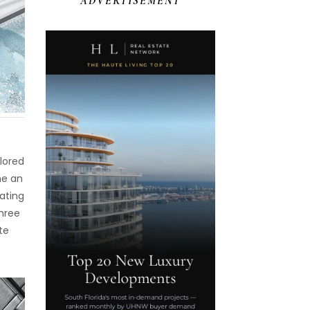
ADVERTISEMENT
olored
me an
ating
three
te