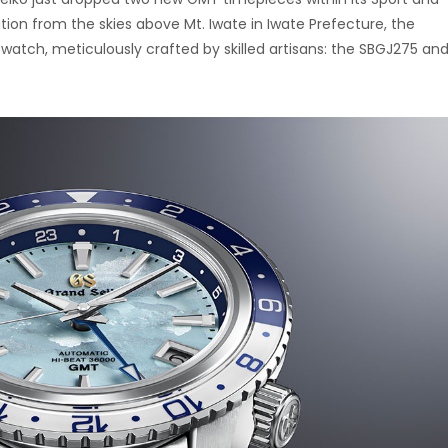
ation from the skies above Mt. Iwate in Iwate Prefecture, the
watch, meticulously crafted by skilled artisans: the SBGJ275 an