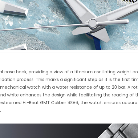
l case back, providing a view of a titanium oscillating weight c
dation process. This marks a significant step as it is the first ti
 mechanical watch with a water resistance of up to 20 bar. A rot
 and white enhances the design while facilitating the reading of 
 esteemed Hi-Beat GMT Caliber 9S86, the watch ensures accura
.