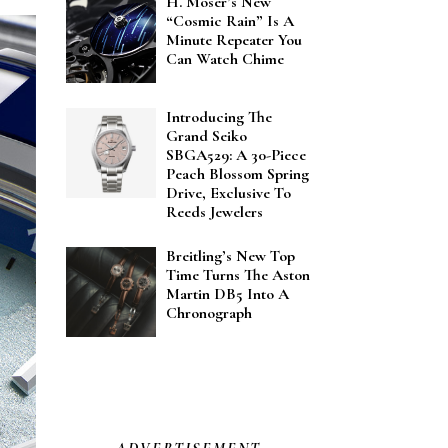
H. Moser’s New
“Cosmic Rain” Is A
Minute Repeater You
Can Watch Chime
Introducing The
Grand Seiko
SBGA529: A 30-Piece
Peach Blossom Spring
Drive, Exclusive To
Reeds Jewelers
Breitling’s New Top
Time Turns The Aston
Martin DB5 Into A
Chronograph