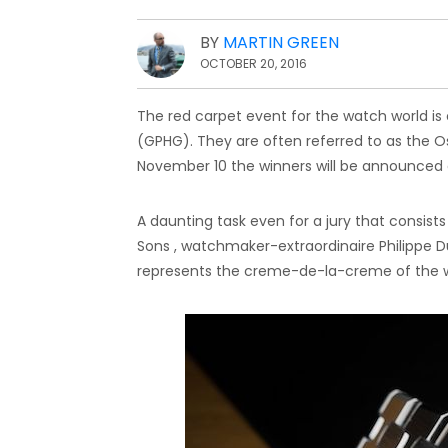
BY
MARTIN GREEN
OCTOBER 20, 2016
The red carpet event for the watch world is 
(GPHG). They are often referred to as the O
November 10 the winners will be announced a
A daunting task even for a jury that consist
Sons , watchmaker-extraordinaire Philippe Du
represents the creme-de-la-creme of the w