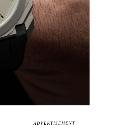
ADVERTISEMENT