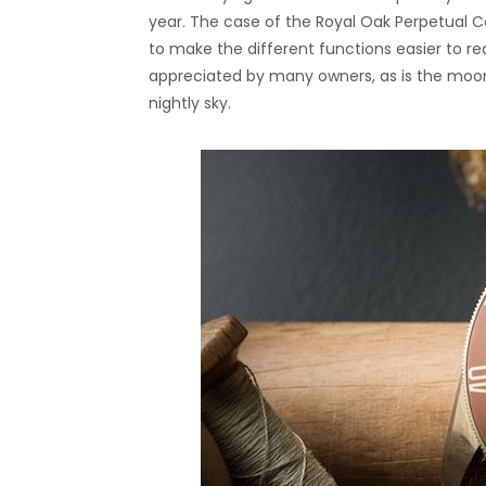
year. The case of the Royal Oak Perpetual
to make the different functions easier to r
appreciated by many owners, as is the moo
nightly sky.