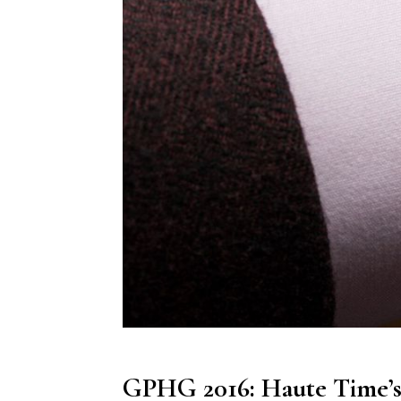
GPHG 2016: Haute Time’s 