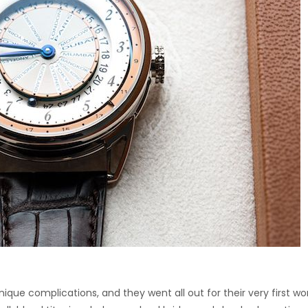
ique complications, and they went all out for their very first wo