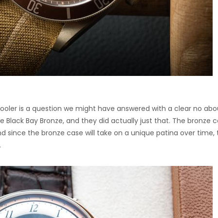
oler is a question we might have answered with a clear no abo
 Black Bay Bronze, and they did actually just that. The bronze 
d since the bronze case will take on a unique patina over time, 
.