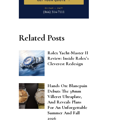
Related Posts
Rolex Yacht-Master II
Review: Inside Rolex’s
Cleverest Redesign
Hands On: Blancpain
Debuts The 38mm
Villeret Ultraplate,
And Reveals Plans
For An Unforgettable
Summer And Fall
2026