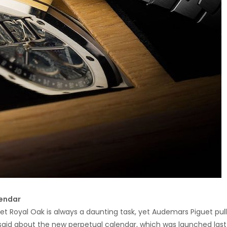
lendar
et Royal Oak is always a daunting task, yet Audemars Piguet pull
be said about the new perpetual calendar, which was launched last