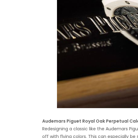
Audemars Piguet Royal Oak Perpetual Ca
Redesigning a classic like the Audemars Pigu
off with flying colors. This can especially 