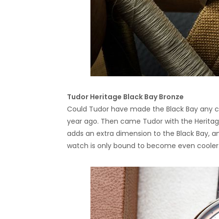
Tudor Heritage Black Bay Bronze
Could Tudor have made the Black Bay any co
year ago. Then came Tudor with the Heritage
adds an extra dimension to the Black Bay, an
watch is only bound to become even cooler