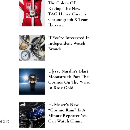
The Colors Of
Racing: The New
TAG Heuer Carrera
Chronograph X Team
Ikuzawa
If You’re Interested In
Independent Watch
Brands
Ulysse Nardin’s Blast
Moonstruck Puts The
Cosmos On The Wrist
In Rose Gold
H. Moser’s New
“Cosmic Rain” Is A
Minute Repeater You
Can Watch Chime
ed it