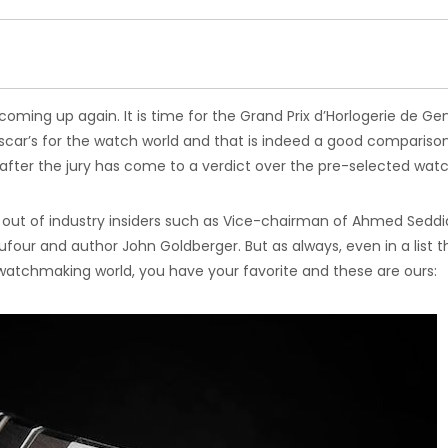
coming up again. It is time for the Grand Prix d’Horlogerie de G
scar’s for the watch world and that is indeed a good compariso
fter the jury has come to a verdict over the pre-selected wat
s out of industry insiders such as Vice-chairman of Ahmed Seddi
four and author John Goldberger. But as always, even in a list t
atchmaking world, you have your favorite and these are ours: