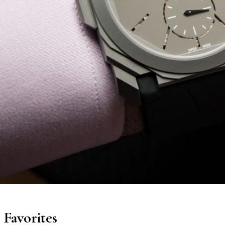
Favorites