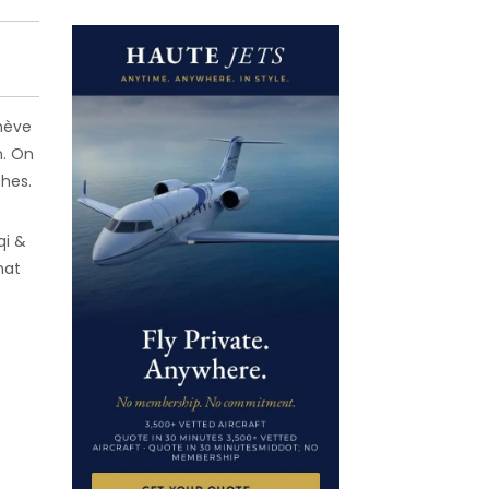
enève
n. On
ches.
qi &
hat