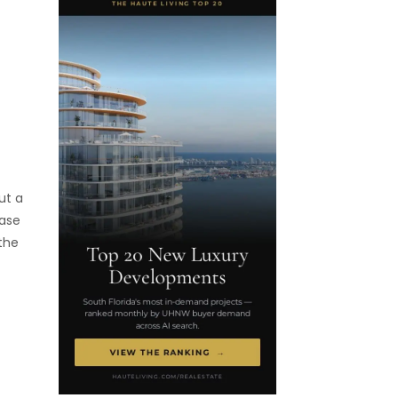
ut a
case
the