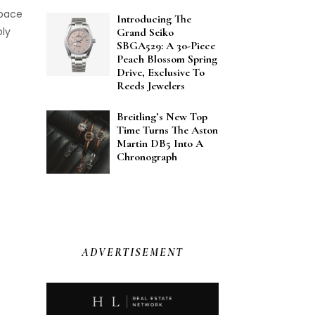
space
Introducing The
bly
Grand Seiko
SBGA529: A 30-Piece
Peach Blossom Spring
Drive, Exclusive To
Reeds Jewelers
Breitling’s New Top
Time Turns The Aston
Martin DB5 Into A
Chronograph
ADVERTISEMENT