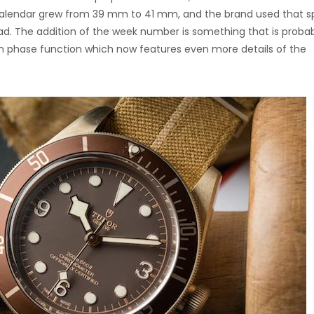
 Calendar grew from 39 mm to 41 mm, and the brand used that 
ead. The addition of the week number is something that is proba
n phase function which now features even more details of the