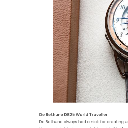
De Bethune DB25
World Traveller
De Bethune always had a nick for creating un