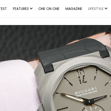
TEST
FEATURES
ONE ON ONE
MAGAZINE
LIFESTYLE