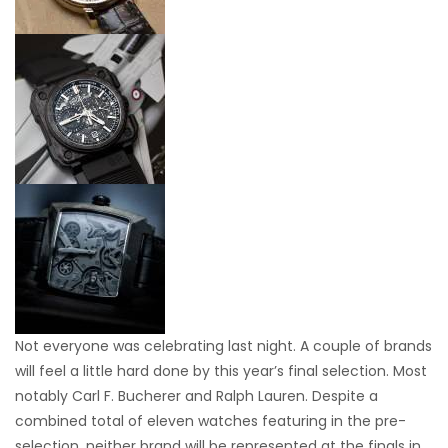
Not everyone was celebrating last night. A couple of brands
will feel a little hard done by this year’s final selection. Most
notably Carl F. Bucherer and Ralph Lauren. Despite a
combined total of eleven watches featuring in the pre-
selection, neither brand will be represented at the finals in