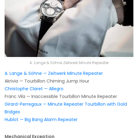
A. Lange & Söhne Zeitwerk Minute Repeater
A. Lange & Söhne — Zeitwerk Minute Repeater
Akrivia — Tourbillon Chiming Jump Hour
Christophe Claret — Allegro
Franc Vila — Inaccessible Tourbillon Minute Repeater
Girard-Perregaux — Minute Repeater Tourbillon with Gold
Bridges
Hublot — Big Bang Alarm Repeater
Mechanical Exception