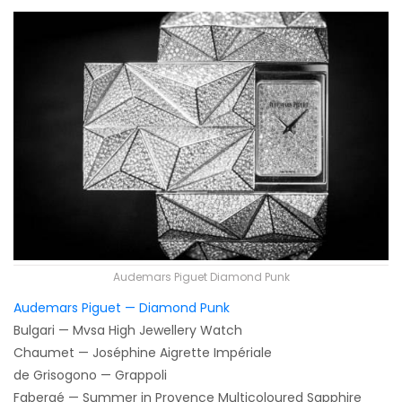
Audemars Piguet Diamond Punk
Audemars Piguet — Diamond Punk
Bulgari — Mvsa High Jewellery Watch
Chaumet — Joséphine Aigrette Impériale
de Grisogono — Grappoli
Fabergé — Summer in Provence Multicoloured Sapphire