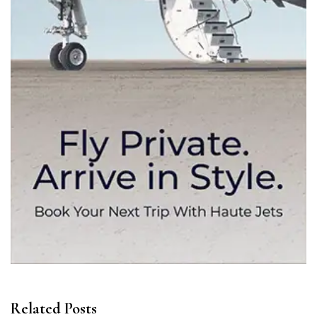
Related Posts