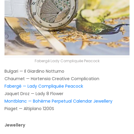
Fabergé Lady Compliquée Peacock
Bulgari — Il Giardino Notturno
Chaumet — Hortensia Creative Complication
Fabergé — Lady Compliquée Peacock
Jaquet Droz — Lady 8 Flower
Montblanc — Bohème Perpetual Calendar Jewellery
Piaget — Altiplano 1200S
Jewellery