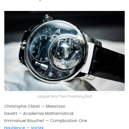
Jaquet Droz The Charming Bird
Christophe Claret — Maestoso
Dewitt — Academia Mathematical
Emmanuel Bouchet — Complication One
Hautlence — Vortex