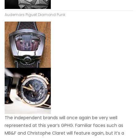
Audemars Piguet Diamond Punk
The independent brands will once again be very well
represented at this year’s GPHG. Familiar faces such as
MB&F and Christophe Claret will feature again, but it’s a