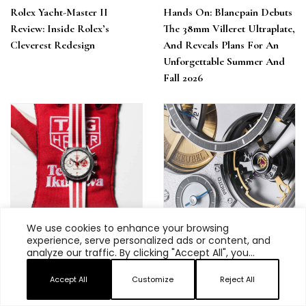
Rolex Yacht-Master II
Hands On: Blancpain Debuts
Review: Inside Rolex’s
The 38mm Villeret Ultraplate,
Cleverest Redesign
And Reveals Plans For An
Unforgettable Summer And
Fall 2026
We use cookies to enhance your browsing
experience, serve personalized ads or content, and
The Colors Of Racing: The
If You’re Interested In
analyze our traffic. By clicking "Accept All", you
New TAG Heuer Carrera
Independent Watch Brands
consent to our use of cookies.
Chronograph X Team
Accept All
Customize
Reject All
Ikuzawa