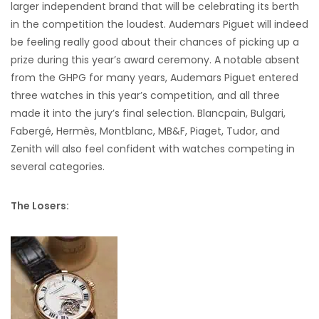
larger independent brand that will be celebrating its berth
in the competition the loudest. Audemars Piguet will indeed
be feeling really good about their chances of picking up a
prize during this year’s award ceremony. A notable absent
from the GHPG for many years, Audemars Piguet entered
three watches in this year’s competition, and all three
made it into the jury’s final selection. Blancpain, Bulgari,
Fabergé, Hermès, Montblanc, MB&F, Piaget, Tudor, and
Zenith will also feel confident with watches competing in
several categories.
The Losers: