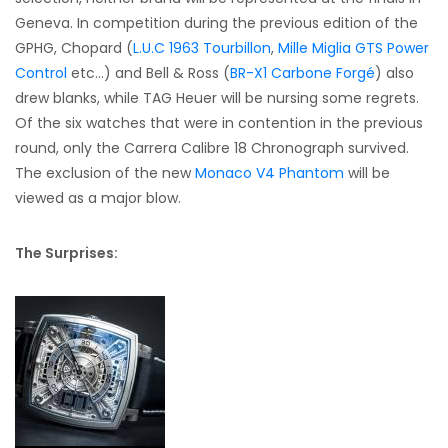
Geneva. In competition during the previous edition of the
GPHG, Chopard (
L.U.C 1963 Tourbillon
,
Mille Miglia GTS Power
Control
etc…) and Bell & Ross (
BR-X1 Carbone Forgé
) also
drew blanks, while TAG Heuer will be nursing some regrets.
Of the six watches that were in contention in the previous
round, only the Carrera Calibre 18 Chronograph survived.
The exclusion of the new
Monaco V4 Phantom
will be
viewed as a major blow.
The Surprises: