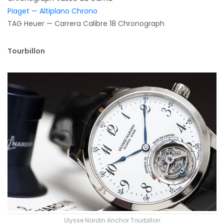
Piaget — Altiplano Chrono
TAG Heuer — Carrera Calibre 18 Chronograph
Tourbillon
Ulysse Nardin Anchor Tourbillon