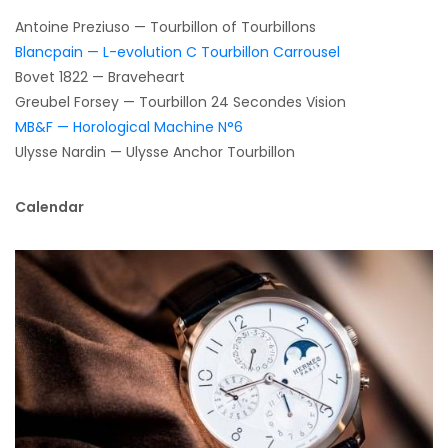
Antoine Preziuso — Tourbillon of Tourbillons
Blancpain — L-evolution C Tourbillon Carrousel
Bovet 1822 — Braveheart
Greubel Forsey — Tourbillon 24 Secondes Vision
MB&F — Horological Machine N°6
Ulysse Nardin — Ulysse Anchor Tourbillon
Calendar