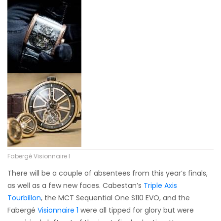
Fabergé Visionnaire I
There will be a couple of absentees from this year’s finals,
as well as a few new faces. Cabestan’s
Triple Axis
Tourbillon
, the MCT Sequential One S110 EVO, and the
Fabergé
Visionnaire 1
were all tipped for glory but were