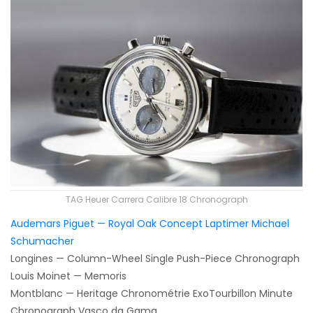
TAG Heuer Carrera Calibre 18 Chronograph
Audemars Piguet — Royal Oak Concept Laptimer Michael
Schumacher
Longines — Column-Wheel Single Push-Piece Chronograph
Louis Moinet — Memoris
Montblanc — Heritage Chronométrie ExoTourbillon Minute
Chronograph Vasco da Gama