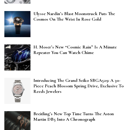
Ulysse Nardin’s Blast Moonstruck Puts The
Cosmos On The Wrist In Rose Gold
H. Moser’s New “Cosmic Rain” Is A Minute
Repeater You Can Watch Chime
Introducing The Grand Seiko SBGA529: A 30-
Piece Peach Blossom Spring Drive, Exclusive To
Reeds Jewelers
Breitling’s New Top Time Turns The Aston
Martin DB5 Into A Chronograph