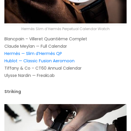
Hermès Slim d’Hermès Perpetual Calendar Watch
Blancpain – Villeret Quantième Complet
Claude Meylan — Full Calendar
Hermès — Slim d’Hermès QP
Hublot — Classic Fusion Aeromoon
Tiffany & Co – CT60 Annual Calendar
Ulysse Nardin — FreakLab
Striking