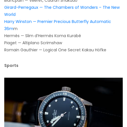
Blancpain — Villeret, Cadran Shakudo
Girard-Perregaux — The Chambers of Wonders – The New
World
Harry Winston — Premier Precious Butterfly Automatic
36m
m
Hermès — Slim d’Hermès Koma Kurabé
Piaget — Altiplano Scrimshaw
Romain Gauthier — Logical One Secret Kakau Höfke
Sports