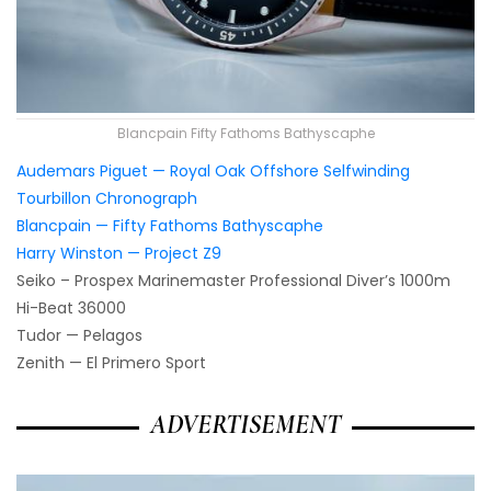
Blancpain Fifty Fathoms Bathyscaphe
Audemars Piguet — Royal Oak Offshore Selfwinding
Tourbillon Chronograph
Blancpain — Fifty Fathoms Bathyscaphe
Harry Winston — Project Z9
Seiko – Prospex Marinemaster Professional Diver’s 1000m
Hi-Beat 36000
Tudor — Pelagos
Zenith — El Primero Sport
ADVERTISEMENT