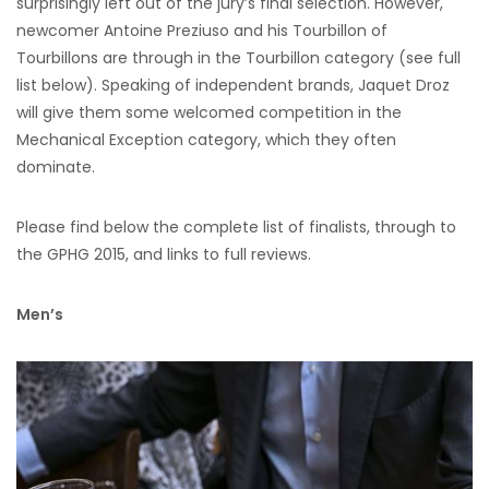
surprisingly left out of the jury’s final selection. However,
newcomer Antoine Preziuso and his Tourbillon of
Tourbillons are through in the Tourbillon category (see full
list below). Speaking of independent brands, Jaquet Droz
will give them some welcomed competition in the
Mechanical Exception category, which they often
dominate.
Please find below the complete list of finalists, through to
the GPHG 2015, and links to full reviews.
Men’s