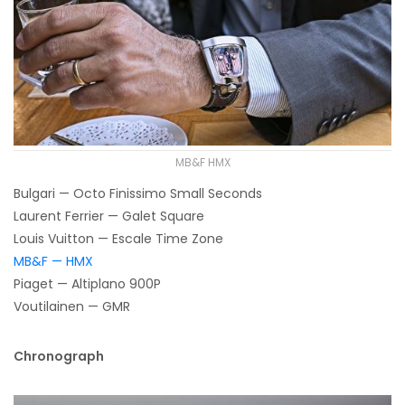
MB&F HMX
Bulgari — Octo Finissimo Small Seconds
Laurent Ferrier — Galet Square
Louis Vuitton — Escale Time Zone
MB&F — HMX
Piaget — Altiplano 900P
Voutilainen — GMR
Chronograph