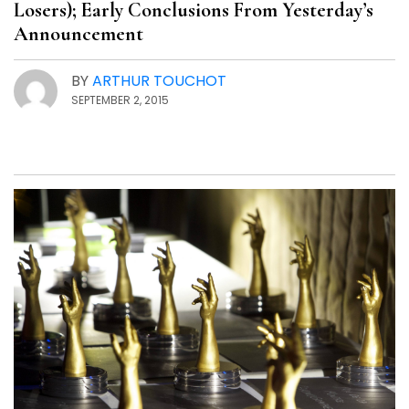
Losers); Early Conclusions From Yesterday’s
Announcement
BY
ARTHUR TOUCHOT
SEPTEMBER 2, 2015