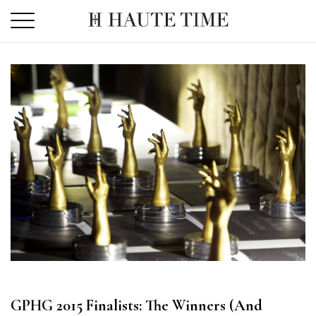
Skip
to
the
content
GPHG 2015 Finalists: The Winners (And