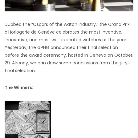
Dubbed the “Oscars of the watch industry,” the Grand Prix
d’Horlogerie de Genève celebrates the most inventive,
innovative, and most well executed watches of the year.
Yesterday, the GPHG announced their final selection
before the award ceremony, hosted in Geneva on October,
29. Already, we can draw some conclusions from the jury’s
final selection.
The Winners: