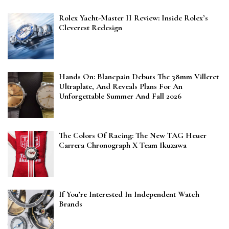
Rolex Yacht-Master II Review: Inside Rolex’s
Cleverest Redesign
Hands On: Blancpain Debuts The 38mm Villeret
Ultraplate, And Reveals Plans For An
Unforgettable Summer And Fall 2026
The Colors Of Racing: The New TAG Heuer
Carrera Chronograph X Team Ikuzawa
If You’re Interested In Independent Watch
Brands