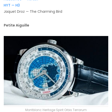
HYT — H3
Jaquet Droz — The Charming Bird
Petite Aiguille
Montblanc Heritage Spirit Orbis Terrarum