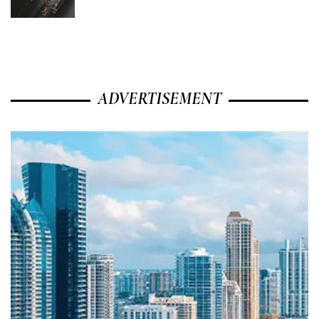
ADVERTISEMENT