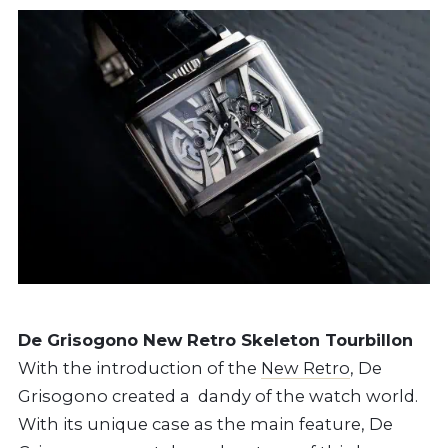
De Grisogono New Retro Skeleton Tourbillon
With the introduction of the
New Retro
, De
Grisogono created a dandy of the watch world.
With its unique case as the main feature, De