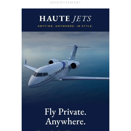
ADVERTISEMENT