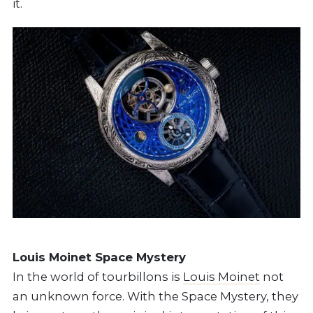
it.
Louis Moinet Space Mystery
In the world of tourbillons is
Louis Moinet
not
an unknown force. With the Space Mystery, they