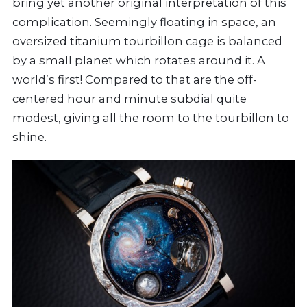
bring yet another original interpretation of this
complication. Seemingly floating in space, an
oversized titanium tourbillon cage is balanced
by a small planet which rotates around it. A
world’s first! Compared to that are the off-
centered hour and minute subdial quite
modest, giving all the room to the tourbillon to
shine.