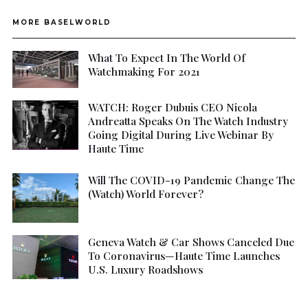
MORE BASELWORLD
What To Expect In The World Of
Watchmaking For 2021
WATCH: Roger Dubuis CEO Nicola
Andreatta Speaks On The Watch Industry
Going Digital During Live Webinar By
Haute Time
Will The COVID-19 Pandemic Change The
(Watch) World Forever?
Geneva Watch & Car Shows Canceled Due
To Coronavirus—Haute Time Launches
U.S. Luxury Roadshows