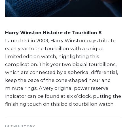
Harry Winston Histoire de Tourbillon 8
Launched in 2009, Harry Winston pays tribute
each year to the tourbillon with a unique,
limited edition watch, highlighting this
complication. This year two biaxial tourbillons,
which are connected by a spherical differential,
keep the pace of the cone-shaped hour and
minute rings. A very original power reserve
indicator can be found at six o’clock, putting the
finishing touch on this bold tourbillon watch.
IN THIS STORY