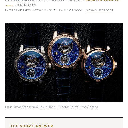
BY
MARTIN GREEN
· PUBLISHED
APRIL 14, 2017
·
UPDATED
APRIL 12,
2017
· 2 MIN READ
INDEPENDENT WATCH JOURNALISM SINCE 2006 ·
HOW WE REPORT
Four Remarkable New Tourbillons | Photo: Haute Time / brand
THE SHORT ANSWER