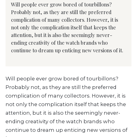
Will people ever grow bored of tourbillons?
Probably not, as they are still the preferred
complication of many collectors. However, it is
not only the complication itself that keeps the
attention, but it is also the seemingly never-
ending creativity of the watch brands who
continue to dream up enticing new versions of it.
Will people ever grow bored of tourbillons?
Probably not, as they are still the preferred
complication of many collectors. However, it is
not only the complication itself that keeps the
attention, but it is also the seemingly never-
ending creativity of the watch brands who
continue to dream up enticing new versions of