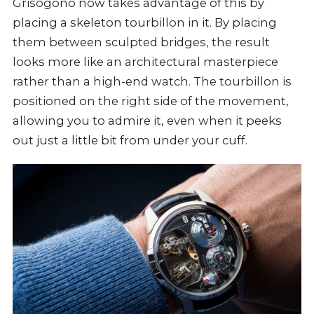
Grisogono now takes advantage of this by
placing a skeleton tourbillon in it. By placing
them between sculpted bridges, the result
looks more like an architectural masterpiece
rather than a high-end watch. The tourbillon is
positioned on the right side of the movement,
allowing you to admire it, even when it peeks
out just a little bit from under your cuff.