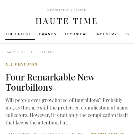
NEWSLETTER | SEARCH
HAUTE TIME
THE LATEST
BRANDS
TECHNICAL
INDUSTRY
EVE
HAUTE TIME
› ALL FEATURES ›
ALL FEATURES
Four Remarkable New
Tourbillons
Will people ever grow bored of tourbillons? Probably
not, as they are still the preferred complication of many
collectors. However, it is not only the complication itself
that keeps the attention, but…