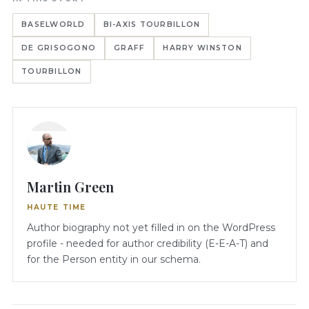
BASELWORLD
BI-AXIS TOURBILLON
DE GRISOGONO
GRAFF
HARRY WINSTON
TOURBILLON
Martin Green
HAUTE TIME
Author biography not yet filled in on the WordPress
profile - needed for author credibility (E-E-A-T) and
for the Person entity in our schema.