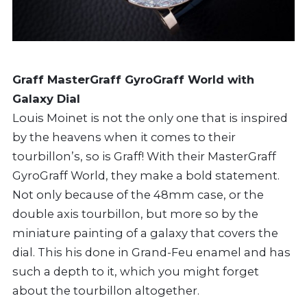
Graff MasterGraff GyroGraff World with
Galaxy Dial
Louis Moinet is not the only one that is inspired
by the heavens when it comes to their
tourbillon’s, so is Graff! With their MasterGraff
GyroGraff World, they make a bold statement.
Not only because of the 48mm case, or the
double axis tourbillon, but more so by the
miniature painting of a galaxy that covers the
dial. This his done in Grand-Feu enamel and has
such a depth to it, which you might forget
about the tourbillon altogether.