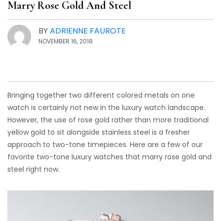
Marry Rose Gold And Steel
BY
ADRIENNE FAUROTE
NOVEMBER 16, 2018
Bringing together two different colored metals on one
watch is certainly not new in the luxury watch landscape.
However, the use of rose gold rather than more traditional
yellow gold to sit alongside stainless steel is a fresher
approach to two-tone timepieces. Here are a few of our
favorite two-tone luxury watches that marry rose gold and
steel right now.