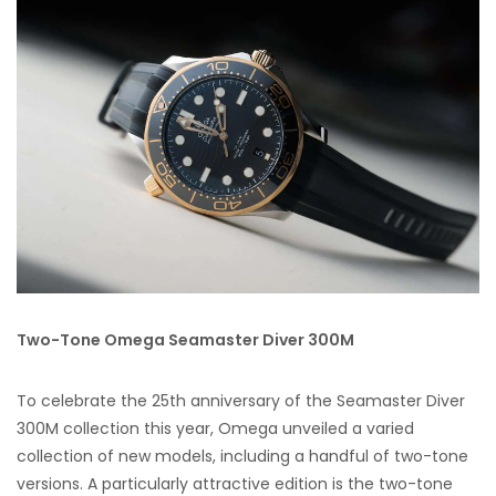
Two-Tone Omega Seamaster Diver 300M
To celebrate the 25th anniversary of the Seamaster Diver
300M collection this year, Omega unveiled a varied
collection of new models, including a handful of two-tone
versions. A particularly attractive edition is the two-tone