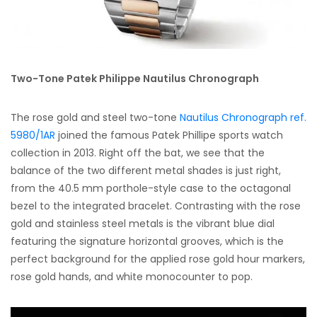
Two-Tone Patek Philippe Nautilus Chronograph
The rose gold and steel two-tone
Nautilus Chronograph ref.
5980/1AR
joined the famous Patek Phillipe sports watch
collection in 2013. Right off the bat, we see that the
balance of the two different metal shades is just right,
from the 40.5 mm porthole-style case to the octagonal
bezel to the integrated bracelet. Contrasting with the rose
gold and stainless steel metals is the vibrant blue dial
featuring the signature horizontal grooves, which is the
perfect background for the applied rose gold hour markers,
rose gold hands, and white monocounter to pop.