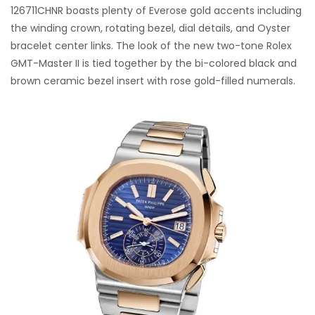
126711CHNR boasts plenty of Everose gold accents including
the winding crown, rotating bezel, dial details, and Oyster
bracelet center links. The look of the new two-tone Rolex
GMT-Master II is tied together by the bi-colored black and
brown ceramic bezel insert with rose gold-filled numerals.