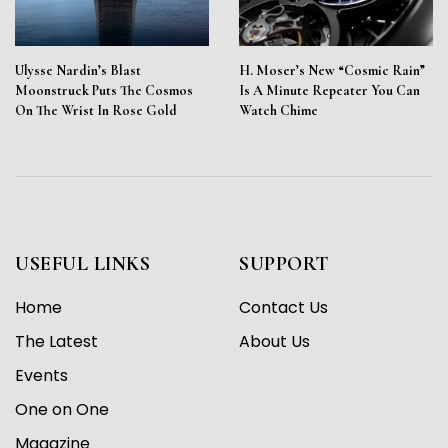
Ulysse Nardin’s Blast
H. Moser’s New “Cosmic Rain”
Moonstruck Puts The Cosmos
Is A Minute Repeater You Can
On The Wrist In Rose Gold
Watch Chime
USEFUL LINKS
SUPPORT
Home
Contact Us
The Latest
About Us
Events
One on One
Magazine