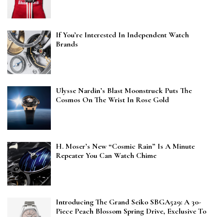
If You’re Interested In Independent Watch
Brands
Ulysse Nardin’s Blast Moonstruck Puts The
Cosmos On The Wrist In Rose Gold
H. Moser’s New “Cosmic Rain” Is A Minute
Repeater You Can Watch Chime
Introducing The Grand Seiko SBGA529: A 30-
Piece Peach Blossom Spring Drive, Exclusive To