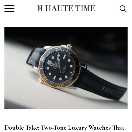
Skip
to
the
content
Double Take: Two-Tone Luxury Watches That