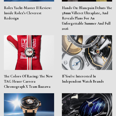
Rolex Yacht-Master II Review:
Hands On: Blancpain Debuts The
Inside Rolex’s Cleverest
38mm Villeret Ultraplate, And
Redesign
Reveals Plans For An
Unforgettable Summer And Fall
2026
The Colors Of Racing: The New
If You’re Interested In
TAG Heuer Carrera
Independent Watch Brands
Chronograph X Team Ikuzawa