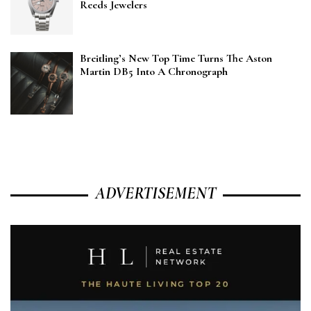
Reeds Jewelers
Breitling’s New Top Time Turns The Aston
Martin DB5 Into A Chronograph
ADVERTISEMENT