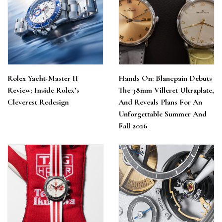
Rolex Yacht-Master II
Hands On: Blancpain Debuts
Review: Inside Rolex’s
The 38mm Villeret Ultraplate,
Cleverest Redesign
And Reveals Plans For An
Unforgettable Summer And
Fall 2026