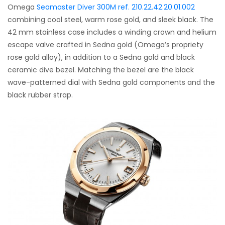
Omega
Seamaster Diver 300M ref. 210.22.42.20.01.002
combining cool steel, warm rose gold, and sleek black. The
42 mm stainless case includes a winding crown and helium
escape valve crafted in Sedna gold (Omega’s propriety
rose gold alloy), in addition to a Sedna gold and black
ceramic dive bezel. Matching the bezel are the black
wave-patterned dial with Sedna gold components and the
black rubber strap.