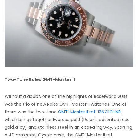
Two-Tone Rolex GMT-Master II
Without a doubt, one of the highlights of Baselworld 2018
was the trio of new Rolex GMT-Master II watches. One of
them was the two-tone
GMT-Master II ref. 126711CHNR
,
which brings together Everose gold (Rolex’s patented rose
gold alloy) and stainless steel in an appealing way. Sporting
a 40 mm steel Oyster case, the GMT-Master II ref.