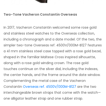
Two-Tone Vacheron Constantin Overseas
In 2017, Vacheron Constantin welcomed some rose gold
and stainless steel watches to the Overseas collection,
including a chronograph and a date model. Of the two, the
simpler two-tone Overseas ref. 4500V/000M-B127 features
a 41 mm stainless steel case topped with a rose gold bezel,
shaped in the familiar Maltese Cross inspired silhouette,
along with a rose gold winding crown. The rose gold
touches continue on the silver dial, including the indexes,
the center hands, and the frame around the date window.
Complementing the metal case of the Vacheron
Constantin
Overseas ref. 4500V/000M-B127
are the two
interchangeable brown straps that come with the watch—
one alligator leather strap and one rubber strap.