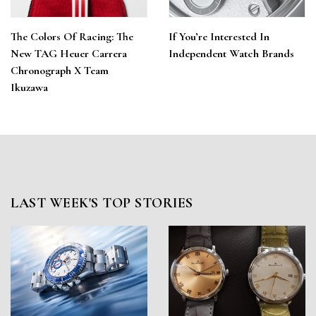
The Colors Of Racing: The
If You’re Interested In
New TAG Heuer Carrera
Independent Watch Brands
Chronograph X Team
Ikuzawa
LAST WEEK'S TOP STORIES