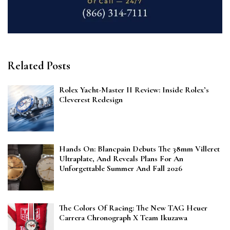
Related Posts
Rolex Yacht-Master II Review: Inside Rolex’s
Cleverest Redesign
Hands On: Blancpain Debuts The 38mm Villeret
Ultraplate, And Reveals Plans For An
Unforgettable Summer And Fall 2026
The Colors Of Racing: The New TAG Heuer
Carrera Chronograph X Team Ikuzawa