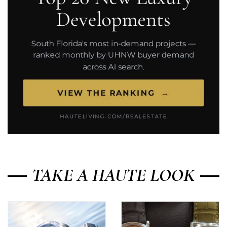
TAKE A HAUTE LOOK