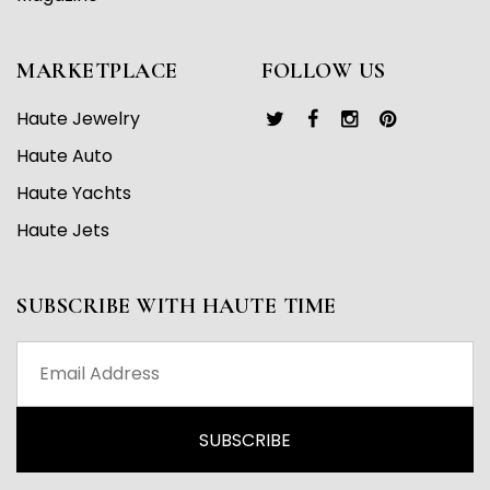
MARKETPLACE
FOLLOW US
Haute Jewelry
Haute Auto
Haute Yachts
Haute Jets
SUBSCRIBE WITH HAUTE TIME