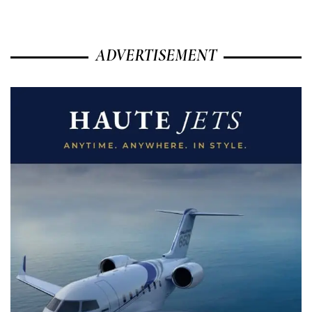
ADVERTISEMENT