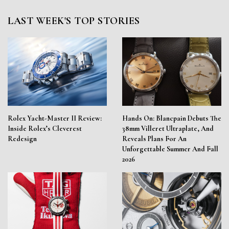
LAST WEEK'S TOP STORIES
Rolex Yacht-Master II Review:
Hands On: Blancpain Debuts The
Inside Rolex’s Cleverest
38mm Villeret Ultraplate, And
Redesign
Reveals Plans For An
Unforgettable Summer And Fall
2026