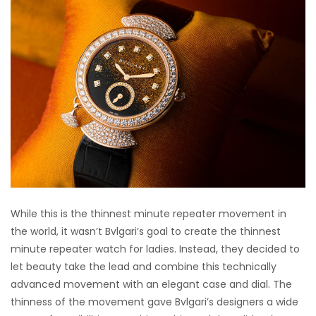
While this is the thinnest minute repeater movement in
the world, it wasn’t Bvlgari’s goal to create the thinnest
minute repeater watch for ladies. Instead, they decided to
let beauty take the lead and combine this technically
advanced movement with an elegant case and dial. The
thinness of the movement gave Bvlgari’s designers a wide