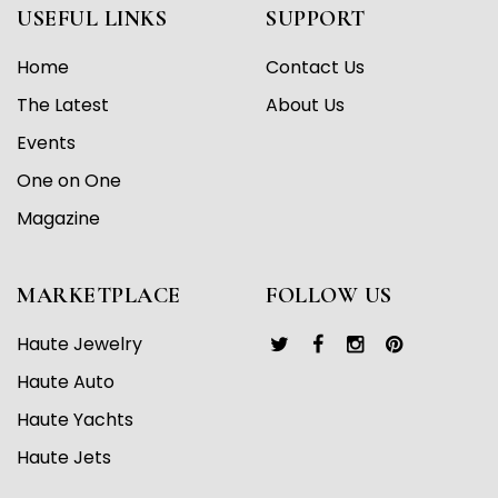
USEFUL LINKS
SUPPORT
Home
Contact Us
The Latest
About Us
Events
One on One
Magazine
MARKETPLACE
FOLLOW US
Haute Jewelry
Haute Auto
Haute Yachts
Haute Jets