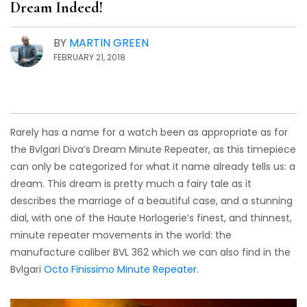
Dream Indeed!
BY
MARTIN GREEN
FEBRUARY 21, 2018
Rarely has a name for a watch been as appropriate as for
the Bvlgari Diva’s Dream Minute Repeater, as this timepiece
can only be categorized for what it name already tells us: a
dream. This dream is pretty much a fairy tale as it
describes the marriage of a beautiful case, and a stunning
dial, with one of the Haute Horlogerie’s finest, and thinnest,
minute repeater movements in the world: the
manufacture caliber BVL 362 which we can also find in the
Bvlgari
Octo Finissimo Minute Repeater
.