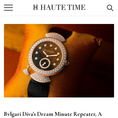
Skip
to
the
content
Bvlgari Diva’s Dream Minute Repeater, A