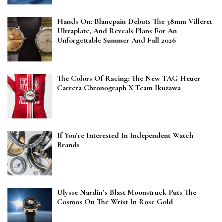
Hands On: Blancpain Debuts The 38mm Villeret
Ultraplate, And Reveals Plans For An
Unforgettable Summer And Fall 2026
The Colors Of Racing: The New TAG Heuer
Carrera Chronograph X Team Ikuzawa
If You’re Interested In Independent Watch
Brands
Ulysse Nardin’s Blast Moonstruck Puts The
Cosmos On The Wrist In Rose Gold