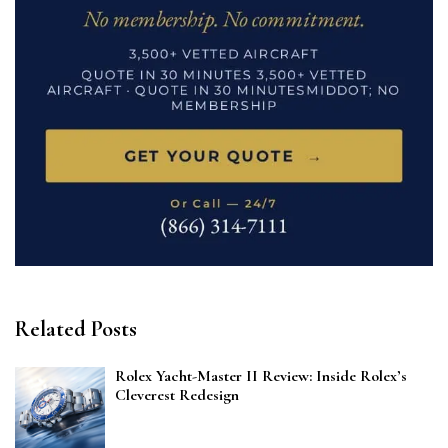
Related Posts
Rolex Yacht-Master II Review: Inside Rolex’s
Cleverest Redesign