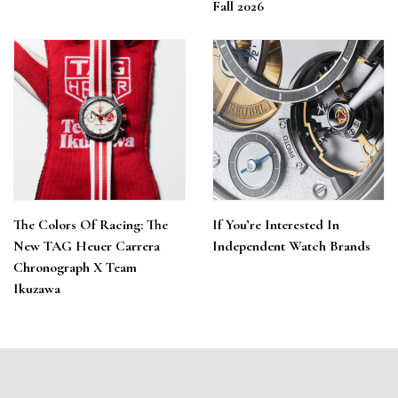
Fall 2026
The Colors Of Racing: The
If You’re Interested In
New TAG Heuer Carrera
Independent Watch Brands
Chronograph X Team
Ikuzawa