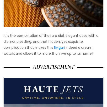
It is the combination of the rare dial, elegant case with a
diamond setting, and that hidden, yet exquisite,
complication that makes this
Bvlgari
indeed a dream
watch, and allows it to more than live up to its name!
ADVERTISEMENT