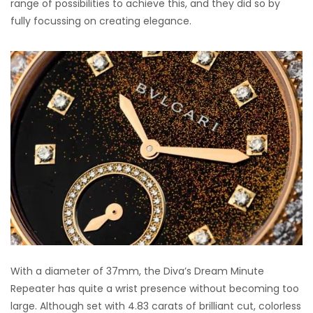
range of possibilities to achieve this, and they did so by
fully focussing on creating elegance.
With a diameter of 37mm, the Diva’s Dream Minute
Repeater has quite a wrist presence without becoming too
large. Although set with 4.83 carats of brilliant cut, colorless