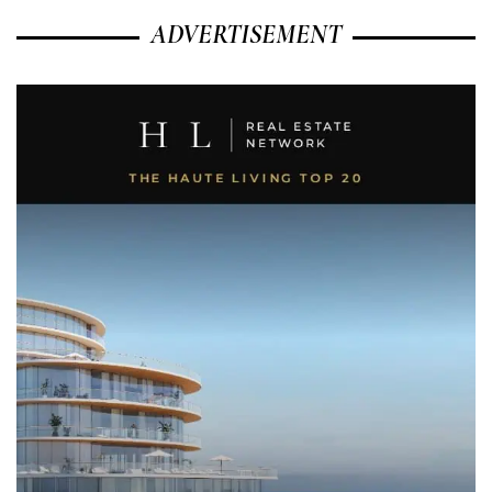
ADVERTISEMENT