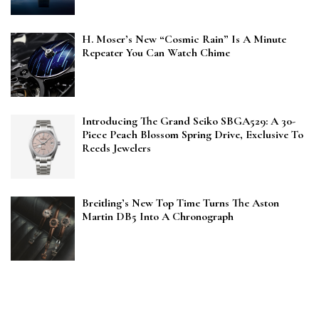
H. Moser’s New “Cosmic Rain” Is A Minute
Repeater You Can Watch Chime
Introducing The Grand Seiko SBGA529: A 30-
Piece Peach Blossom Spring Drive, Exclusive To
Reeds Jewelers
Breitling’s New Top Time Turns The Aston
Martin DB5 Into A Chronograph