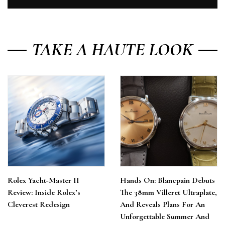
TAKE A HAUTE LOOK
Rolex Yacht-Master II
Hands On: Blancpain Debuts
Review: Inside Rolex’s
The 38mm Villeret Ultraplate,
Cleverest Redesign
And Reveals Plans For An
Unforgettable Summer And