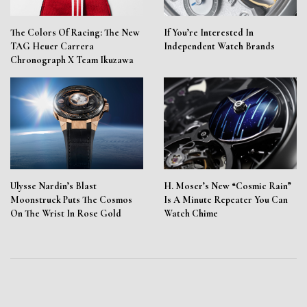
The Colors Of Racing: The New
If You’re Interested In
TAG Heuer Carrera
Independent Watch Brands
Chronograph X Team Ikuzawa
Ulysse Nardin’s Blast
H. Moser’s New “Cosmic Rain”
Moonstruck Puts The Cosmos
Is A Minute Repeater You Can
On The Wrist In Rose Gold
Watch Chime