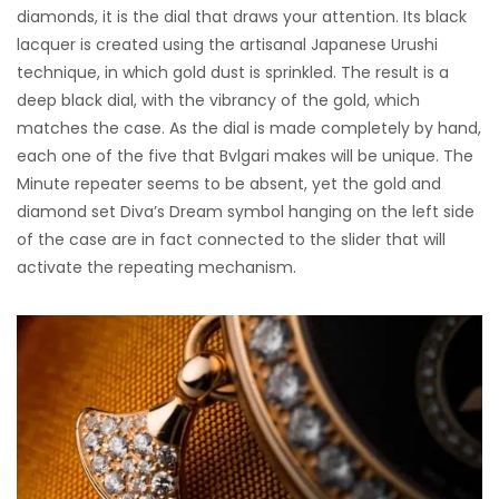
diamonds, it is the dial that draws your attention. Its black
lacquer is created using the artisanal Japanese Urushi
technique, in which gold dust is sprinkled. The result is a
deep black dial, with the vibrancy of the gold, which
matches the case. As the dial is made completely by hand,
each one of the five that Bvlgari makes will be unique. The
Minute repeater seems to be absent, yet the gold and
diamond set Diva’s Dream symbol hanging on the left side
of the case are in fact connected to the slider that will
activate the repeating mechanism.