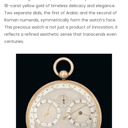
18-carat yellow gold of timeless delicacy and elegance.
Two separate dials, the first of Arabic and the second of
Roman numerals, symmetrically form the watch’s face.
This precious watch is not just a product of innovation; it
reflects a refined aesthetic sense that transcends even
centuries.