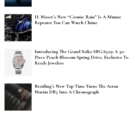
H. Moser’s New “Cosmic Rain” Is A Minute
Repeater You Can Watch Chime
Introducing The Grand Seiko SBGA529: A 30-
Piece Peach Blossom Spring Drive, Exclusive To
Reeds Jewelers
Breitling’s New Top Time Turns The Aston
Martin DB5 Into A Chronograph