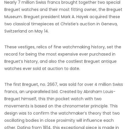
Nearly 7 million Swiss francs brought together two special
Breguet watches and their most fitting owner, the Breguet
Museum. Breguet president Mark A. Hayek acquired these
two classical timepieces at Christie’s auction in Geneva,
Switzerland on May 14.
These vestiges, relics of fine watchmaking history, set the
record for being the most expensive ever purchased in
Breguet’s history, and also the costliest Breguet antique
watches ever sold at auction to date.
The first Breguet, no. 2667, was sold for over 4 million Swiss
francs, an unparalleled bid. Created by Abraham Louis-
Breguet himself, this thin pocket watch with two
movements is based on the chronometer principle. This
design was to confirm the watchmaker’s theory that two
oscillating bodies in close proximity will influence each
other. Dating from 1814, this exceptional piece is made in