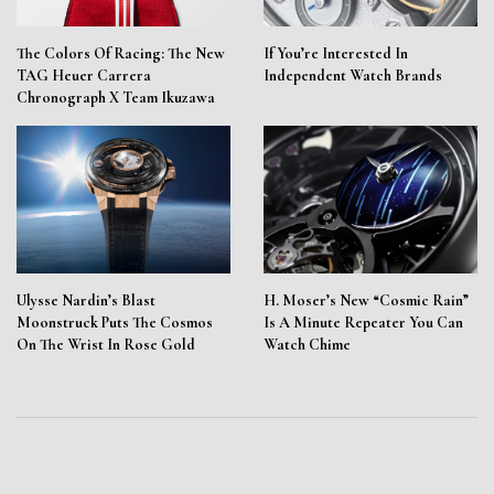
The Colors Of Racing: The New
If You’re Interested In
TAG Heuer Carrera
Independent Watch Brands
Chronograph X Team Ikuzawa
Ulysse Nardin’s Blast
H. Moser’s New “Cosmic Rain”
Moonstruck Puts The Cosmos
Is A Minute Repeater You Can
On The Wrist In Rose Gold
Watch Chime