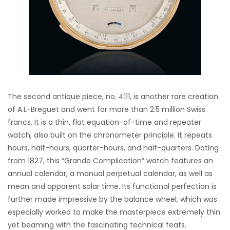
The second antique piece, no. 4111, is another rare creation
of A.L-Breguet and went for more than 2.5 million Swiss
francs. It is a thin, flat equation-of-time and repeater
watch, also built on the chronometer principle. It repeats
hours, half-hours, quarter-hours, and half-quarters. Dating
from 1827, this “Grande Complication” watch features an
annual calendar, a manual perpetual calendar, as well as
mean and apparent solar time. Its functional perfection is
further made impressive by the balance wheel, which was
especially worked to make the masterpiece extremely thin
yet beaming with the fascinating technical feats.