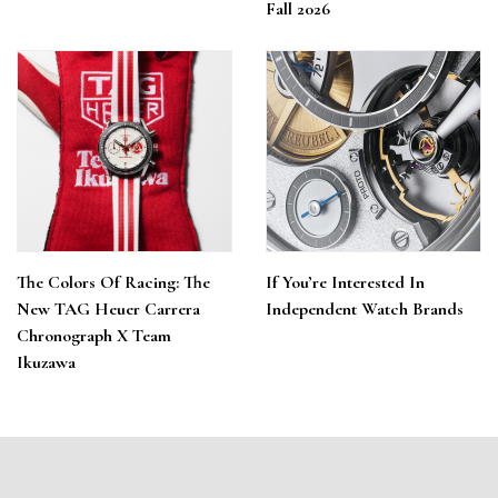
Fall 2026
The Colors Of Racing: The
If You’re Interested In
New TAG Heuer Carrera
Independent Watch Brands
Chronograph X Team
Ikuzawa