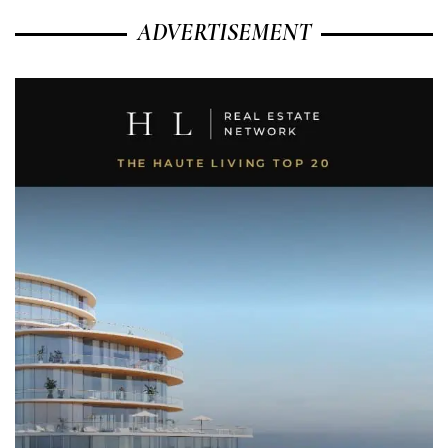
ADVERTISEMENT