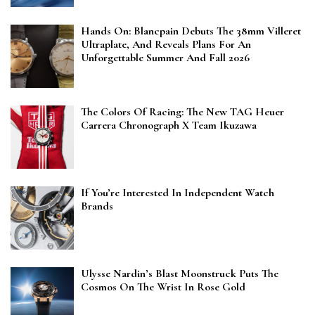
Hands On: Blancpain Debuts The 38mm Villeret
Ultraplate, And Reveals Plans For An
Unforgettable Summer And Fall 2026
The Colors Of Racing: The New TAG Heuer
Carrera Chronograph X Team Ikuzawa
If You’re Interested In Independent Watch
Brands
Ulysse Nardin’s Blast Moonstruck Puts The
Cosmos On The Wrist In Rose Gold