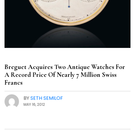
Breguet Acquires Two Antique Watches For
A Record Price Of Nearly 7 Million Swiss
Francs
BY
SETH SEMILOF
MAY 16, 2012