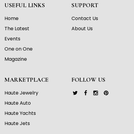
USEFUL LINKS
SUPPORT
Home
Contact Us
The Latest
About Us
Events
One on One
Magazine
MARKETPLACE
FOLLOW US
Haute Jewelry
Haute Auto
Haute Yachts
Haute Jets