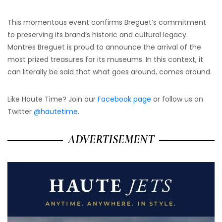
This momentous event confirms Breguet’s commitment
to preserving its brand’s historic and cultural legacy.
Montres Breguet is proud to announce the arrival of the
most prized treasures for its museums. In this context, it
can literally be said that what goes around, comes around.
Like Haute Time? Join our
Facebook page
or follow us on
Twitter
@hautetime
.
ADVERTISEMENT