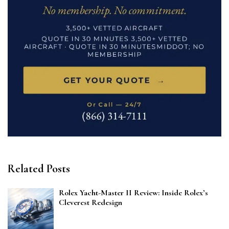
Related Posts
Rolex Yacht-Master II Review: Inside Rolex’s
Cleverest Redesign