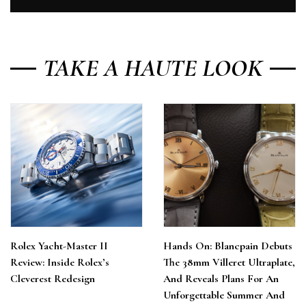
TAKE A HAUTE LOOK
Rolex Yacht-Master II
Hands On: Blancpain Debuts
Review: Inside Rolex’s
The 38mm Villeret Ultraplate,
Cleverest Redesign
And Reveals Plans For An
Unforgettable Summer And