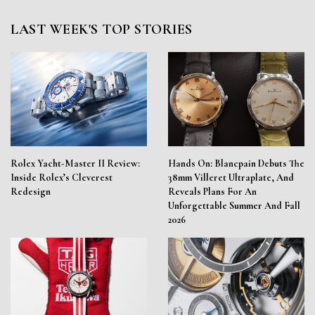
LAST WEEK'S TOP STORIES
Rolex Yacht-Master II Review:
Hands On: Blancpain Debuts The
Inside Rolex’s Cleverest
38mm Villeret Ultraplate, And
Redesign
Reveals Plans For An
Unforgettable Summer And Fall
2026