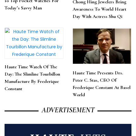
10 Top Pocket Watches For
Chong Hing Jewelers Bring
Today’s Savvy Man
Awareness To World Heart
Day With Actress Shu Qi
Haute Time Watch Of The
Haute Time Presents Drs.
Day: The Slimline Tourbillon
Peter C. Stas, CEO Of
Manufacture By Frederique
Frederique Constant At Basel
Constant
World
ADVERTISEMENT