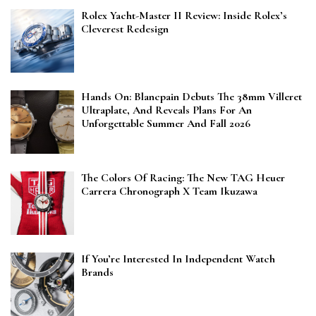
Rolex Yacht-Master II Review: Inside Rolex’s
Cleverest Redesign
Hands On: Blancpain Debuts The 38mm Villeret
Ultraplate, And Reveals Plans For An
Unforgettable Summer And Fall 2026
The Colors Of Racing: The New TAG Heuer
Carrera Chronograph X Team Ikuzawa
If You’re Interested In Independent Watch
Brands