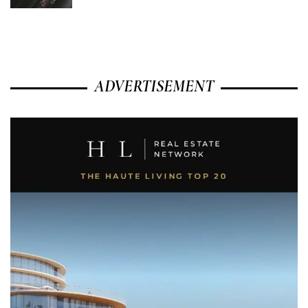
ADVERTISEMENT