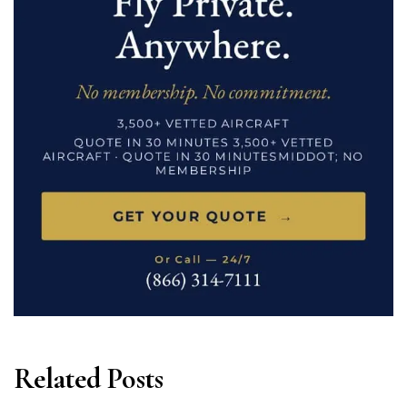
Related Posts