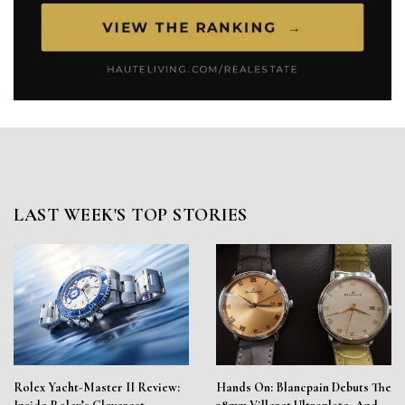
LAST WEEK'S TOP STORIES
Rolex Yacht-Master II Review:
Hands On: Blancpain Debuts The