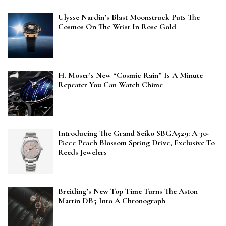
Ulysse Nardin’s Blast Moonstruck Puts The
Cosmos On The Wrist In Rose Gold
H. Moser’s New “Cosmic Rain” Is A Minute
Repeater You Can Watch Chime
Introducing The Grand Seiko SBGA529: A 30-
Piece Peach Blossom Spring Drive, Exclusive To
Reeds Jewelers
Breitling’s New Top Time Turns The Aston
Martin DB5 Into A Chronograph