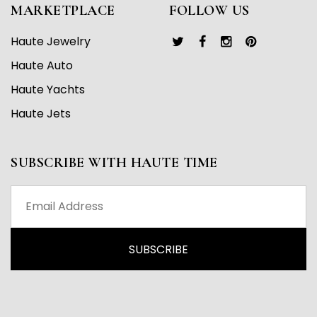
MARKETPLACE
FOLLOW US
Haute Jewelry
Haute Auto
Haute Yachts
Haute Jets
SUBSCRIBE WITH HAUTE TIME