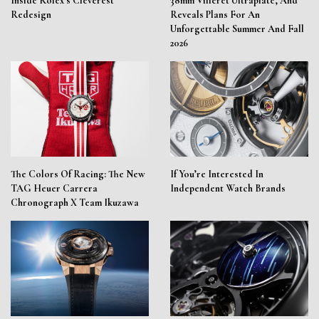
Inside Rolex’s Cleverest
38mm Villeret Ultraplate, And
Redesign
Reveals Plans For An
Unforgettable Summer And Fall
2026
The Colors Of Racing: The New
If You’re Interested In
TAG Heuer Carrera
Independent Watch Brands
Chronograph X Team Ikuzawa