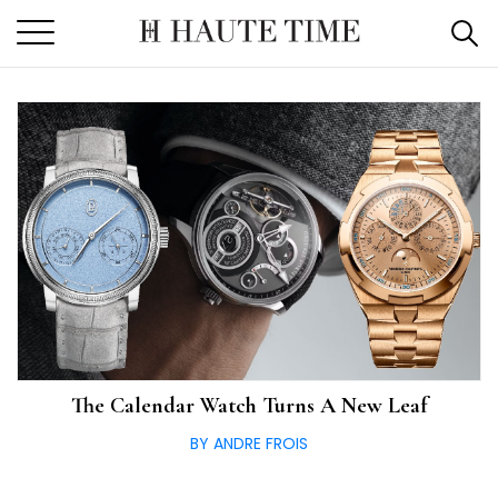
Skip
to
the
content
The Calendar Watch Turns A New Leaf
BY ANDRE FROIS