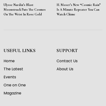
Ulysse Nardin’s Blast
H. Moser’s New “Cosmic Rain”
Moonstruck Puts The Cosmos
Is A Minute Repeater You Can
On The Wrist In Rose Gold
Watch Chime
USEFUL LINKS
SUPPORT
Home
Contact Us
The Latest
About Us
Events
One on One
Magazine