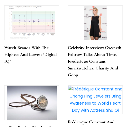
Watch Brands With The
Celebrity Interview: Gwyneth
Highest And Lowest ‘Digital
Paltrow Talks About Time,
IQ’
Frederique Constant,
Smartwatches, Charity And
Goop
Frédérique Constant And