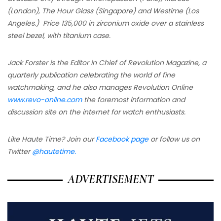
(London), The Hour Glass (Singapore) and Westime (Los
Angeles.) Price 135,000 in zirconium oxide over a stainless
steel bezel, with titanium case.
Jack Forster is the Editor in Chief of Revolution Magazine, a
quarterly publication celebrating the world of fine
watchmaking, and he also manages Revolution Online
www.revo-online.com
the foremost information and
discussion site on the internet for watch enthusiasts.
Like Haute Time? Join our
Facebook page
or follow us on
Twitter
@hautetime.
ADVERTISEMENT