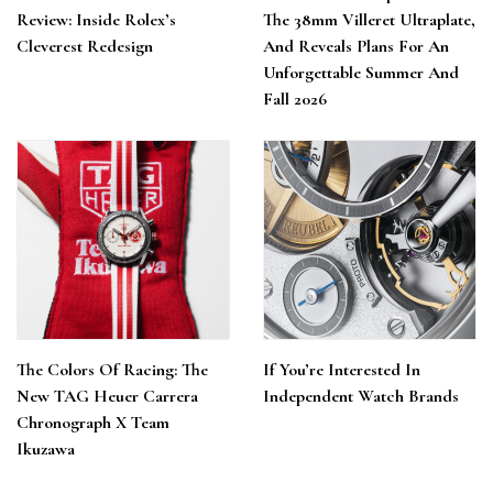
Review: Inside Rolex’s
The 38mm Villeret Ultraplate,
Cleverest Redesign
And Reveals Plans For An
Unforgettable Summer And
Fall 2026
The Colors Of Racing: The
If You’re Interested In
New TAG Heuer Carrera
Independent Watch Brands
Chronograph X Team
Ikuzawa