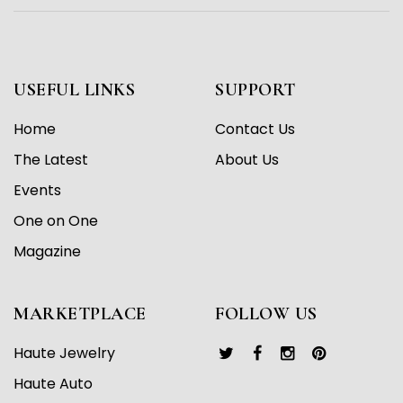
USEFUL LINKS
SUPPORT
Home
Contact Us
The Latest
About Us
Events
One on One
Magazine
MARKETPLACE
FOLLOW US
Haute Jewelry
Haute Auto