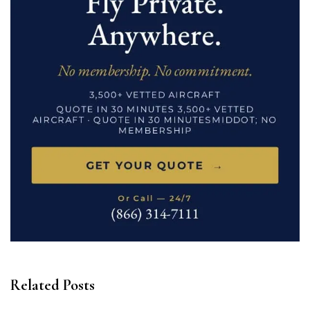
Related Posts