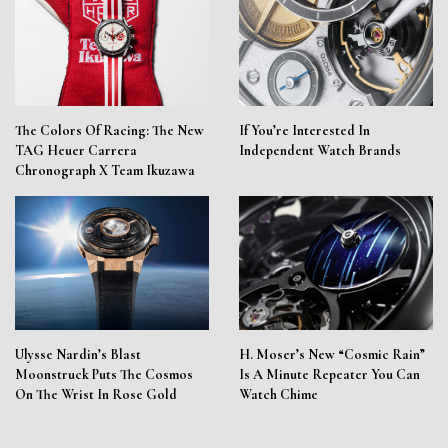
The Colors Of Racing: The New
If You’re Interested In
TAG Heuer Carrera
Independent Watch Brands
Chronograph X Team Ikuzawa
Ulysse Nardin’s Blast
H. Moser’s New “Cosmic Rain”
Moonstruck Puts The Cosmos
Is A Minute Repeater You Can
On The Wrist In Rose Gold
Watch Chime