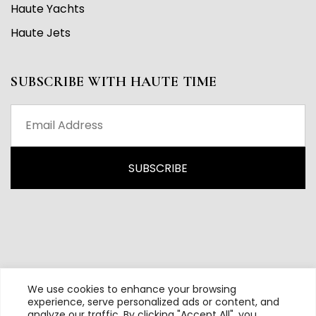
Haute Yachts
Haute Jets
SUBSCRIBE WITH HAUTE TIME
We use cookies to enhance your browsing
experience, serve personalized ads or content, and
analyze our traffic. By clicking "Accept All", you