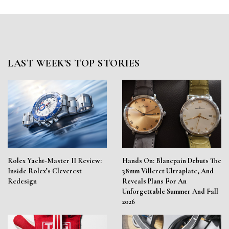
LAST WEEK'S TOP STORIES
Rolex Yacht-Master II Review:
Hands On: Blancpain Debuts The
Inside Rolex’s Cleverest
38mm Villeret Ultraplate, And
Redesign
Reveals Plans For An
Unforgettable Summer And Fall
2026