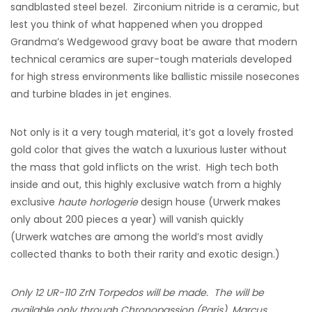
sandblasted steel bezel. Zirconium nitride is a ceramic, but
lest you think of what happened when you dropped
Grandma’s Wedgewood gravy boat be aware that modern
technical ceramics are super-tough materials developed
for high stress environments like ballistic missile nosecones
and turbine blades in jet engines.
Not only is it a very tough material, it’s got a lovely frosted
gold color that gives the watch a luxurious luster without
the mass that gold inflicts on the wrist. High tech both
inside and out, this highly exclusive watch from a highly
exclusive
haute horlogerie
design house (Urwerk makes
only about 200 pieces a year) will vanish quickly
(Urwerk watches are among the world’s most avidly
collected thanks to both their rarity and exotic design.)
Only 12 UR-110 ZrN Torpedos will be made. The will be
available only through Chronopassion (Paris), Marcus