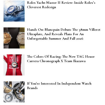
Rolex Yacht-Master II Review: Inside Rolex’s
Cleverest Redesign
Hands On: Blancpain Debuts The 38mm Villeret
Ultraplate, And Reveals Plans For An
Unforgettable Summer And Fall 2026
The Colors Of Racing: The New TAG Heuer
Carrera Chronograph X Team Ikuzawa
If You’re Interested In Independent Watch
Brands