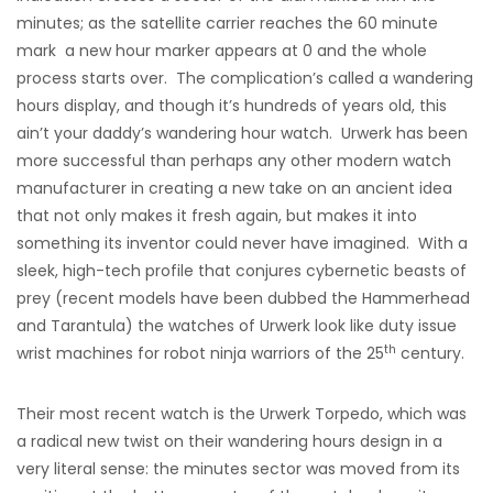
minutes; as the satellite carrier reaches the 60 minute
mark a new hour marker appears at 0 and the whole
process starts over. The complication’s called a wandering
hours display, and though it’s hundreds of years old, this
ain’t your daddy’s wandering hour watch. Urwerk has been
more successful than perhaps any other modern watch
manufacturer in creating a new take on an ancient idea
that not only makes it fresh again, but makes it into
something its inventor could never have imagined. With a
sleek, high-tech profile that conjures cybernetic beasts of
prey (recent models have been dubbed the Hammerhead
and Tarantula) the watches of Urwerk look like duty issue
th
wrist machines for robot ninja warriors of the 25
century.
Their most recent watch is the Urwerk Torpedo, which was
a radical new twist on their wandering hours design in a
very literal sense: the minutes sector was moved from its