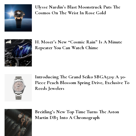
Ulysse Nardin’s Blast Moonstruck Puts The
Cosmos On The Wrist In Rose Gold
H. Moser’s New “Cosmic Rain” Is A Minute
Repeater You Can Watch Chime
Introducing The Grand Seiko SBGA529: A 30-
Piece Peach Blossom Spring Drive, Exclusive To
Reeds Jewelers
Breitling’s New Top Time Turns The Aston
Martin DB5 Into A Chronograph