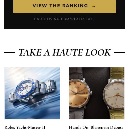
TAKE A HAUTE LOOK
Rolex Yacht-Master II
Hands On: Blancpain Debuts