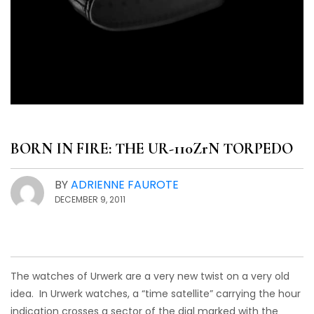
BORN IN FIRE: THE UR-110ZrN TORPEDO
BY
ADRIENNE FAUROTE
DECEMBER 9, 2011
The watches of Urwerk are a very new twist on a very old
idea. In Urwerk watches, a “time satellite” carrying the hour
indication crosses a sector of the dial marked with the