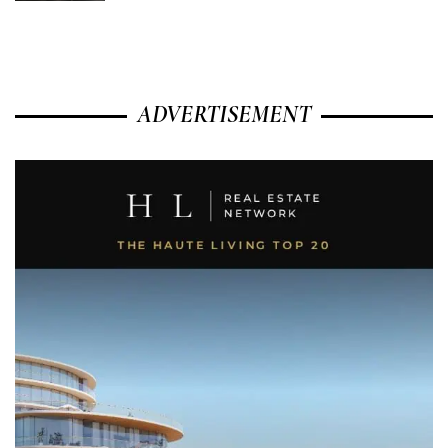
ADVERTISEMENT