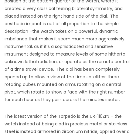
position at the bottom quarter of the watch, where it
created a very classical feeling bilateral symmetry, and
placed instead on the right hand side of the dial. The
aesthetic impact is out of all proportion to the simple
description –the watch takes on a powerful, dynamic
imbalance that makes it seem much more aggressively
instrumental, as if it’s a sophisticated and sensitive
instrument designed to measure levels of some hitherto
unknown lethal radiation, or operate as the remote control
of a time travel device. The dial has been completely
opened up to allow a view of the time satellites: three
rotating cubes mounted on arms rotating on a central
pivot, which rotate to show a face with the right number
for each hour as they pass across the minutes sector.
The latest version of the Torpedo is the UR-110ZrN – the
watch instead of being clad in precious metal or stainless
steel is instead armored in zirconium nitride, applied over a