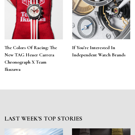
The Colors Of Racing: The
If You’re Interested In
New TAG Heuer Carrera
Independent Watch Brands
Chronograph X Team
Ikuzawa
LAST WEEK'S TOP STORIES