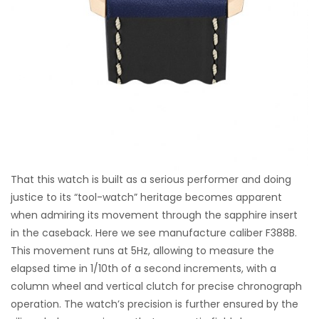
That this watch is built as a serious performer and doing
justice to its “tool-watch” heritage becomes apparent
when admiring its movement through the sapphire insert
in the caseback. Here we see manufacture caliber F388B.
This movement runs at 5Hz, allowing to measure the
elapsed time in 1/10th of a second increments, with a
column wheel and vertical clutch for precise chronograph
operation. The watch’s precision is further ensured by the