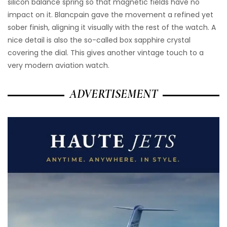
silicon balance spring so that magnetic fields have no
impact on it. Blancpain gave the movement a refined yet
sober finish, aligning it visually with the rest of the watch. A
nice detail is also the so-called box sapphire crystal
covering the dial. This gives another vintage touch to a
very modern aviation watch.
ADVERTISEMENT