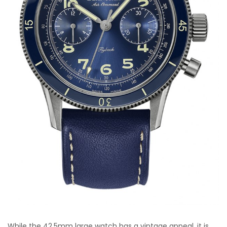
While the 42.5mm large watch has a vintage appeal, it is