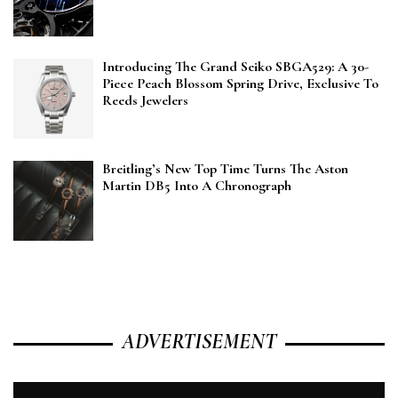
Introducing The Grand Seiko SBGA529: A 30-
Piece Peach Blossom Spring Drive, Exclusive To
Reeds Jewelers
Breitling’s New Top Time Turns The Aston
Martin DB5 Into A Chronograph
ADVERTISEMENT