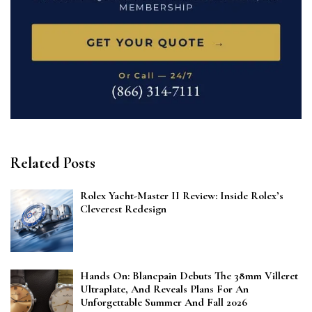
Related Posts
Rolex Yacht-Master II Review: Inside Rolex’s
Cleverest Redesign
Hands On: Blancpain Debuts The 38mm Villeret
Ultraplate, And Reveals Plans For An
Unforgettable Summer And Fall 2026