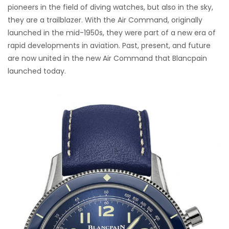
pioneers in the field of diving watches, but also in the sky,
they are a trailblazer. With the Air Command, originally
launched in the mid-1950s, they were part of a new era of
rapid developments in aviation. Past, present, and future
are now united in the new Air Command that Blancpain
launched today.