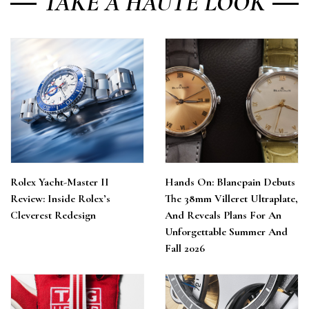
TAKE A HAUTE LOOK
Rolex Yacht-Master II
Hands On: Blancpain Debuts
Review: Inside Rolex’s
The 38mm Villeret Ultraplate,
Cleverest Redesign
And Reveals Plans For An
Unforgettable Summer And
Fall 2026