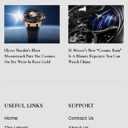
Ulysse Nardin’s Blast
H. Moser’s New “Cosmic Rain”
Moonstruck Puts The Cosmos
Is A Minute Repeater You Can
On The Wrist In Rose Gold
Watch Chime
USEFUL LINKS
SUPPORT
Home
Contact Us
The Latest
About Us