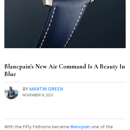
Blancpain’s New Air Command Is A Beauty In
Blue
BY
MARTIN GREEN
NOVEMBER 9, 2021
With the Fifty Fathoms became
Blancpain
one of the