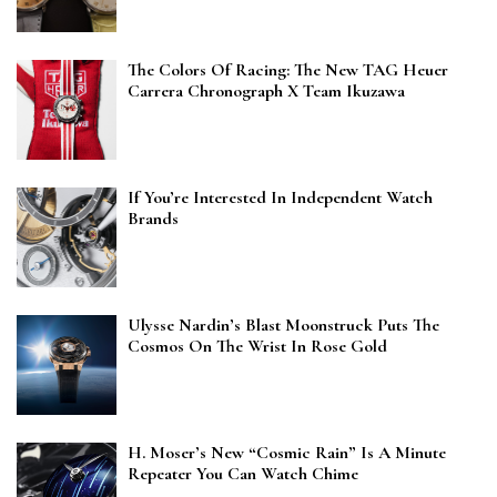
The Colors Of Racing: The New TAG Heuer
Carrera Chronograph X Team Ikuzawa
If You’re Interested In Independent Watch
Brands
Ulysse Nardin’s Blast Moonstruck Puts The
Cosmos On The Wrist In Rose Gold
H. Moser’s New “Cosmic Rain” Is A Minute
Repeater You Can Watch Chime