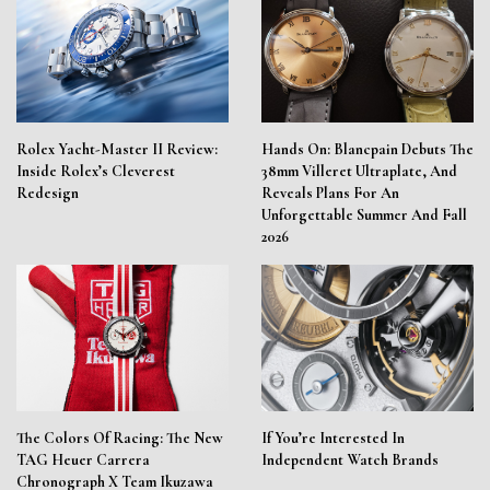
Rolex Yacht-Master II Review:
Hands On: Blancpain Debuts The
Inside Rolex’s Cleverest
38mm Villeret Ultraplate, And
Redesign
Reveals Plans For An
Unforgettable Summer And Fall
2026
The Colors Of Racing: The New
If You’re Interested In
TAG Heuer Carrera
Independent Watch Brands
Chronograph X Team Ikuzawa