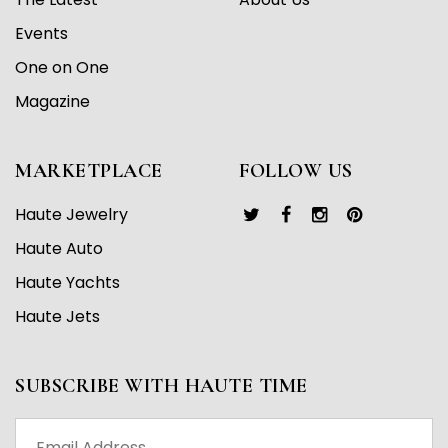
Events
One on One
Magazine
MARKETPLACE
FOLLOW US
Haute Jewelry
Haute Auto
Haute Yachts
Haute Jets
SUBSCRIBE WITH HAUTE TIME