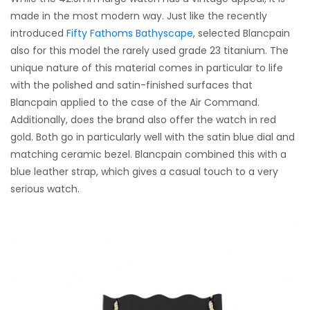
made in the most modern way. Just like the recently
introduced
Fifty Fathoms Bathyscape
, selected Blancpain
also for this model the rarely used grade 23 titanium. The
unique nature of this material comes in particular to life
with the polished and satin-finished surfaces that
Blancpain applied to the case of the Air Command.
Additionally, does the brand also offer the watch in red
gold. Both go in particularly well with the satin blue dial and
matching ceramic bezel. Blancpain combined this with a
blue leather strap, which gives a casual touch to a very
serious watch.