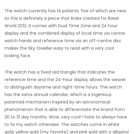
The watch currently has 14 patents, five of which are new,
so this is definitely a piece that Rolex created for Basel
World 2012. It comes with Dual Time Zone and 24 hour
display and the combined display of local time via centre
watch hands and reference time via an off-centre disc
makes the Sky-Dweller easy to read with a very cool
looking face.
The watch has a fixed red triangle that indicates the
reference time and the 24-hour display allows the wearer
to distinguish daytime and night-time hours. The watch
has the saros annual calendar, which is a ingenious
patented mechanism inspired by an astronomical
phenomenon that is able to differentiate the brand from
30 to 31 day months. Wow, very cool! I hate to always have
to fix my watch otherwise. The watches come in white
gold, yellow gold (my favorite) and pink gold with a alligator