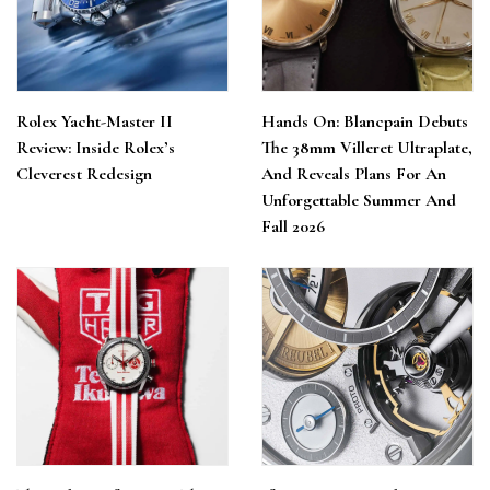
Rolex Yacht-Master II
Hands On: Blancpain Debuts
Review: Inside Rolex’s
The 38mm Villeret Ultraplate,
Cleverest Redesign
And Reveals Plans For An
Unforgettable Summer And
Fall 2026