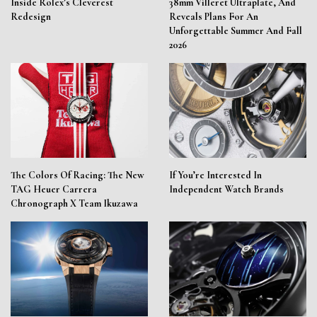
Inside Rolex’s Cleverest
38mm Villeret Ultraplate, And
Redesign
Reveals Plans For An
Unforgettable Summer And Fall
2026
The Colors Of Racing: The New
If You’re Interested In
TAG Heuer Carrera
Independent Watch Brands
Chronograph X Team Ikuzawa