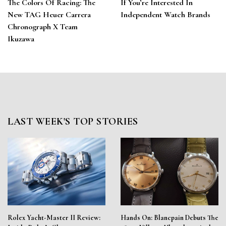
The Colors Of Racing: The
If You’re Interested In
New TAG Heuer Carrera
Independent Watch Brands
Chronograph X Team
Ikuzawa
LAST WEEK'S TOP STORIES
Rolex Yacht-Master II Review:
Hands On: Blancpain Debuts The