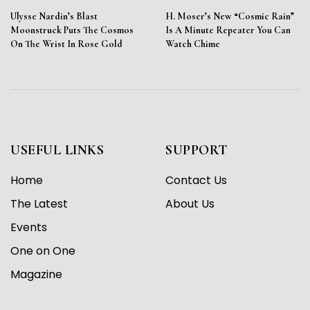
Ulysse Nardin’s Blast
H. Moser’s New “Cosmic Rain”
Moonstruck Puts The Cosmos
Is A Minute Repeater You Can
On The Wrist In Rose Gold
Watch Chime
USEFUL LINKS
SUPPORT
Home
Contact Us
The Latest
About Us
Events
One on One
Magazine