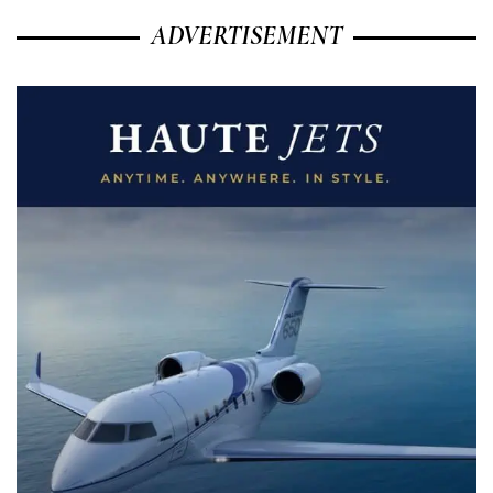
ADVERTISEMENT