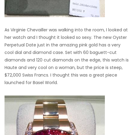
As Virginie Chevailler was walking into the room, I looked at
her watch and I thought it looked so sexy. The new Oyster
Perpetual Date just in the amazing pink gold has a very
cool dial and diamond case. Set with 60 baguett-cut
diamonds and 120 cut diamonds on the edge, this watch is
Haute and very cool on a woman, but the price is steep,
$72,000 Swiss Francs. I thought this was a great piece
launched for Basel World.