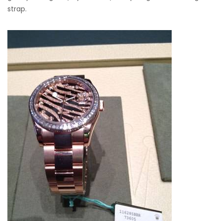
strap.