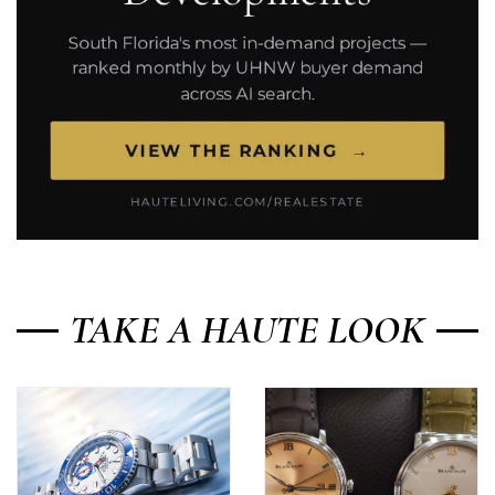
TAKE A HAUTE LOOK