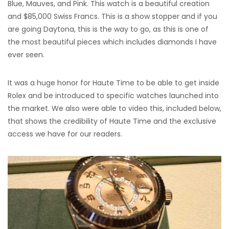
Blue, Mauves, and Pink. This watch is a beautiful creation
and $85,000 Swiss Francs. This is a show stopper and if you
are going Daytona, this is the way to go, as this is one of
the most beautiful pieces which includes diamonds I have
ever seen.
It was a huge honor for Haute Time to be able to get inside
Rolex and be introduced to specific watches launched into
the market. We also were able to video this, included below,
that shows the credibility of Haute Time and the exclusive
access we have for our readers.