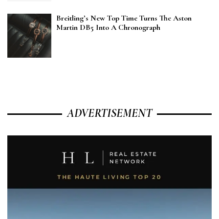
Breitling’s New Top Time Turns The Aston
Martin DB5 Into A Chronograph
ADVERTISEMENT