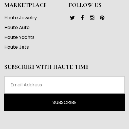
MARKETPLACE
FOLLOW US
Haute Jewelry
Haute Auto
Haute Yachts
Haute Jets
SUBSCRIBE WITH HAUTE TIME