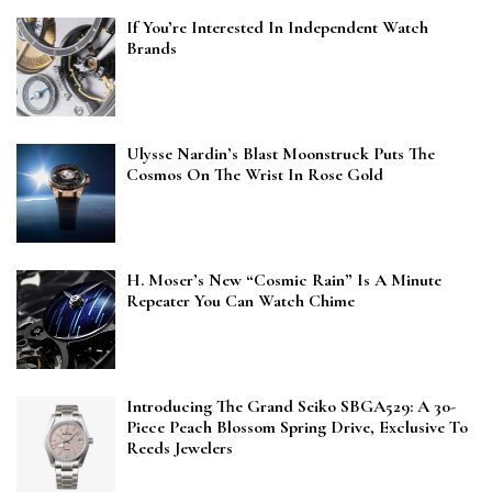
If You’re Interested In Independent Watch
Brands
Ulysse Nardin’s Blast Moonstruck Puts The
Cosmos On The Wrist In Rose Gold
H. Moser’s New “Cosmic Rain” Is A Minute
Repeater You Can Watch Chime
Introducing The Grand Seiko SBGA529: A 30-
Piece Peach Blossom Spring Drive, Exclusive To
Reeds Jewelers