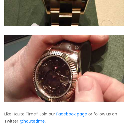
Like Haute Time? Join our
Facebook page
or follow us on
Twitter
@hautetime
.