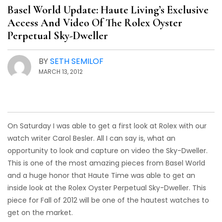
Basel World Update: Haute Living’s Exclusive
Access And Video Of The Rolex Oyster
Perpetual Sky-Dweller
BY
SETH SEMILOF
MARCH 13, 2012
On Saturday I was able to get a first look at Rolex with our
watch writer Carol Besler. All I can say is, what an
opportunity to look and capture on video the Sky-Dweller.
This is one of the most amazing pieces from Basel World
and a huge honor that Haute Time was able to get an
inside look at the Rolex Oyster Perpetual Sky-Dweller. This
piece for Fall of 2012 will be one of the hautest watches to
get on the market.