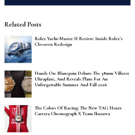
Related Posts
Rolex Yacht-Master II Review: Inside Rolex’s
Cleverest Redesign
Hands On: Blancpain Debuts The 38mm Villeret
Ultraplate, And Reveals Plans For An
Unforgettable Summer And Fall 2026
The Colors Of Racing: The New TAG Heuer
Carrera Chronograph X Team Ikuzawa