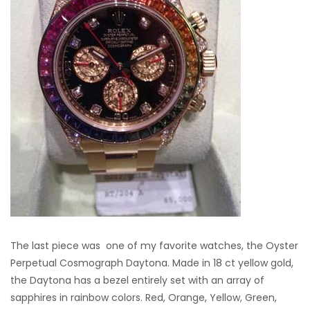
The last piece was one of my favorite watches, the Oyster
Perpetual Cosmograph Daytona. Made in 18 ct yellow gold,
the Daytona has a bezel entirely set with an array of
sapphires in rainbow colors. Red, Orange, Yellow, Green,