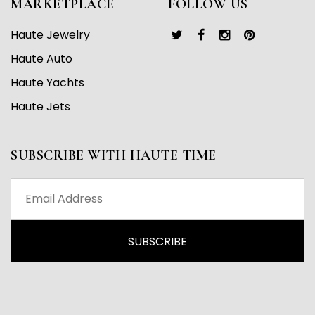
MARKETPLACE
FOLLOW US
Haute Jewelry
Haute Auto
Haute Yachts
Haute Jets
SUBSCRIBE WITH HAUTE TIME