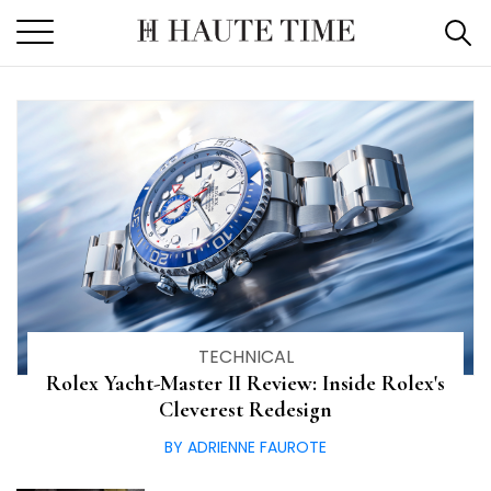
Haute Time: Luxury Watch 
Skip
to
the
content
TECHNICAL
Rolex Yacht-Master II Review: Inside Rolex's
Cleverest Redesign
BY ADRIENNE FAUROTE