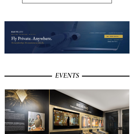
EVENTS