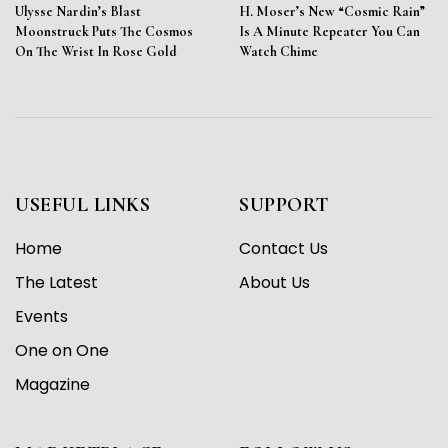
Ulysse Nardin’s Blast
H. Moser’s New “Cosmic Rain”
Moonstruck Puts The Cosmos
Is A Minute Repeater You Can
On The Wrist In Rose Gold
Watch Chime
USEFUL LINKS
SUPPORT
Home
Contact Us
The Latest
About Us
Events
One on One
Magazine