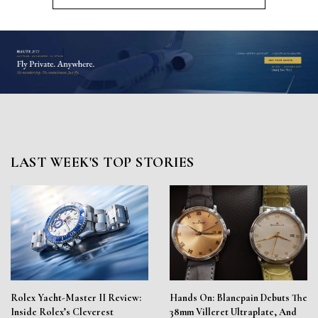
LAST WEEK'S TOP STORIES
Rolex Yacht-Master II Review:
Hands On: Blancpain Debuts The
Inside Rolex’s Cleverest
38mm Villeret Ultraplate, And