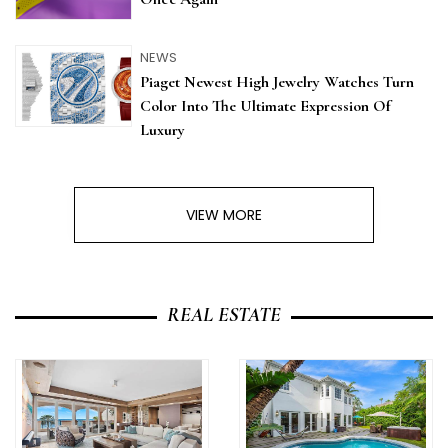
NEWS
Piaget Newest High Jewelry Watches Turn
Color Into The Ultimate Expression Of
Luxury
VIEW MORE
REAL ESTATE