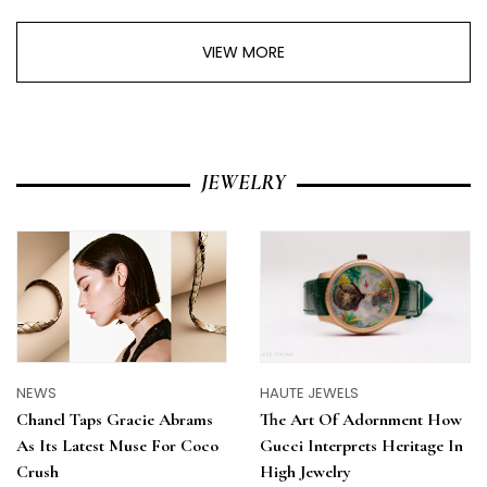
VIEW MORE
JEWELRY
NEWS
HAUTE JEWELS
Chanel Taps Gracie Abrams
The Art Of Adornment How
As Its Latest Muse For Coco
Gucci Interprets Heritage In
Crush
High Jewelry