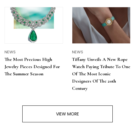
NEWS
NEWS
The Most Precious High
Tiffany Unveils A New Rope
Jewelry Pieces Designed For
Watch Paying Tribute To One
The Summer Season
Of The Most Iconic
Designers Of The 20th
Century
VIEW MORE