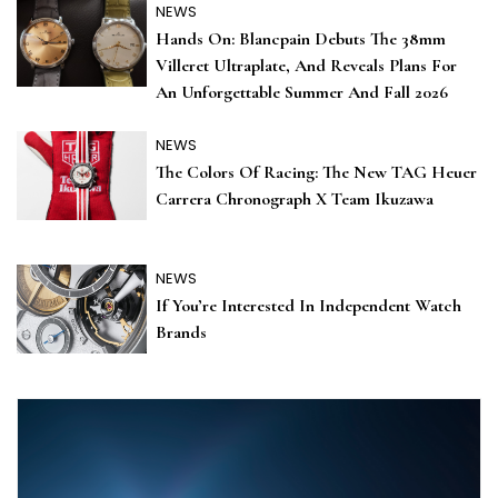
NEWS
Hands On: Blancpain Debuts The 38mm
Villeret Ultraplate, And Reveals Plans For
An Unforgettable Summer And Fall 2026
NEWS
The Colors Of Racing: The New TAG Heuer
Carrera Chronograph X Team Ikuzawa
NEWS
If You’re Interested In Independent Watch
Brands