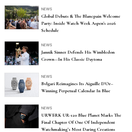
NEWS
Global Debuts & The Blancpain Welcome
Party: Inside Watch Week Aspen's 2026
Schedule
NEWS
Jannik Sinner Defends His Wimbledon
Crown—In His Classic Daytona
NEWS
Bvlgari Reimagines Its Aiguille D'Or–
Winning Perpetual Calendar In Blue
NEWS
URWERK UR-120 Blue Planet Marks The
Final Chapter Of One Of Independent
Watchmaking’s Most Daring Creations