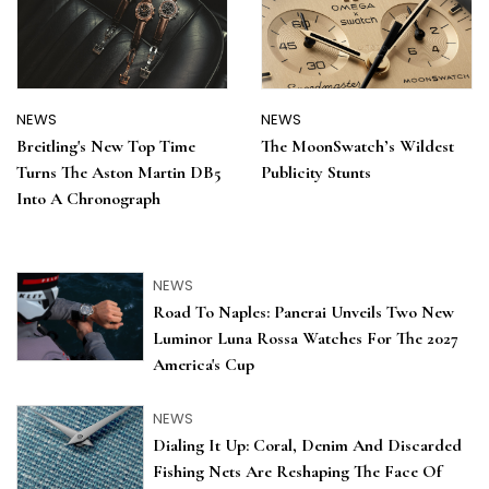
NEWS
NEWS
Breitling's New Top Time
The MoonSwatch’s Wildest
Turns The Aston Martin DB5
Publicity Stunts
Into A Chronograph
NEWS
Road To Naples: Panerai Unveils Two New
Luminor Luna Rossa Watches For The 2027
America's Cup
NEWS
Dialing It Up: Coral, Denim And Discarded
Fishing Nets Are Reshaping The Face Of