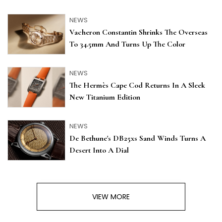
NEWS
Vacheron Constantin Shrinks The Overseas
To 34.5mm And Turns Up The Color
NEWS
The Hermès Cape Cod Returns In A Sleek
New Titanium Edition
NEWS
De Bethune's DB25xs Sand Winds Turns A
Desert Into A Dial
VIEW MORE