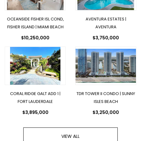
OCEANSIDE FISHER ISL COND,
AVENTURA ESTATES |
FISHER ISLAND | MIAMI BEACH
AVENTURA
$10,250,000
$3,750,000
CORAL RIDGE GALT ADD 1 |
TDR TOWER II CONDO | SUNNY
FORT LAUDERDALE
ISLES BEACH
$3,895,000
$3,250,000
VIEW ALL