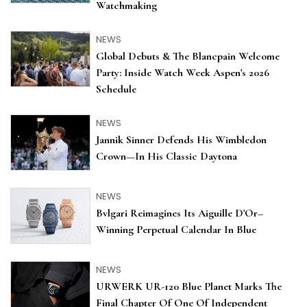
Watchmaking
NEWS
Global Debuts & The Blancpain Welcome
Party: Inside Watch Week Aspen's 2026
Schedule
NEWS
Jannik Sinner Defends His Wimbledon
Crown—In His Classic Daytona
NEWS
Bvlgari Reimagines Its Aiguille D'Or–
Winning Perpetual Calendar In Blue
NEWS
URWERK UR-120 Blue Planet Marks The
Final Chapter Of One Of Independent