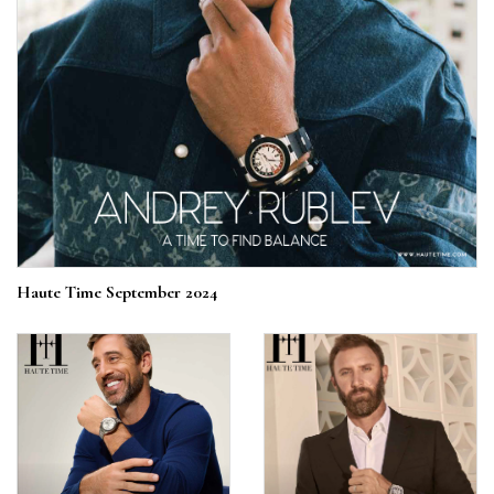
Haute Time September 2024