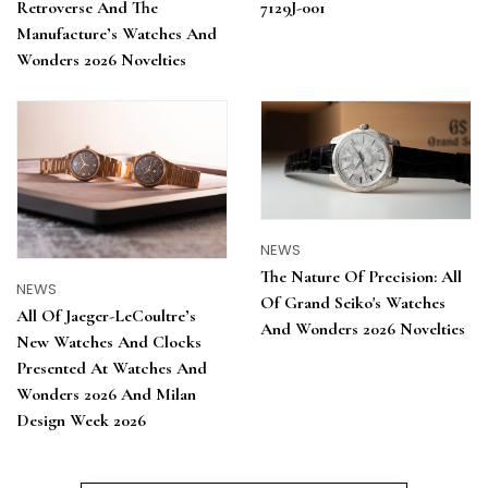
7129J-001
Retroverse And The
Manufacture’s Watches And
Wonders 2026 Novelties
NEWS
The Nature Of Precision: All
NEWS
Of Grand Seiko's Watches
All Of Jaeger-LeCoultre’s
And Wonders 2026 Novelties
New Watches And Clocks
Presented At Watches And
Wonders 2026 And Milan
Design Week 2026