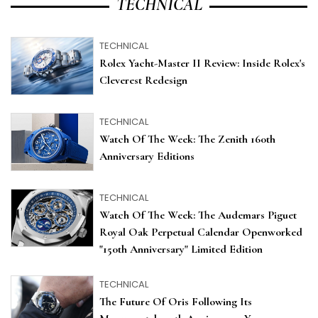
TECHNICAL
TECHNICAL
Rolex Yacht-Master II Review: Inside Rolex's
Cleverest Redesign
TECHNICAL
Watch Of The Week: The Zenith 160th
Anniversary Editions
TECHNICAL
Watch Of The Week: The Audemars Piguet
Royal Oak Perpetual Calendar Openworked
"150th Anniversary" Limited Edition
TECHNICAL
The Future Of Oris Following Its