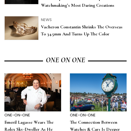
Watchmaking’s Most Daring Creations
NEWS
Vacheron Constantin Shrinks The Overseas
To 34.5mm And Turns Up The Color
ONE ON ONE
ONE-ON-ONE
ONE-ON-ONE
Emeril Lagasse Wears The
The Connection Between
Rolex Sky-Dweller As He
Watches & Cars Is Deeper