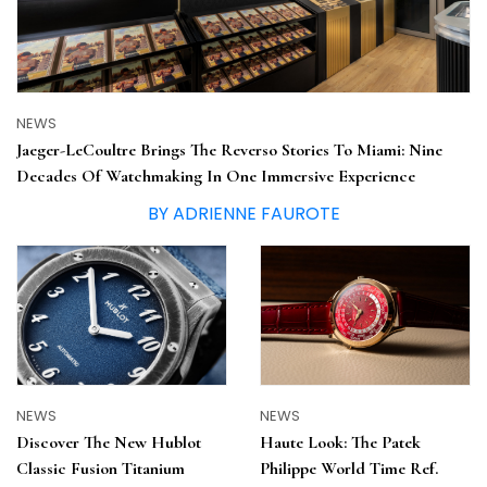
NEWS
Jaeger-LeCoultre Brings The Reverso Stories To Miami: Nine
Decades Of Watchmaking In One Immersive Experience
BY ADRIENNE FAUROTE
NEWS
NEWS
Haute Look: The Patek
Discover The New Hublot
Philippe World Time Ref.
Classic Fusion Titanium