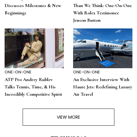
Discusses Milestones & New
Than We Think: One-On-One
Beginnings
With Rolex Testimonee
Jenson Button
ONE-ON-ONE
ONE-ON-ONE
ATP Pro Andrey Rublev
An Exclusive Interview With
Talks Tennis, Time, & His
Haute Jets: Redefining Luxury
Incredibly Competitive Spirit
Air Travel
VIEW MORE