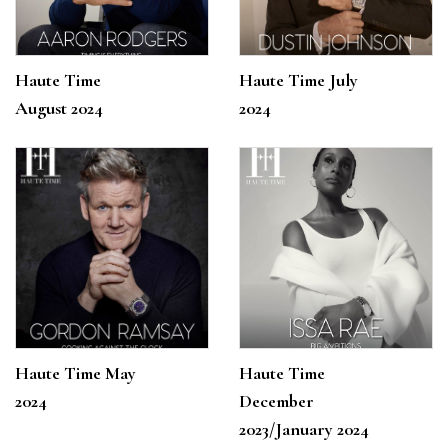
Haute Time
Haute Time July
August 2024
2024
Haute Time May
Haute Time
2024
December
2023/January 2024