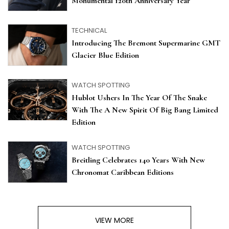
Monumental 120th Anniversary Year
TECHNICAL
Introducing The Bremont Supermarine GMT
Glacier Blue Edition
WATCH SPOTTING
Hublot Ushers In The Year Of The Snake
With The A New Spirit Of Big Bang Limited
Edition
WATCH SPOTTING
Breitling Celebrates 140 Years With New
Chronomat Caribbean Editions
VIEW MORE