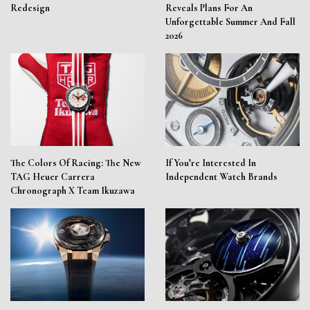
Redesign
Reveals Plans For An
Unforgettable Summer And Fall
2026
The Colors Of Racing: The New
If You’re Interested In
TAG Heuer Carrera
Independent Watch Brands
Chronograph X Team Ikuzawa