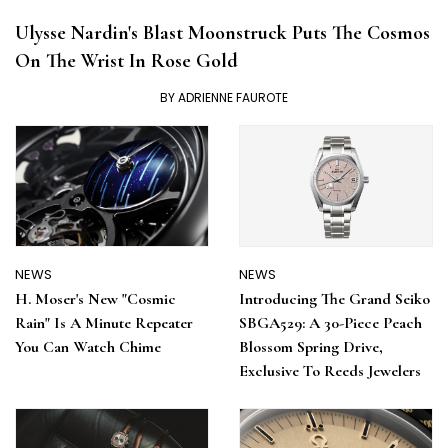
NEWS
Ulysse Nardin's Blast Moonstruck Puts The Cosmos
On The Wrist In Rose Gold
BY ADRIENNE FAUROTE
NEWS
NEWS
H. Moser's New "Cosmic
Introducing The Grand Seiko
Rain" Is A Minute Repeater
SBGA529: A 30-Piece Peach
You Can Watch Chime
Blossom Spring Drive,
Exclusive To Reeds Jewelers