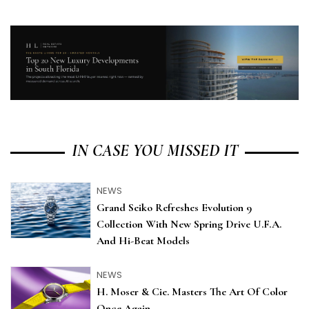
IN CASE YOU MISSED IT
NEWS
Grand Seiko Refreshes Evolution 9
Collection With New Spring Drive U.F.A.
And Hi-Beat Models
NEWS
H. Moser & Cie. Masters The Art Of Color
Once Again