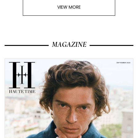
VIEW MORE
MAGAZINE